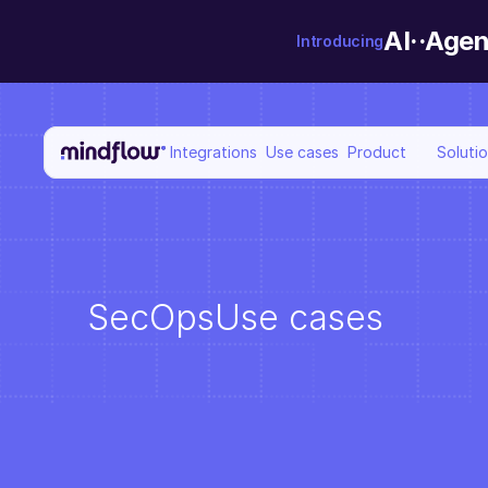
AI··Agen
Introducing
Integrations
Use cases
Product
Soluti
SecOps
Use cases