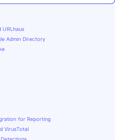
nd URLhaus
le Admin Directory
ke
gration for Reporting
d VirusTotal
 Detections