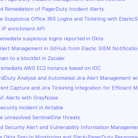
 Remediation of PagerDuty Incident Alerts
te Suspicious Office 365 Logins and Ticketing with Elasti
 IP enrichment API
remediate suspicious logins reported in Okta
Alert Management in GitHub from Elastic SIEM Notificatio
in to a blocklist in Zscaler
 remediate AWS EC2 instance based on IOC
dDuty Analysis and Automated Jira Alert Management wi
vent Capture and Jira Ticketing Integration for Efficient M
F Alerts with GreyNoise
ecurity incident in Airtable
te unresolved SentinelOne threats
 Security Alert and Vulnerability Information Manageme