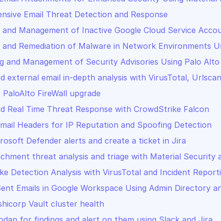
nsive Email Threat Detection and Response
 and Management of Inactive Google Cloud Service Accou
 and Remediation of Malware in Network Environments Usi
g and Management of Security Advisories Using Palo Alto
PaloAlto FireWall upgrade
d Real Time Threat Response with CrowdStrike Falcon
mail Headers for IP Reputation and Spoofing Detection
rosoft Defender alerts and create a ticket in Jira
achment threat analysis and triage with Material Security 
ke Detection Analysis with VirusTotal and Incident Report
ent Emails in Google Workspace Using Admin Directory a
shicorp Vault cluster health
dan for findings and alert on them using Slack and Jira