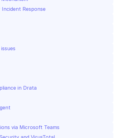
y Incident Response
 issues
liance in Drata
Agent
tions via Microsoft Teams
Security and VirusTotal