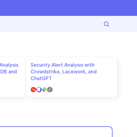
nalysis 
Security Alert Analysis with 
DB and 
Crowdstrike, Lacework, and 
ChatGPT