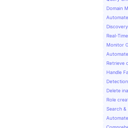
Domain MX
Automated
Discovery
Real-Time
Monitor G
Automate
Retrieve 
Handle Fa
Detection
Delete in
Role crea
Search & 
Automate
Comprehen