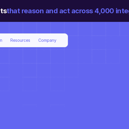
ts
that reason and act across 4,000 inte
on
Resources
Company