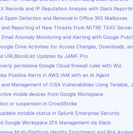
 Records and IP Reputation Analysis with Slack Reporti
 Spam Detection and Removal in Office 365 Mailboxes
 and Reporting of New Threats from MITRE TAXII Server
 Email Anomaly Monitoring and Alerting with Google Pub/
oogle Drive Activities for Access Changes, Downloads, an
d URLBlockList Updates by JAMF Pro
overly permissive Google Cloud firewall rules with Wiz
lse Positive Alerts in AWS IAM with an AI Agent
 and Management of CISA Vulnerabilities Using Tenable, 
active mobile devices from Google Workspace
tion or suspension in CrowdStrike
update notable status in Splunk Enterprise Security
d Google Workspace 2FA Management via Slack
sive Multi-Platform Identity Enrichment and Risk Analys