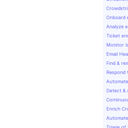
Crowdstri
Onboard e
Analyze e
Ticket en
Monitor l
Email Hea
Find & re
Respond t
Automate 
Detect & 
Continuou
Enrich Cr
Automated
Triage of