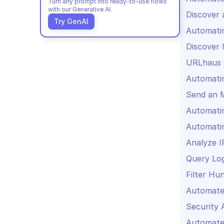
Turn any prompt into ready-to-use flows 
with our Generative AI.
Discover 
Try GenAI
Automati
Discover 
URLhaus U
Automati
Send an 
Automatin
Automatin
Analyze I
Query Log
Filter Hun
Automated
Security 
Automate