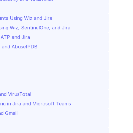
nts Using Wiz and Jira
ng Wiz, SentinelOne, and Jira
 ATP and Jira
and VirusTotal
ing in Jira and Microsoft Teams
nd Gmail