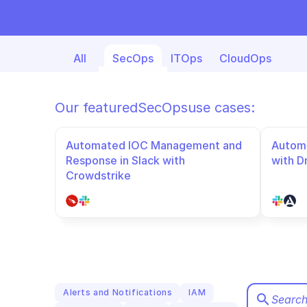
All
SecOps
ITOps
CloudOps
Our featured
SecOps
use cases:
Automated IOC Management and 
Automa
Response in Slack with 
with D
Crowdstrike
Alerts and Notifications
IAM
search
Search