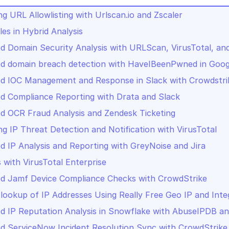
g URL Allowlisting with Urlscan.io and Zscaler
les in Hybrid Analysis
 Domain Security Analysis with URLScan, VirusTotal, a
d domain breach detection with HaveIBeenPwned in Goog
d IOC Management and Response in Slack with Crowdstri
 Compliance Reporting with Drata and Slack
 OCR Fraud Analysis and Zendesk Ticketing
g IP Threat Detection and Notification with VirusTotal
 IP Analysis and Reporting with GreyNoise and Jira
s with VirusTotal Enterprise
d Jamf Device Compliance Checks with CrowdStrike
lookup of IP Addresses Using Really Free Geo IP and Inte
 IP Reputation Analysis in Snowflake with AbuseIPDB an
 ServiceNow Incident Resolution Sync with CrowdStrike