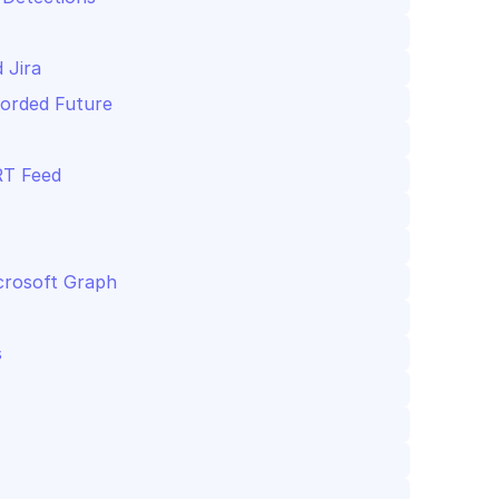
 Jira
corded Future
RT Feed
crosoft Graph
s