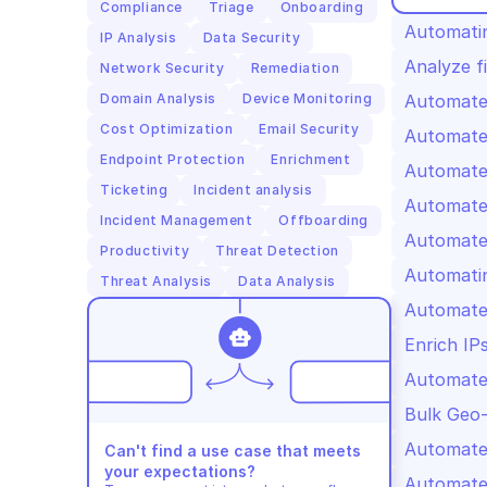
Compliance
Triage
Onboarding
Automatin
IP Analysis
Data Security
Analyze fi
Network Security
Remediation
Domain Analysis
Device Monitoring
Automated
Cost Optimization
Email Security
Automate
Endpoint Protection
Enrichment
Automate
Ticketing
Incident analysis
Automated
Incident Management
Offboarding
Automated
Productivity
Threat Detection
Automatin
Threat Analysis
Data Analysis
Automated
Enrich IP
Automate
Bulk Geo-
Automated
Can't find a use case that meets 
your expectations?
Automated