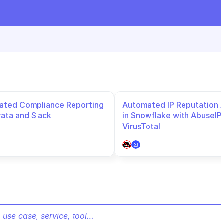
ted Compliance Reporting 
Automated IP Reputation A
rata and Slack
in Snowflake with AbuseIP
VirusTotal
 use case, service, tool…