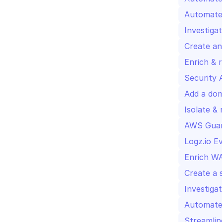
Automated
Investiga
Create an
Enrich & 
Security 
Add a doma
Isolate &
AWS Guar
Logz.io E
Enrich WA
Create a s
Investiga
Automated