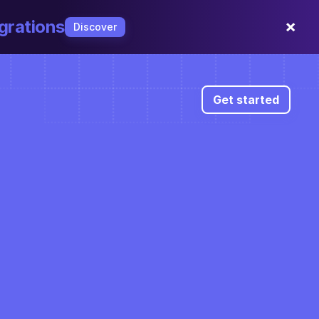
×
grations
Discover
Get started