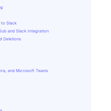
ng
 to Slack
Sub and Slack Integration
d Deletions
Jira, and Microsoft Teams
is