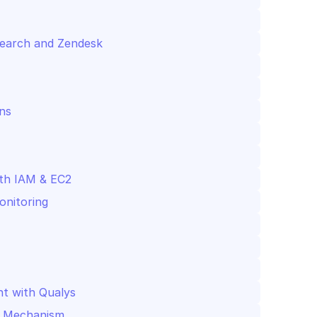
cSearch and Zendesk
ns
th IAM & EC2
onitoring
nt with Qualys