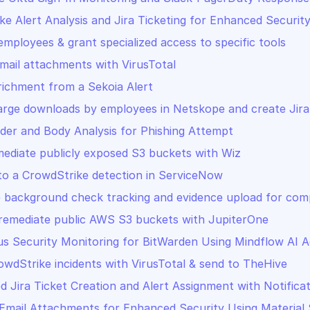
ke Alert Analysis and Jira Ticketing for Enhanced Securit
mployees & grant specialized access to specific tools
mail attachments with VirusTotal
richment from a Sekoia Alert
arge downloads by employees in Netskope and create Jira
der and Body Analysis for Phishing Attempt
mediate publicly exposed S3 buckets with Wiz
o a CrowdStrike detection in ServiceNow
background check tracking and evidence upload for comp
remediate public AWS S3 buckets with JupiterOne
s Security Monitoring for BitWarden Using Mindflow AI 
owdStrike incidents with VirusTotal & send to TheHive
 Jira Ticket Creation and Alert Assignment with Notifica
 Email Attachments for Enhanced Security Using Material 