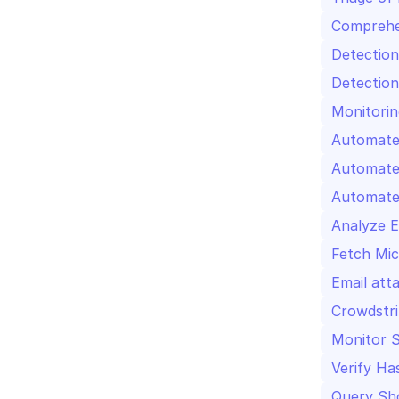
Comprehe
Detection
Detection
Monitorin
Automate 
Automate
Analyze E
Fetch Mic
Email att
Crowdstri
Monitor S
Verify Ha
Query Sho