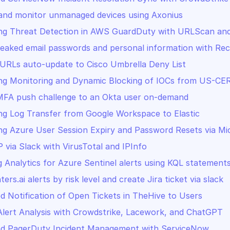
and monitor unmanaged devices using Axonius
ng Threat Detection in AWS GuardDuty with URLScan and
leaked email passwords and personal information with Re
RLs auto-update to Cisco Umbrella Deny List
ng Monitoring and Dynamic Blocking of IOCs from US-CE
MFA push challenge to an Okta user on-demand
g Log Transfer from Google Workspace to Elastic
g Azure User Session Expiry and Password Resets via Mi
P via Slack with VirusTotal and IPInfo
 Analytics for Azure Sentinel alerts using KQL statement
ters.ai alerts by risk level and create Jira ticket via slack
 Notification of Open Tickets in TheHive to Users
Alert Analysis with Crowdstrike, Lacework, and ChatGPT
d PagerDuty Incident Management with ServiceNow