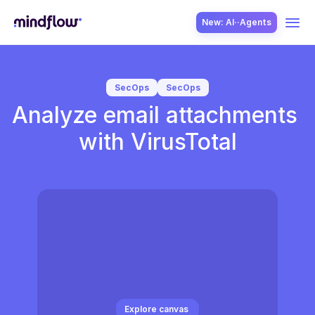
New: AI··Agents
USE CASES
SecOps
SecOps
Analyze email attachments 
with VirusTotal
SOLUTION
SecOps
ITOps
Explore canvas 