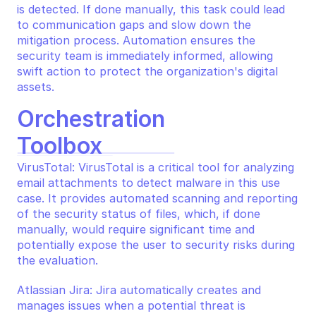
is detected. If done manually, this task could lead 
to communication gaps and slow down the 
mitigation process. Automation ensures the 
security team is immediately informed, allowing 
swift action to protect the organization's digital 
assets.
Orchestration 
Toolbox
VirusTotal: VirusTotal is a critical tool for analyzing 
email attachments to detect malware in this use 
case. It provides automated scanning and reporting 
of the security status of files, which, if done 
manually, would require significant time and 
potentially expose the user to security risks during 
the evaluation.
Atlassian Jira: Jira automatically creates and 
manages issues when a potential threat is 