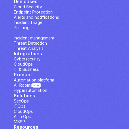
Use cases
Cloud Security
Endpoint Protection
Alerts and notifications
Incident Triage
Phishing
IP Analysis
Incident management
Threat Detection
Threat Analysis
Integrations
Cybersecurity
CloudOps
IT & Business
Product
Automation platform
AI··Rooms
NEW
Hyperautomation
Solutions
SecOps
ITOps
CloudOps
AI in Ops
MSSP
Resources