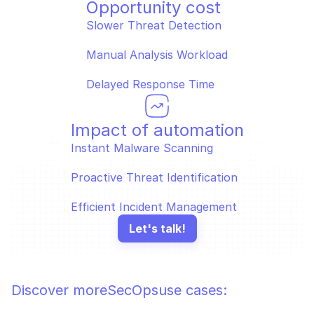
Opportunity cost
Slower Threat Detection
Manual Analysis Workload
Delayed Response Time
Impact of automation
Instant Malware Scanning
Proactive Threat Identification
Efficient Incident Management
Let's talk!
Discover more
SecOps
use cases: