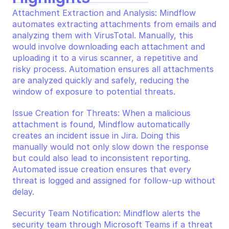
Attachment Extraction and Analysis: Mindflow 
automates extracting attachments from emails and 
analyzing them with VirusTotal. Manually, this 
would involve downloading each attachment and 
uploading it to a virus scanner, a repetitive and 
risky process. Automation ensures all attachments 
are analyzed quickly and safely, reducing the 
window of exposure to potential threats.
Issue Creation for Threats: When a malicious 
attachment is found, Mindflow automatically 
creates an incident issue in Jira. Doing this 
manually would not only slow down the response 
but could also lead to inconsistent reporting. 
Automated issue creation ensures that every 
threat is logged and assigned for follow-up without 
delay.
Security Team Notification: Mindflow alerts the 
security team through Microsoft Teams if a threat 