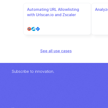
Automating URL Allowlisting 
Analyze
with Urlscan.io and Zscaler
See all use cases
Subscribe to innovation.