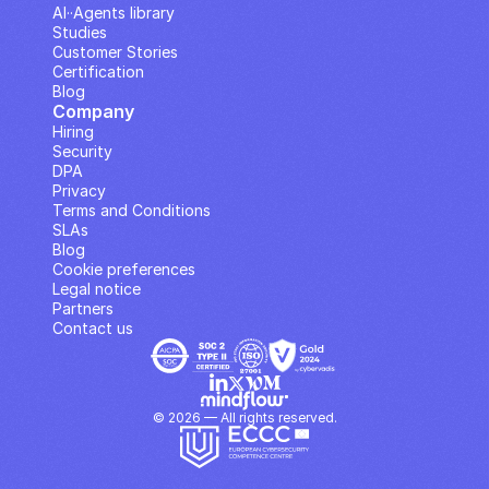
AI··Agents library
Studies
Customer Stories
Certification
Blog
Company
Hiring
Security
DPA
Privacy
Terms and Conditions
SLAs
Blog
Cookie preferences
Legal notice
Partners
Contact us
© 2026 — All rights reserved.