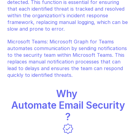
detected. This function is essential for ensuring 
that each identified threat is tracked and resolved 
within the organization's incident response 
framework, replacing manual logging, which can be 
slow and prone to error.
Microsoft Teams: Microsoft Graph for Teams 
automates communication by sending notifications 
to the security team within Microsoft Teams. This 
replaces manual notification processes that can 
lead to delays and ensures the team can respond 
quickly to identified threats.
Why 
Automate Email Security
?