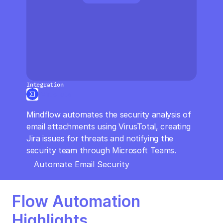
CloudOps
AI in Ops
MSSP
Integration
VirusTotal
Mindflow automates the security analysis of 
email attachments using VirusTotal, creating 
Jira issues for threats and notifying the 
security team through Microsoft Teams.
Automate Email Security
Flow Automation 
Highlights