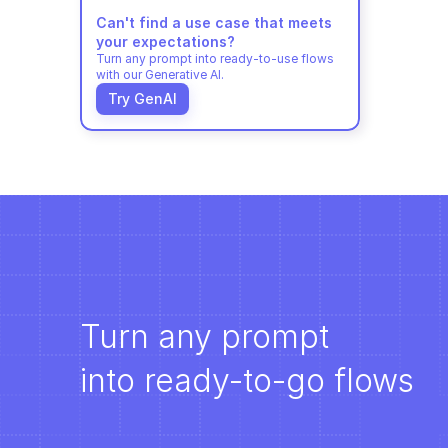
Can't find a use case that meets 
your expectations?
Turn any prompt into ready-to-use flows 
with our Generative AI.
Try GenAI
Turn any prompt 
into ready-to-go flows