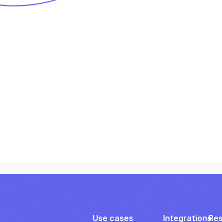
Use cases
Integrations
Re