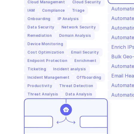
Cloud Management
Cloud Security
Automatin
IAM
Compliance
Triage
Automated
Onboarding
IP Analysis
Data Security
Network Security
Automatin
Remediation
Domain Analysis
Automated
Device Monitoring
Enrich IP
Cost Optimization
Email Security
Bulk Geo-
Endpoint Protection
Enrichment
Automated
Ticketing
Incident analysis
Email Hea
Incident Management
Offboarding
Automate
Productivity
Threat Detection
Threat Analysis
Data Analysis
Automatic