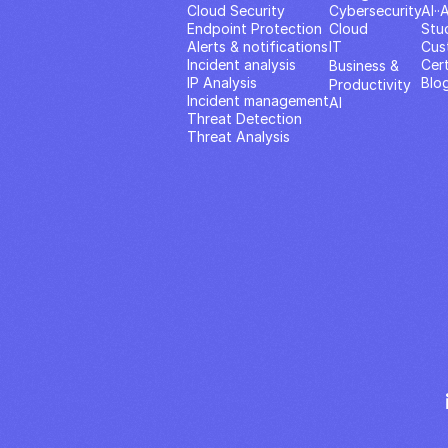
Cloud Security
Cybersecurity
AI··
Endpoint Protection
Cloud
Stu
Alerts & notifications
IT
Cus
Incident analysis
Cert
Business & 
IP Analysis
Blo
Productivity 
Incident management
AI
Threat Detection
Threat Analysis