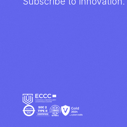
Subscribe to innovation.