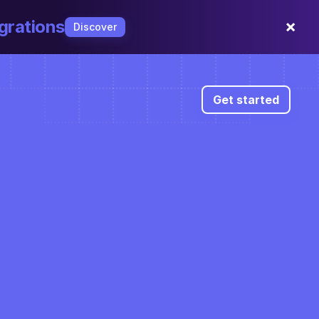
×
grations
Discover
Get started