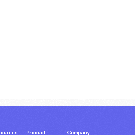
sources
Product
Company