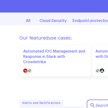
All
Cloud Security
Endpoint protectio
Our featured
use cases:
Automated IOC Management and 
Automa
Response in Slack with 
with D
Crowdstrike
Alerts and Notifications
search
Search