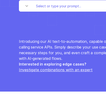
Introducing our AI text-to-automation, capable o
calling service APIs. Simply describe your use case
necessary steps for you, and even craft a comple
with AI-generated flows.
Interested in exploring edge cases? 
Investigate combinations with an expert