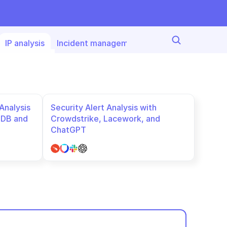
IP analysis
Incident managemet
Threat detection
nalysis 
Security Alert Analysis with 
DB and 
Crowdstrike, Lacework, and 
ChatGPT