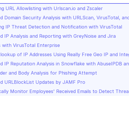
g URL Allowlisting with Urlscan.io and Zscaler
 Domain Security Analysis with URLScan, VirusTotal, a
g IP Threat Detection and Notification with VirusTotal
 IP Analysis and Reporting with GreyNoise and Jira
s with VirusTotal Enterprise
lookup of IP Addresses Using Really Free Geo IP and Inte
 IP Reputation Analysis in Snowflake with AbuseIPDB an
der and Body Analysis for Phishing Attempt
d URLBlockList Updates by JAMF Pro
ally Monitor Employees' Received Emails to Detect Threa