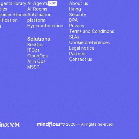
Agents library
AI··Agents
About us
NEW
dies
AI··Rooms
Hiring
tomer Stories
Automation 
Security
ification
platform
DPA
g
Hyperautomation
Privacy
Terms and Conditions
SLAs
Solutions
Cookie preferences
SecOps
Legal notice
ITOps
Partners
CloudOps
Contact us
AI in Ops
MSSP
© 2026 — All rights reserved.