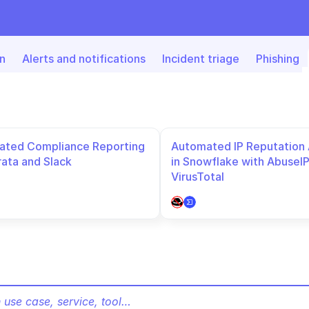
n
Alerts and notifications
Incident triage
Phishing
ted Compliance Reporting 
Automated IP Reputation A
rata and Slack
in Snowflake with AbuseIP
VirusTotal
 use case, service, tool…