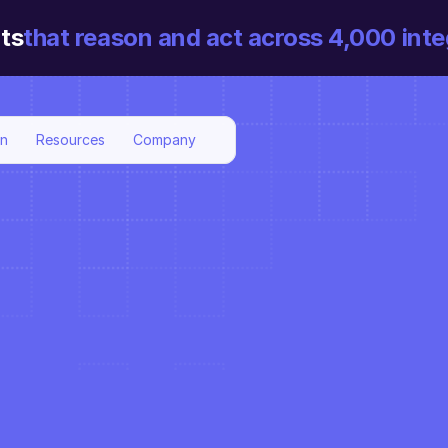
ts
that reason and act across 4,000 inte
on
Resources
Company