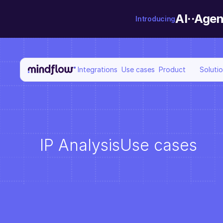
AI··Agen
Introducing
Integrations
Use cases
Product
Soluti
IP Analysis
Use cases