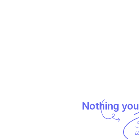
Nothing you
S
u