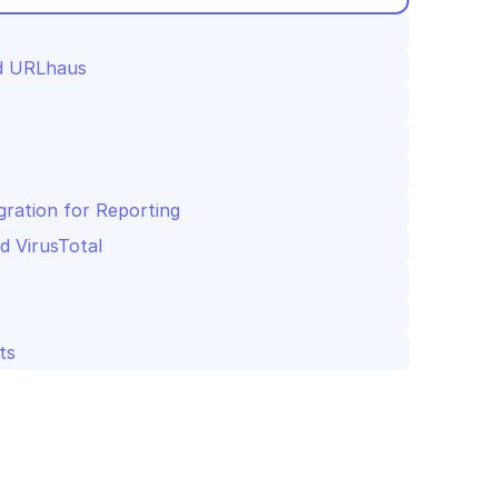
nd URLhaus
gration for Reporting
d VirusTotal
ts