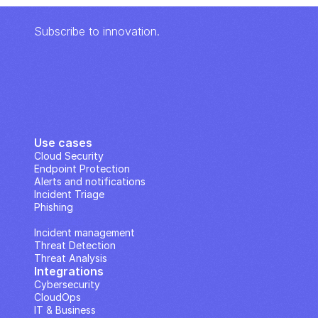
Subscribe to innovation.
Use cases
Cloud Security
Endpoint Protection
Alerts and notifications
Incident Triage
Phishing
IP Analysis
Incident management
Threat Detection
Threat Analysis
Integrations
Cybersecurity
CloudOps
IT & Business