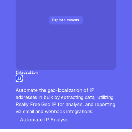
CloudOps
AI in Ops
Explore canvas 
MSSP
Integration
VirusTotal
Automate the geo-localization of IP 
addresses in bulk by extracting data, utilizing 
Really Free Geo IP for analysis, and reporting 
via email and webhook integrations.
Automate IP Analysis