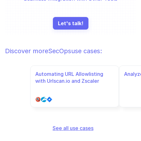
Let's talk!
Discover more
SecOps
use cases:
Automating URL Allowlisting 
Analyze
with Urlscan.io and Zscaler
See all use cases