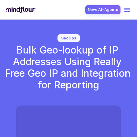
New: AI··Agents
USE CASES
SecOps
Bulk Geo-lookup of IP 
Addresses Using Really 
Free Geo IP and Integration 
for Reporting
SOLUTION
SecOps
ITOps