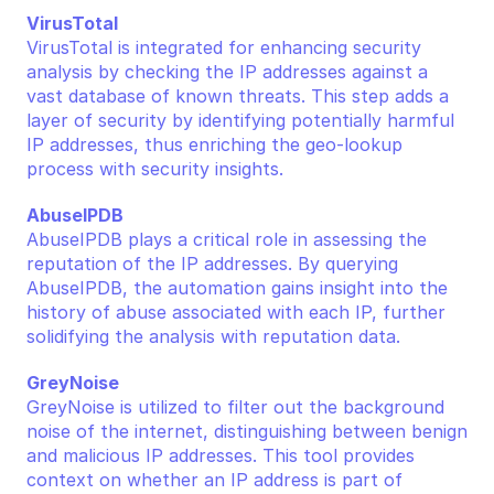
VirusTotal
VirusTotal is integrated for enhancing security 
analysis by checking the IP addresses against a 
vast database of known threats. This step adds a 
layer of security by identifying potentially harmful 
IP addresses, thus enriching the geo-lookup 
process with security insights.
AbuseIPDB
AbuseIPDB plays a critical role in assessing the 
reputation of the IP addresses. By querying 
AbuseIPDB, the automation gains insight into the 
history of abuse associated with each IP, further 
solidifying the analysis with reputation data.
GreyNoise
GreyNoise is utilized to filter out the background 
noise of the internet, distinguishing between benign 
and malicious IP addresses. This tool provides 
context on whether an IP address is part of 