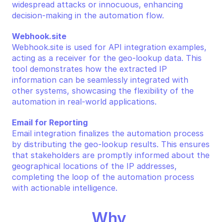
widespread attacks or innocuous, enhancing 
decision-making in the automation flow.
Webhook.site
Webhook.site is used for API integration examples, 
acting as a receiver for the geo-lookup data. This 
tool demonstrates how the extracted IP 
information can be seamlessly integrated with 
other systems, showcasing the flexibility of the 
automation in real-world applications.
Email for Reporting
Email integration finalizes the automation process 
by distributing the geo-lookup results. This ensures 
that stakeholders are promptly informed about the 
geographical locations of the IP addresses, 
completing the loop of the automation process 
with actionable intelligence.
Why 