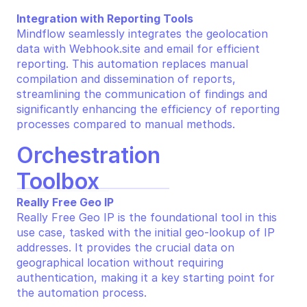
Integration with Reporting Tools
Mindflow seamlessly integrates the geolocation 
data with Webhook.site and email for efficient 
reporting. This automation replaces manual 
compilation and dissemination of reports, 
streamlining the communication of findings and 
significantly enhancing the efficiency of reporting 
processes compared to manual methods.
Orchestration 
Toolbox
Really Free Geo IP
Really Free Geo IP is the foundational tool in this 
use case, tasked with the initial geo-lookup of IP 
addresses. It provides the crucial data on 
geographical location without requiring 
authentication, making it a key starting point for 
the automation process.