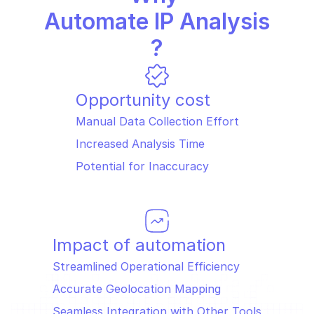
Automate IP Analysis
?
Opportunity cost
Manual Data Collection Effort
Increased Analysis Time
Potential for Inaccuracy
Impact of automation
Streamlined Operational Efficiency
Accurate Geolocation Mapping
Seamless Integration with Other Tools