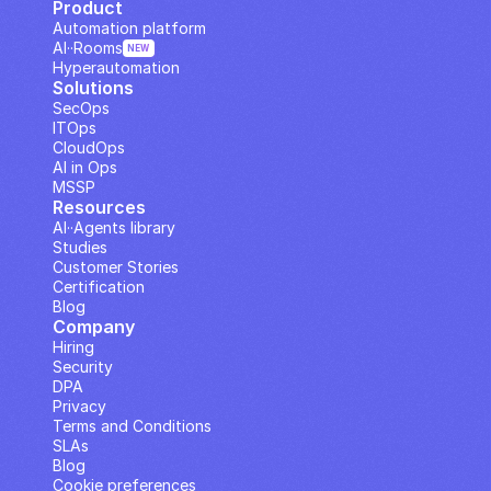
Product
Automation platform
AI··Rooms
NEW
Hyperautomation
Solutions
SecOps
ITOps
CloudOps
AI in Ops
MSSP
Resources
AI··Agents library
Studies
Customer Stories
Certification
Blog
Company
Hiring
Security
DPA
Privacy
Terms and Conditions
SLAs
Blog
Cookie preferences