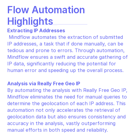
Flow Automation 
Highlights
Extracting IP Addresses
 Mindflow automates the extraction of submitted 
IP addresses, a task that if done manually, can be 
tedious and prone to errors. Through automation, 
Mindflow ensures a swift and accurate gathering of 
IP data, significantly reducing the potential for 
human error and speeding up the overall process.
Analysis via Really Free Geo IP
By automating the analysis with Really Free Geo IP, 
Mindflow eliminates the need for manual queries to 
determine the geolocation of each IP address. This 
automation not only accelerates the retrieval of 
geolocation data but also ensures consistency and 
accuracy in the analysis, vastly outperforming 
manual efforts in both speed and reliability.