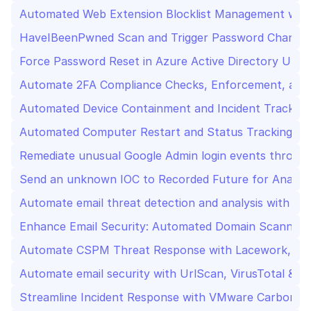
Automated Web Extension Blocklist Management wit
HaveIBeenPwned Scan and Trigger Password Change i
Force Password Reset in Azure Active Directory Upo
Automate 2FA Compliance Checks, Enforcement, and R
Automated Device Containment and Incident Tracking
Automated Computer Restart and Status Tracking wi
Remediate unusual Google Admin login events through
Send an unknown IOC to Recorded Future for Analysi
Automate email threat detection and analysis with Sla
Enhance Email Security: Automated Domain Scanning,
Automate CSPM Threat Response with Lacework, Jir
Automate email security with UrlScan, VirusTotal & Sl
Streamline Incident Response with VMware Carbon Bla