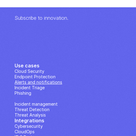
Subscribe to innovation.
Use cases
Cloud Security
Endpoint Protection
Alerts and notifications
Incident Triage
Phishing
IP Analysis
Incident management
Threat Detection
Threat Analysis
Integrations
Cybersecurity
CloudOps