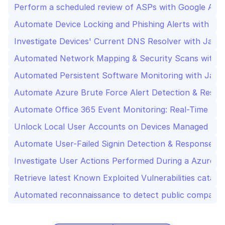
Perform a scheduled review of ASPs with Google Admi
Automate Device Locking and Phishing Alerts with AI 
Investigate Devices' Current DNS Resolver with Jamf
Automated Network Mapping & Security Scans with 
Automated Persistent Software Monitoring with Jamf
Automate Azure Brute Force Alert Detection & Respo
Automate Office 365 Event Monitoring: Real-Time Se
Unlock Local User Accounts on Devices Managed by 
Automate User-Failed Signin Detection & Response wi
Investigate User Actions Performed During a Azure Ac
Retrieve latest Known Exploited Vulnerabilities catal
Automated reconnaissance to detect public company-