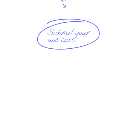
Submit your
use case 