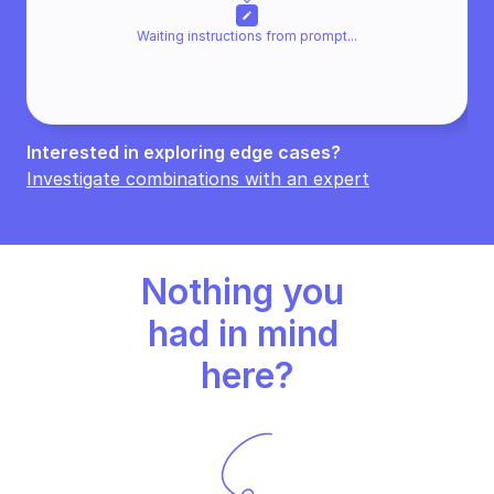
edit
Waiting instructions from promp
t...
Interested in exploring edge cases? 
Investigate combinations with an expert
Nothing you 
had in mind 
here?