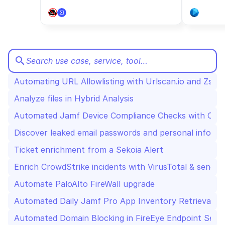
CloudOps
AI in Ops
search
Search use case, service, tool…
MSSP
Automating URL Allowlisting with Urlscan.io and Zscal
Analyze files in Hybrid Analysis
Automated Jamf Device Compliance Checks with Cro
Discover leaked email passwords and personal inform
Ticket enrichment from a Sekoia Alert
Enrich CrowdStrike incidents with VirusTotal & send t
Automate PaloAlto FireWall upgrade
Automated Daily Jamf Pro App Inventory Retrieval an
Automated Domain Blocking in FireEye Endpoint Secu