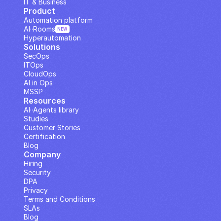
IT & Business
Product
Automation platform
AI··Rooms
NEW
Hyperautomation
Solutions
SecOps
ITOps
CloudOps
AI in Ops
MSSP
Resources
AI··Agents library
Studies
Customer Stories
Certification
Blog
Company
Hiring
Security
DPA
Privacy
Terms and Conditions
SLAs
Blog