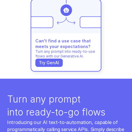
Can't find a use case that 
meets your expectations?
Turn any prompt into ready-to-use 
flows with our Generative AI.
Try GenAI
Turn any prompt 
into ready-to-go flows
Introducing our AI text-to-automation, capable of 
programmatically calling service APIs. Simply describe 