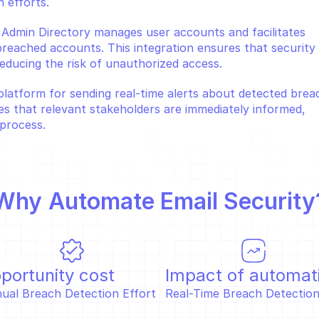
 efforts.
 Admin Directory manages user accounts and facilitates 
eached accounts. This integration ensures that security 
educing the risk of unauthorized access.
platform for sending real-time alerts about detected breac
es that relevant stakeholders are immediately informed, 
process.
Why 
Automate Email Security
portunity cost
Impact of automat
ual Breach Detection Effort  
Real-Time Breach Detection