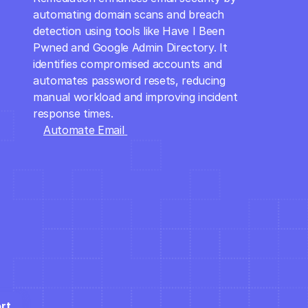
automating domain scans and breach 
detection using tools like Have I Been 
Pwned and Google Admin Directory. It 
identifies compromised accounts and 
automates password resets, reducing 
manual workload and improving incident 
response times.
Automate Email 
Security
rt