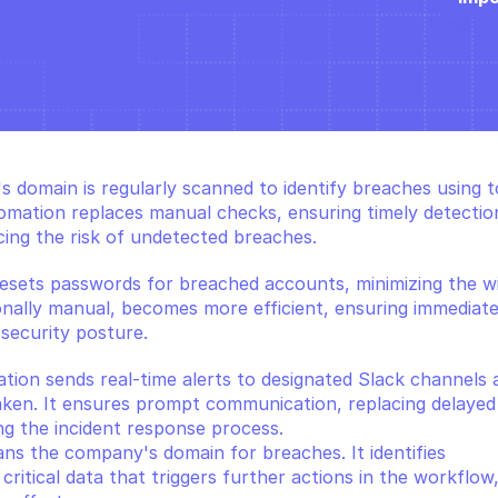
 domain is regularly scanned to identify breaches using to
omation replaces manual checks, ensuring timely detection
ng the risk of undetected breaches.
resets passwords for breached accounts, minimizing the w
tionally manual, becomes more efficient, ensuring immediate
security posture.
ation sends real-time alerts to designated Slack channels 
ken. It ensures prompt communication, replacing delayed 
ng the incident response process.
ans the company's domain for breaches. It identifies 
itical data that triggers further actions in the workflow,