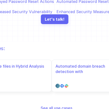
ayed Password Reset Actions  
Automated Password Resets
eased Security Vulnerability
Enhanced Security Measur
Let's talk!
es:
 files in Hybrid Analysis
Automated domain breach 
detection with 
HaveIBeenPwned in Google 
Admin Directory
See all use cases