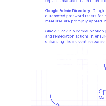
replaces manual breach detection
Google Admin Directory
: Google
automated password resets for br
measures are promptly applied, r
Slack
: Slack is a communication 
and remediation actions. It ensur
enhancing the incident response 
Op
Man