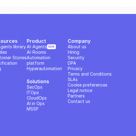
sources
Product
Company
Agents library
AI··Agents
About us
NEW
dies
AI··Rooms
Hiring
tomer Stories
Automation 
Security
ification
platform
DPA
g
Hyperautomation
Privacy
Terms and Conditions
SLAs
Solutions
Cookie preferences
SecOps
Legal notice
ITOps
Partners
CloudOps
Contact us
AI in Ops
MSSP