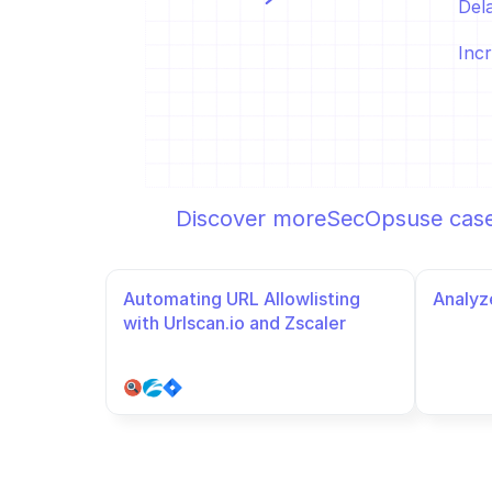
Del
Incr
Discover more
SecOps
use cas
Automating URL Allowlisting 
Analyze
with Urlscan.io and Zscaler