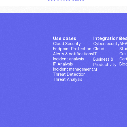
Use cases
Integrations
Re
Cloud Security
Cybersecurity
AI··
Endpoint Protection
Cloud
Stu
Alerts & notifications
IT
Cus
Incident analysis
Cert
Business & 
IP Analysis
Blo
Productivity 
Incident management
AI
Threat Detection
Threat Analysis