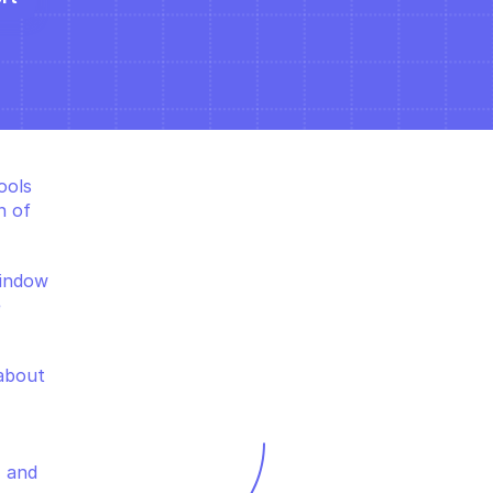
ols 
 of 
indow 
 
about 
 and 