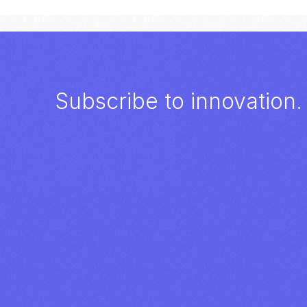
Subscribe to innovation.