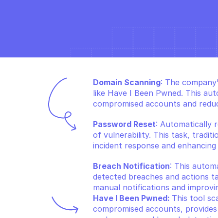
Domain Scanning
: The company's
like Have I Been Pwned. This aut
compromised accounts and reduci
Password Reset
: Automatically 
of vulnerability. This task, tradi
incident response and enhancing 
Breach Notification
: This autom
detected breaches and actions ta
manual notifications and improvi
Have I Been Pwned: 
This tool sc
compromised accounts, provides cr