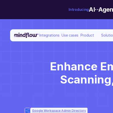
AI··Agen
Introducing
Integrations
Use cases
Product
Soluti
Enhance Em
Scanning,
Google Workspace Admin Directory