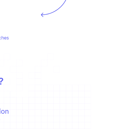
hes 
?
ion
  