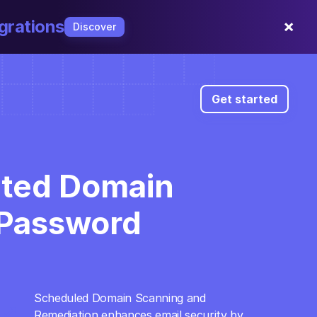
×
grations
Discover
Get started
ted Domain 
Password 
Scheduled Domain Scanning and 
open_in_full
Remediation enhances email security by 