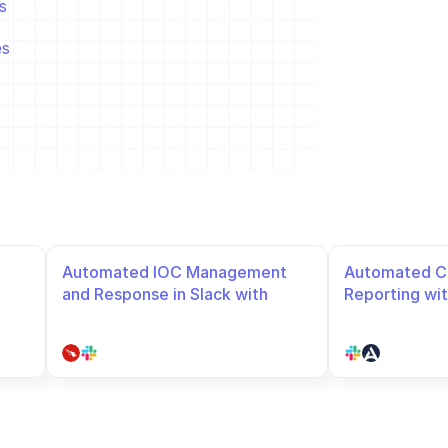
  
es
Automated IOC Management 
Automated Co
and Response in Slack with 
Reporting wit
Crowdstrike