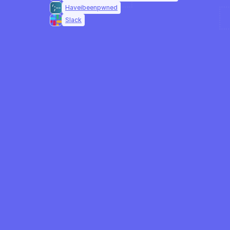
Haveibeenpwned
Slack