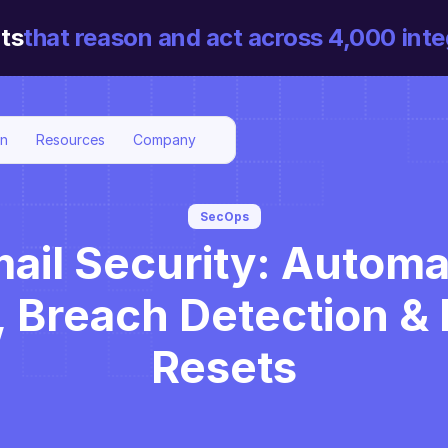
ts
that reason and act across 4,000 inte
on
Resources
Company
SecOps
ail Security: Automa
 Breach Detection & 
Resets