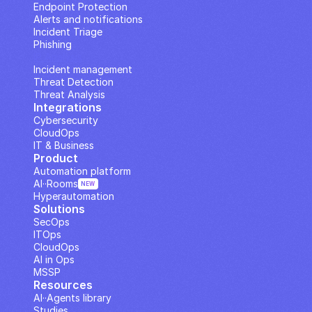
Endpoint Protection
Alerts and notifications
Incident Triage
Phishing
IP Analysis
Incident management
Threat Detection
Threat Analysis
Integrations
Cybersecurity
CloudOps
IT & Business
Product
Automation platform
AI··Rooms
NEW
Hyperautomation
Solutions
SecOps
ITOps
CloudOps
AI in Ops
MSSP
Resources
AI··Agents library
Studies