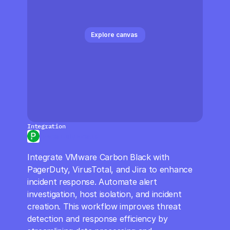
CloudOps
AI in Ops
Explore canvas 
MSSP
Integration
PagerDuty Events
Integrate VMware Carbon Black with 
PagerDuty, VirusTotal, and Jira to enhance 
incident response. Automate alert 
investigation, host isolation, and incident 
creation. This workflow improves threat 
detection and response efficiency by 