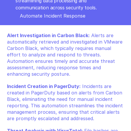
streamlining data processing and 
communication across security tools.
Automate Incident Response
Alert Investigation in Carbon Black:
 Alerts are 
automatically retrieved and investigated in VMware 
Carbon Black, which typically requires manual 
effort to analyze and respond to threats. 
Automation ensures timely and accurate threat 
assessment, reducing response times and 
enhancing security posture.
Incident Creation in PagerDuty:
 Incidents are 
created in PagerDuty based on alerts from Carbon 
Black, eliminating the need for manual incident 
reporting. This automation streamlines the incident 
management process, ensuring that critical alerts 
are promptly escalated and addressed.
Threat Analysis with VirusTotal:
 File hashes are 