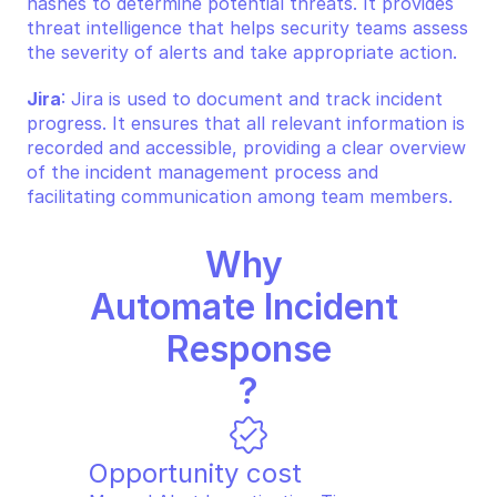
hashes to determine potential threats. It provides 
threat intelligence that helps security teams assess 
the severity of alerts and take appropriate action.
Jira
: Jira is used to document and track incident 
progress. It ensures that all relevant information is 
recorded and accessible, providing a clear overview 
of the incident management process and 
facilitating communication among team members.
Why 
Automate Incident 
Response
?
Opportunity cost