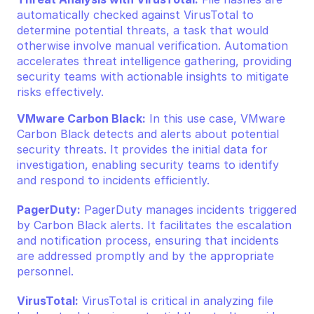
automatically checked against VirusTotal to 
determine potential threats, a task that would 
otherwise involve manual verification. Automation 
accelerates threat intelligence gathering, providing 
security teams with actionable insights to mitigate 
risks effectively.
VMware Carbon Black:
 In this use case, VMware 
Carbon Black detects and alerts about potential 
security threats. It provides the initial data for 
investigation, enabling security teams to identify 
and respond to incidents efficiently.
PagerDuty:
 PagerDuty manages incidents triggered 
by Carbon Black alerts. It facilitates the escalation 
and notification process, ensuring that incidents 
are addressed promptly and by the appropriate 
personnel.
VirusTotal:
 VirusTotal is critical in analyzing file 