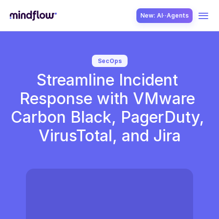
New: AI··Agents
USE CASES
SecOps
Streamline Incident 
Response with VMware 
Carbon Black, PagerDuty, 
VirusTotal, and Jira
SOLUTION
SecOps
ITOps