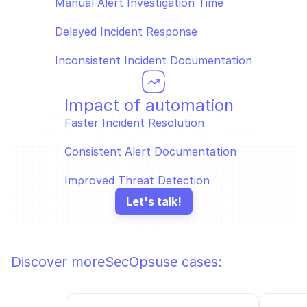
Manual Alert Investigation Time  
Delayed Incident Response  
Inconsistent Incident Documentation
Impact of automation
Faster Incident Resolution  
Consistent Alert Documentation  
Improved Threat Detection
Let's talk!
Discover more
SecOps
use cases: