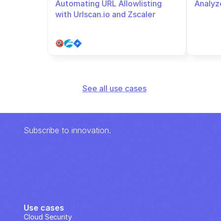
Automating URL Allowlisting 
Analyze
with Urlscan.io and Zscaler
See all use cases
Subscribe to innovation.
Use cases
Cloud Security