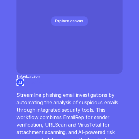
CloudOps
AI in Ops
Explore canvas 
MSSP
Integration
VirusTotal
Streamline phishing email investigations by 
automating the analysis of suspicious emails 
through integrated security tools. This 
workflow combines EmailRep for sender 
verification, URLScan and VirusTotal for 
attachment scanning, and AI-powered risk 