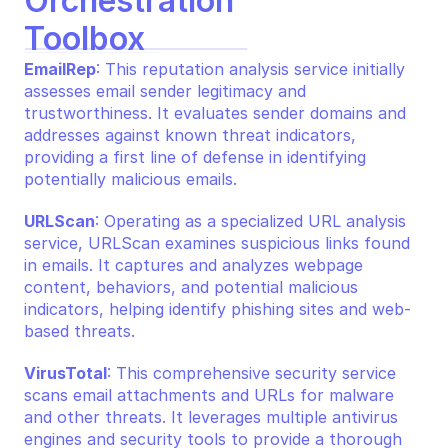
Orchestration 
Toolbox
EmailRep
: This reputation analysis service initially 
assesses email sender legitimacy and 
trustworthiness. It evaluates sender domains and 
addresses against known threat indicators, 
providing a first line of defense in identifying 
potentially malicious emails.
URLScan
: Operating as a specialized URL analysis 
service, URLScan examines suspicious links found 
in emails. It captures and analyzes webpage 
content, behaviors, and potential malicious 
indicators, helping identify phishing sites and web-
based threats.
VirusTotal
: This comprehensive security service 
scans email attachments and URLs for malware 
and other threats. It leverages multiple antivirus 
engines and security tools to provide a thorough 