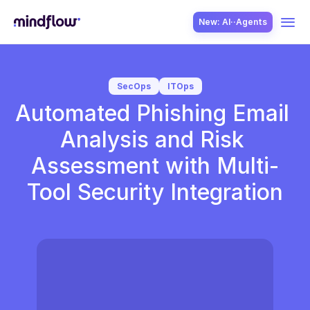
New: AI··Agents
USE CASES
SecOps
ITOps
Automated Phishing Email 
Analysis and Risk 
Assessment with Multi-
Tool Security Integration
SOLUTION
SecOps
ITOps