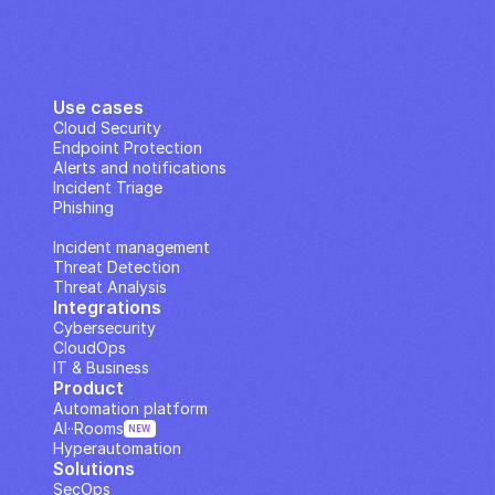
Use cases
Cloud Security
Endpoint Protection
Alerts and notifications
Incident Triage
Phishing
IP Analysis
Incident management
Threat Detection
Threat Analysis
Integrations
Cybersecurity
CloudOps
IT & Business
Product
Automation platform
AI··Rooms
NEW
Hyperautomation
Solutions
SecOps