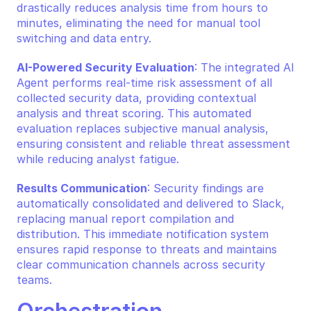
drastically reduces analysis time from hours to 
minutes, eliminating the need for manual tool 
switching and data entry.
AI-Powered Security Evaluation
: The integrated AI 
Agent performs real-time risk assessment of all 
collected security data, providing contextual 
analysis and threat scoring. This automated 
evaluation replaces subjective manual analysis, 
ensuring consistent and reliable threat assessment 
while reducing analyst fatigue.
Results Communication
: Security findings are 
automatically consolidated and delivered to Slack, 
replacing manual report compilation and 
distribution. This immediate notification system 
ensures rapid response to threats and maintains 
clear communication channels across security 
teams.