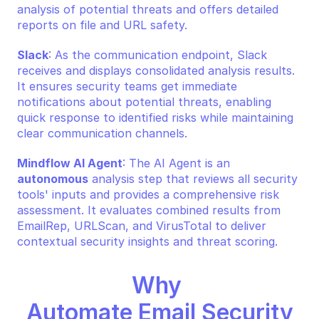
analysis of potential threats and offers detailed 
reports on file and URL safety.
Slack
: As the communication endpoint, Slack 
receives and displays consolidated analysis results. 
It ensures security teams get immediate 
notifications about potential threats, enabling 
quick response to identified risks while maintaining 
clear communication channels.
Mindflow AI Agent
: The AI Agent is an 
autonomous
 analysis step that reviews all security 
tools' inputs and provides a comprehensive risk 
assessment. It evaluates combined results from 
EmailRep, URLScan, and VirusTotal to deliver 
contextual security insights and threat scoring.
Why 
Automate Email Security