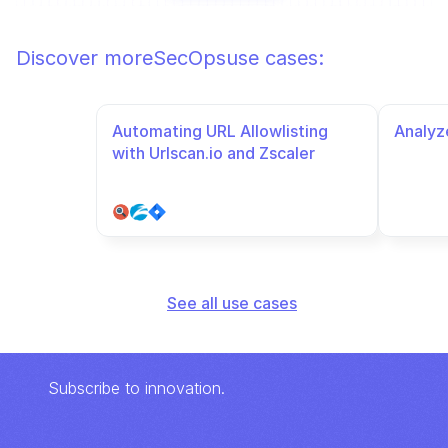
Discover more
SecOps
use cases:
Automating URL Allowlisting 
Analyze
with Urlscan.io and Zscaler
See all use cases
Subscribe to innovation.