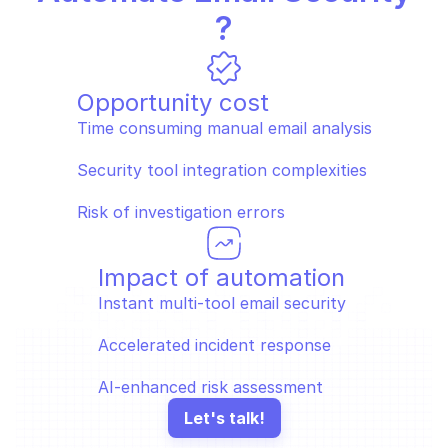
?
Opportunity cost
Time consuming manual email analysis
Security tool integration complexities
Risk of investigation errors
Impact of automation
Instant multi-tool email security 
Accelerated incident response
AI-enhanced risk assessment
Let's talk!