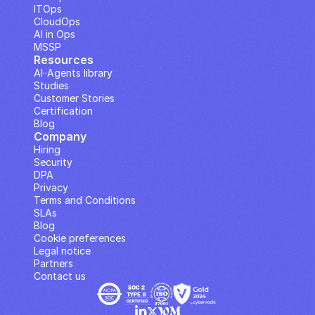
ITOps
CloudOps
AI in Ops
MSSP
Resources
AI··Agents library
Studies
Customer Stories
Certification
Blog
Company
Hiring
Security
DPA
Privacy
Terms and Conditions
SLAs
Blog
Cookie preferences
Legal notice
Partners
Contact us