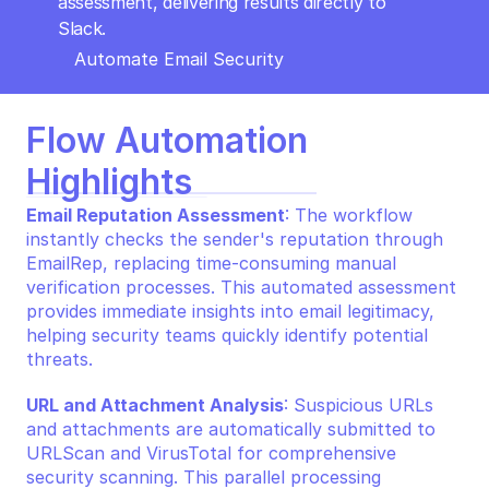
assessment, delivering results directly to 
Slack.
Automate Email Security
Flow Automation 
Highlights
Email Reputation Assessment
: The workflow 
instantly checks the sender's reputation through 
EmailRep, replacing time-consuming manual 
verification processes. This automated assessment 
provides immediate insights into email legitimacy, 
helping security teams quickly identify potential 
threats.
URL and Attachment Analysis
: Suspicious URLs 
and attachments are automatically submitted to 
URLScan and VirusTotal for comprehensive 
security scanning. This parallel processing 