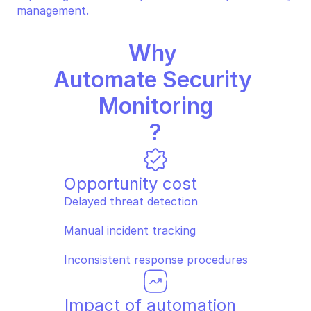
management.
Why 
Automate Security 
Monitoring
?
Opportunity cost
Delayed threat detection
Manual incident tracking
Inconsistent response procedures
Impact of automation