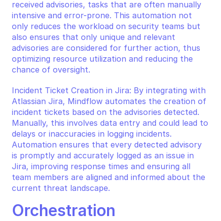
received advisories, tasks that are often manually 
intensive and error-prone. This automation not 
only reduces the workload on security teams but 
also ensures that only unique and relevant 
advisories are considered for further action, thus 
optimizing resource utilization and reducing the 
chance of oversight.
Incident Ticket Creation in Jira: By integrating with 
Atlassian Jira, Mindflow automates the creation of 
incident tickets based on the advisories detected. 
Manually, this involves data entry and could lead to 
delays or inaccuracies in logging incidents. 
Automation ensures that every detected advisory 
is promptly and accurately logged as an issue in 
Jira, improving response times and ensuring all 
team members are aligned and informed about the 
current threat landscape.
Orchestration 