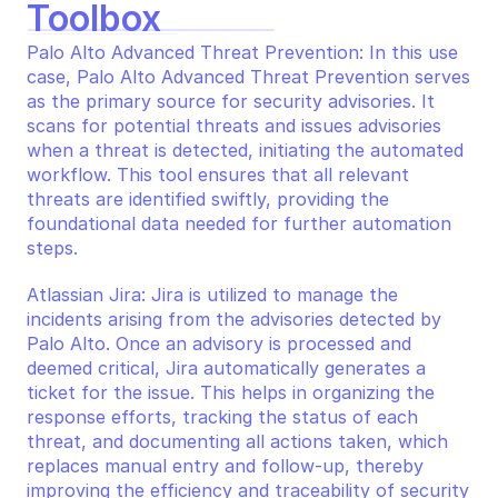
Toolbox
Palo Alto Advanced Threat Prevention: In this use 
case, Palo Alto Advanced Threat Prevention serves 
as the primary source for security advisories. It 
scans for potential threats and issues advisories 
when a threat is detected, initiating the automated 
workflow. This tool ensures that all relevant 
threats are identified swiftly, providing the 
foundational data needed for further automation 
steps.
Atlassian Jira: Jira is utilized to manage the 
incidents arising from the advisories detected by 
Palo Alto. Once an advisory is processed and 
deemed critical, Jira automatically generates a 
ticket for the issue. This helps in organizing the 
response efforts, tracking the status of each 
threat, and documenting all actions taken, which 
replaces manual entry and follow-up, thereby 
improving the efficiency and traceability of security 