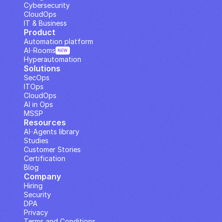
Cybersecurity
CloudOps
IT & Business
Product
Automation platform
AI··Rooms
NEW
Hyperautomation
Solutions
SecOps
ITOps
CloudOps
AI in Ops
MSSP
Resources
AI··Agents library
Studies
Customer Stories
Certification
Blog
Company
Hiring
Security
DPA
Privacy
Terms and Conditions