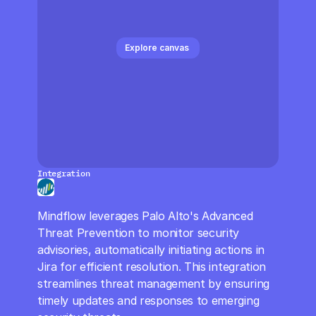
CloudOps
AI in Ops
Explore canvas 
MSSP
Integration
Mindflow leverages Palo Alto's Advanced 
Threat Prevention to monitor security 
advisories, automatically initiating actions in 
Jira for efficient resolution. This integration 
streamlines threat management by ensuring 
timely updates and responses to emerging 