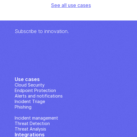
See all use cases
Subscribe to innovation.
Use cases
Cloud Security
Endpoint Protection
Alerts and notifications
Incident Triage
Phishing
IP Analysis
Incident management
Threat Detection
Threat Analysis
Integrations