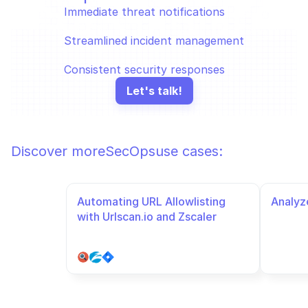
Immediate threat notifications
Streamlined incident management
Consistent security responses
Let's talk!
Discover more
SecOps
use cases:
Automating URL Allowlisting 
Analyze
with Urlscan.io and Zscaler