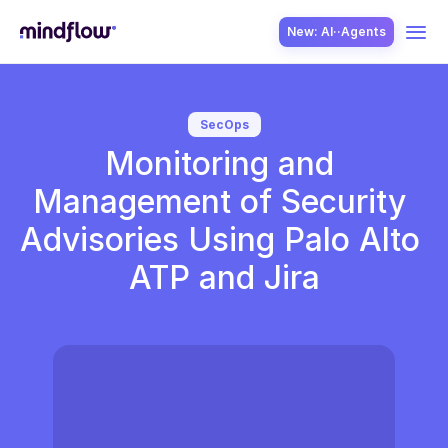
New: AI··Agents
USE CASES
SecOps
Monitoring and 
Management of Security 
Advisories Using Palo Alto 
ATP and Jira
SOLUTION
SecOps
ITOps