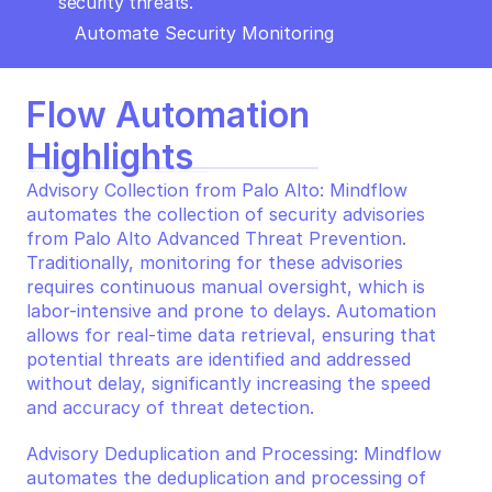
security threats.
Automate Security Monitoring
Flow Automation 
Highlights
Advisory Collection from Palo Alto: Mindflow 
automates the collection of security advisories 
from Palo Alto Advanced Threat Prevention. 
Traditionally, monitoring for these advisories 
requires continuous manual oversight, which is 
labor-intensive and prone to delays. Automation 
allows for real-time data retrieval, ensuring that 
potential threats are identified and addressed 
without delay, significantly increasing the speed 
and accuracy of threat detection.
Advisory Deduplication and Processing: Mindflow 
automates the deduplication and processing of 