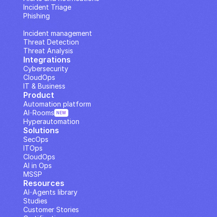
Incident Triage
Phishing
IP Analysis
Incident management
Threat Detection
Threat Analysis
Integrations
Cybersecurity
CloudOps
IT & Business
Product
Automation platform
AI··Rooms
NEW
Hyperautomation
Solutions
SecOps
ITOps
CloudOps
AI in Ops
MSSP
Resources
AI··Agents library
Studies
Customer Stories