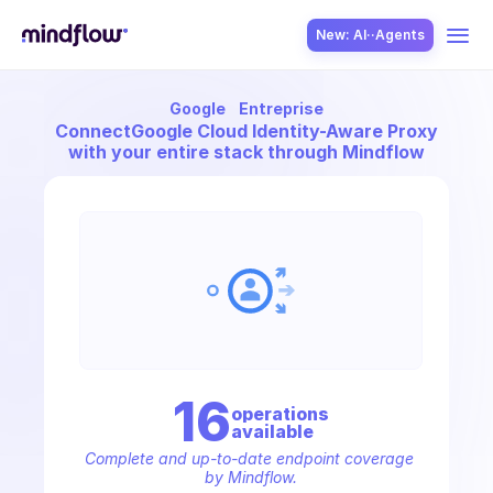
New: AI··Agents
Google
Entreprise
USE CASES
Connect
Google Cloud Identity-Aware Proxy
with your entire stack through Mindflow
SOLUTION
SecOps
16
operation
s
available
ITOps
Complete and up-to-date endpoint coverage 
by Mindflow.