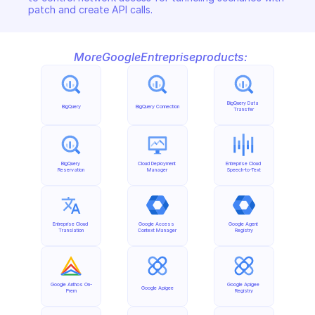
patch and create API calls.
More
Google
Entreprise
products:
BigQuery Data 
BigQuery
BigQuery Connection
Transfer
BigQuery 
Cloud Deployment 
Entreprise Cloud 
Reservation
Manager
Speech-to-Text
Entreprise Cloud 
Google Access 
Google Agent 
Translation
Context Manager
Registry
Google Anthos On-
Google Apigee 
Google Apigee
Prem
Registry