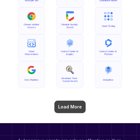
Manager 360
Experience Report
Chrome Verified 
Chronicle Security 
Cloud Testing
Access
Search
Cloud 
Contact Center AI 
Contact Center AI 
Workstations
Insights
Platform
Developer Tools 
Data Pipelines
Dialogflow
Custom Search
Load More