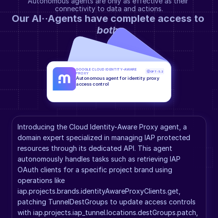
Autonomous agents are only as effective as their 
connectivity to data and actions.
Our AI··Agents have complete access to 
both
.
GOOGLE CLOUD IDENTITY-AWARE 
GPT-5.2
PROXY
Autonomous agent for identity proxy 
access control
Introducing the Cloud Identity-Aware Proxy agent, a 
domain expert specialized in managing IAP protected 
resources through its dedicated API. This agent 
autonomously handles tasks such as retrieving IAP 
OAuth clients for a specific project brand using 
operations like 
iap.projects.brands.identityAwareProxyClients.get, 
patching TunnelDestGroups to update access controls 
with iap.projects.iap_tunnel.locations.destGroups.patch, 