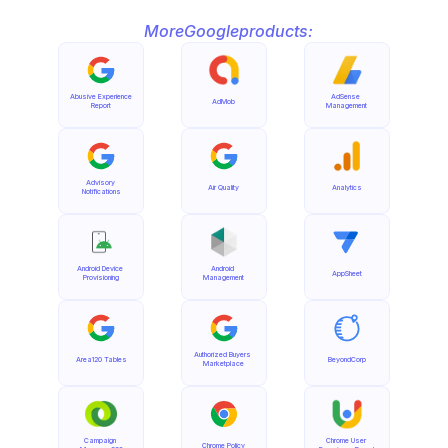
More
Google
products:
Abusive Experience 
AdSense 
AdMob
Report
Management
Advisory 
Air Quality
Analytics
Notifications
Android Device 
Android 
AppSheet
Provisioning
Management
Authorized Buyers 
Area120 Tables
BeyondCorp
Marketplace
Campaign 
Chrome User 
Chrome Policy