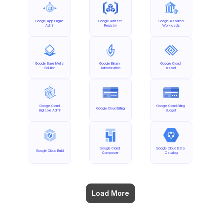
Google App Engine 
Google Artifact 
Google Assured 
Admin
Registry
Workloads
Google Bare Metal 
Google Binary 
Google Cloud 
Solution
Authorization
Asset
Google Cloud 
Google Cloud Billing 
Google Cloud Billing
Bigtable Admin
Budget
Google Cloud 
Google Cloud Data 
Google Cloud Build
Composer
Catalog
Load More