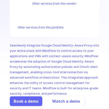
CloudOps
Other services from this vendor:
Abusive Experience Report
AdMob
AdSense Management
Adviso
Analytics
Android Device Provisioning
Android Management
App
AI in Ops
Authorized Buyers Marketplace
BeyondCorp
BigQuery
BigQuery
BigQuery Reservation
Campaign Manager 360
Chrome Policy
Ch
Other services from this portfolio:
MSSP
BigQuery
BigQuery Connection
BigQuery Data Transfer
Big
Entreprise Cloud Speech-to-Text
Entreprise Cloud Translatio
Google Apigee
Google Apigee Registry
Google App Engine 
Seamlessly integrate Google Cloud Identity-Aware Proxy into 
Google Traffic Director
Google Storage Transfer
Google Se
your entire stack with Mindflow to control access to your 
applications and VMs with context-aware security. Mindflow 
accelerates the adoption of Google Cloud Identity-Aware 
Proxy by automating authorization policies and OAuth client 
management, enabling cross-tool interconnection via 
advanced workflow orchestration. This integrated approach 
enhances the utility of access control management for 
security and IT teams. Mindflow is built for enterprise-grade 
security, compliance, and performance.
Book a demo
Watch a demo