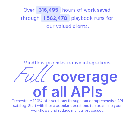
Over 
316,495
 hours of work saved 
through 
1,582,478
 playbook runs for 
our valued clients.
Mindflow provides native integrations:
Full
 coverage 
of all APIs
Orchestrate 100% of operations through our comprehensive API 
catalog. Start with these popular operations to streamline your 
workflows and reduce manual processes.
GOOGLE CLOUD IDENTITY-AWARE PROXY
GOOGLE CLOUD IDENTITY-AWA
Create iap client
Create project bran