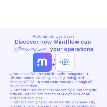
GOOGLE CLOUD IDENTITY-AWARE PROXY
GOOGLE CLOUD IDENTITY-AWA
Copy File
Copy File
Automation Use Cases
Discover how Mindflow can 
streamline
 your operations
->
<-
→ Automate OAuth client lifecycle management to 
eliminate manual errors by creating, listing, and 
deleting IAP OAuth clients automatically through API-
driven operations. 

→ Streamline secure access policies by automating the 
retrieval, setting, and testing of IAM policies on IAP 
protected resources. 

→ Manage and update TunnelDestGroups dynamically 
to control network access for tunneling scenarios with 