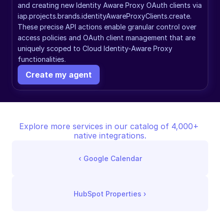
and creating new Identity Aware Proxy OAuth clients via 
iap.projects.brands.identityAwareProxyClients.create. 
These precise API actions enable granular control over 
access policies and OAuth client management that are 
uniquely scoped to Cloud Identity-Aware Proxy 
functionalities.
Create my agent
Explore more services in our catalog of 4,000+ 
native integrations.
‹ 
Google Calendar
HubSpot Properties
 ›