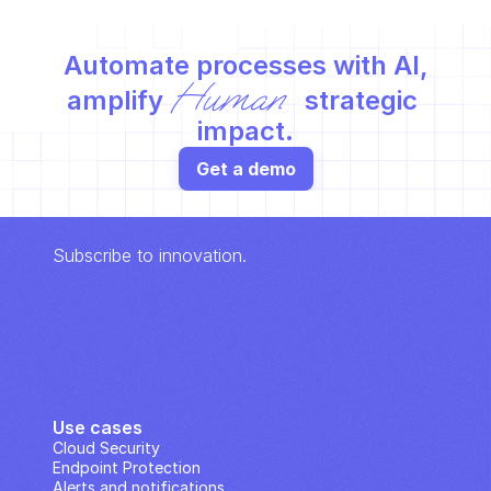
Automate processes with AI,
Human
amplify 
 strategic 
impact.
Get a demo
Subscribe to innovation.
Use cases
Cloud Security
Endpoint Protection
Alerts and notifications