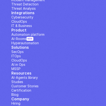
Threat Detection
Threat Analysis
Integrations
Cybersecurity
CloudOps
IT & Business
Product
Automation platform
AI··Rooms
NEW
Hyperautomation
Solutions
SecOps
ITOps
CloudOps
AI in Ops
MSSP
Resources
AI··Agents library
Studies
Customer Stories
Certification
Blog
Company
Hiring