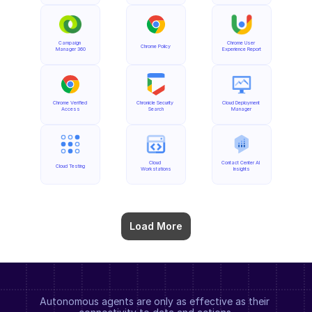
Campaign 
Chrome User 
Chrome Policy
Manager 360
Experience Report
Chrome Verified 
Chronicle Security 
Cloud Deployment 
Access
Search
Manager
Cloud 
Contact Center AI 
Cloud Testing
Workstations
Insights
Load More
Autonomous agents are only as effective as their 