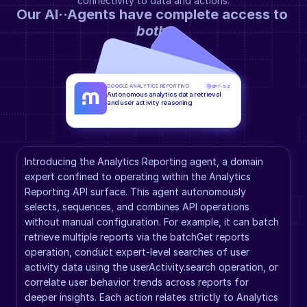
connectivity to data and actions.
Our AI··Agents have complete access to 
both
.
GOOGLE ANALYTICS REPORTING
GPT-5.2
Autonomous analytics data retrieval 
and user activity reasoning
Introducing the Analytics Reporting agent, a domain 
expert confined to operating within the Analytics 
Reporting API surface. This agent autonomously 
selects, sequences, and combines API operations 
without manual configuration. For example, it can batch 
retrieve multiple reports via the batchGet reports 
operation, conduct expert-level searches of user 
activity data using the userActivity.search operation, or 
correlate user behavior trends across reports for 
deeper insights. Each action relates strictly to Analytics 