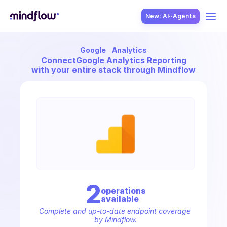
New: AI··Agents
Google
Analytics
USE CASES
Connect
Google Analytics Reporting
with your entire stack through Mindflow
SOLUTION
SecOps
2
operation
s
available
ITOps
Complete and up-to-date endpoint coverage 
by Mindflow.