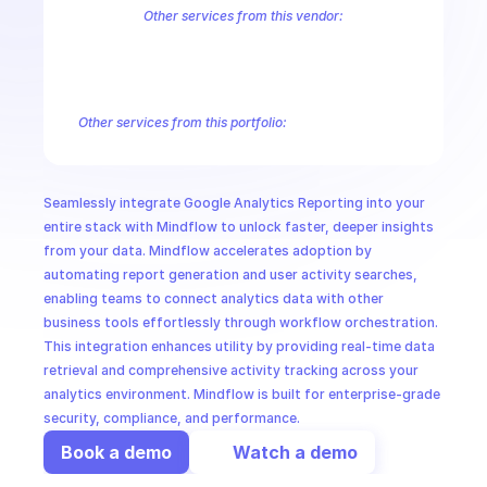
CloudOps
Other services from this vendor:
Abusive Experience Report
AdMob
AdSense Management
Adviso
Analytics
Android Device Provisioning
Android Management
App
AI in Ops
Authorized Buyers Marketplace
BeyondCorp
BigQuery
BigQuery
BigQuery Reservation
Campaign Manager 360
Chrome Policy
Ch
Other services from this portfolio:
MSSP
Analytics
Google Analytics Admin
Google Analytics Data
G
Google Analytics Reporting
Google Tag Manager
Google Analytics Admin
Analytics
Seamlessly integrate Google Analytics Reporting into your 
entire stack with Mindflow to unlock faster, deeper insights 
from your data. Mindflow accelerates adoption by 
automating report generation and user activity searches, 
enabling teams to connect analytics data with other 
business tools effortlessly through workflow orchestration. 
This integration enhances utility by providing real-time data 
retrieval and comprehensive activity tracking across your 
analytics environment. Mindflow is built for enterprise-grade 
security, compliance, and performance.
Book a demo
Watch a demo