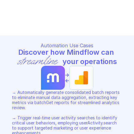
GOOGLE ANALYTICS REPORTING
GOOGLE ANALYTICS REPORTIN
Copy File
Copy File
Automation Use Cases
Discover how Mindflow can 
streamline
 your operations
->
<-
→ Automatically generate consolidated batch reports 
to eliminate manual data aggregation, extracting key 
metrics via batchGet reports for streamlined analytics 
review. 

→ Trigger real-time user activity searches to identify 
critical user behaviors, employing userActivity.search 
to support targeted marketing or user experience 
enhancements. 
