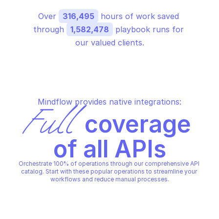
Over 
316,495
 hours of work saved 
through 
1,582,478
 playbook runs for 
our valued clients.
Mindflow provides native integrations:
Full
 coverage 
of all APIs
Orchestrate 100% of operations through our comprehensive API 
catalog. Start with these popular operations to streamline your 
workflows and reduce manual processes.
GOOGLE ANALYTICS REPORTING
GOOGLE ANALYTICS REPORTIN
Batch get reports
Search user activity