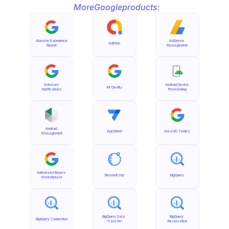
More
Google
products:
Abusive Experience 
AdSense 
AdMob
Report
Management
Advisory 
Android Device 
Air Quality
Notifications
Provisioning
Android 
AppSheet
Area120 Tables
Management
Authorized Buyers 
BeyondCorp
BigQuery
Marketplace
BigQuery Data 
BigQuery 
BigQuery Connection
Transfer
Reservation