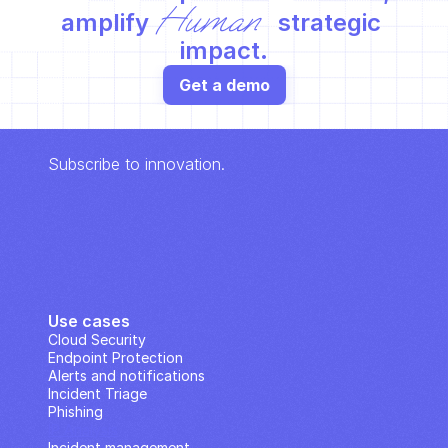
Human
amplify 
 strategic 
impact.
Get a demo
Subscribe to innovation.
Use cases
Cloud Security
Endpoint Protection
Alerts and notifications
Incident Triage
Phishing
IP Analysis
Incident management