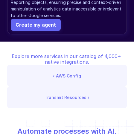
Reporting objects, ensuring precise and context-driven 
manipulation of analytics data inaccessible or irrelevant 
to other Google services.
Create my agent
Explore more services in our catalog of 4,000+ 
native integrations.
‹ 
AWS Config
Transmit Resources
 ›
Automate processes with AI,