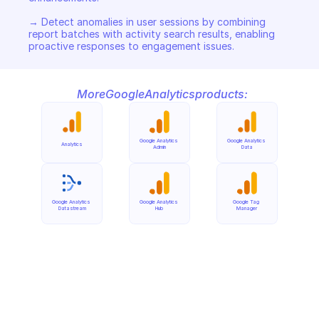
→ Detect anomalies in user sessions by combining 
report batches with activity search results, enabling 
proactive responses to engagement issues.
More
Google
Analytics
products:
Google Analytics 
Google Analytics 
Analytics
Admin
Data
Google Analytics 
Google Analytics 
Google Tag 
Datastream
Hub
Manager