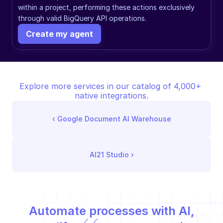
within a project, performing these actions exclusively 
through valid BigQuery API operations.
Create my agent
Explore more services in our catalog of 4,000+ 
native integrations.
‹ 
Google Document AI Warehouse
AI21 Studio
 ›
Automate processes with AI,