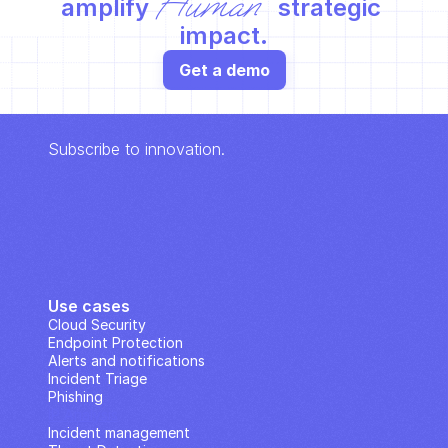
Human
amplify 
 strategic 
impact.
Get a demo
Subscribe to innovation.
Use cases
Cloud Security
Endpoint Protection
Alerts and notifications
Incident Triage
Phishing
IP Analysis
Incident management