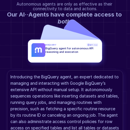
Autonomous agents are only as effective as their 
connectivity to data and actions.
Our AI··Agents have complete access to 
both
.
BIGQUERY
GPT-5.2
BigQuery agent for autonomous API 
reasoning and execution
Introducing the BigQuery agent, an expert dedicated to 
managing and interacting with Google BigQuery’s 
extensive API without manual setup. It autonomously 
sequences operations like inserting datasets and tables, 
running query jobs, and managing routines with 
precision, such as fetching a specific routine resource 
by its routine ID or canceling an ongoing job. The agent 
can also administrate access control policies for row 
access on specified tables and list all tables or datasets 