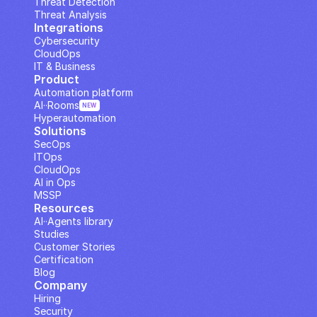
Threat Detection
Threat Analysis
Integrations
Cybersecurity
CloudOps
IT & Business
Product
Automation platform
AI··Rooms
NEW
Hyperautomation
Solutions
SecOps
ITOps
CloudOps
AI in Ops
MSSP
Resources
AI··Agents library
Studies
Customer Stories
Certification
Blog
Company
Hiring
Security