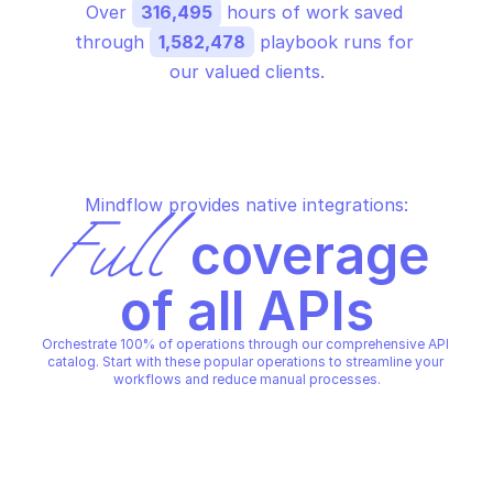
Over 
316,495
 hours of work saved 
through 
1,582,478
 playbook runs for 
our valued clients.
Mindflow provides native integrations:
Full
 coverage 
of all APIs
Orchestrate 100% of operations through our comprehensive API 
catalog. Start with these popular operations to streamline your 
workflows and reduce manual processes.
BIGQUERY
BIGQUERY
Delete dataset
Delete table