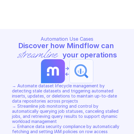
BIGQUERY
BIGQUERY
Copy File
Copy File
Automation Use Cases
Discover how Mindflow can 
streamline
 your operations
->
<-
→ Automate dataset lifecycle management by 
detecting stale datasets and triggering automated 
inserts, updates, or deletions to maintain up-to-date 
data repositories across projects 

→ Streamline job monitoring and control by 
automatically querying job statuses, canceling stalled 
jobs, and retrieving query results to support dynamic 
workload management 

→ Enhance data security compliance by automatically 
fetching and setting IAM policies on row access 