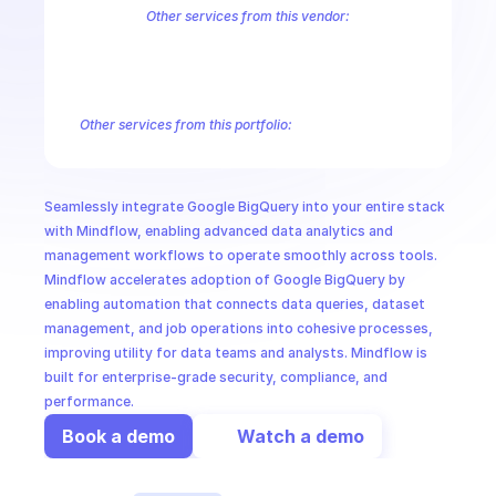
CloudOps
Other services from this vendor:
Abusive Experience Report
AdMob
AdSense Management
Adviso
Analytics
Android Device Provisioning
Android Management
App
AI in Ops
Authorized Buyers Marketplace
BeyondCorp
BigQuery Connectio
Campaign Manager 360
Chrome Policy
Chrome User Experience R
Other services from this portfolio:
MSSP
BigQuery
BigQuery Connection
BigQuery Data Transfer
Big
Entreprise Cloud Speech-to-Text
Entreprise Cloud Translatio
Google Apigee
Google Apigee Registry
Google App Engine 
Seamlessly integrate Google BigQuery into your entire stack 
Google Traffic Director
Google Storage Transfer
Google Se
with Mindflow, enabling advanced data analytics and 
management workflows to operate smoothly across tools. 
Mindflow accelerates adoption of Google BigQuery by 
enabling automation that connects data queries, dataset 
management, and job operations into cohesive processes, 
improving utility for data teams and analysts. Mindflow is 
built for enterprise-grade security, compliance, and 
performance.
Book a demo
Watch a demo