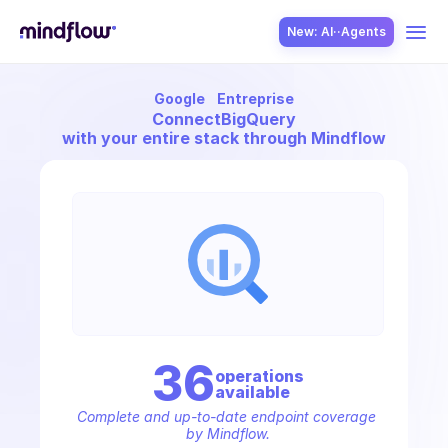
New: AI··Agents
Google
Entreprise
USE CASES
Connect
BigQuery
with your entire stack through Mindflow
SOLUTION
SecOps
36
operation
s
available
ITOps
Complete and up-to-date endpoint coverage 
by Mindflow.