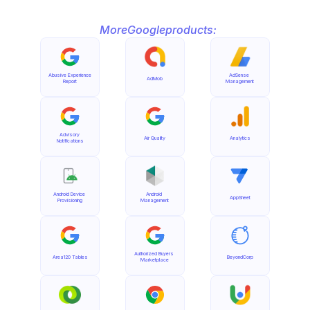
More
Google
products:
Abusive Experience 
AdSense 
AdMob
Report
Management
Advisory 
Air Quality
Analytics
Notifications
Android Device 
Android 
AppSheet
Provisioning
Management
Authorized Buyers 
Area120 Tables
BeyondCorp
Marketplace