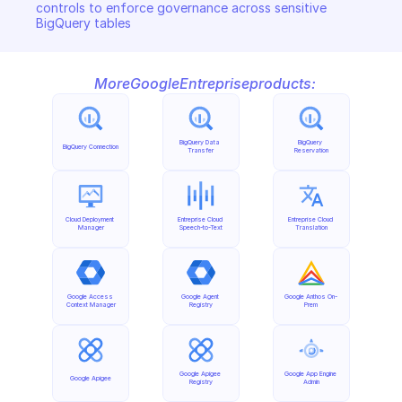
controls to enforce governance across sensitive 
BigQuery tables
More
Google
Entreprise
products:
BigQuery Data 
BigQuery 
BigQuery Connection
Transfer
Reservation
Cloud Deployment 
Entreprise Cloud 
Entreprise Cloud 
Manager
Speech-to-Text
Translation
Google Access 
Google Agent 
Google Anthos On-
Context Manager
Registry
Prem
Google Apigee 
Google App Engine 
Google Apigee
Registry
Admin