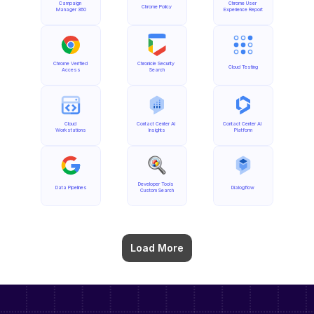
Campaign 
Chrome User 
Chrome Policy
Manager 360
Experience Report
Chrome Verified 
Chronicle Security 
Cloud Testing
Access
Search
Cloud 
Contact Center AI 
Contact Center AI 
Workstations
Insights
Platform
Developer Tools 
Data Pipelines
Dialogflow
Custom Search
Load More