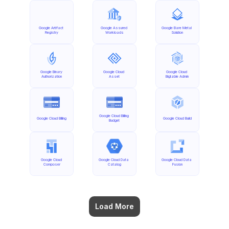
Google Artifact 
Google Assured 
Google Bare Metal 
Registry
Workloads
Solution
Google Binary 
Google Cloud 
Google Cloud 
Authorization
Asset
Bigtable Admin
Google Cloud Billing 
Google Cloud Billing
Google Cloud Build
Budget
Google Cloud 
Google Cloud Data 
Google Cloud Data 
Composer
Catalog
Fusion
Load More