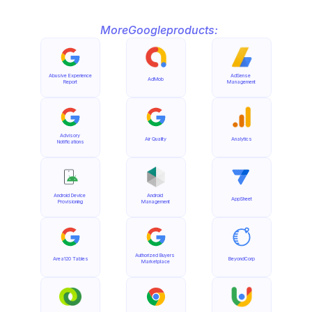
More
Google
products:
Abusive Experience 
AdSense 
AdMob
Report
Management
Advisory 
Air Quality
Analytics
Notifications
Android Device 
Android 
AppSheet
Provisioning
Management
Authorized Buyers 
Area120 Tables
BeyondCorp
Marketplace