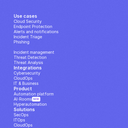
Use cases
Cloud Security
Endpoint Protection
Alerts and notifications
Incident Triage
Phishing
IP Analysis
Incident management
Threat Detection
Threat Analysis
Integrations
Cybersecurity
CloudOps
IT & Business
Product
Automation platform
AI··Rooms
NEW
Hyperautomation
Solutions
SecOps
ITOps
CloudOps