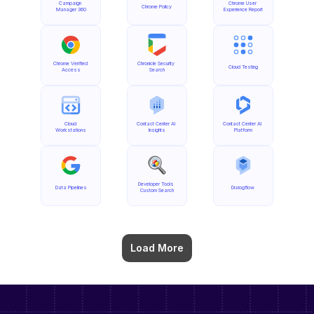
Campaign 
Chrome User 
Chrome Policy
Manager 360
Experience Report
Chrome Verified 
Chronicle Security 
Cloud Testing
Access
Search
Cloud 
Contact Center AI 
Contact Center AI 
Workstations
Insights
Platform
Developer Tools 
Data Pipelines
Dialogflow
Custom Search
Load More