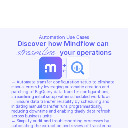
BIGQUERY DATA TRANSFER
BIGQUERY DATA TRANSFER
Copy File
Copy File
Automation Use Cases
Discover how Mindflow can 
streamline
 your operations
->
<-
→ Automate transfer configuration setup to eliminate 
manual errors by leveraging automatic creation and 
patching of BigQuery data transfer configurations, 
streamlining initial setup within scheduled workflows. 

→ Ensure data transfer reliability by scheduling and 
initiating manual transfer runs programmatically, 
reducing downtime and enabling timely data refresh 
across business units. 

→ Simplify audit and troubleshooting processes by 
automating the extraction and review of transfer run 