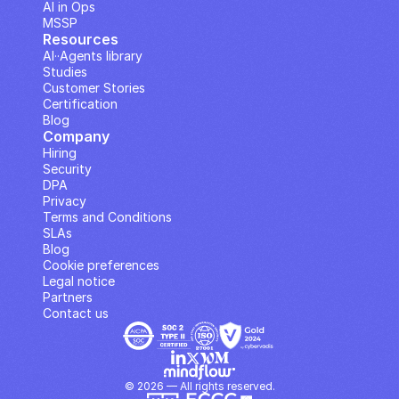
AI in Ops
MSSP
Resources
AI··Agents library
Studies
Customer Stories
Certification
Blog
Company
Hiring
Security
DPA
Privacy
Terms and Conditions
SLAs
Blog
Cookie preferences
Legal notice
Partners
Contact us
© 2026 — All rights reserved.