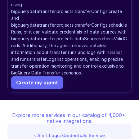
using 
bigquerydatatransfer.projects.transferConfigs.create 
and 
bigquerydatatransfer.projects.transferConfigs.schedule
Runs, or it can validate credentials of data sources with 
bigquerydatatransfer.projects.dataSources.checkValidC
reds. Additionally, the agent retrieves detailed 
information about transfer runs and logs with runs.list 
and runs.transferLogs.list operations, enabling precise 
transfer operation monitoring and control exclusive to 
BigQuery Data Transfer scenarios.
Create my agent
Explore more services in our catalog of 4,000+ 
native integrations.
‹ 
Alert Logic Credentials Service