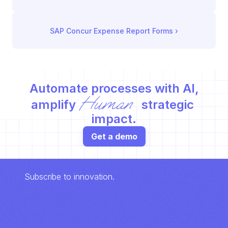
SAP Concur Expense Report Forms
 ›
Automate processes with AI,
Human
amplify 
 strategic 
impact.
Get a demo
Subscribe to innovation.