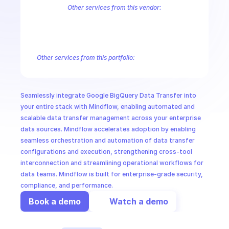
CloudOps
Other services from this vendor:
Abusive Experience Report
AdMob
AdSense Management
Adviso
Analytics
Android Device Provisioning
Android Management
App
AI in Ops
Authorized Buyers Marketplace
BeyondCorp
BigQuery
BigQuery
Campaign Manager 360
Chrome Policy
Chrome User Experience R
Other services from this portfolio:
MSSP
BigQuery
BigQuery Connection
BigQuery Data Transfer
Big
Entreprise Cloud Speech-to-Text
Entreprise Cloud Translatio
Google Apigee
Google Apigee Registry
Google App Engine 
Seamlessly integrate Google BigQuery Data Transfer into 
Google Traffic Director
Google Storage Transfer
Google Se
your entire stack with Mindflow, enabling automated and 
scalable data transfer management across your enterprise 
data sources. Mindflow accelerates adoption by enabling 
seamless orchestration and automation of data transfer 
configurations and execution, strengthening cross-tool 
interconnection and streamlining operational workflows for 
data teams. Mindflow is built for enterprise-grade security, 
compliance, and performance.
Book a demo
Watch a demo