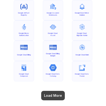
Google Artifact 
Google Assured 
Google Bare Metal 
Registry
Workloads
Solution
Google Binary 
Google Cloud 
Google Cloud 
Authorization
Asset
Bigtable Admin
Google Cloud Billing 
Google Cloud Billing
Google Cloud Build
Budget
Google Cloud 
Google Cloud Data 
Google Cloud Data 
Composer
Catalog
Fusion
Load More