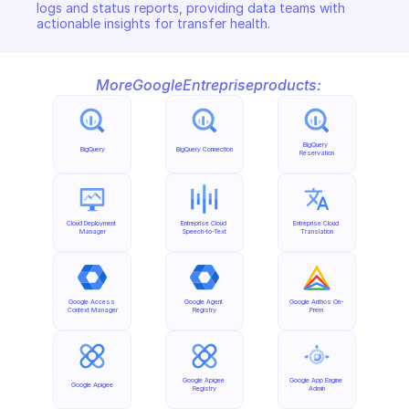
logs and status reports, providing data teams with 
actionable insights for transfer health.
More
Google
Entreprise
products:
BigQuery 
BigQuery
BigQuery Connection
Reservation
Cloud Deployment 
Entreprise Cloud 
Entreprise Cloud 
Manager
Speech-to-Text
Translation
Google Access 
Google Agent 
Google Anthos On-
Context Manager
Registry
Prem
Google Apigee 
Google App Engine 
Google Apigee
Registry
Admin