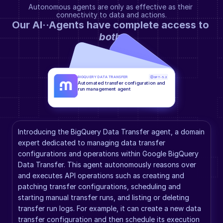
Autonomous agents are only as effective as their 
connectivity to data and actions.
Our AI··Agents have complete access to 
both
.
BIGQUERY DATA TRANSFER
GPT-5.2
Automated transfer configuration and 
run management agent
Introducing the BigQuery Data Transfer agent, a domain 
expert dedicated to managing data transfer 
configurations and operations within Google BigQuery 
Data Transfer. This agent autonomously reasons over 
and executes API operations such as creating and 
patching transfer configurations, scheduling and 
starting manual transfer runs, and listing or deleting 
transfer run logs. For example, it can create a new data 
transfer configuration and then schedule its execution 