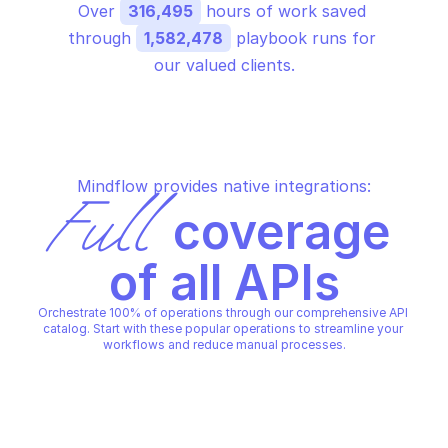
Over 
316,495
 hours of work saved 
through 
1,582,478
 playbook runs for 
our valued clients.
Mindflow provides native integrations:
Full
 coverage 
of all APIs
Orchestrate 100% of operations through our comprehensive API 
catalog. Start with these popular operations to streamline your 
workflows and reduce manual processes.
BIGQUERY DATA TRANSFER
BIGQUERY DATA TRANSFER
Check valid data source 
Create a data transfe
credentials
configuration