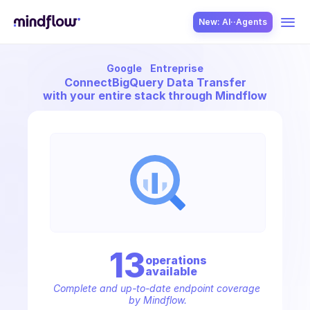
New: AI··Agents
Google
Entreprise
USE CASES
Connect
BigQuery Data Transfer
with your entire stack through Mindflow
SOLUTION
SecOps
13
operation
s
available
ITOps
Complete and up-to-date endpoint coverage 
by Mindflow.