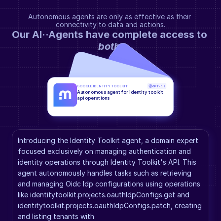
Autonomous agents are only as effective as their 
connectivity to data and actions.
Our AI··Agents have complete access to 
both
.
GOOGLE IDENTITY TOOLKIT
GPT-5.2
Autonomous agent for identity toolkit 
api operations
Introducing the Identity Toolkit agent, a domain expert 
focused exclusively on managing authentication and 
identity operations through Identity Toolkit's API. This 
agent autonomously handles tasks such as retrieving 
and managing Oidc Idp configurations using operations 
like identitytoolkit.projects.oauthIdpConfigs.get and 
identitytoolkit.projects.oauthIdpConfigs.patch, creating 
and listing tenants with 