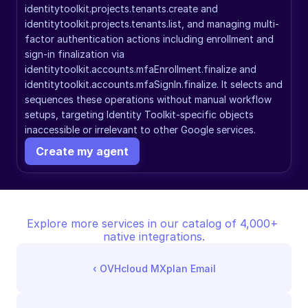
identitytoolkit.projects.tenants.create and 
identitytoolkit.projects.tenants.list, and managing multi-
factor authentication actions including enrollment and 
sign-in finalization via 
identitytoolkit.accounts.mfaEnrollment.finalize and 
identitytoolkit.accounts.mfaSignIn.finalize. It selects and 
sequences these operations without manual workflow 
setups, targeting Identity Toolkit-specific objects 
inaccessible or irrelevant to other Google services.
Create my agent
Explore more services in our catalog of 4,000+ 
native integrations.
‹ 
OVHcloud MXplan Email