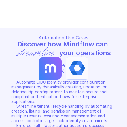
GOOGLE IDENTITY TOOLKIT
GOOGLE IDENTITY TOOLKIT
Copy File
Copy File
Automation Use Cases
Discover how Mindflow can 
streamline
 your operations
->
<-
→ Automate OIDC identity provider configuration 
management by dynamically creating, updating, or 
deleting Idp configurations to maintain secure and 
compliant authentication flows for enterprise 
applications. 

→ Streamline tenant lifecycle handling by automating 
creation, listing, and permission management of 
multiple tenants, ensuring clear segmentation and 
access control in large-scale identity environments. 

→ Enforce multi-factor authentication processes 