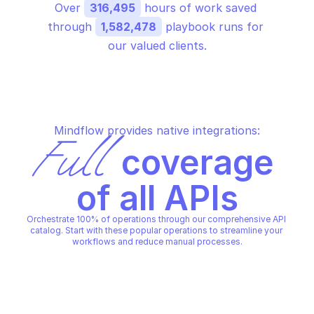
Over 
316,495
 hours of work saved 
through 
1,582,478
 playbook runs for 
our valued clients.
Mindflow provides native integrations:
Full
 coverage 
of all APIs
Orchestrate 100% of operations through our comprehensive API 
catalog. Start with these popular operations to streamline your 
workflows and reduce manual processes.
GOOGLE IDENTITY TOOLKIT
Create a default supported idp 
GOOGLE IDENTITY TOOLKIT
Create a tenant
configuration for an identity 
toolkit project