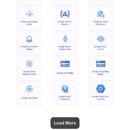
Google App Engine 
Google Artifact 
Google Assured 
Admin
Registry
Workloads
Google Bare Metal 
Google Binary 
Google Cloud 
Solution
Authorization
Asset
Google Cloud 
Google Cloud Billing 
Google Cloud Billing
Bigtable Admin
Budget
Google Cloud 
Google Cloud Data 
Google Cloud Build
Composer
Catalog
Load More