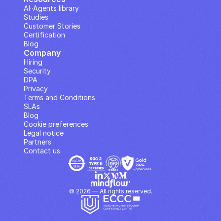
AI··Agents library
Studies
Customer Stories
Certification
Blog
Company
Hiring
Security
DPA
Privacy
Terms and Conditions
SLAs
Blog
Cookie preferences
Legal notice
Partners
Contact us
© 2026 — All rights reserved.