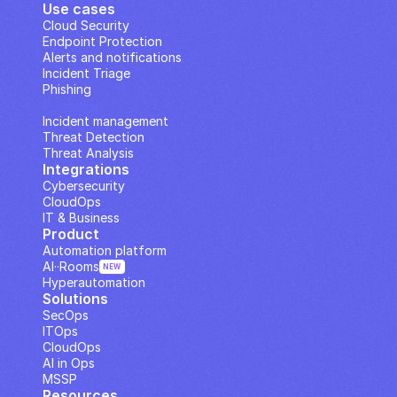
Use cases
Cloud Security
Endpoint Protection
Alerts and notifications
Incident Triage
Phishing
IP Analysis
Incident management
Threat Detection
Threat Analysis
Integrations
Cybersecurity
CloudOps
IT & Business
Product
Automation platform
AI··Rooms
NEW
Hyperautomation
Solutions
SecOps
ITOps
CloudOps
AI in Ops
MSSP
Resources