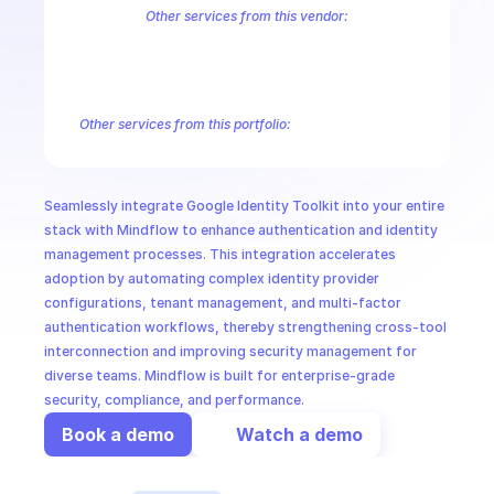
CloudOps
Other services from this vendor:
Abusive Experience Report
AdMob
AdSense Management
Adviso
Analytics
Android Device Provisioning
Android Management
App
AI in Ops
Authorized Buyers Marketplace
BeyondCorp
BigQuery
BigQuery
BigQuery Reservation
Campaign Manager 360
Chrome Policy
Ch
Other services from this portfolio:
MSSP
BigQuery
BigQuery Connection
BigQuery Data Transfer
Big
Entreprise Cloud Speech-to-Text
Entreprise Cloud Translatio
Google Apigee
Google Apigee Registry
Google App Engine 
Seamlessly integrate Google Identity Toolkit into your entire 
Google Traffic Director
Google Storage Transfer
Google Se
stack with Mindflow to enhance authentication and identity 
management processes. This integration accelerates 
adoption by automating complex identity provider 
configurations, tenant management, and multi-factor 
authentication workflows, thereby strengthening cross-tool 
interconnection and improving security management for 
diverse teams. Mindflow is built for enterprise-grade 
security, compliance, and performance.
Book a demo
Watch a demo