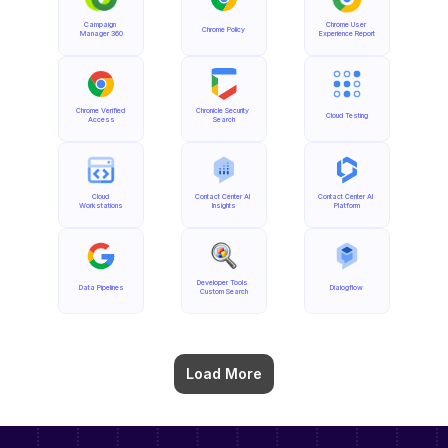
Campaign 
Chrome User 
Chrome Policy
Manager 360
Experience Report
Chrome Verified 
Chronicle Security 
Cloud Testing
Access
Search
Cloud 
Contact Center AI 
Contact Center AI 
Workstations
Insights
Platform
Developer Tools 
Data Pipelines
Dialogflow
Custom Search
Load More