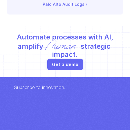
Palo Alto Audit Logs
 ›
Automate processes with AI,
Human
amplify 
 strategic 
impact.
Get a demo
Subscribe to innovation.