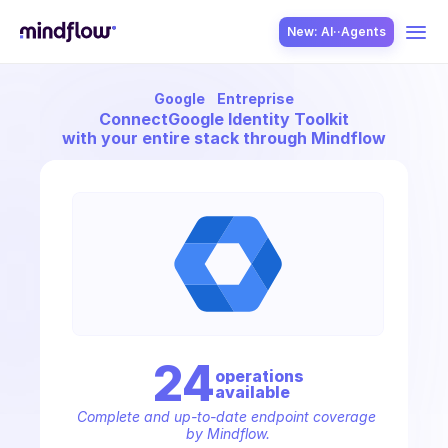
New: AI··Agents
Google
Entreprise
USE CASES
Connect
Google Identity Toolkit
with your entire stack through Mindflow
SOLUTION
SecOps
24
operation
s
available
ITOps
Complete and up-to-date endpoint coverage 
by Mindflow.