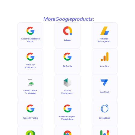
More
Google
products:
Abusive Experience 
AdSense 
AdMob
Report
Management
Advisory 
Air Quality
Analytics
Notifications
Android Device 
Android 
AppSheet
Provisioning
Management
Authorized Buyers 
Area120 Tables
BeyondCorp
Marketplace