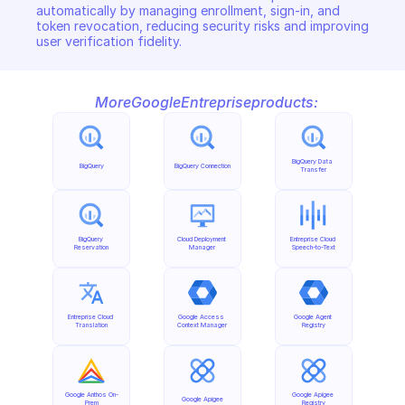
automatically by managing enrollment, sign-in, and 
token revocation, reducing security risks and improving 
user verification fidelity.
More
Google
Entreprise
products:
BigQuery Data 
BigQuery
BigQuery Connection
Transfer
BigQuery 
Cloud Deployment 
Entreprise Cloud 
Reservation
Manager
Speech-to-Text
Entreprise Cloud 
Google Access 
Google Agent 
Translation
Context Manager
Registry
Google Anthos On-
Google Apigee 
Google Apigee
Prem
Registry