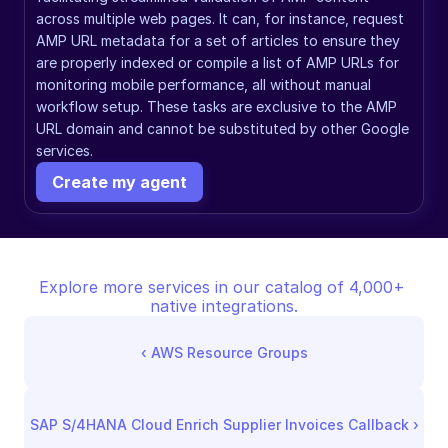
across multiple web pages. It can, for instance, request 
AMP URL metadata for a set of articles to ensure they 
are properly indexed or compile a list of AMP URLs for 
monitoring mobile performance, all without manual 
workflow setup. These tasks are exclusive to the AMP 
URL domain and cannot be substituted by other Google 
services.
Create my agent
Explore more services in our catalog of 4,000+ 
native integrations.
‹ 
AWS Resource Groups
SAP S/4HANA Cloud Enrich Supplier Invoices Callback
 ›