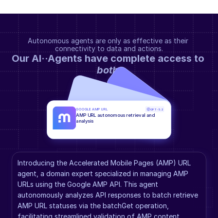
Autonomous agents are only as effective as their 
connectivity to data and actions.
Our AI··Agents have complete access to 
both
.
GOOGLE AMP URL
GPT-5.2
AMP URL autonomous retrieval and 
analysis
Introducing the Accelerated Mobile Pages (AMP) URL 
agent, a domain expert specialized in managing AMP 
URLs using the Google AMP API. This agent 
autonomously analyzes API responses to batch retrieve 
AMP URL statuses via the batchGet operation, 
facilitating streamlined validation of AMP content 