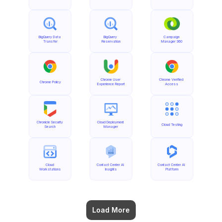
BigQuery Data 
BigQuery 
Campaign 
Transfer
Reservation
Manager 360
Chrome User 
Chrome Verified 
Chrome Policy
Experience Report
Access
Chronicle Security 
Cloud Deployment 
Cloud Testing
Search
Manager
Cloud 
Contact Center AI 
Contact Center AI 
Workstations
Insights
Platform
Load More