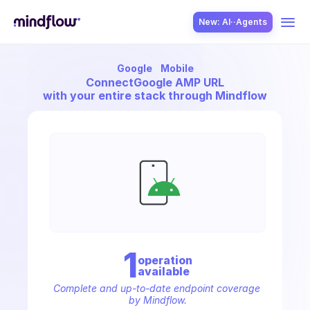
New: AI··Agents
Google
Mobile
USE CASES
Connect
Google AMP URL
with your entire stack through Mindflow
SOLUTION
SecOps
1
operation
available
ITOps
Complete and up-to-date endpoint coverage 
by Mindflow.