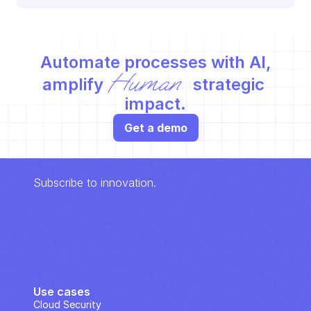
Automate processes with AI,
Human
amplify 
 strategic 
impact.
Get a demo
Subscribe to innovation.
Use cases
Cloud Security