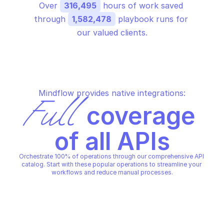
Over 
316,495
 hours of work saved 
through 
1,582,478
 playbook runs for 
our valued clients.
Mindflow provides native integrations:
Full
 coverage 
of all APIs
Orchestrate 100% of operations through our comprehensive API 
catalog. Start with these popular operations to streamline your 
workflows and reduce manual processes.
GOOGLE AMP URL
Batch get amp urls