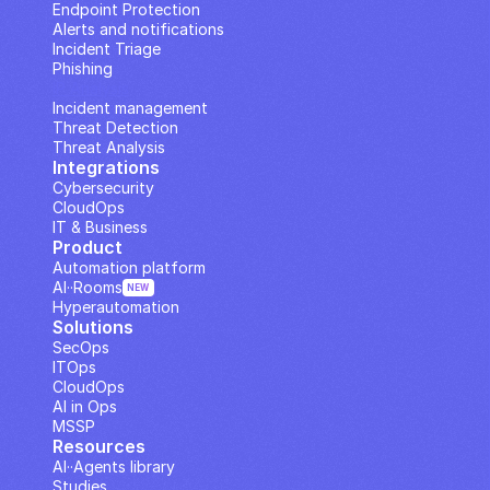
Endpoint Protection
Alerts and notifications
Incident Triage
Phishing
IP Analysis
Incident management
Threat Detection
Threat Analysis
Integrations
Cybersecurity
CloudOps
IT & Business
Product
Automation platform
AI··Rooms
NEW
Hyperautomation
Solutions
SecOps
ITOps
CloudOps
AI in Ops
MSSP
Resources
AI··Agents library
Studies