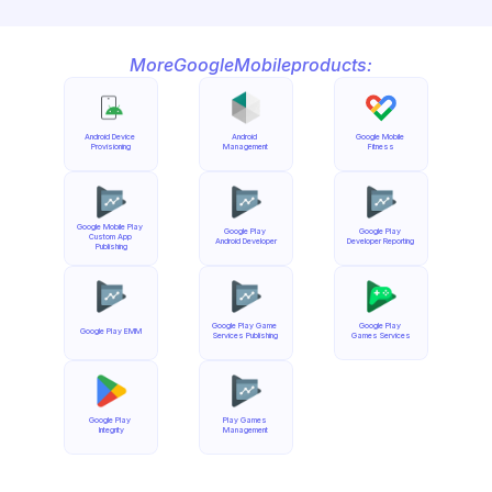
More
Google
Mobile
products:
Android Device 
Android 
Google Mobile 
Provisioning
Management
Fitness
Google Mobile Play 
Google Play 
Google Play 
Custom App 
Android Developer
Developer Reporting
Publishing
Google Play Game 
Google Play 
Google Play EMM
Services Publishing
Games Services
Google Play 
Play Games 
Integrity
Management