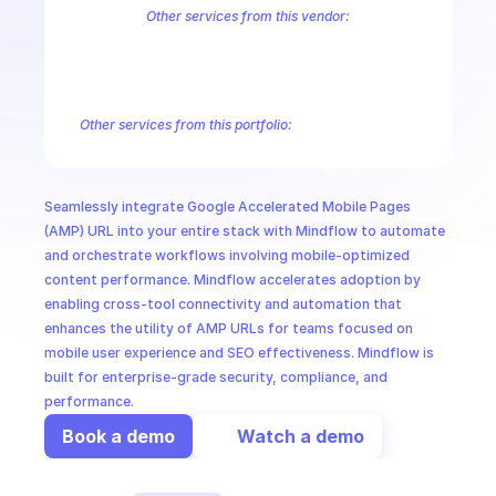
CloudOps
Other services from this vendor:
Abusive Experience Report
AdMob
AdSense Management
Adviso
Analytics
Android Device Provisioning
Android Management
App
AI in Ops
Authorized Buyers Marketplace
BeyondCorp
BigQuery
BigQuery
BigQuery Reservation
Campaign Manager 360
Chrome Policy
Ch
Other services from this portfolio:
MSSP
Android Device Provisioning
Android Management
Google A
Google Play Android Developer
Google Play Developer Report
Google Play Integrity
Play Games Management
Seamlessly integrate Google Accelerated Mobile Pages 
Google Play Developer Reporting
Google Play Android Develo
(AMP) URL into your entire stack with Mindflow to automate 
and orchestrate workflows involving mobile-optimized 
content performance. Mindflow accelerates adoption by 
enabling cross-tool connectivity and automation that 
enhances the utility of AMP URLs for teams focused on 
mobile user experience and SEO effectiveness. Mindflow is 
built for enterprise-grade security, compliance, and 
performance.
Book a demo
Watch a demo