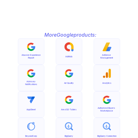
More
Google
products:
Abusive Experience 
AdSense 
AdMob
Report
Management
Advisory 
Air Quality
Analytics
Notifications
Authorized Buyers 
AppSheet
Area120 Tables
Marketplace
BeyondCorp
BigQuery
BigQuery Connection