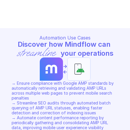
GOOGLE AMP URL
Copy File
Automation Use Cases
Discover how Mindflow can 
streamline
 your operations
->
<-
→ Ensure compliance with Google AMP standards by 
automatically retrieving and validating AMP URLs 
across multiple web pages to prevent mobile search 
penalties 

→ Streamline SEO audits through automated batch 
querying of AMP URL statuses, enabling faster 
detection and correction of indexing issues 

→ Automate content performance reporting by 
periodically gathering and consolidating AMP URL 
data, improving mobile user experience visibility