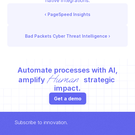
native integrations.
‹ 
PageSpeed Insights
Bad Packets Cyber Threat Intelligence
 ›
Automate processes with AI,
Human
amplify 
 strategic 
impact.
Get a demo
Subscribe to innovation.