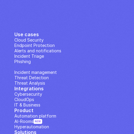
Use cases
Cloud Security
Endpoint Protection
Alerts and notifications
Incident Triage
Phishing
IP Analysis
Incident management
Threat Detection
Threat Analysis
Integrations
Cybersecurity
CloudOps
IT & Business
Product
Automation platform
AI··Rooms
NEW
Hyperautomation
Solutions