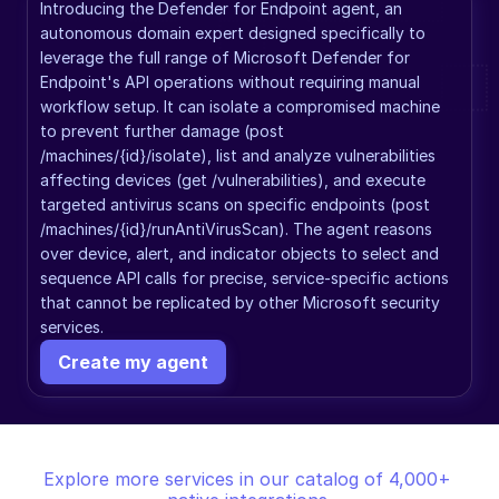
Introducing the Defender for Endpoint agent, an 
autonomous domain expert designed specifically to 
leverage the full range of Microsoft Defender for 
Endpoint's API operations without requiring manual 
workflow setup. It can isolate a compromised machine 
to prevent further damage (post 
/machines/{id}/isolate), list and analyze vulnerabilities 
affecting devices (get /vulnerabilities), and execute 
targeted antivirus scans on specific endpoints (post 
/machines/{id}/runAntiVirusScan). The agent reasons 
over device, alert, and indicator objects to select and 
sequence API calls for precise, service-specific actions 
that cannot be replicated by other Microsoft security 
services.
Create my agent
Explore more services in our catalog of 4,000+ 