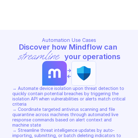
MICROSOFT DEFENDER FOR ENDPOINT
MICROSOFT DEFENDER FOR E
Copy File
Copy File
Automation Use Cases
Discover how Mindflow can 
streamline
 your operations
->
<-
→ Automate device isolation upon threat detection to 
quickly contain potential breaches by triggering the 
isolation API when vulnerabilities or alerts match critical 
criteria 

→ Coordinate targeted antivirus scanning and file 
quarantine across machines through automated live 
response commands based on alert context and 
machine state 

→ Streamline threat intelligence updates by auto-
importing, submitting, or batch deleting indicators to 