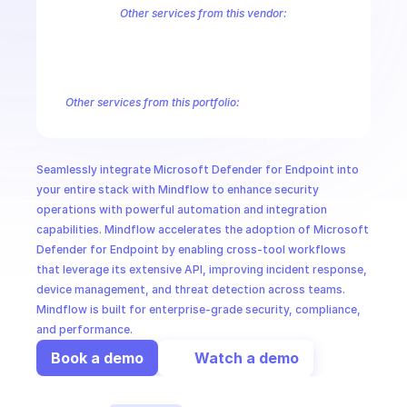
CloudOps
Other services from this vendor:
Azure Active Directory Domain Services
Azure Active Directory Hyb
Azure AI Foundry
Azure Alerts Management - Smart Detector Alert
AI in Ops
Azure API Management - Products by Tags
Azure API Management 
Azure API Management Deleted Services
Azure API Management Em
Other services from this portfolio:
MSSP
Microsoft Defender for Endpoint
Seamlessly integrate Microsoft Defender for Endpoint into 
your entire stack with Mindflow to enhance security 
operations with powerful automation and integration 
capabilities. Mindflow accelerates the adoption of Microsoft 
Defender for Endpoint by enabling cross-tool workflows 
that leverage its extensive API, improving incident response, 
device management, and threat detection across teams. 
Mindflow is built for enterprise-grade security, compliance, 
and performance.
Book a demo
Watch a demo