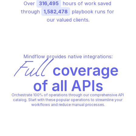
Over 
316,495
 hours of work saved 
through 
1,582,478
 playbook runs for 
our valued clients.
Mindflow provides native integrations:
Full
 coverage 
of all APIs
Orchestrate 100% of operations through our comprehensive API 
catalog. Start with these popular operations to streamline your 
workflows and reduce manual processes.
MICROSOFT DEFENDER FOR ENDPOINT
MICROSOFT DEFENDER FOR E
Collect investigation package
Get alert by id