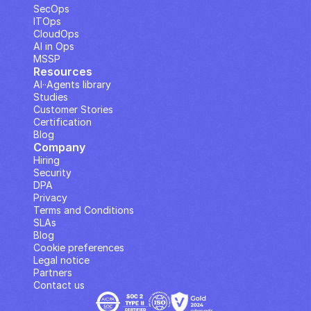
SecOps
ITOps
CloudOps
AI in Ops
MSSP
Resources
AI··Agents library
Studies
Customer Stories
Certification
Blog
Company
Hiring
Security
DPA
Privacy
Terms and Conditions
SLAs
Blog
Cookie preferences
Legal notice
Partners
Contact us