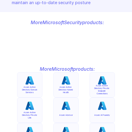
maintain an up-to-date security posture
More
Microsoft
Security
products:
More
Microsoft
products:
Azure Active 
Azure Active 
Azure Active 
Directory Private 
Directory Domain 
Directory Hybrid 
Endpoint 
Services
Health
Connections
Azure Active 
Directory Private 
Azure Advisor
Azure AI Foundry
Link