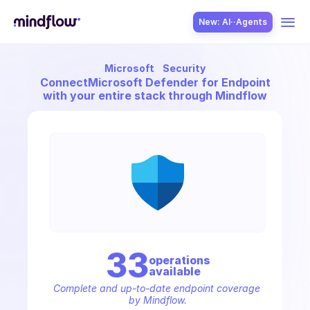
New: AI··Agents
Microsoft
Security
USE CASES
Connect
Microsoft Defender for Endpoint
with your entire stack through Mindflow
SOLUTION
SecOps
33
operation
s
available
ITOps
Complete and up-to-date endpoint coverage 
by Mindflow.