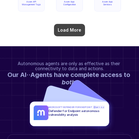
Azure API 
Azure App 
Azure App 
Management Tags
Configuration
Services
Load More
Autonomous agents are only as effective as their 
connectivity to data and actions.
Our AI··Agents have complete access to 
both
.
MICROSOFT DEFENDER FOR ENDPOINT
GPT-5.2
Defender for Endpoint autonomous 
vulnerability analysis