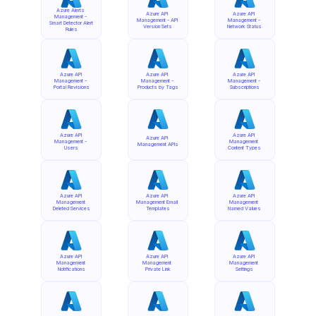
Azure Alerts 
Azure API 
Azure API 
Management - 
Management - API 
Management - 
Smart Detector Alert 
Version Sets
Network Status
Rules
Azure API 
Azure API 
Azure API 
Management - 
Management - 
Management - 
Portal Revisions
Products by Tags
Subscriptions
Azure API 
Azure API 
Azure API 
Management - 
Management 
Management APIs
Users
Content Types
Azure API 
Azure API 
Azure API 
Management 
Management Email 
Management 
Deleted Services
Templates
Named Values
Azure API 
Azure API 
Azure API 
Management 
Management 
Management 
Notifications
Private Link
Settings