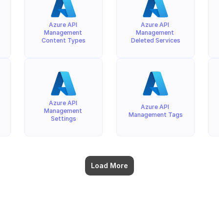
Azure API 
Azure API 
Management 
Management 
Content Types
Deleted Services
Azure API 
Azure API 
Management 
Management Tags
Settings
Load More