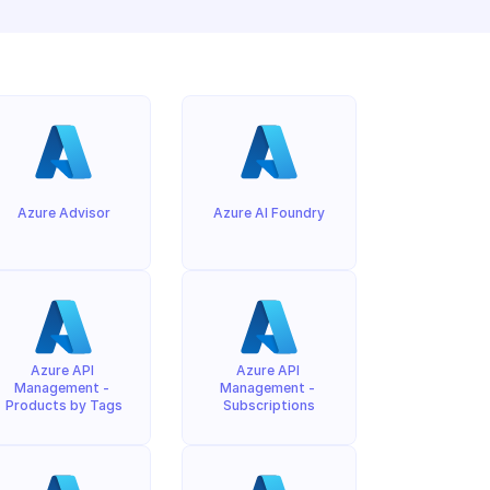
Azure Advisor
Azure AI Foundry
Azure API 
Azure API 
Management - 
Management - 
Products by Tags
Subscriptions