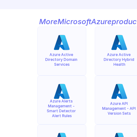
More
Microsoft
Azure
produc
Azure Active 
Azure Active 
Directory Domain 
Directory Hybrid 
Services
Health
Azure Alerts 
Azure API 
Management - 
Management - API 
Smart Detector 
Version Sets
Alert Rules