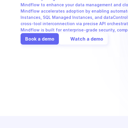
Mindflow to enhance your data management and cloud
Mindflow accelerates adoption by enabling automate
Instances, SQL Managed Instances, and dataControll
cross-tool interconnection via precise API orchestra
Mindflow is built for enterprise-grade security, com
Book a demo
Watch a demo