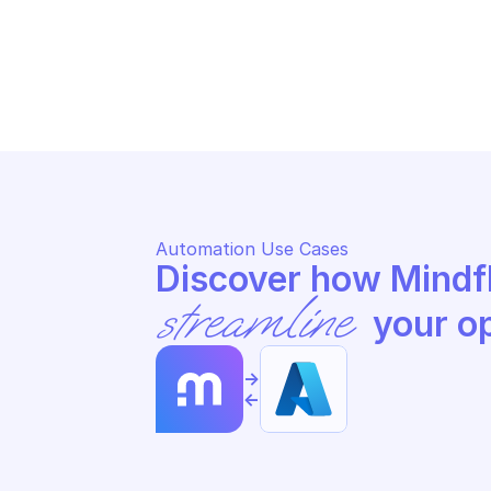
MICROSOFT AZURE ARC DATA
MI
Update a SQL server instance 
Up
resource
re
Automation Use Cases
streamline
 your o
->
<-