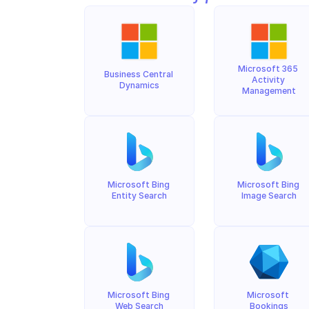
Microsoft 365 
Business Central 
Activity 
Dynamics
Management
Microsoft Bing 
Microsoft Bing 
Entity Search
Image Search
Microsoft Bing 
Microsoft 
Web Search
Bookings