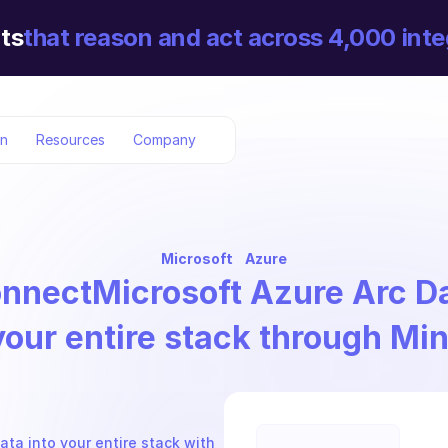
ts
that reason and act across 4,000 inte
on
Resources
Company
Microsoft
Azure
nnect
Microsoft Azure Arc D
your entire stack through Mi
ta into your entire stack with 