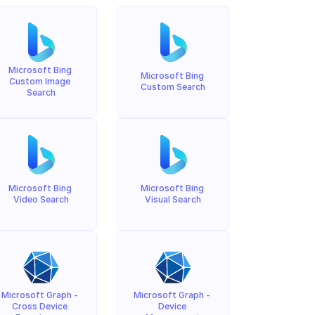
Microsoft Bing 
Microsoft Bing 
Custom Image 
Custom Search
Search
Microsoft Bing 
Microsoft Bing 
Video Search
Visual Search
Microsoft Graph - 
Microsoft Graph - 
Cross Device 
Device 