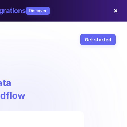
×
grations
Discover
Get started
ata
ndflow