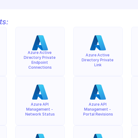
ts:
Azure Active 
Azure Active 
Directory Private 
Directory Private 
Endpoint 
Link
Connections
Azure API 
Azure API 
Management - 
Management - 
Network Status
Portal Revisions