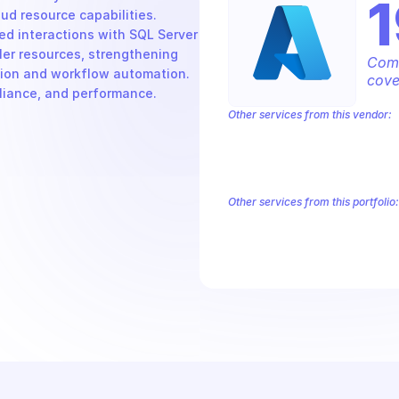
1
 resource capabilities. 
d interactions with SQL Server 
er resources, strengthening 
Comp
tion and workflow automation. 
cove
pliance, and performance.
Other services from this vendor:
Azure Active Directory Domain Servic
Azure AI Foundry
Azure Alerts Mana
Azure API Management - Products by
Azure API Management Deleted Servi
Other services from this portfolio:
Azure Active Directory Domain S
Azure AI Foundry
Azure Alerts
Azure API Management - Produc
Microsoft Recovery Services
M