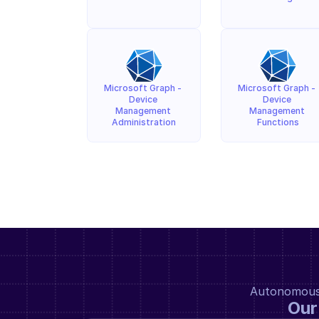
Microsoft Graph - 
Microsoft Graph - 
Device 
Device 
Management 
Management 
Administration
Functions
Autonomous a
Our