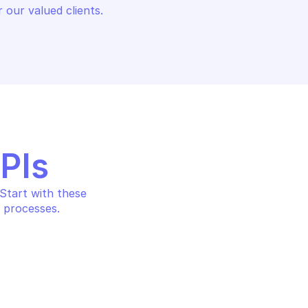
 our valued clients.
APIs
tart with these 
 processes.
E ARC DATA
MICROSOFT AZURE ARC DATA
ace a SQL server 
Delete a dataController 
urce
resource