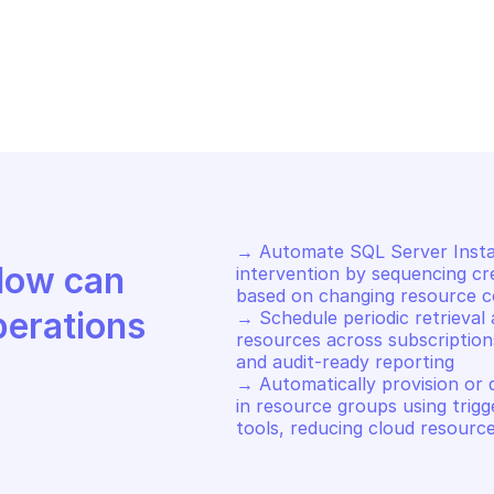
CROSOFT AZURE ARC DATA
MICROSOFT AZUR
date a SQL managed instance 
Retrieve a SQL
source
resource
→ Automate SQL Server Insta
Discover how Mindflow can 
intervention by sequencing cre
based on changing resource co
perations
→ Schedule periodic retrieval 
resources across subscriptions
and audit-ready reporting 

→ Automatically provision or
in resource groups using trigg
tools, reducing cloud resourc