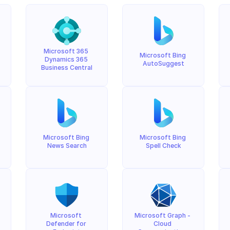
Microsoft 365 
Microsoft Bing 
Dynamics 365 
AutoSuggest
Business Central
Microsoft Bing 
Microsoft Bing 
News Search
Spell Check
Microsoft 
Microsoft Graph - 
Defender for 
Cloud 