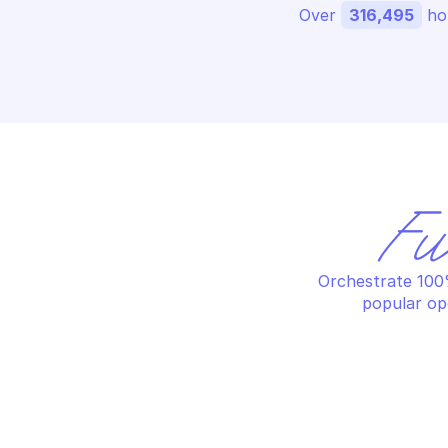
Over 
316,495
 ho
Fu
Orchestrate 100%
popular op
MICROSOFT AZURE ARC DATA
MI
Create or replace a 
Cr
dataController resource
ma