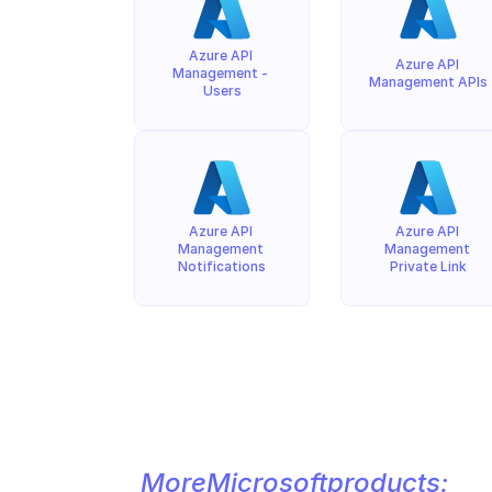
Azure API 
Azure API 
Management - 
Management APIs
Users
Azure API 
Azure API 
Management 
Management 
Notifications
Private Link
More
Microsoft
products: