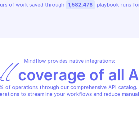
urs of work saved through 
1,582,478
 playbook runs for
Mindflow provides native integrations:
ll
 coverage of all 
 of operations through our comprehensive API catalog. S
erations to streamline your workflows and reduce manual
CROSOFT AZURE ARC DATA
MICROSOFT AZUR
eate or replace a SQL 
Create or repl
naged instance resource
instance reso