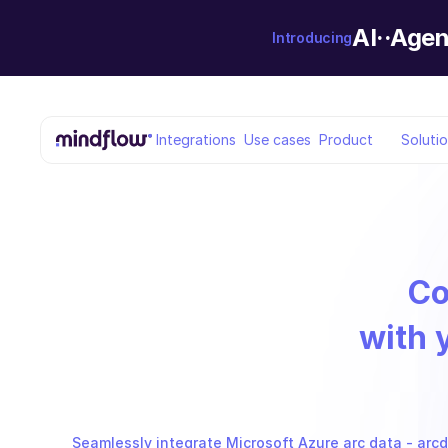
AI··Agen
Introducing
Integrations
Use cases
Product
Soluti
Co
with 
Seamlessly integrate Microsoft Azure arc data - arcda