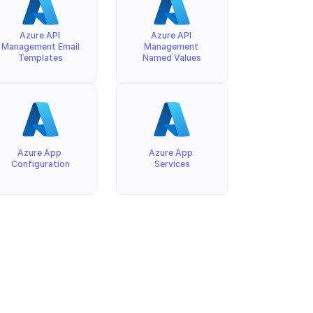
Azure API 
Azure API 
Management Email 
Management 
Templates
Named Values
Azure App 
Azure App 
Configuration
Services