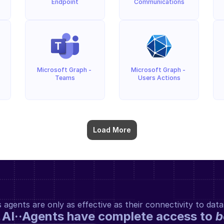
Endpoint
Communications
Microsoft Graph - 
Microsoft Graph - 
Teams
Users Actions
Load More
gents are only as effective as their connectivity to data
 AI··Agents have complete access to 
b