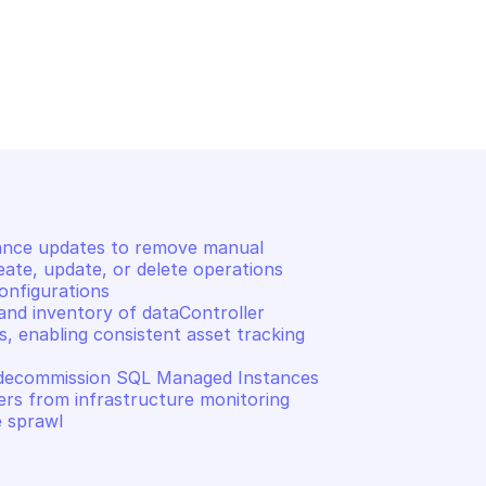
E ARC DATA
MICROSOFT AZURE ARC DATA
 server instance 
Retrieve a SQL managed 
instance resource
nce updates to remove manual 
ate, update, or delete operations 
nfigurations 

and inventory of dataController 
, enabling consistent asset tracking 
 decommission SQL Managed Instances 
ers from infrastructure monitoring 
e sprawl