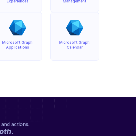
Experiences
Management
Microsoft Graph 
Microsoft Graph 
Applications
Calendar
 and actions.
oth
.