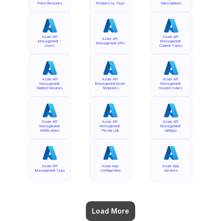
Portal Revisions
Products by Tags
Subscriptions
Azure API 
Azure API 
Azure API 
Management - 
Management 
Management APIs
Users
Content Types
Azure API 
Azure API 
Azure API 
Management 
Management Email 
Management 
Deleted Services
Templates
Named Values
Azure API 
Azure API 
Azure API 
Management 
Management 
Management 
Notifications
Private Link
Settings
Azure API 
Azure App 
Azure App 
Management Tags
Configuration
Services
Load More