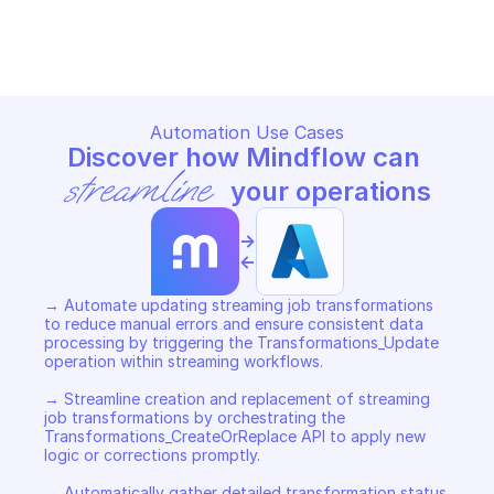
MICROSOFT AZURE STREAM ANALYTICS 
MICROSOFT AZURE STREAM AN
TRANSFORMATIONS
TRANSFORMATIONS
Copy File
Copy File
Automation Use Cases
Discover how Mindflow can 
streamline
 your operations
->
<-
→ Automate updating streaming job transformations 
to reduce manual errors and ensure consistent data 
processing by triggering the Transformations_Update 
operation within streaming workflows. 

→ Streamline creation and replacement of streaming 
job transformations by orchestrating the 
Transformations_CreateOrReplace API to apply new 
logic or corrections promptly. 

→ Automatically gather detailed transformation status 