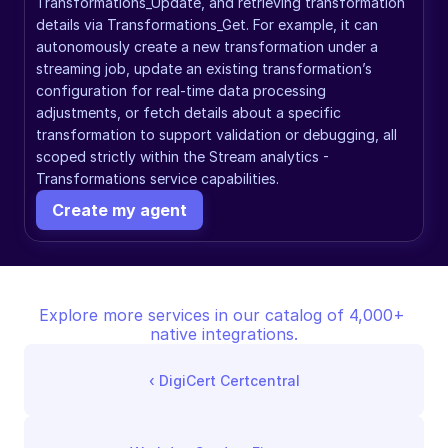
Transformations_Update, and retrieving transformation 
details via Transformations_Get. For example, it can 
autonomously create a new transformation under a 
streaming job, update an existing transformation’s 
configuration for real-time data processing 
adjustments, or fetch details about a specific 
transformation to support validation or debugging, all 
scoped strictly within the Stream analytics - 
Transformations service capabilities.
Create my agent
Explore more services in our catalog of 4,000+ 
native integrations.
‹ 
DigiCert Certcentral