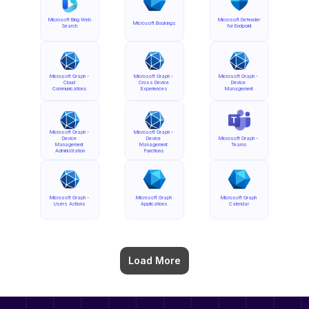
Microsoft Bing Web 
Microsoft Defender 
Microsoft Bookings
Search
for Endpoint
Microsoft Graph - 
Microsoft Graph - 
Microsoft Graph - 
Cloud 
Cross Device 
Device 
Communications
Experiences
Management
Microsoft Graph - 
Microsoft Graph - 
Device 
Device 
Microsoft Graph - 
Management 
Management 
Teams
Administration
Functions
Microsoft Graph - 
Microsoft Graph 
Microsoft Graph 
Users Actions
Applications
Calendar
Load More