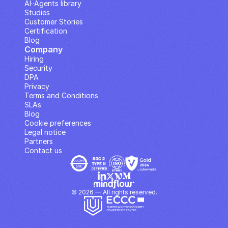
AI··Agents library
Studies
Customer Stories
Certification
Blog
Company
Hiring
Security
DPA
Privacy
Terms and Conditions
SLAs
Blog
Cookie preferences
Legal notice
Partners
Contact us
© 2026 — All rights reserved.