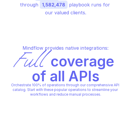
through 
1,582,478
 playbook runs for 
our valued clients.
Mindflow provides native integrations:
Full
 coverage 
of all APIs
Orchestrate 100% of operations through our comprehensive API 
catalog. Start with these popular operations to streamline your 
workflows and reduce manual processes.
MICROSOFT AZURE STREAM ANALYTICS 
MICROSOFT AZURE STREAM AN
TRANSFORMATIONS
TRANSFORMATIONS
Create or replace 
Get details about a 
transformation under a 
transformation
streaming job