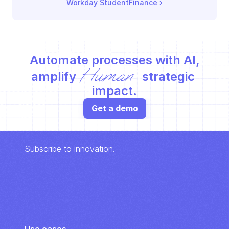
Workday StudentFinance
 ›
Automate processes with AI,
Human
amplify 
 strategic 
impact.
Get a demo
Subscribe to innovation.