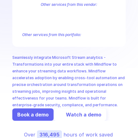
CloudOps
Other services from this vendor:
Azure Active Directory Domain Services
Azure Active Directory Hyb
Azure AI Foundry
Azure Alerts Management - Smart Detector Alert
AI in Ops
Azure API Management - Products by Tags
Azure API Management 
Azure API Management Deleted Services
Azure API Management Em
Other services from this portfolio:
MSSP
Azure Active Directory Domain Services
Azure Active Directo
Azure AI Foundry
Azure Alerts Management - Smart Detector 
Azure API Management - Products by Tags
Azure API Manage
Seamlessly integrate Microsoft Stream analytics - 
Microsoft Recovery Services
Microsoft Power BI Embedded
Transformations into your entire stack with Mindflow to 
enhance your streaming data workflows. Mindflow 
accelerates adoption by enabling cross-tool automation and 
precise orchestration around transformation operations on 
streaming jobs, improving insights and operational 
effectiveness for your teams. Mindflow is built for 
enterprise-grade security, compliance, and performance.
Book a demo
Watch a demo
Over 
316,495
 hours of work saved 