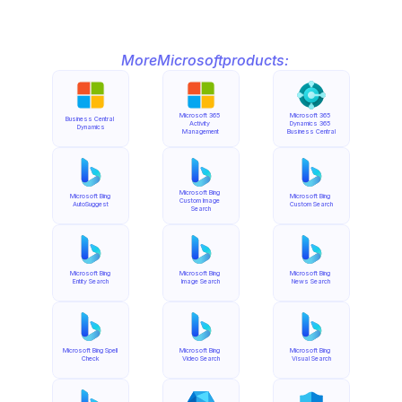
More
Microsoft
products:
Microsoft 365 
Microsoft 365 
Business Central 
Activity 
Dynamics 365 
Dynamics
Management
Business Central
Microsoft Bing 
Microsoft Bing 
Microsoft Bing 
Custom Image 
AutoSuggest
Custom Search
Search
Microsoft Bing 
Microsoft Bing 
Microsoft Bing 
Entity Search
Image Search
News Search
Microsoft Bing Spell 
Microsoft Bing 
Microsoft Bing 
Check
Video Search
Visual Search