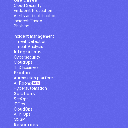
Use cases
Cloud Security
Endpoint Protection
Alerts and notifications
Incident Triage
Phishing
IP Analysis
Incident management
Threat Detection
Threat Analysis
Integrations
Cybersecurity
CloudOps
IT & Business
Product
Automation platform
AI··Rooms
NEW
Hyperautomation
Solutions
SecOps
ITOps
CloudOps
AI in Ops
MSSP
Resources