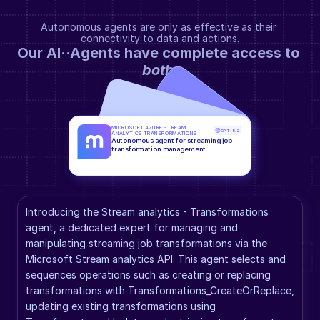
Autonomous agents are only as effective as their 
connectivity to data and actions.
Our AI··Agents have complete access to 
both
.
MICROSOFT AZURE STREAM 
GPT-5.2
ANALYTICS TRANSFORMATIONS
Autonomous agent for streaming job 
transformation management
Introducing the Stream analytics - Transformations 
agent, a dedicated expert for managing and 
manipulating streaming job transformations via the 
Microsoft Stream analytics API. This agent selects and 
sequences operations such as creating or replacing 
transformations with Transformations_CreateOrReplace, 
updating existing transformations using 