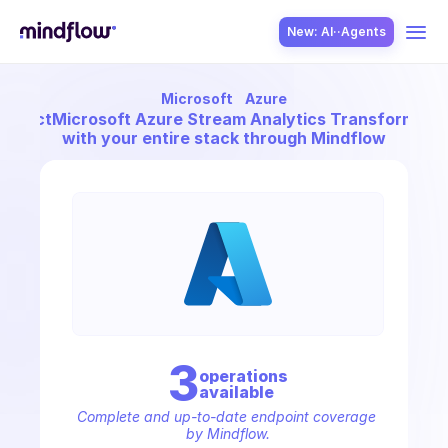
New: AI··Agents
Microsoft
Azure
USE CASES
onnect
Microsoft Azure Stream Analytics Transformati
with your entire stack through Mindflow
SOLUTION
SecOps
3
operation
s
available
ITOps
Complete and up-to-date endpoint coverage 
by Mindflow.