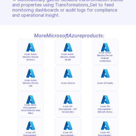
and properties using Transformations_Get to feed 
monitoring dashboards or audit logs for compliance 
and operational insight.
More
Microsoft
Azure
products:
Azure Active 
Azure Active 
Azure Active 
Directory Private 
Directory Domain 
Directory Hybrid 
Endpoint 
Services
Health
Connections
Azure Active 
Directory Private 
Azure Advisor
Azure AI Foundry
Link
Azure Alerts 
Azure API 
Azure API 
Management - 
Management - API 
Management - 
Smart Detector Alert 
Version Sets
Network Status
Rules
Azure API 
Azure API 
Azure API 
Management - 
Management - 
Management - 