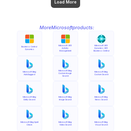
Load More
More
Microsoft
products:
Microsoft 365 
Microsoft 365 
Business Central 
Activity 
Dynamics 365 
Dynamics
Management
Business Central
Microsoft Bing 
Microsoft Bing 
Microsoft Bing 
Custom Image 
AutoSuggest
Custom Search
Search
Microsoft Bing 
Microsoft Bing 
Microsoft Bing 
Entity Search
Image Search
News Search
Microsoft Bing Spell 
Microsoft Bing 
Microsoft Bing 
Check
Video Search
Visual Search