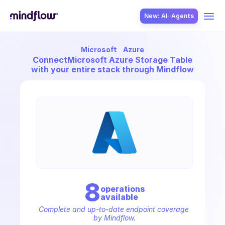
New: AI··Agents
Microsoft
Azure
USE CASES
Connect
Microsoft Azure Storage Table
with your entire stack through Mindflow
SOLUTION
SecOps
8
operation
s
available
ITOps
Complete and up-to-date endpoint coverage 
by Mindflow.