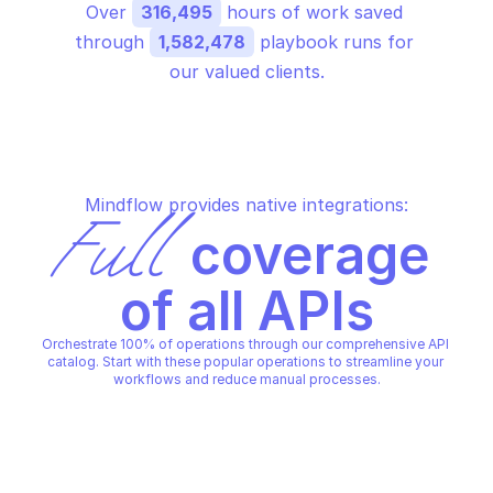
Over 
316,495
 hours of work saved 
through 
1,582,478
 playbook runs for 
our valued clients.
Mindflow provides native integrations:
Full
 coverage 
of all APIs
Orchestrate 100% of operations through our comprehensive API 
catalog. Start with these popular operations to streamline your 
workflows and reduce manual processes.
MICROSOFT AZURE STORAGE TABLE
MICROSOFT AZURE STORAGE T
Create table
Delete table