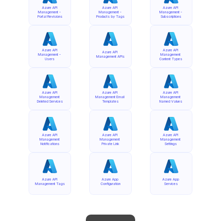
Azure API 
Azure API 
Azure API 
Management - 
Management - 
Management - 
Portal Revisions
Products by Tags
Subscriptions
Azure API 
Azure API 
Azure API 
Management - 
Management 
Management APIs
Users
Content Types
Azure API 
Azure API 
Azure API 
Management 
Management Email 
Management 
Deleted Services
Templates
Named Values
Azure API 
Azure API 
Azure API 
Management 
Management 
Management 
Notifications
Private Link
Settings
Azure API 
Azure App 
Azure App 
Management Tags
Configuration
Services