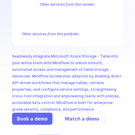
CloudOps
Other services from this vendor:
Azure Active Directory Domain Services
Azure Active Directory Hyb
Azure AI Foundry
Azure Alerts Management - Smart Detector Alert
AI in Ops
Azure API Management - Products by Tags
Azure API Management 
Azure API Management Deleted Services
Azure API Management Em
Other services from this portfolio:
MSSP
Azure Active Directory Domain Services
Azure Active Directo
Azure AI Foundry
Azure Alerts Management - Smart Detector 
Azure API Management - Products by Tags
Azure API Manage
Seamlessly integrate Microsoft Azure Storage - Table into 
Microsoft Recovery Services
Microsoft Power BI Embedded
your entire stack with Mindflow to unlock smooth, 
automated access and management of table storage 
resources. Mindflow accelerates adoption by enabling direct 
API-driven workflows that manage tables, retrieve 
properties, and configure service settings, strengthening 
cross-tool integration and empowering teams with precise, 
actionable data control. Mindflow is built for enterprise-
grade security, compliance, and performance.
Book a demo
Watch a demo