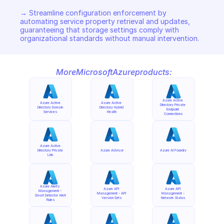
→ Streamline configuration enforcement by 
automating service property retrieval and updates, 
guaranteeing that storage settings comply with 
organizational standards without manual intervention.
More
Microsoft
Azure
products:
Azure Active 
Azure Active 
Azure Active 
Directory Private 
Directory Domain 
Directory Hybrid 
Endpoint 
Services
Health
Connections
Azure Active 
Directory Private 
Azure Advisor
Azure AI Foundry
Link
Azure Alerts 
Azure API 
Azure API 
Management - 
Management - API 
Management - 
Smart Detector Alert 
Version Sets
Network Status
Rules