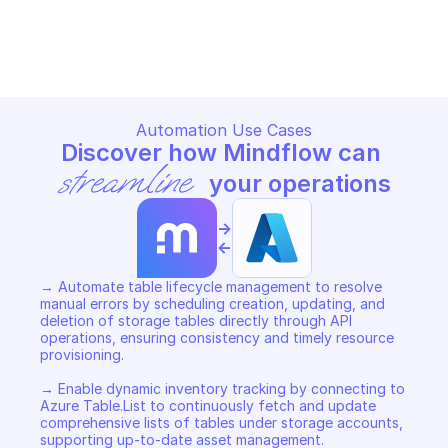
MICROSOFT AZURE STORAGE TABLE
MICROSOFT AZURE STORAGE T
Copy File
Copy File
Automation Use Cases
Discover how Mindflow can 
streamline
 your operations
->
<-
→ Automate table lifecycle management to resolve 
manual errors by scheduling creation, updating, and 
deletion of storage tables directly through API 
operations, ensuring consistency and timely resource 
provisioning. 

→ Enable dynamic inventory tracking by connecting to 
Azure Table.List to continuously fetch and update 
comprehensive lists of tables under storage accounts, 
supporting up-to-date asset management. 
