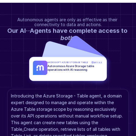
Autonomous agents are only as effective as their 
connectivity to data and actions.
Our AI··Agents have complete access to 
both
.
MICROSOFT AZURE STORAGE TABLE
GPT-5.2
Autonomous Azure Storage table 
operations with AI reasoning
Introducing the Azure Storage - Table agent, a domain 
expert designed to manage and operate within the 
Azure Table storage scope by reasoning exclusively 
over its API operations without manual workflow setup. 
This agent can create new tables using the 
Table_Create operation, retrieve lists of all tables with 
Table_List, or delete specified tables employing 