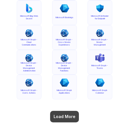
Microsoft Bing Web 
Microsoft Defender 
Microsoft Bookings
Search
for Endpoint
Microsoft Graph - 
Microsoft Graph - 
Microsoft Graph - 
Cloud 
Cross Device 
Device 
Communications
Experiences
Management
Microsoft Graph - 
Microsoft Graph - 
Device 
Device 
Microsoft Graph - 
Management 
Management 
Teams
Administration
Functions
Microsoft Graph - 
Microsoft Graph 
Microsoft Graph 
Users Actions
Applications
Calendar
Load More