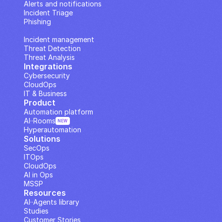
Alerts and notifications
Incident Triage
Phishing
IP Analysis
Incident management
Threat Detection
Threat Analysis
Integrations
Cybersecurity
CloudOps
IT & Business
Product
Automation platform
AI··Rooms
NEW
Hyperautomation
Solutions
SecOps
ITOps
CloudOps
AI in Ops
MSSP
Resources
AI··Agents library
Studies
Customer Stories