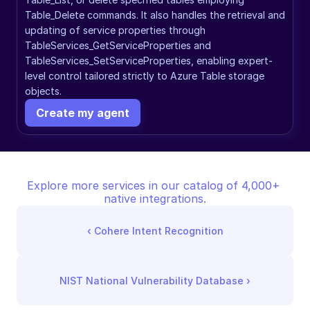
Table_Delete commands. It also handles the retrieval and 
updating of service properties through 
TableServices_GetServiceProperties and 
TableServices_SetServiceProperties, enabling expert-
level control tailored strictly to Azure Table storage 
objects.
Create my agent
Explore more services in our catalog of 4,000+ 
native integrations.
‹ 
Cohere Intent Recognition
NIST National Vulnerability Database
 ›