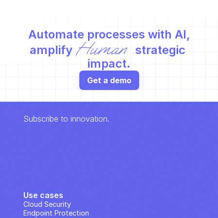
Automate processes with AI,
Human
amplify 
 strategic 
impact.
Get a demo
Subscribe to innovation.
Use cases
Cloud Security
Endpoint Protection