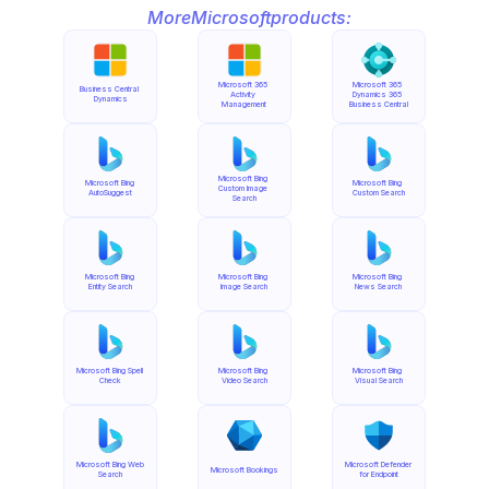
More
Microsoft
products:
Microsoft 365 
Microsoft 365 
Business Central 
Activity 
Dynamics 365 
Dynamics
Management
Business Central
Microsoft Bing 
Microsoft Bing 
Microsoft Bing 
Custom Image 
AutoSuggest
Custom Search
Search
Microsoft Bing 
Microsoft Bing 
Microsoft Bing 
Entity Search
Image Search
News Search
Microsoft Bing Spell 
Microsoft Bing 
Microsoft Bing 
Check
Video Search
Visual Search
Microsoft Bing Web 
Microsoft Defender 
Microsoft Bookings
Search
for Endpoint