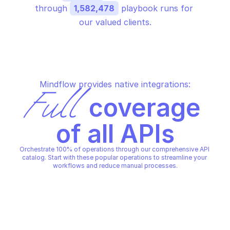
through 
1,582,478
 playbook runs for 
our valued clients.
Mindflow provides native integrations:
Full
 coverage 
of all APIs
Orchestrate 100% of operations through our comprehensive API 
catalog. Start with these popular operations to streamline your 
workflows and reduce manual processes.
MICROSOFT AZURE AUTHORIZA
MICROSOFT AZURE AUTHORIZATION POLICY 
SETS
SETS
Create or update poli
Create or update policy set 
definition at manage
definition
group