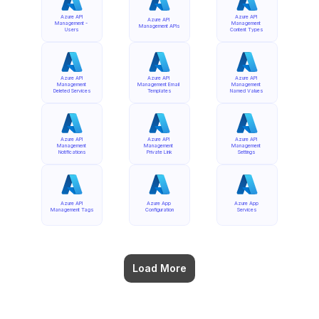
Azure API 
Azure API 
Azure API 
Management - 
Management 
Management APIs
Users
Content Types
Azure API 
Azure API 
Azure API 
Management 
Management Email 
Management 
Deleted Services
Templates
Named Values
Azure API 
Azure API 
Azure API 
Management 
Management 
Management 
Notifications
Private Link
Settings
Azure API 
Azure App 
Azure App 
Management Tags
Configuration
Services
Load More