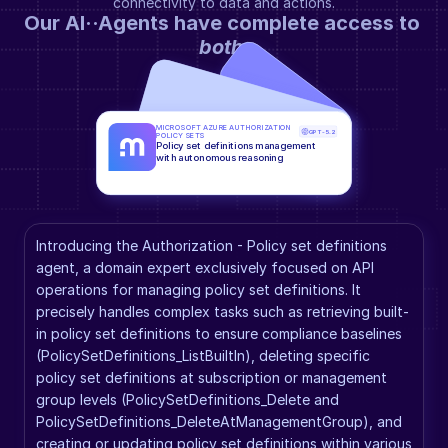
connectivity to data and actions.
Our AI··Agents have complete access to 
both
.
MICROSOFT AZURE AUTHORIZATION 
GPT-5.2
POLICY SETS
Policy set definitions management 
with autonomous reasoning
Introducing the Authorization - Policy set definitions 
agent, a domain expert exclusively focused on API 
operations for managing policy set definitions. It 
precisely handles complex tasks such as retrieving built-
in policy set definitions to ensure compliance baselines 
(PolicySetDefinitions_ListBuiltIn), deleting specific 
policy set definitions at subscription or management 
group levels (PolicySetDefinitions_Delete and 
PolicySetDefinitions_DeleteAtManagementGroup), and 
creating or updating policy set definitions within various 