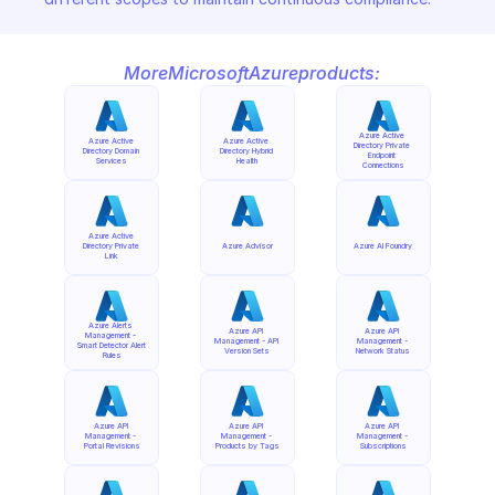
More
Microsoft
Azure
products:
Azure Active 
Azure Active 
Azure Active 
Directory Private 
Directory Domain 
Directory Hybrid 
Endpoint 
Services
Health
Connections
Azure Active 
Directory Private 
Azure Advisor
Azure AI Foundry
Link
Azure Alerts 
Azure API 
Azure API 
Management - 
Management - API 
Management - 
Smart Detector Alert 
Version Sets
Network Status
Rules
Azure API 
Azure API 
Azure API 
Management - 
Management - 
Management - 
Portal Revisions
Products by Tags
Subscriptions