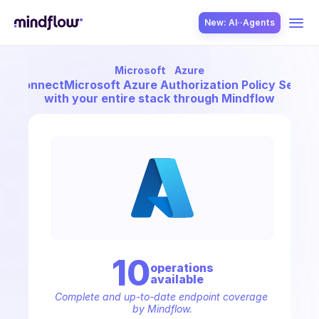
New: AI··Agents
Microsoft
Azure
USE CASES
Connect
Microsoft Azure Authorization Policy Sets
with your entire stack through Mindflow
SOLUTION
SecOps
10
operation
s
available
ITOps
Complete and up-to-date endpoint coverage 
by Mindflow.