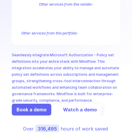
CloudOps
Other services from this vendor:
Azure Active Directory Domain Services
Azure Active Directory Hyb
Azure AI Foundry
Azure Alerts Management - Smart Detector Alert
AI in Ops
Azure API Management - Products by Tags
Azure API Management 
Azure API Management Deleted Services
Azure API Management Em
Other services from this portfolio:
MSSP
Azure Active Directory Domain Services
Azure Active Directo
Azure AI Foundry
Azure Alerts Management - Smart Detector 
Azure API Management - Products by Tags
Azure API Manage
Seamlessly integrate Microsoft Authorization - Policy set 
Microsoft Recovery Services
Microsoft Power BI Embedded
definitions into your entire stack with Mindflow. This 
integration accelerates your ability to manage and automate 
policy set definitions across subscriptions and management 
groups, strengthening cross-tool interconnection through 
automated workflows and enhancing team collaboration on 
governance frameworks. Mindflow is built for enterprise-
grade security, compliance, and performance.
Book a demo
Watch a demo
Over 
316,495
 hours of work saved 