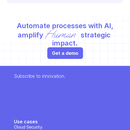
Automate processes with AI,
Human
amplify 
 strategic 
impact.
Get a demo
Subscribe to innovation.
Use cases
Cloud Security