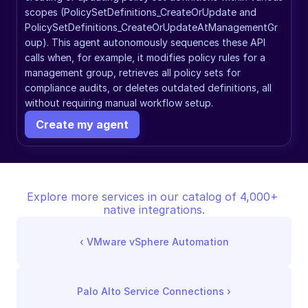
scopes (PolicySetDefinitions_CreateOrUpdate and 
PolicySetDefinitions_CreateOrUpdateAtManagementGr
oup). This agent autonomously sequences these API 
calls when, for example, it modifies policy rules for a 
management group, retrieves all policy sets for 
compliance audits, or deletes outdated definitions, all 
without requiring manual workflow setup.
Create my agent
Explore more services in our catalog of 4,000+ 
native integrations.
‹ 
VMware vSphere Automation
Palo Alto Service Connections
 ›