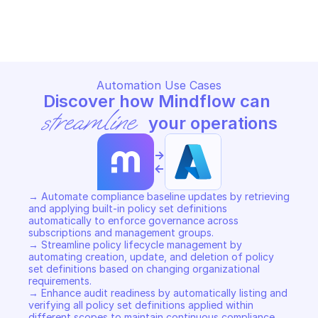
MICROSOFT AZURE AUTHORIZATION POLICY 
MICROSOFT AZURE AUTHORIZA
SETS
SETS
Copy File
Copy File
Automation Use Cases
Discover how Mindflow can 
streamline
 your operations
->
<-
→ Automate compliance baseline updates by retrieving 
and applying built-in policy set definitions 
automatically to enforce governance across 
subscriptions and management groups. 

→ Streamline policy lifecycle management by 
automating creation, update, and deletion of policy 
set definitions based on changing organizational 
requirements. 

→ Enhance audit readiness by automatically listing and 
verifying all policy set definitions applied within 
different scopes to maintain continuous compliance.