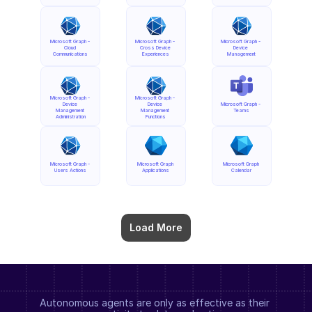
Microsoft Graph - 
Microsoft Graph - 
Microsoft Graph - 
Cloud 
Cross Device 
Device 
Communications
Experiences
Management
Microsoft Graph - 
Microsoft Graph - 
Device 
Device 
Microsoft Graph - 
Management 
Management 
Teams
Administration
Functions
Microsoft Graph - 
Microsoft Graph 
Microsoft Graph 
Users Actions
Applications
Calendar
Load More
Autonomous agents are only as effective as their 