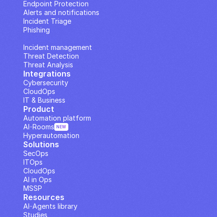
Endpoint Protection
Alerts and notifications
Incident Triage
Phishing
IP Analysis
Incident management
Threat Detection
Threat Analysis
Integrations
Cybersecurity
CloudOps
IT & Business
Product
Automation platform
AI··Rooms
NEW
Hyperautomation
Solutions
SecOps
ITOps
CloudOps
AI in Ops
MSSP
Resources
AI··Agents library
Studies