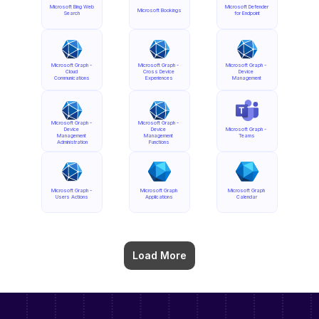
Microsoft Bing Web 
Microsoft Defender 
Microsoft Bookings
Search
for Endpoint
Microsoft Graph - 
Microsoft Graph - 
Microsoft Graph - 
Cloud 
Cross Device 
Device 
Communications
Experiences
Management
Microsoft Graph - 
Microsoft Graph - 
Device 
Device 
Microsoft Graph - 
Management 
Management 
Teams
Administration
Functions
Microsoft Graph - 
Microsoft Graph 
Microsoft Graph 
Users Actions
Applications
Calendar
Load More