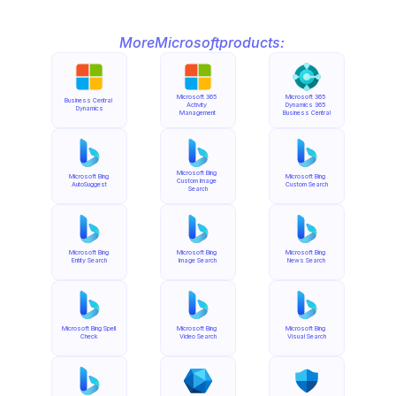
More
Microsoft
products:
Microsoft 365 
Microsoft 365 
Business Central 
Activity 
Dynamics 365 
Dynamics
Management
Business Central
Microsoft Bing 
Microsoft Bing 
Microsoft Bing 
Custom Image 
AutoSuggest
Custom Search
Search
Microsoft Bing 
Microsoft Bing 
Microsoft Bing 
Entity Search
Image Search
News Search
Microsoft Bing Spell 
Microsoft Bing 
Microsoft Bing 
Check
Video Search
Visual Search