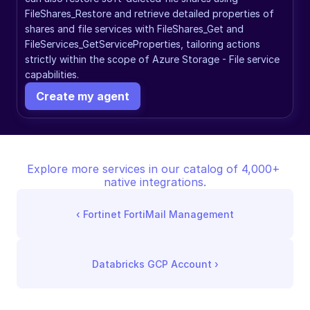
FileShares_Restore and retrieve detailed properties of 
shares and file services with FileShares_Get and 
FileServices_GetServiceProperties, tailoring actions 
strictly within the scope of Azure Storage - File service 
capabilities.
Create my agent
Explore more services in our catalog of 4,000+ 
native integrations.
‹ 
Fortinet FortiMail Management
Databricks GCP Account
 ›