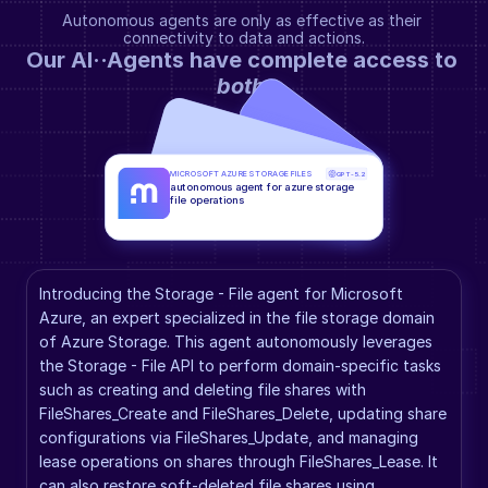
Autonomous agents are only as effective as their 
connectivity to data and actions.
Our AI··Agents have complete access to 
both
.
MICROSOFT AZURE STORAGE FILES
GPT-5.2
autonomous agent for azure storage 
file operations
Introducing the Storage - File agent for Microsoft 
Azure, an expert specialized in the file storage domain 
of Azure Storage. This agent autonomously leverages 
the Storage - File API to perform domain-specific tasks 
such as creating and deleting file shares with 
FileShares_Create and FileShares_Delete, updating share 
configurations via FileShares_Update, and managing 
lease operations on shares through FileShares_Lease. It 
can also restore soft-deleted file shares using 