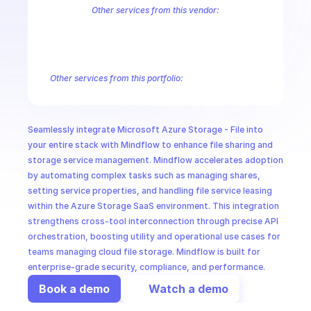
CloudOps
Other services from this vendor:
Azure Active Directory Domain Services
Azure Active Directory Hyb
Azure AI Foundry
Azure Alerts Management - Smart Detector Alert
AI in Ops
Azure API Management - Products by Tags
Azure API Management 
Azure API Management Deleted Services
Azure API Management Em
Other services from this portfolio:
MSSP
Azure Active Directory Domain Services
Azure Active Directo
Azure AI Foundry
Azure Alerts Management - Smart Detector 
Azure API Management - Products by Tags
Azure API Manage
Seamlessly integrate Microsoft Azure Storage - File into 
Microsoft Recovery Services
Microsoft Power BI Embedded
your entire stack with Mindflow to enhance file sharing and 
storage service management. Mindflow accelerates adoption 
by automating complex tasks such as managing shares, 
setting service properties, and handling file service leasing 
within the Azure Storage SaaS environment. This integration 
strengthens cross-tool interconnection through precise API 
orchestration, boosting utility and operational use cases for 
teams managing cloud file storage. Mindflow is built for 
enterprise-grade security, compliance, and performance.
Book a demo
Watch a demo