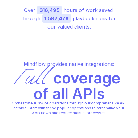
Over 
316,495
 hours of work saved 
through 
1,582,478
 playbook runs for 
our valued clients.
Mindflow provides native integrations:
Full
 coverage 
of all APIs
Orchestrate 100% of operations through our comprehensive API 
catalog. Start with these popular operations to streamline your 
workflows and reduce manual processes.
MICROSOFT AZURE STORAGE FILES
MICROSOFT AZURE STORAGE F
Create a new share
Delete specified sha