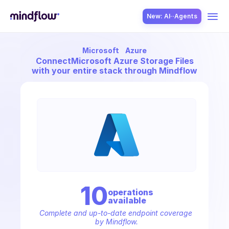
New: AI··Agents
Microsoft
Azure
USE CASES
Connect
Microsoft Azure Storage Files
with your entire stack through Mindflow
SOLUTION
SecOps
10
operation
s
available
ITOps
Complete and up-to-date endpoint coverage 
by Mindflow.