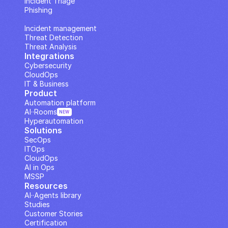
Incident Triage
Phishing
IP Analysis
Incident management
Threat Detection
Threat Analysis
Integrations
Cybersecurity
CloudOps
IT & Business
Product
Automation platform
AI··Rooms
NEW
Hyperautomation
Solutions
SecOps
ITOps
CloudOps
AI in Ops
MSSP
Resources
AI··Agents library
Studies
Customer Stories
Certification