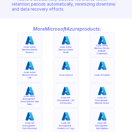
retention periods automatically, minimizing downtime 
and data recovery efforts.
More
Microsoft
Azure
products:
Azure Active 
Azure Active 
Azure Active 
Directory Private 
Directory Domain 
Directory Hybrid 
Endpoint 
Services
Health
Connections
Azure Active 
Directory Private 
Azure Advisor
Azure AI Foundry
Link
Azure Alerts 
Azure API 
Azure API 
Management - 
Management - API 
Management - 
Smart Detector Alert 
Version Sets
Network Status
Rules
Azure API 
Azure API 
Azure API 
Management - 
Management - 
Management - 
Portal Revisions
Products by Tags
Subscriptions