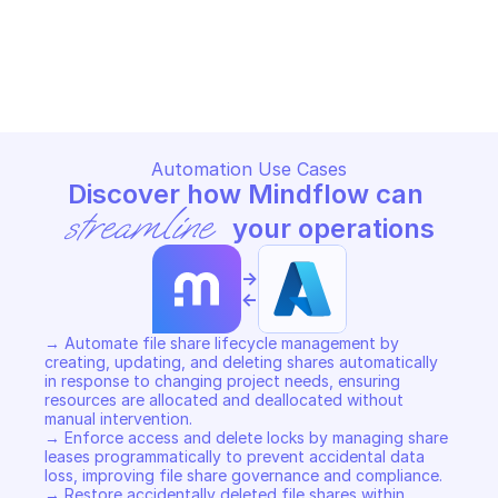
MICROSOFT AZURE STORAGE FILES
MICROSOFT AZURE STORAGE F
Copy File
Copy File
Automation Use Cases
Discover how Mindflow can 
streamline
 your operations
->
<-
→ Automate file share lifecycle management by 
creating, updating, and deleting shares automatically 
in response to changing project needs, ensuring 
resources are allocated and deallocated without 
manual intervention. 

→ Enforce access and delete locks by managing share 
leases programmatically to prevent accidental data 
loss, improving file share governance and compliance. 

→ Restore accidentally deleted file shares within 