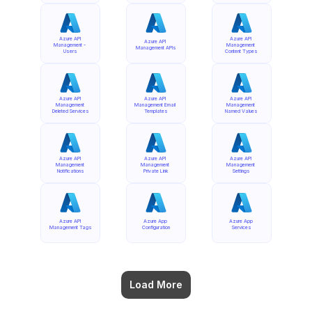
Azure API 
Azure API 
Azure API 
Management - 
Management 
Management APIs
Users
Content Types
Azure API 
Azure API 
Azure API 
Management 
Management Email 
Management 
Deleted Services
Templates
Named Values
Azure API 
Azure API 
Azure API 
Management 
Management 
Management 
Notifications
Private Link
Settings
Azure API 
Azure App 
Azure App 
Management Tags
Configuration
Services
Load More