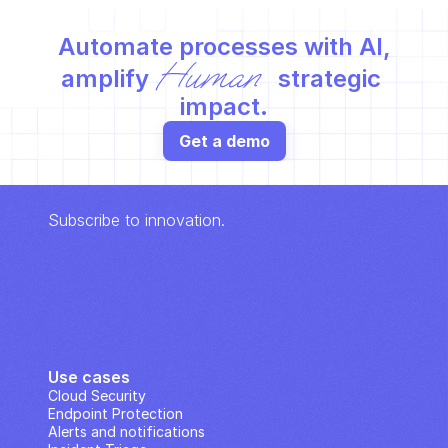
Automate processes with AI,
Human
amplify 
 strategic 
impact.
Get a demo
Subscribe to innovation.
Use cases
Cloud Security
Endpoint Protection
Alerts and notifications