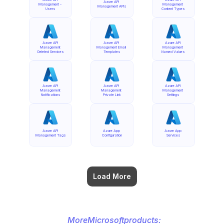
Azure API 
Management - 
Management 
Management APIs
Users
Content Types
Azure API 
Azure API 
Azure API 
Management 
Management Email 
Management 
Deleted Services
Templates
Named Values
Azure API 
Azure API 
Azure API 
Management 
Management 
Management 
Notifications
Private Link
Settings
Azure API 
Azure App 
Azure App 
Management Tags
Configuration
Services
Load More
More
Microsoft
products: