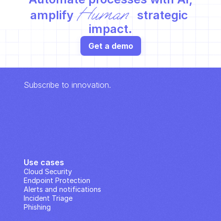
Human
amplify 
 strategic 
impact.
Get a demo
Subscribe to innovation.
Use cases
Cloud Security
Endpoint Protection
Alerts and notifications
Incident Triage
Phishing
IP Analysis