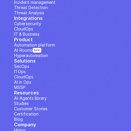
Incident management
Threat Detection
Threat Analysis
Integrations
Cybersecurity
CloudOps
IT & Business
Product
Automation platform
AI··Rooms
NEW
Hyperautomation
Solutions
SecOps
ITOps
CloudOps
AI in Ops
MSSP
Resources
AI··Agents library
Studies
Customer Stories
Certification
Blog
Company
Hiring