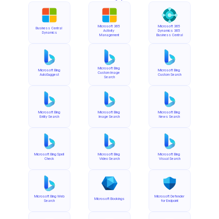
Microsoft 365 
Microsoft 365 
Business Central 
Activity 
Dynamics 365 
Dynamics
Management
Business Central
Microsoft Bing 
Microsoft Bing 
Microsoft Bing 
Custom Image 
AutoSuggest
Custom Search
Search
Microsoft Bing 
Microsoft Bing 
Microsoft Bing 
Entity Search
Image Search
News Search
Microsoft Bing Spell 
Microsoft Bing 
Microsoft Bing 
Check
Video Search
Visual Search
Microsoft Bing Web 
Microsoft Defender 
Microsoft Bookings
Search
for Endpoint