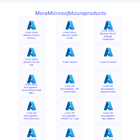
More
Microsoft
Azure
products:
Azure Active 
Azure Active 
Azure Active 
Directory Private 
Directory Domain 
Directory Hybrid 
Endpoint 
Services
Health
Connections
Azure Active 
Directory Private 
Azure Advisor
Azure AI Foundry
Link
Azure Alerts 
Azure API 
Azure API 
Management - 
Management - API 
Management - 
Smart Detector Alert 
Version Sets
Network Status
Rules
Azure API 
Azure API 
Azure API 
Management - 
Management - 
Management - 
Portal Revisions
Products by Tags
Subscriptions
Azure API 
Azure API 