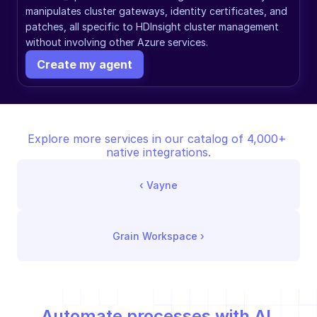
manipulates cluster gateways, identity certificates, and 
patches, all specific to HDInsight cluster management 
without involving other Azure services.
Create my agent
Explore more services in our catalog of 4,000+ 
native integrations.
‹ 
Vayne
Grain Workspace
 ›
Automate processes with AI,