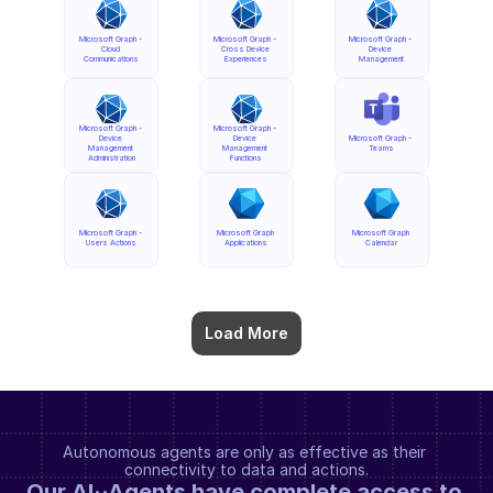
Microsoft Graph - 
Microsoft Graph - 
Microsoft Graph - 
Cloud 
Cross Device 
Device 
Communications
Experiences
Management
Microsoft Graph - 
Microsoft Graph - 
Device 
Device 
Microsoft Graph - 
Management 
Management 
Teams
Administration
Functions
Microsoft Graph - 
Microsoft Graph 
Microsoft Graph 
Users Actions
Applications
Calendar
Load More
Autonomous agents are only as effective as their 
connectivity to data and actions.
Our AI··Agents have complete access to 