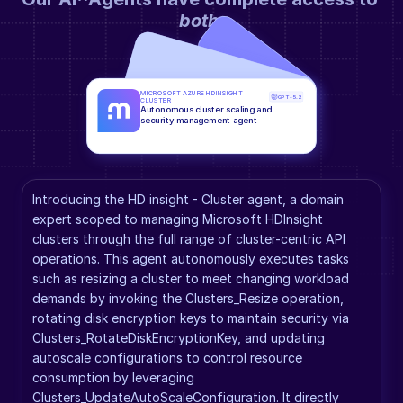
both
.
MICROSOFT AZURE HDINSIGHT 
GPT-5.2
CLUSTER
Autonomous cluster scaling and 
security management agent
Introducing the HD insight - Cluster agent, a domain 
expert scoped to managing Microsoft HDInsight 
clusters through the full range of cluster-centric API 
operations. This agent autonomously executes tasks 
such as resizing a cluster to meet changing workload 
demands by invoking the Clusters_Resize operation, 
rotating disk encryption keys to maintain security via 
Clusters_RotateDiskEncryptionKey, and updating 
autoscale configurations to control resource 
consumption by leveraging 
Clusters_UpdateAutoScaleConfiguration. It directly 