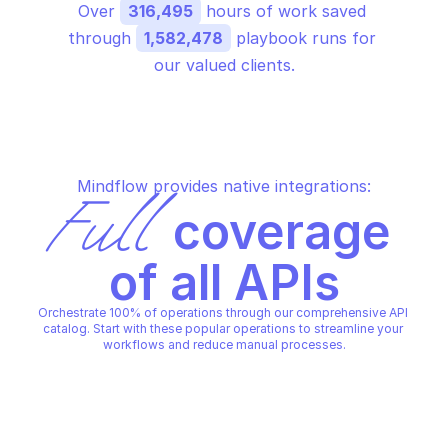
Over 
316,495
 hours of work saved 
through 
1,582,478
 playbook runs for 
our valued clients.
Mindflow provides native integrations:
Full
 coverage 
of all APIs
Orchestrate 100% of operations through our comprehensive API 
catalog. Start with these popular operations to streamline your 
workflows and reduce manual processes.
MICROSOFT AZURE HDINSIGHT CLUSTER
MICROSOFT AZURE HDINSIGH
Create HDInsight cluster
Delete HDInsight clu