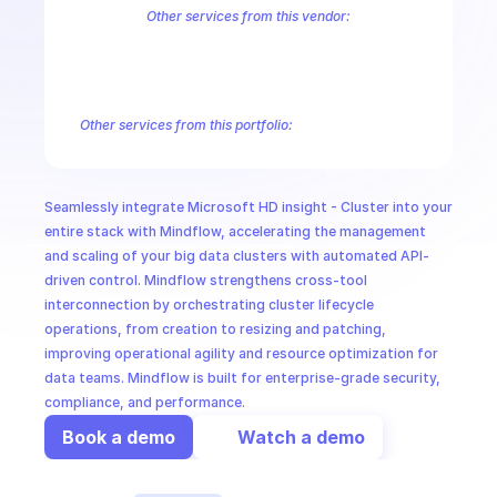
CloudOps
Other services from this vendor:
Azure Active Directory Domain Services
Azure Active Directory Hyb
Azure AI Foundry
Azure Alerts Management - Smart Detector Alert
AI in Ops
Azure API Management - Products by Tags
Azure API Management 
Azure API Management Deleted Services
Azure API Management Em
Other services from this portfolio:
MSSP
Azure Active Directory Domain Services
Azure Active Directo
Azure AI Foundry
Azure Alerts Management - Smart Detector 
Azure API Management - Products by Tags
Azure API Manage
Seamlessly integrate Microsoft HD insight - Cluster into your 
Microsoft Recovery Services
Microsoft Power BI Embedded
entire stack with Mindflow, accelerating the management 
and scaling of your big data clusters with automated API-
driven control. Mindflow strengthens cross-tool 
interconnection by orchestrating cluster lifecycle 
operations, from creation to resizing and patching, 
improving operational agility and resource optimization for 
data teams. Mindflow is built for enterprise-grade security, 
compliance, and performance.
Book a demo
Watch a demo