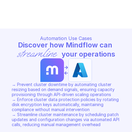
MICROSOFT AZURE HDINSIGHT CLUSTER
MICROSOFT AZURE HDINSIGH
Copy File
Copy File
Automation Use Cases
Discover how Mindflow can 
streamline
 your operations
->
<-
→ Prevent cluster downtime by automating cluster 
resizing based on demand signals, ensuring capacity 
provisioning through API-driven scaling operations 

→ Enforce cluster data protection policies by rotating 
disk encryption keys automatically, maintaining 
compliance without manual intervention 

→ Streamline cluster maintenance by scheduling patch 
updates and configuration changes via automated API 
calls, reducing manual management overhead