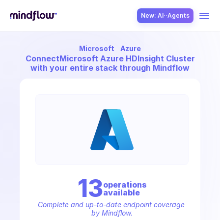
New: AI··Agents
Microsoft
Azure
USE CASES
Connect
Microsoft Azure HDInsight Cluster
with your entire stack through Mindflow
SOLUTION
SecOps
13
operation
s
available
ITOps
Complete and up-to-date endpoint coverage 
by Mindflow.