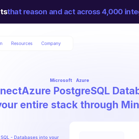
ts
that reason and act across 4,000 inte
on
Resources
Company
Microsoft
Azure
nect
Azure PostgreSQL Data
your entire stack through Mi
 SQL - Databases into your 