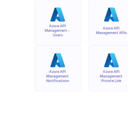
Azure API 
Azure API 
Management - 
Management APIs
Users
Azure API 
Azure API 
Management 
Management 
Notifications
Private Link