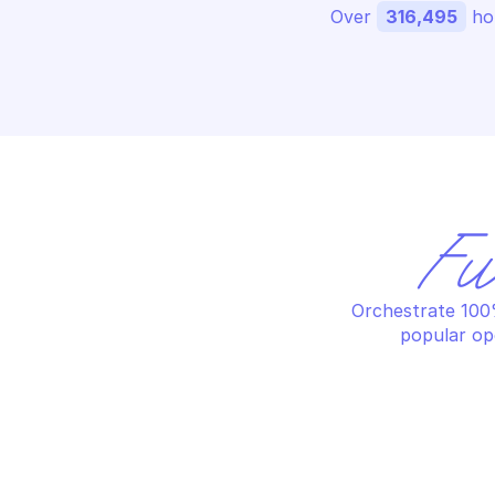
Over 
316,495
 ho
Fu
Orchestrate 100%
popular op
AZURE POSTGRESQL DATABASE
AZ
Create or update a database
De