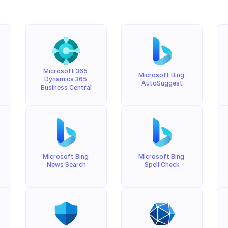
Microsoft 365 
Microsoft Bing 
Dynamics 365 
AutoSuggest
Business Central
Microsoft Bing 
Microsoft Bing 
News Search
Spell Check