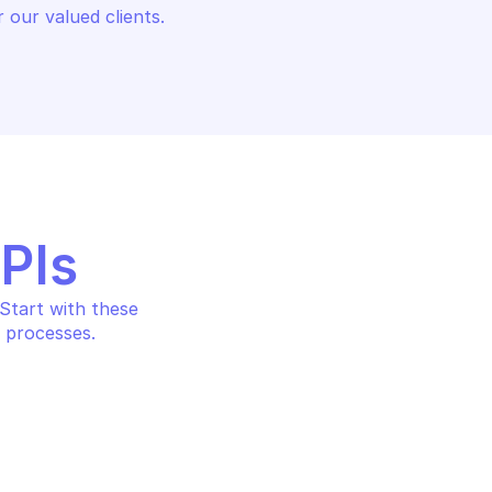
 our valued clients.
APIs
tart with these 
 processes.
SQL DATABASE
AZURE POSTGRESQL DATABAS
information
List databases by server