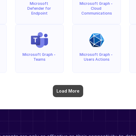
Microsoft 
Microsoft Graph - 
Defender for 
Cloud 
Endpoint
Communications
Microsoft Graph - 
Microsoft Graph - 
Teams
Users Actions
Load More