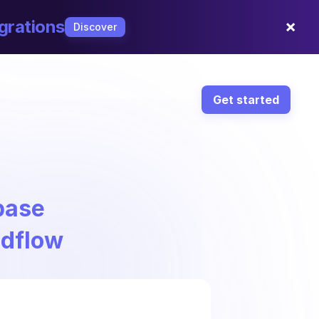
×
grations
Discover
Get started
base
ndflow