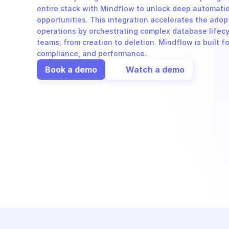
entire stack with Mindflow to unlock deep automatio
opportunities. This integration accelerates the adop
operations by orchestrating complex database lifecy
teams, from creation to deletion. Mindflow is built fo
compliance, and performance.
Book a demo
Watch a demo