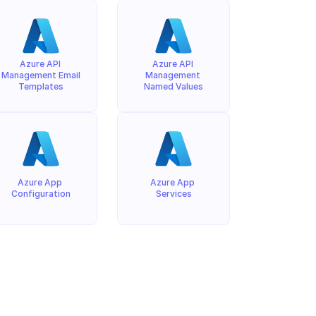
Azure API 
Azure API 
Management Email 
Management 
Templates
Named Values
Azure App 
Azure App 
Configuration
Services