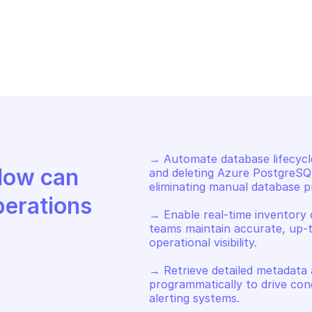
URE POSTGRESQL DATABASE
AZURE POSTGRE
t database information
Delete a data
→ Automate database lifecycl
Discover how Mindflow can 
and deleting Azure PostgreSQL
eliminating manual database pro
perations
→ Enable real-time inventory 
teams maintain accurate, up-t
operational visibility. 

→ Retrieve detailed metadata
programmatically to drive condi
alerting systems.