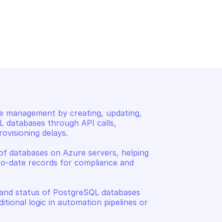
SQL DATABASE
AZURE POSTGRESQL DATABAS
base
Create or update a data
e management by creating, updating, 
 databases through API calls, 
visioning delays. 

of databases on Azure servers, helping 
o-date records for compliance and 
 and status of PostgreSQL databases 
tional logic in automation pipelines or 