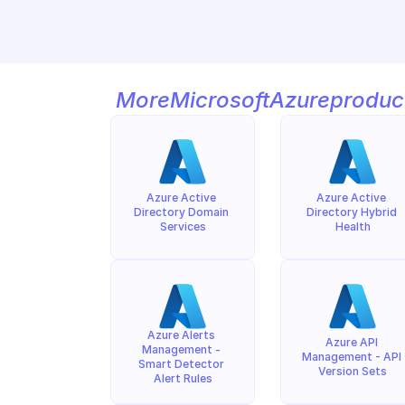
More
Microsoft
Azure
produc
Azure Active 
Azure Active 
Directory Domain 
Directory Hybrid 
Services
Health
Azure Alerts 
Azure API 
Management - 
Management - API 
Smart Detector 
Version Sets
Alert Rules