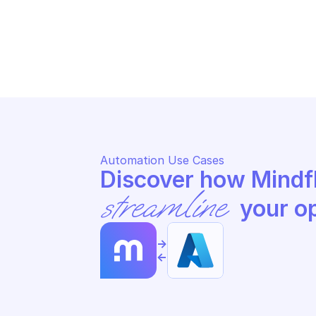
AZURE POSTGRESQL DATABASE
AZ
List databases by server
Ge
Automation Use Cases
streamline
 your o
->
<-