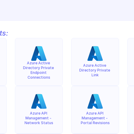
ts:
Azure Active 
Azure Active 
Directory Private 
Directory Private 
Endpoint 
Link
Connections
Azure API 
Azure API 
Management - 
Management - 
Network Status
Portal Revisions