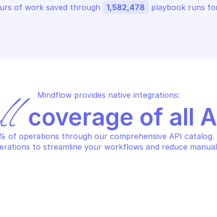
urs of work saved through 
1,582,478
 playbook runs for
Mindflow provides native integrations:
ll
 coverage of all 
 of operations through our comprehensive API catalog. S
erations to streamline your workflows and reduce manual
URE POSTGRESQL DATABASE
AZURE POSTGRE
lete a database
Get database 