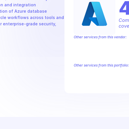
n and integration 
tion of Azure database 
cle workflows across tools and 
Comp
r enterprise-grade security, 
cove
Other services from this vendor:
Azure Active Directory Domain Servic
Azure AI Foundry
Azure Alerts Mana
Azure API Management - Products by
Azure API Management Deleted Servi
Other services from this portfolio:
Azure Active Directory Domain S
Azure AI Foundry
Azure Alerts
Azure API Management - Produc
Microsoft Recovery Services
M