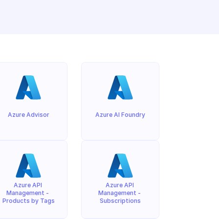
Azure Advisor
Azure AI Foundry
Azure API 
Azure API 
Management - 
Management - 
Products by Tags
Subscriptions