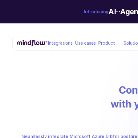
AI··Agen
Introducing
Integrations
Use cases
Product
Soluti
Con
with 
Seamlessly integrate Microsoft Azure D bfor postgre