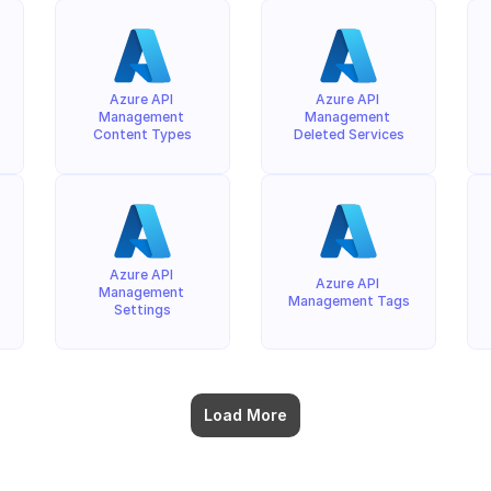
Azure API 
Azure API 
Management 
Management 
Content Types
Deleted Services
Azure API 
Azure API 
Management 
Management Tags
Settings
Load More