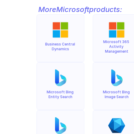
More
Microsoft
products:
Microsoft 365 
Business Central 
Activity 
Dynamics
Management
Microsoft Bing 
Microsoft Bing 
Entity Search
Image Search