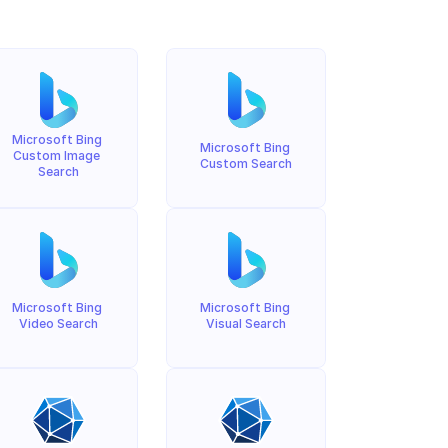
Microsoft Bing 
Microsoft Bing 
Custom Image 
Custom Search
Search
Microsoft Bing 
Microsoft Bing 
Video Search
Visual Search