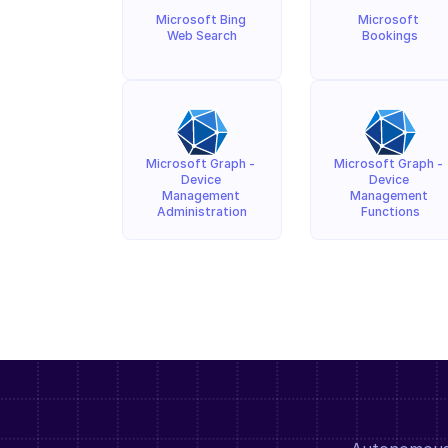
Microsoft Bing 
Microsoft 
Web Search
Bookings
Microsoft Graph - 
Microsoft Graph - 
Device 
Device 
Management 
Management 
Administration
Functions