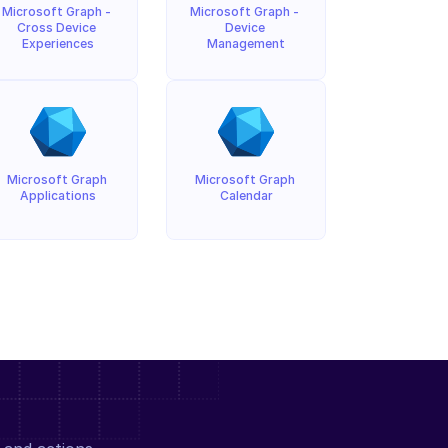
Microsoft Graph - 
Microsoft Graph - 
Cross Device 
Device 
Experiences
Management
Microsoft Graph 
Microsoft Graph 
Applications
Calendar