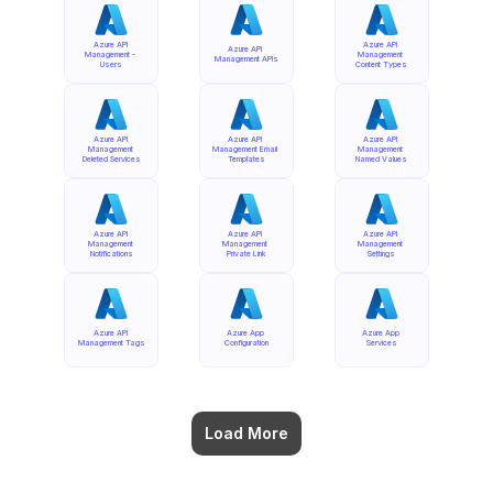
Azure API 
Azure API 
Azure API 
Management - 
Management 
Management APIs
Users
Content Types
Azure API 
Azure API 
Azure API 
Management 
Management Email 
Management 
Deleted Services
Templates
Named Values
Azure API 
Azure API 
Azure API 
Management 
Management 
Management 
Notifications
Private Link
Settings
Azure API 
Azure App 
Azure App 
Management Tags
Configuration
Services
Load More