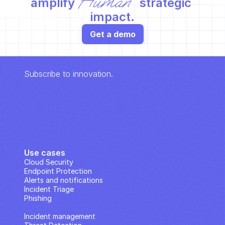
Human
amplify 
 strategic 
impact.
Get a demo
Subscribe to innovation.
Use cases
Cloud Security
Endpoint Protection
Alerts and notifications
Incident Triage
Phishing
IP Analysis
Incident management