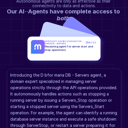
Autonomous agents are only as effective as their 
connectivity to data and actions.
Our AI··Agents have complete access to 
both
.
MICROSOFT AZURE DATABASE FOR 
GPT-5.2
MARIADB - SERVERS
Reasoning agent for server start and 
stop operations
Introducing the D bfor maria DB - Servers agent, a 
domain expert specialized in managing server 
operations strictly through the API operations provided. 
It autonomously handles actions such as stopping a 
running server by issuing a Servers_Stop operation or 
starting a stopped server using the Servers_Start 
operation. For example, the agent can identify a running 
database server instance and execute a safe shutdown 
through ServerStop, or restart a server preparing it for 