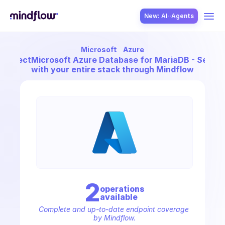
New: AI··Agents
Microsoft
Azure
USE CASES
Connect
Microsoft Azure Database for MariaDB - Server
with your entire stack through Mindflow
SOLUTION
SecOps
2
operation
s
available
ITOps
Complete and up-to-date endpoint coverage 
by Mindflow.