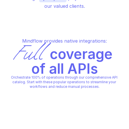
our valued clients.
Mindflow provides native integrations:
Full
 coverage 
of all APIs
Orchestrate 100% of operations through our comprehensive API 
catalog. Start with these popular operations to streamline your 
workflows and reduce manual processes.
MICROSOFT AZURE DATABASE FOR MARIADB - 
MICROSOFT AZURE DATABASE F
SERVERS
SERVERS
Start a stopped server
Stop a running serve
MICROSOFT AZURE DATABASE FOR MARIADB - 
MICROSOFT AZURE DATABASE F
SERVERS
SERVERS
Copy File
Copy File