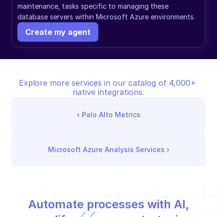
maintenance, tasks specific to managing these 
database servers within Microsoft Azure environments.
Create my agent
Explore more services in our catalog of 4,000+ 
native integrations.
‹ 
Palo Alto Metrics
Microsoft Azure Analysis Services
 ›
Automate processes with AI,