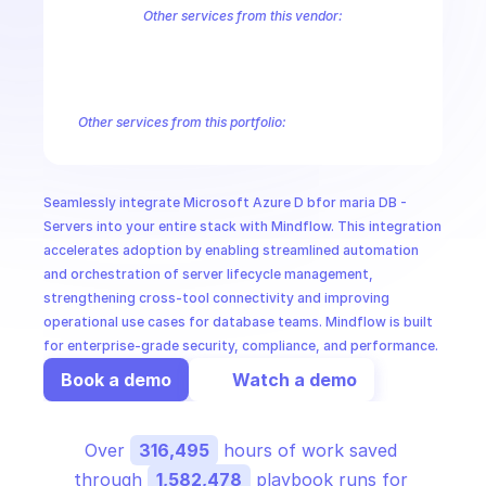
CloudOps
Other services from this vendor:
Azure Active Directory Domain Services
Azure Active Directory Hyb
Azure AI Foundry
Azure Alerts Management - Smart Detector Alert
AI in Ops
Azure API Management - Products by Tags
Azure API Management 
Azure API Management Deleted Services
Azure API Management Em
Other services from this portfolio:
MSSP
Azure Active Directory Domain Services
Azure Active Directo
Azure AI Foundry
Azure Alerts Management - Smart Detector 
Azure API Management - Products by Tags
Azure API Manage
Seamlessly integrate Microsoft Azure D bfor maria DB - 
Microsoft Recovery Services
Microsoft Power BI Embedded
Servers into your entire stack with Mindflow. This integration 
accelerates adoption by enabling streamlined automation 
and orchestration of server lifecycle management, 
strengthening cross-tool connectivity and improving 
operational use cases for database teams. Mindflow is built 
for enterprise-grade security, compliance, and performance.
Book a demo
Watch a demo
Over 
316,495
 hours of work saved 
through 
1,582,478
 playbook runs for 