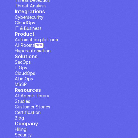
Threat Detection
Threat Analysis
Integrations
Cybersecurity
CloudOps
IT & Business
Product
Automation platform
AI··Rooms
NEW
Hyperautomation
Solutions
SecOps
ITOps
CloudOps
AI in Ops
MSSP
Resources
AI··Agents library
Studies
Customer Stories
Certification
Blog
Company
Hiring
Security