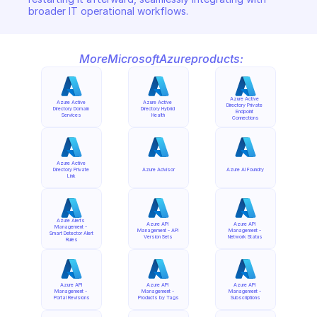
broader IT operational workflows.
More
Microsoft
Azure
products:
Azure Active 
Azure Active 
Azure Active 
Directory Private 
Directory Domain 
Directory Hybrid 
Endpoint 
Services
Health
Connections
Azure Active 
Directory Private 
Azure Advisor
Azure AI Foundry
Link
Azure Alerts 
Azure API 
Azure API 
Management - 
Management - API 
Management - 
Smart Detector Alert 
Version Sets
Network Status
Rules
Azure API 
Azure API 
Azure API 
Management - 
Management - 
Management - 
Portal Revisions
Products by Tags
Subscriptions