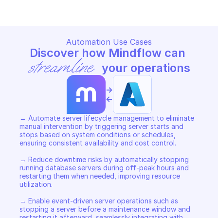
Automation Use Cases
Discover how Mindflow can 
streamline
 your operations
->
<-
→ Automate server lifecycle management to eliminate 
manual intervention by triggering server starts and 
stops based on system conditions or schedules, 
ensuring consistent availability and cost control. 

→ Reduce downtime risks by automatically stopping 
running database servers during off-peak hours and 
restarting them when needed, improving resource 
utilization. 

→ Enable event-driven server operations such as 
stopping a server before a maintenance window and 
restarting it afterward, seamlessly integrating with 