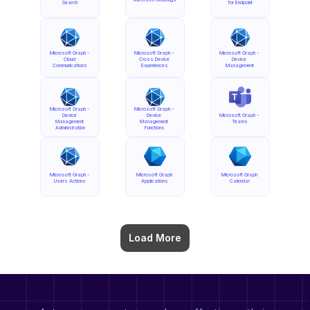
Search
for Endpoint
Microsoft Graph - 
Microsoft Graph - 
Microsoft Graph - 
Cloud 
Cross Device 
Device 
Communications
Experiences
Management
Microsoft Graph - 
Microsoft Graph - 
Device 
Device 
Microsoft Graph - 
Management 
Management 
Teams
Administration
Functions
Microsoft Graph - 
Microsoft Graph 
Microsoft Graph 
Users Actions
Applications
Calendar
Load More