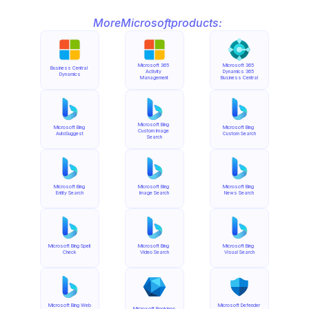
More
Microsoft
products:
Microsoft 365 
Microsoft 365 
Business Central 
Activity 
Dynamics 365 
Dynamics
Management
Business Central
Microsoft Bing 
Microsoft Bing 
Microsoft Bing 
Custom Image 
AutoSuggest
Custom Search
Search
Microsoft Bing 
Microsoft Bing 
Microsoft Bing 
Entity Search
Image Search
News Search
Microsoft Bing Spell 
Microsoft Bing 
Microsoft Bing 
Check
Video Search
Visual Search
Microsoft Bing Web 
Microsoft Defender 
Microsoft Bookings