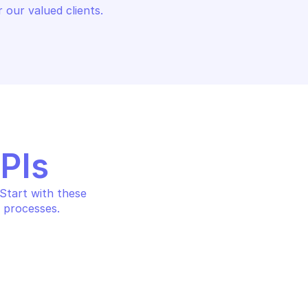
 our valued clients.
APIs
tart with these 
 processes.
MANUFACTURER CENTER
CENTER
Get product from manufac
rtification by 
center account, including 
product issues