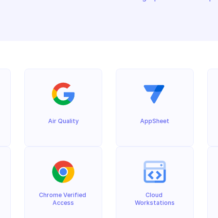
Air Quality
AppSheet
Chrome Verified 
Cloud 
Access
Workstations