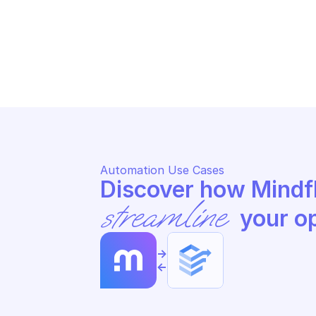
MA
MANUFACTURER CENTER
Pa
Update product in manufacturer 
ce
center account
ce
Automation Use Cases
streamline
 your o
->
<-