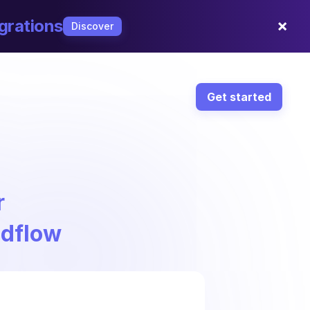
×
grations
Discover
Get started
r
ndflow