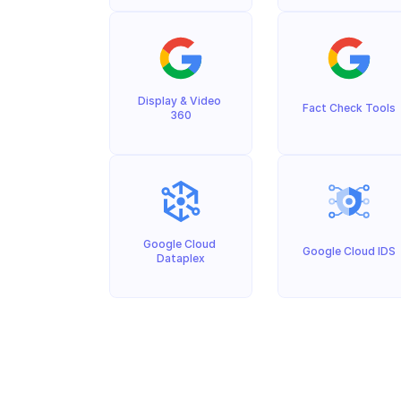
Display & Video 
Fact Check Tools
360
Google Cloud 
Google Cloud IDS
Dataplex