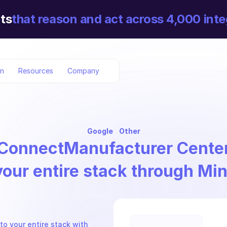
ts
that reason and act across 4,000 inte
on
Resources
Company
Google
Other
Connect
Manufacturer Cente
your entire stack through Mi
o your entire stack with 