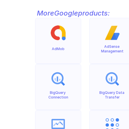
More
Google
products:
AdSense 
AdMob
Management
BigQuery 
BigQuery Data 
Connection
Transfer