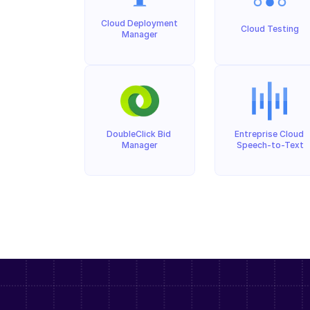
Cloud Deployment 
Cloud Testing
Manager
DoubleClick Bid 
Entreprise Cloud 
Manager
Speech-to-Text