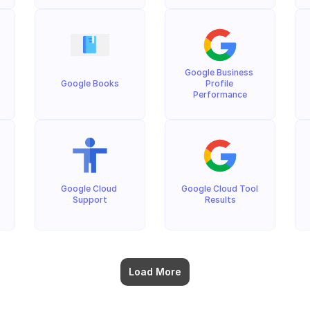
Google Business 
Google Books
Profile 
Performance
Google Cloud 
Google Cloud Tool 
Support
Results
Load More