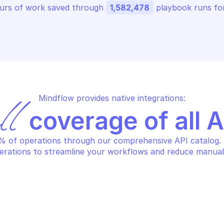
urs of work saved through 
1,582,478
 playbook runs for
Mindflow provides native integrations:
ll
 coverage of all 
 of operations through our comprehensive API catalog. S
erations to streamline your workflows and reduce manual
NUFACTURER CENTER
MANUFACTURER 
lete product from 
Get product ce
nufacturer center account
name