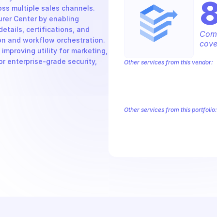
s multiple sales channels. 
er Center by enabling 
ails, certifications, and 
Comp
on and workflow orchestration. 
cove
mproving utility for marketing, 
r enterprise-grade security, 
Other services from this vendor:
Abusive Experience Report
AdMob
Analytics
Android Device Provisioni
Authorized Buyers Marketplace
Bey
BigQuery Reservation
Campaign Man
Other services from this portfolio:
Abusive Experience Report
Adv
Authorized Buyers Marketplace
Data Pipelines
Digital Asset Li
Safe Browsing
Reader Revenue 