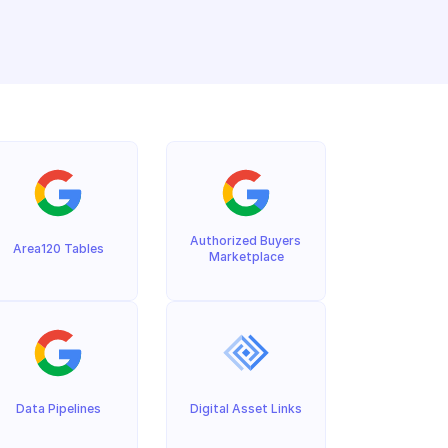
Authorized Buyers 
Area120 Tables
Marketplace
Data Pipelines
Digital Asset Links