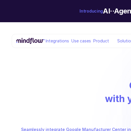
AI··Agen
Introducing
Integrations
Use cases
Product
Soluti
with 
Seamlessly integrate Google Manufacturer Center int