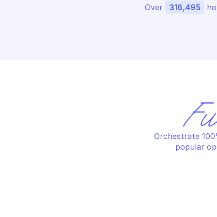
Over 
316,495
 ho
Fu
Orchestrate 100%
popular op
MANUFACTURER CENTER
MA
Delete product certification by 
De
name
ma