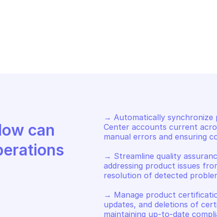
NUFACTURER CENTER
MANUFACTURER 
tch or create product 
List product ce
rtification linking 
certification 
rtifications with products
→ Automatically synchronize p
Discover how Mindflow can 
Center accounts current acros
manual errors and ensuring co
perations
→ Streamline quality assuranc
addressing product issues fro
resolution of detected problem
→ Manage product certificatio
updates, and deletions of certi
maintaining up-to-date compl