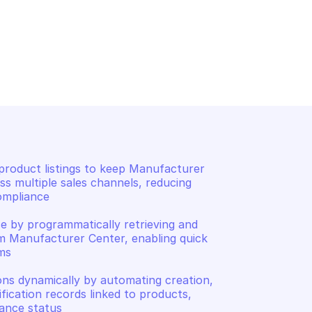
CENTER
MANUFACTURER CENTER
rtifications for a 
List all products in manuf
body
center account
roduct listings to keep Manufacturer 
s multiple sales channels, reducing 
mpliance 

e by programmatically retrieving and 
m Manufacturer Center, enabling quick 
s 

ns dynamically by automating creation, 
fication records linked to products, 
iance status