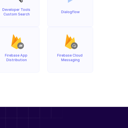
Developer Tools 
Dialogflow
Custom Search
Firebase App 
Firebase Cloud 
Distribution
Messaging