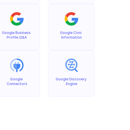
Google Business 
Google Civic 
Profile Q&A
Information
Google 
Google Discovery 
Connectors
Engine