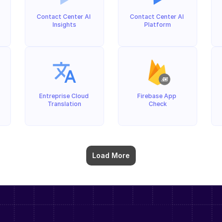
Contact Center AI 
Contact Center AI 
Insights
Platform
Entreprise Cloud 
Firebase App 
Translation
Check
Load More