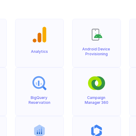
Android Device 
Analytics
Provisioning
BigQuery 
Campaign 
Reservation
Manager 360