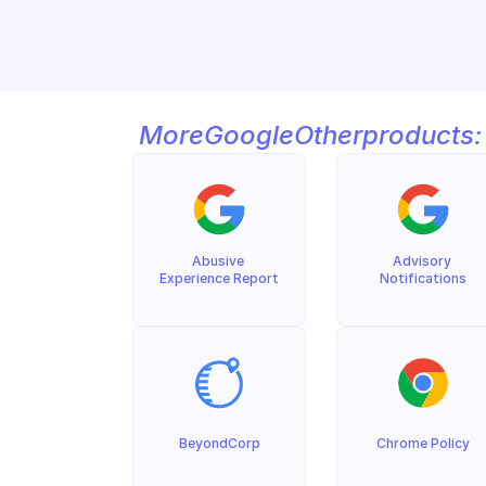
More
Google
Other
products:
Abusive 
Advisory 
Experience Report
Notifications
BeyondCorp
Chrome Policy