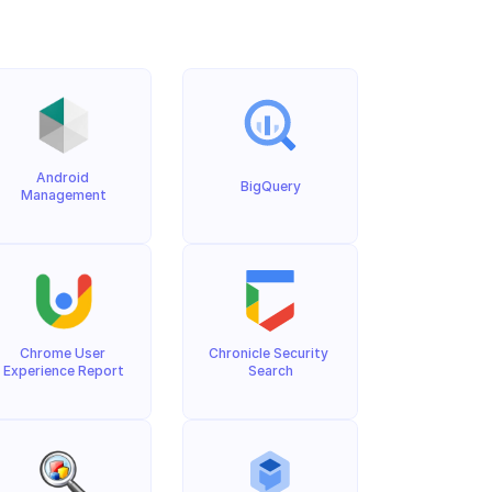
Android 
BigQuery
Management
Chrome User 
Chronicle Security 
Experience Report
Search