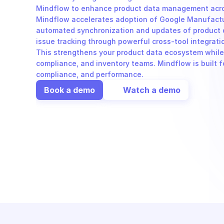
Mindflow to enhance product data management acros
Mindflow accelerates adoption of Google Manufactur
automated synchronization and updates of product det
issue tracking through powerful cross-tool integrati
This strengthens your product data ecosystem while i
compliance, and inventory teams. Mindflow is built fo
compliance, and performance.
Book a demo
Watch a demo