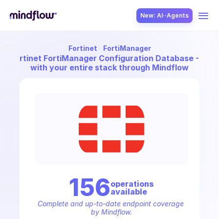
New: AI··Agents
Fortinet
FortiManager
USE CASES
ect
Fortinet FortiManager Configuration Database - Video
with your entire stack through Mindflow
SOLUTION
SecOps
156
operation
s
available
ITOps
Complete and up-to-date endpoint coverage 
by Mindflow.