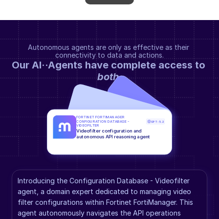
Autonomous agents are only as effective as their 
connectivity to data and actions.
Our AI··Agents have complete access to 
both
.
FORTINET FORTIMANAGER 
CONFIGURATION DATABASE - 
GPT-5.2
VIDEOFILTER
Videofilter configuration and 
autonomous API reasoning agent
Introducing the Configuration Database - Videofilter 
agent, a domain expert dedicated to managing video 
filter configurations within Fortinet FortiManager. This 
agent autonomously navigates the API operations 