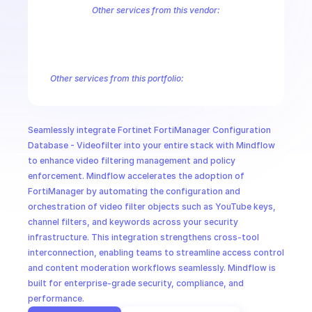
CloudOps
Other services from this vendor:
FortiInsight AI
FortiInsight Archive Events
FortiInsight Data Usage
FortiManager Configuration Database - Application
FortiManager C
AI in Ops
FortiManager Configuration Database - Extension Controller
Forti
FortiManager Configuration Database - Pblock
FortiManager Confi
Other services from this portfolio:
MSSP
FortiManager Antivirus Database
FortiManager Configuration
FortiManager Configuration Database - Email Filter
FortiMana
FortiManager Configuration Database - Icap
FortiManager Co
Seamlessly integrate Fortinet FortiManager Configuration 
Fortinet FortiManager Virtual Patch
Fortinet FortiManager Sw
Database - Videofilter into your entire stack with Mindflow 
to enhance video filtering management and policy 
enforcement. Mindflow accelerates the adoption of 
FortiManager by automating the configuration and 
orchestration of video filter objects such as YouTube keys, 
channel filters, and keywords across your security 
infrastructure. This integration strengthens cross-tool 
interconnection, enabling teams to streamline access control 
and content moderation workflows seamlessly. Mindflow is 
built for enterprise-grade security, compliance, and 
performance.