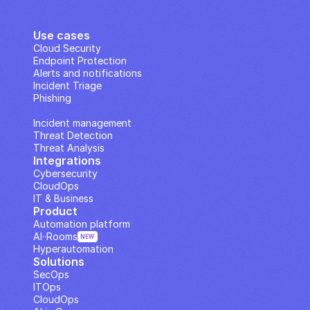
Use cases
Cloud Security
Endpoint Protection
Alerts and notifications
Incident Triage
Phishing
IP Analysis
Incident management
Threat Detection
Threat Analysis
Integrations
Cybersecurity
CloudOps
IT & Business
Product
Automation platform
AI··Rooms
NEW
Hyperautomation
Solutions
SecOps
ITOps
CloudOps