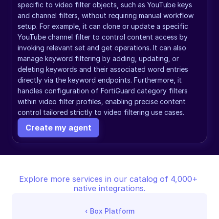
specific to video filter objects, such as YouTube keys 
and channel filters, without requiring manual workflow 
setup. For example, it can clone or update a specific 
YouTube channel filter to control content access by 
invoking relevant set and get operations. It can also 
manage keyword filtering by adding, updating, or 
deleting keywords and their associated word entries 
directly via the keyword endpoints. Furthermore, it 
handles configuration of FortiGuard category filters 
within video filter profiles, enabling precise content 
control tailored strictly to video filtering use cases.
Create my agent
Explore more services in our catalog of 4,000+ 
native integrations.
‹ 
Box Platform