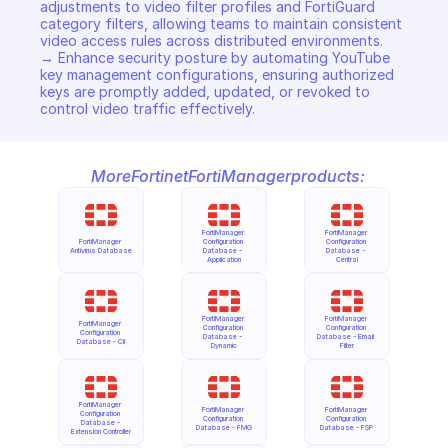
adjustments to video filter profiles and FortiGuard 
category filters, allowing teams to maintain consistent 
video access rules across distributed environments. 

→ Enhance security posture by automating YouTube 
key management configurations, ensuring authorized 
keys are promptly added, updated, or revoked to 
control video traffic effectively.
More
Fortinet
FortiManager
products:
FortiManager 
FortiManager 
FortiManager 
Configuration 
Configuration 
Antivirus Database
Database - 
Database - 
Application
Central
FortiManager 
FortiManager 
FortiManager 
Configuration 
Configuration 
Configuration 
Database - 
Database - Email 
Database - Cli
Dynamic
Filter
FortiManager 
FortiManager 
FortiManager 
Configuration 
Configuration 
Configuration 
Database - 
Database - FMG
Database - FSP
Extension Controller