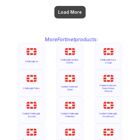
Load More
More
Fortinet
products:
FortiInsight Archive 
FortiInsight Data 
FortiInsight AI
Events
Usage
Fortinet FortiGate 
Fortinet FortiGate 
FortiInsight Policy
Cloud-Native 
Cloud
Firewall
Fortinet FortiInsight 
Fortinet FortiInsight 
Fortinet FortiInsight 
Account
Collection
Dashboard