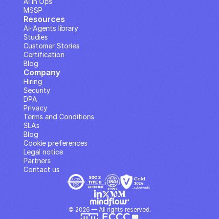
AI in Ops
MSSP
Resources
AI··Agents library
Studies
Customer Stories
Certification
Blog
Company
Hiring
Security
DPA
Privacy
Terms and Conditions
SLAs
Blog
Cookie preferences
Legal notice
Partners
Contact us
© 2026 — All rights reserved.