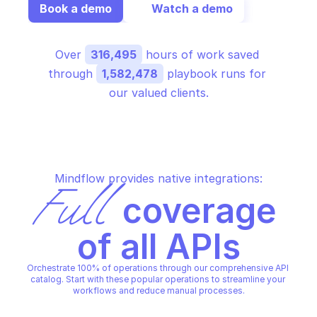
Book a demo
Watch a demo
Over 
316,495
 hours of work saved 
through 
1,582,478
 playbook runs for 
our valued clients.
Mindflow provides native integrations:
Full
 coverage 
of all APIs
Orchestrate 100% of operations through our comprehensive API 
catalog. Start with these popular operations to streamline your 
workflows and reduce manual processes.
FORTINET FORTIMANAGER CONFIGURATION 
FORTINET FORTIMANAGER CON