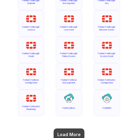
Fortinet FortiInsight 
Fortinet FortiInsight 
Fortinet FortiInsight 
Endpoint
Investigation
Key
Fortinet FortiInsight 
Fortinet FortiInsight 
Fortinet FortiInsight 
License
Live Event
Network Events
Fortinet FortiInsight 
Fortinet FortiInsight 
Fortinet FortiInsight 
OAuth
Printed Events
System Event
Fortinet FortiMail 
Fortinet FortiMail 
Fortinet FortiSwitch 
Configuration
Management
Configuration
Fortinet FortiSwitch 
FortiSandbox
FortiSIEM
Monitoring
Load More