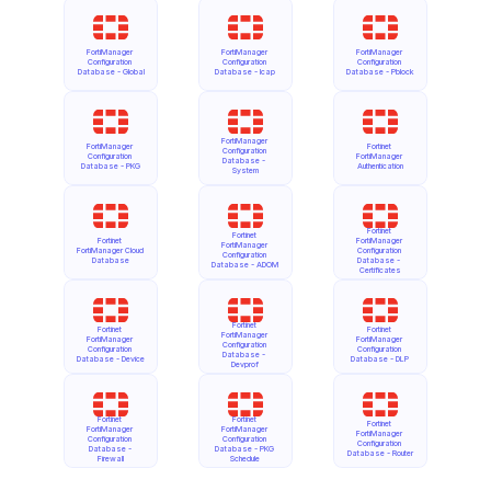
FortiManager 
FortiManager 
FortiManager 
Configuration 
Configuration 
Configuration 
Database - Global
Database - Icap
Database - Pblock
FortiManager 
FortiManager 
Fortinet 
Configuration 
Configuration 
FortiManager 
Database - 
Database - PKG
Authentication
System
Fortinet 
Fortinet 
Fortinet 
FortiManager 
FortiManager 
FortiManager Cloud 
Configuration 
Configuration 
Database
Database - 
Database - ADOM
Certificates
Fortinet 
Fortinet 
Fortinet 
FortiManager 
FortiManager 
FortiManager 
Configuration 
Configuration 
Configuration 
Database - 
Database - Device
Database - DLP
Devprof
Fortinet 
Fortinet 
Fortinet 
FortiManager 
FortiManager 
FortiManager 
Configuration 
Configuration 
Configuration 
Database - 
Database - PKG 
Database - Router
Firewall
Schedule