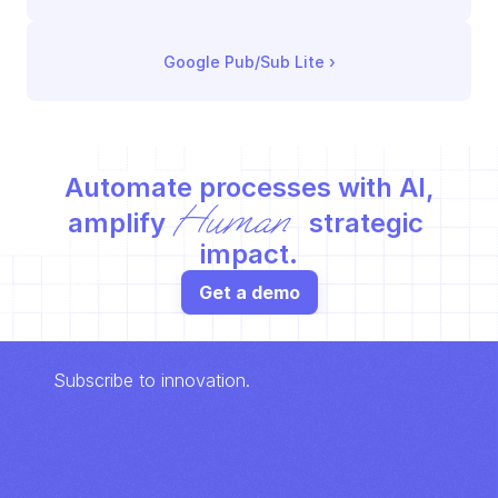
Google Pub/Sub Lite
 ›
Automate processes with AI,
Human
amplify 
 strategic 
impact.
Get a demo
Subscribe to innovation.