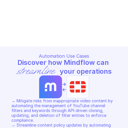
DATABASE - VIDEOFILTER
DATABASE - VIDEOFILTER
Add adom videofilter profile
Add videofilter key
FORTINET FORTIMANAGER CONFIGURATION 
FORTINET FORTIMANAGER CON
DATABASE - VIDEOFILTER
DATABASE - VIDEOFILTER
Copy File
Copy File
Automation Use Cases
Discover how Mindflow can 
streamline
 your operations
->
<-
→ Mitigate risks from inappropriate video content by 
automating the management of YouTube channel 
filters and keywords through API-driven cloning, 
updating, and deletion of filter entries to enforce 
compliance. 

→ Streamline content policy updates by automating 