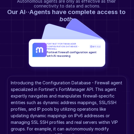
Autonomous agents are only as effective as their 
connectivity to data and actions.
Our AI··Agents have complete access to 
both
.
FORTINET FORTIMANAGER 
CONFIGURATION DATABASE - 
GPT-5.2
FIREWALL
Fortinet firewall configuration agent 
with AI reasoning
Introducing the Configuration Database - Firewall agent 
specialized in Fortinet's FortiManager API. This agent 
expertly navigates and manipulates firewall-specific 
entities such as dynamic address mappings, SSL/SSH 
profiles, and IP pools by utilizing operations like 
updating dynamic mappings on IPv6 addresses or 
managing SSL SSH profiles and real servers within VIP 
groups. For example, it can autonomously modify 