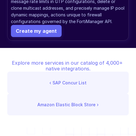
message rate limits in GTP configurations, delete or 
clone multicast addresses, and precisely manage IP pool 
dynamic mappings, actions unique to firewall 
configurations governed by the FortiManager API.
Create my agent
Explore more services in our catalog of 4,000+ 
native integrations.
‹ 
SAP Concur List
Amazon Elastic Block Store
 ›