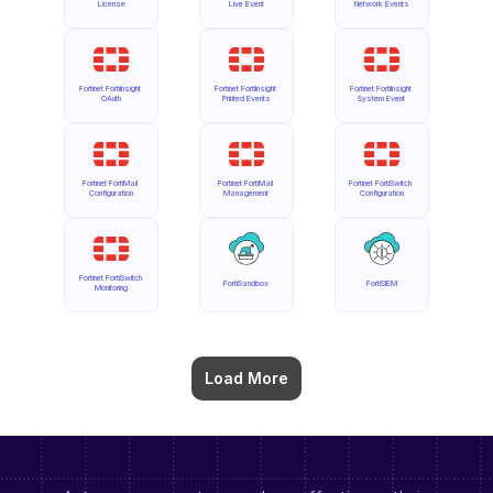
License
Live Event
Network Events
Fortinet FortiInsight 
Fortinet FortiInsight 
Fortinet FortiInsight 
OAuth
Printed Events
System Event
Fortinet FortiMail 
Fortinet FortiMail 
Fortinet FortiSwitch 
Configuration
Management
Configuration
Fortinet FortiSwitch 
FortiSandbox
FortiSIEM
Monitoring
Load More