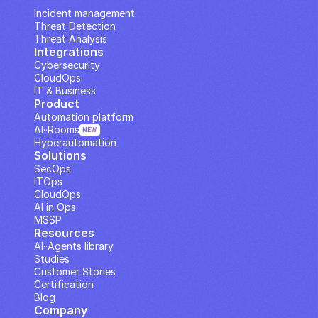
IP Analysis
Incident management
Threat Detection
Threat Analysis
Integrations
Cybersecurity
CloudOps
IT & Business
Product
Automation platform
AI··Rooms
NEW
Hyperautomation
Solutions
SecOps
ITOps
CloudOps
AI in Ops
MSSP
Resources
AI··Agents library
Studies
Customer Stories
Certification
Blog
Company