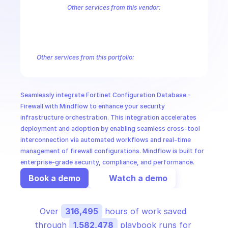
CloudOps
Other services from this vendor:
FortiInsight AI
FortiInsight Archive Events
FortiInsight Data Usage
FortiManager Configuration Database - Application
FortiManager C
AI in Ops
FortiManager Configuration Database - Extension Controller
Forti
FortiManager Configuration Database - Pblock
FortiManager Confi
Other services from this portfolio:
MSSP
FortiManager Antivirus Database
FortiManager Configuration
FortiManager Configuration Database - Email Filter
FortiMana
FortiManager Configuration Database - Icap
FortiManager Co
Seamlessly integrate Fortinet Configuration Database - 
Fortinet FortiManager Virtual Patch
Fortinet FortiManager Sw
Firewall with Mindflow to enhance your security 
infrastructure orchestration. This integration accelerates 
deployment and adoption by enabling seamless cross-tool 
interconnection via automated workflows and real-time 
management of firewall configurations. Mindflow is built for 
enterprise-grade security, compliance, and performance.
Book a demo
Watch a demo
Over 
316,495
 hours of work saved 
through 
1,582,478
 playbook runs for 