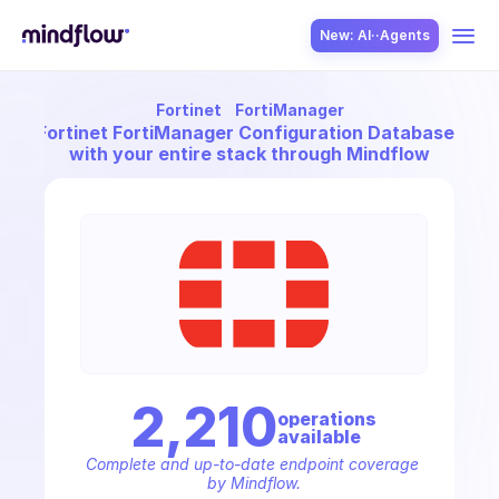
New: AI··Agents
Fortinet
FortiManager
USE CASES
nect
Fortinet FortiManager Configuration Database - Fir
with your entire stack through Mindflow
SOLUTION
SecOps
2,210
operation
s
available
ITOps
Complete and up-to-date endpoint coverage 
by Mindflow.