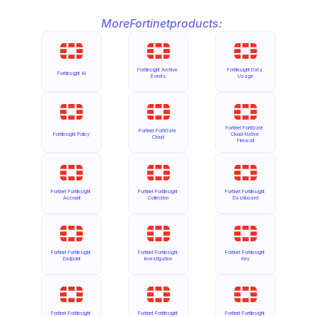
More
Fortinet
products:
FortiInsight Archive 
FortiInsight Data 
FortiInsight AI
Events
Usage
Fortinet FortiGate 
Fortinet FortiGate 
FortiInsight Policy
Cloud-Native 
Cloud
Firewall
Fortinet FortiInsight 
Fortinet FortiInsight 
Fortinet FortiInsight 
Account
Collection
Dashboard
Fortinet FortiInsight 
Fortinet FortiInsight 
Fortinet FortiInsight 
Endpoint
Investigation
Key
Fortinet FortiInsight 
Fortinet FortiInsight 
Fortinet FortiInsight 