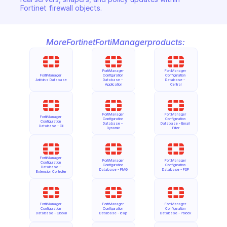
Fortinet firewall objects.
More
Fortinet
FortiManager
products:
FortiManager 
FortiManager 
FortiManager 
Configuration 
Configuration 
Antivirus Database
Database - 
Database - 
Application
Central
FortiManager 
FortiManager 
FortiManager 
Configuration 
Configuration 
Configuration 
Database - 
Database - Email 
Database - Cli
Dynamic
Filter
FortiManager 
FortiManager 
FortiManager 
Configuration 
Configuration 
Configuration 
Database - 
Database - FMG
Database - FSP
Extension Controller
FortiManager 
FortiManager 
FortiManager 
Configuration 
Configuration 
Configuration 
Database - Global
Database - Icap
Database - Pblock