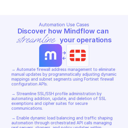
Automation Use Cases
Discover how Mindflow can 
streamline
 your operations
->
<-
→ Automate firewall address management to eliminate 
manual updates by programmatically adjusting dynamic 
mappings and subnet segments using Fortinet firewall 
configuration APIs. 

→ Streamline SSL/SSH profile administration by 
automating addition, update, and deletion of SSL 
exemptions and cipher suites for secure 
communications. 

→ Enable dynamic load balancing and traffic shaping 
automation through orchestrated API calls managing 
real servers, shapers, and policy updates within 