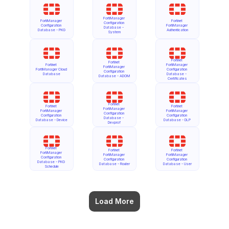
FortiManager 
FortiManager 
Fortinet 
Configuration 
Configuration 
FortiManager 
Database - 
Database - PKG
Authentication
System
Fortinet 
Fortinet 
Fortinet 
FortiManager 
FortiManager 
FortiManager Cloud 
Configuration 
Configuration 
Database
Database - 
Database - ADOM
Certificates
Fortinet 
Fortinet 
Fortinet 
FortiManager 
FortiManager 
FortiManager 
Configuration 
Configuration 
Configuration 
Database - 
Database - Device
Database - DLP
Devprof
Fortinet 
Fortinet 
Fortinet 
FortiManager 
FortiManager 
FortiManager 
Configuration 
Configuration 
Configuration 
Database - PKG 
Database - Router
Database - User
Schedule
Load More