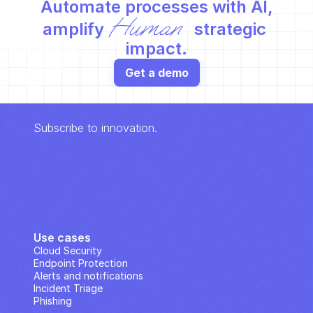
Automate processes with AI,
Human
amplify 
 strategic 
impact.
Get a demo
Subscribe to innovation.
Use cases
Cloud Security
Endpoint Protection
Alerts and notifications
Incident Triage
Phishing