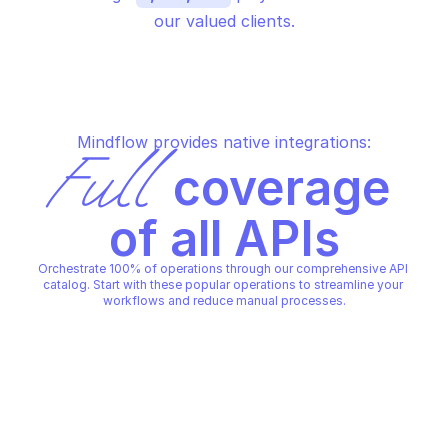
our valued clients.
Mindflow provides native integrations:
Full
 coverage 
of all APIs
Orchestrate 100% of operations through our comprehensive API 
catalog. Start with these popular operations to streamline your 
workflows and reduce manual processes.
FORTINET FORTIMANAGER CONFIGURATION 
FORTINET FORTIMANAGER CON
DATABASE - FIREWALL
DATABASE - FIREWALL
Add custom service
Add global ssl-ssh p
FORTINET FORTIMANAGER CONFIGURATION 
FORTINET FORTIMANAGER CON
DATABASE - FIREWALL
DATABASE - FIREWALL
Copy File
Copy File