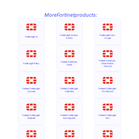
More
Fortinet
products:
FortiInsight Archive 
FortiInsight Data 
FortiInsight AI
Events
Usage
Fortinet FortiGate 
Fortinet FortiGate 
FortiInsight Policy
Cloud-Native 
Cloud
Firewall
Fortinet FortiInsight 
Fortinet FortiInsight 
Fortinet FortiInsight 
Account
Collection
Dashboard
Fortinet FortiInsight 
Fortinet FortiInsight 
Fortinet FortiInsight 
Endpoint
Investigation
Key