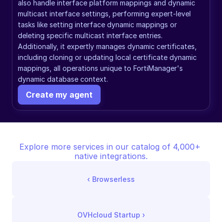
also handle interface platform mappings and dynamic 
multicast interface settings, performing expert-level 
tasks like setting interface dynamic mappings or 
deleting specific multicast interface entries. 
Additionally, it expertly manages dynamic certificates, 
including cloning or updating local certificate dynamic 
mappings, all operations unique to FortiManager's 
dynamic database context.
Create my agent
Explore more services in our catalog of 4,000+ 
native integrations.
‹ 
Browserless
OVHcloud Startup
 ›