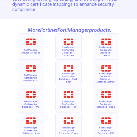
dynamic certificate mappings to enhance security 
compliance
More
Fortinet
FortiManager
products:
FortiManager 
FortiManager 
FortiManager 
Configuration 
Configuration 
Antivirus Database
Database - 
Database - 
Application
Central
FortiManager 
FortiManager 
FortiManager 
Configuration 
Configuration 
Configuration 
Database - Email 
Database - 
Database - Cli
Filter
Extension Controller
FortiManager 
FortiManager 
FortiManager 
Configuration 
Configuration 
Configuration 
Database - FMG
Database - FSP
Database - Global
FortiManager 
FortiManager 
FortiManager 
Configuration 
Configuration 
Configuration 
Database - Icap
Database - Pblock
Database - PKG