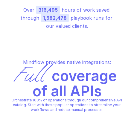
Over 
316,495
 hours of work saved 
through 
1,582,478
 playbook runs for 
our valued clients.
Mindflow provides native integrations:
Full
 coverage 
of all APIs
Orchestrate 100% of operations through our comprehensive API 
catalog. Start with these popular operations to streamline your 
workflows and reduce manual processes.
FORTIMANAGER CONFIGURATION DATABASE - 
FORTIMANAGER CONFIGURATIO
DYNAMIC
DYNAMIC
Add dynamic interface
Add dynamic vpntun