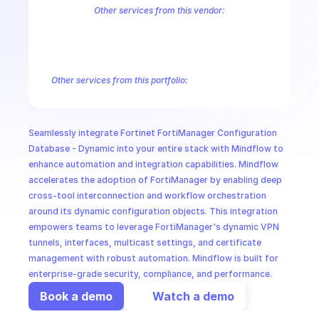
CloudOps
Other services from this vendor:
FortiInsight AI
FortiInsight Archive Events
FortiInsight Data Usage
FortiManager Configuration Database - Application
FortiManager C
AI in Ops
FortiManager Configuration Database - FMG
FortiManager Configu
FortiManager Configuration Database - PKG
FortiManager Configu
Other services from this portfolio:
MSSP
FortiManager Antivirus Database
FortiManager Configuration
FortiManager Configuration Database - Email Filter
FortiMana
FortiManager Configuration Database - Icap
FortiManager Co
Seamlessly integrate Fortinet FortiManager Configuration 
Fortinet FortiManager Virtual Patch
Fortinet FortiManager Sw
Database - Dynamic into your entire stack with Mindflow to 
enhance automation and integration capabilities. Mindflow 
accelerates the adoption of FortiManager by enabling deep 
cross-tool interconnection and workflow orchestration 
around its dynamic configuration objects. This integration 
empowers teams to leverage FortiManager's dynamic VPN 
tunnels, interfaces, multicast settings, and certificate 
management with robust automation. Mindflow is built for 
enterprise-grade security, compliance, and performance.
Book a demo
Watch a demo