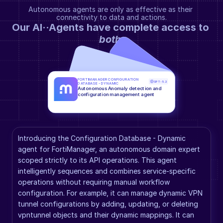
Autonomous agents are only as effective as their 
connectivity to data and actions.
Our AI··Agents have complete access to 
both
.
FORTIMANAGER CONFIGURATION 
GPT-5.2
DATABASE - DYNAMIC
Autonomous Anomaly detection and 
configuration management agent
Introducing the Configuration Database - Dynamic 
agent for FortiManager, an autonomous domain expert 
scoped strictly to its API operations. This agent 
intelligently sequences and combines service-specific 
operations without requiring manual workflow 
configuration. For example, it can manage dynamic VPN 
tunnel configurations by adding, updating, or deleting 
vpntunnel objects and their dynamic mappings. It can 