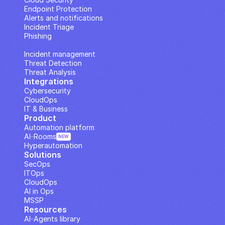
Endpoint Protection
Alerts and notifications
Incident Triage
Phishing
IP Analysis
Incident management
Threat Detection
Threat Analysis
Integrations
Cybersecurity
CloudOps
IT & Business
Product
Automation platform
AI··Rooms
NEW
Hyperautomation
Solutions
SecOps
ITOps
CloudOps
AI in Ops
MSSP
Resources
AI··Agents library