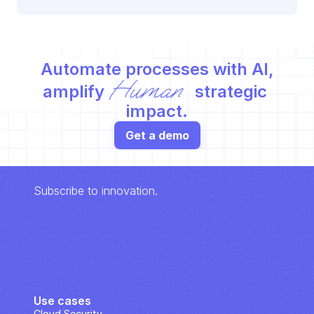
Automate processes with AI,
Human
amplify 
 strategic 
impact.
Get a demo
Subscribe to innovation.
Use cases
Cloud Security