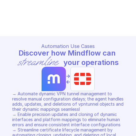
FORTIMANAGER CONFIGURATION DATABASE - 
FORTIMANAGER CONFIGURATIO
DYNAMIC
DYNAMIC
Copy File
Copy File
Automation Use Cases
Discover how Mindflow can 
streamline
 your operations
->
<-
→ Automate dynamic VPN tunnel management to 
resolve manual configuration delays; the agent handles 
adds, updates, and deletions of vpntunnel objects and 
their dynamic mappings seamlessl 

→ Enable precision updates and cloning of dynamic 
interfaces and platform mappings to eliminate human 
errors and ensure consistent interface configurations 

→ Streamline certificate lifecycle management by 
automating cloning, updating, and deleting of local 