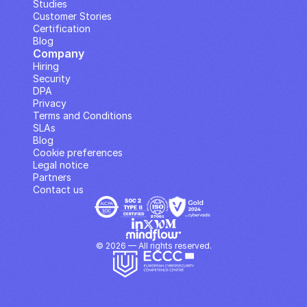
Studies
Customer Stories
Certification
Blog
Company
Hiring
Security
DPA
Privacy
Terms and Conditions
SLAs
Blog
Cookie preferences
Legal notice
Partners
Contact us
© 2026 — All rights reserved.