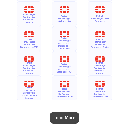
FortiManager 
Fortinet 
Fortinet 
Configuration 
FortiManager 
FortiManager Cloud 
Database - 
Authentication
Database
System
Fortinet 
Fortinet 
Fortinet 
FortiManager 
FortiManager 
FortiManager 
Configuration 
Configuration 
Configuration 
Database - 
Database - ADOM
Database - Device
Certificates
Fortinet 
Fortinet 
Fortinet 
FortiManager 
FortiManager 
FortiManager 
Configuration 
Configuration 
Configuration 
Database - 
Database - 
Database - DLP
Devprof
Firewall
Fortinet 
Fortinet 
Fortinet 
FortiManager 
FortiManager 
FortiManager 
Configuration 
Configuration 
Configuration 
Database - PKG 
Database - Router
Database - User
Schedule
Load More