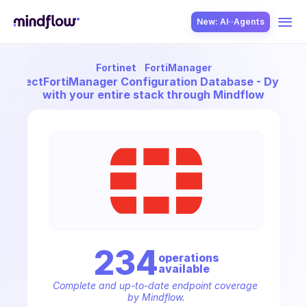
New: AI··Agents
Fortinet
FortiManager
USE CASES
Connect
FortiManager Configuration Database - Dynami
with your entire stack through Mindflow
SOLUTION
SecOps
234
operation
s
available
ITOps
Complete and up-to-date endpoint coverage 
by Mindflow.