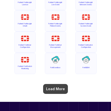
Fortinet FortiInsight 
Fortinet FortiInsight 
Fortinet FortiInsight 
License
Live Event
Network Events
Fortinet FortiInsight 
Fortinet FortiInsight 
Fortinet FortiInsight 
OAuth
Printed Events
System Event
Fortinet FortiMail 
Fortinet FortiMail 
Fortinet FortiSwitch 
Configuration
Management
Configuration
Fortinet FortiSwitch 
FortiSandbox
FortiSIEM
Monitoring
Load More