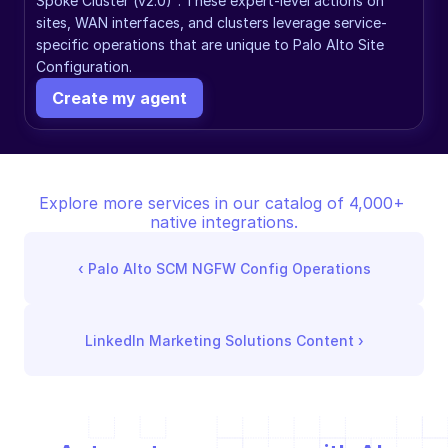
Spoke Cluster (v2.0)". These expert-level actions on 
sites, WAN interfaces, and clusters leverage service-
specific operations that are unique to Palo Alto Site 
Configuration.
Create my agent
Explore more services in our catalog of 4,000+ 
native integrations.
‹ 
Palo Alto SCM NGFW Config Operations
LinkedIn Marketing Solutions Content
 ›