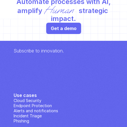
Automate processes with AI,
Human
amplify 
 strategic 
impact.
Get a demo
Subscribe to innovation.
Use cases
Cloud Security
Endpoint Protection
Alerts and notifications
Incident Triage
Phishing
IP Analysis