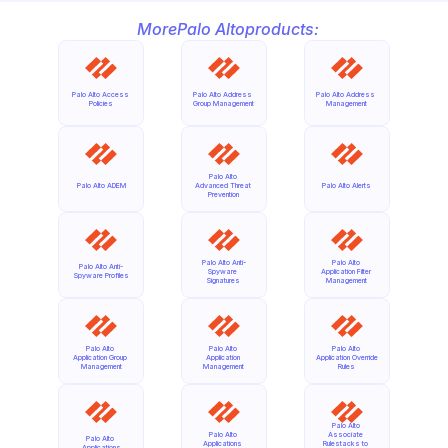
More
Palo Alto
products:
Palo Alto Access 
Palo Alto Address 
Palo Alto Address 
Policies
Group Management
Management
Palo Alto 
Palo Alto ADEM
Advanced Threat 
Palo Alto Alerts
Prevention
Palo Alto Anti-
Palo Alto 
Palo Alto Anti-
Spyware 
Application Filter 
Spyware Profiles
Signatures
Management
Palo Alto 
Palo Alto 
Palo Alto 
Application Group 
Application 
Application Override 
Management
Management
Rules
Palo Alto 
Palo Alto 
Associate 
Palo Alto 
Applications 
Rulestacks to 
Applications