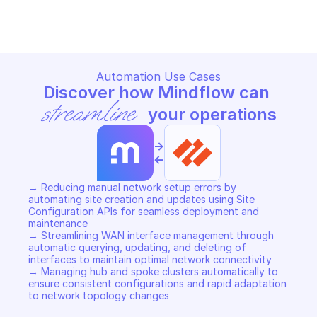
Copy File
Copy File
Automation Use Cases
Discover how Mindflow can 
streamline
 your operations
->
<-
→ Reducing manual network setup errors by 
automating site creation and updates using Site 
Configuration APIs for seamless deployment and 
maintenance 

→ Streamlining WAN interface management through 
automatic querying, updating, and deleting of 
interfaces to maintain optimal network connectivity 

→ Managing hub and spoke clusters automatically to 
ensure consistent configurations and rapid adaptation 
to network topology changes