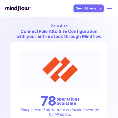
New: AI··Agents
Palo Alto
USE CASES
Connect
Palo Alto Site Configuration
with your entire stack through Mindflow
SOLUTION
SecOps
78
operation
s
available
ITOps
Complete and up-to-date endpoint coverage 
by Mindflow.