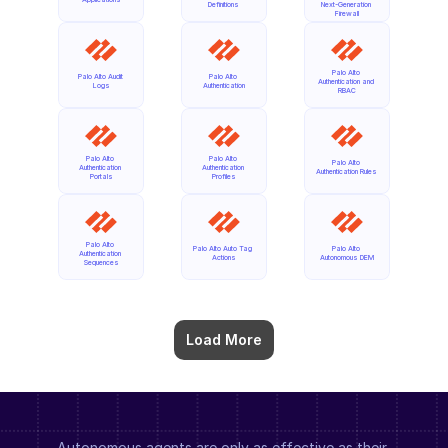
Definitions
Next-Generation 
Firewall
Palo Alto 
Palo Alto Audit 
Palo Alto 
Authentication and 
Logs
Authentication
RBAC
Palo Alto 
Palo Alto 
Palo Alto 
Authentication 
Authentication 
Authentication Rules
Portals
Profiles
Palo Alto 
Palo Alto Auto Tag 
Palo Alto 
Authentication 
Actions
Autonomous DEM
Sequences
Load More
Autonomous agents are only as effective as their 