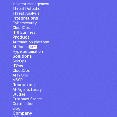
Incident management
Threat Detection
Threat Analysis
Integrations
Cybersecurity
CloudOps
IT & Business
Product
Automation platform
AI··Rooms
NEW
Hyperautomation
Solutions
SecOps
ITOps
CloudOps
AI in Ops
MSSP
Resources
AI··Agents library
Studies
Customer Stories
Certification
Blog
Company