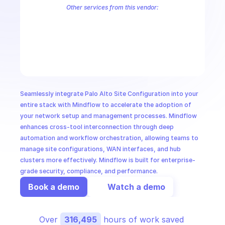
CloudOps
Other services from this vendor:
Palo Alto Access Policies
Palo Alto Address Group Management
P
Palo Alto Alerts
Palo Alto Anti-Spyware Profiles
Palo Alto Anti-S
AI in Ops
Palo Alto Application Management
Palo Alto Application Override 
Palo Alto Audit Logs
Palo Alto Authentication
Palo Alto Authenti
MSSP
Seamlessly integrate Palo Alto Site Configuration into your 
entire stack with Mindflow to accelerate the adoption of 
your network setup and management processes. Mindflow 
enhances cross-tool interconnection through deep 
automation and workflow orchestration, allowing teams to 
manage site configurations, WAN interfaces, and hub 
clusters more effectively. Mindflow is built for enterprise-
grade security, compliance, and performance.
Book a demo
Watch a demo
Over 
316,495
 hours of work saved 