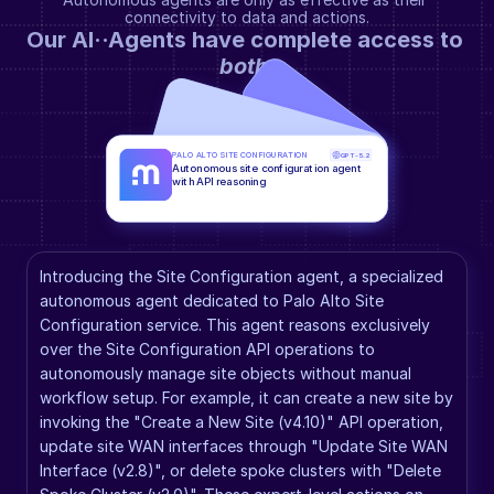
connectivity to data and actions.
Our AI··Agents have complete access to 
both
.
PALO ALTO SITE CONFIGURATION
GPT-5.2
Autonomous site configuration agent 
with API reasoning
Introducing the Site Configuration agent, a specialized 
autonomous agent dedicated to Palo Alto Site 
Configuration service. This agent reasons exclusively 
over the Site Configuration API operations to 
autonomously manage site objects without manual 
workflow setup. For example, it can create a new site by 
invoking the "Create a New Site (v4.10)" API operation, 
update site WAN interfaces through "Update Site WAN 
Interface (v2.8)", or delete spoke clusters with "Delete 