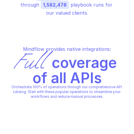
through 
1,582,478
 playbook runs for 
our valued clients.
Mindflow provides native integrations:
Full
 coverage 
of all APIs
Orchestrate 100% of operations through our comprehensive API 
catalog. Start with these popular operations to streamline your 
workflows and reduce manual processes.
PALO ALTO SITE CONFIGURATION
PALO ALTO SITE CONFIGURATI
Create a new site
Create a new site
PALO ALTO SITE CONFIGURATION
PALO ALTO SITE CONFIGURATI