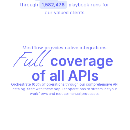
through 
1,582,478
 playbook runs for 
our valued clients.
Mindflow provides native integrations:
Full
 coverage 
of all APIs
Orchestrate 100% of operations through our comprehensive API 
catalog. Start with these popular operations to streamline your 
workflows and reduce manual processes.
PALO ALTO AUTHENTICATION RULES
PALO ALTO AUTHENTICATION 
Create authentication rule
Delete authenticatio
PALO ALTO AUTHENTICATION RULES
PALO ALTO AUTHENTICATION 