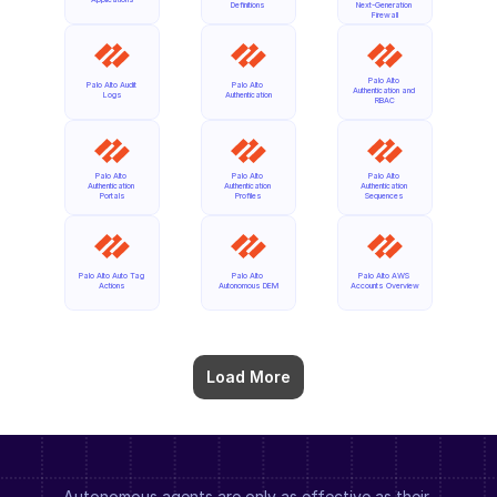
Definitions
Next-Generation 
Firewall
Palo Alto 
Palo Alto Audit 
Palo Alto 
Authentication and 
Logs
Authentication
RBAC
Palo Alto 
Palo Alto 
Palo Alto 
Authentication 
Authentication 
Authentication 
Portals
Profiles
Sequences
Palo Alto Auto Tag 
Palo Alto 
Palo Alto AWS 
Actions
Autonomous DEM
Accounts Overview
Load More
Autonomous agents are only as effective as their 