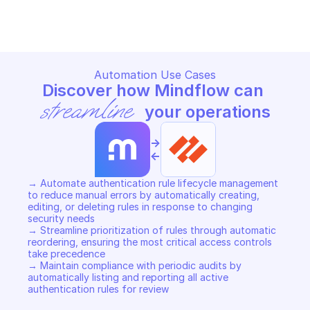
Copy File
Copy File
Automation Use Cases
Discover how Mindflow can 
streamline
 your operations
->
<-
→ Automate authentication rule lifecycle management 
to reduce manual errors by automatically creating, 
editing, or deleting rules in response to changing 
security needs 

→ Streamline prioritization of rules through automatic 
reordering, ensuring the most critical access controls 
take precedence 

→ Maintain compliance with periodic audits by 
automatically listing and reporting all active 
authentication rules for review