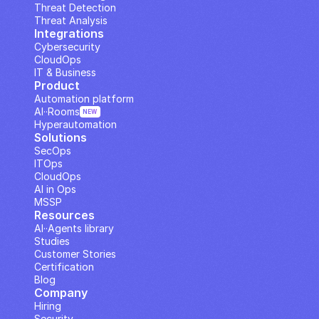
Threat Detection
Threat Analysis
Integrations
Cybersecurity
CloudOps
IT & Business
Product
Automation platform
AI··Rooms
NEW
Hyperautomation
Solutions
SecOps
ITOps
CloudOps
AI in Ops
MSSP
Resources
AI··Agents library
Studies
Customer Stories
Certification
Blog
Company
Hiring
Security