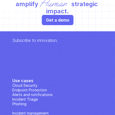
Human
amplify 
 strategic 
impact.
Get a demo
Subscribe to innovation.
Use cases
Cloud Security
Endpoint Protection
Alerts and notifications
Incident Triage
Phishing
IP Analysis
Incident management