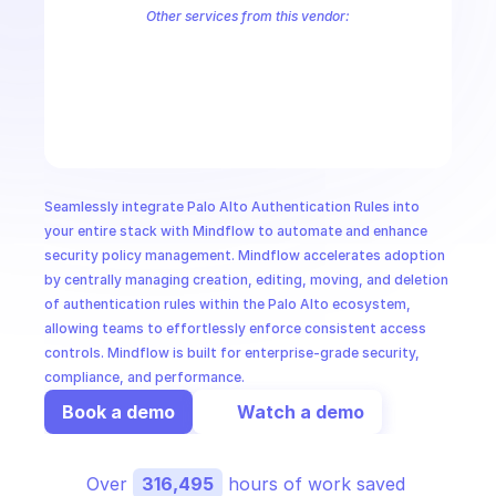
CloudOps
Other services from this vendor:
Palo Alto Access Policies
Palo Alto Address Group Management
P
Palo Alto Alerts
Palo Alto Anti-Spyware Profiles
Palo Alto Anti-S
AI in Ops
Palo Alto Application Management
Palo Alto Application Override 
Palo Alto Audit Logs
Palo Alto Authentication
Palo Alto Authenti
MSSP
Seamlessly integrate Palo Alto Authentication Rules into 
your entire stack with Mindflow to automate and enhance 
security policy management. Mindflow accelerates adoption 
by centrally managing creation, editing, moving, and deletion 
of authentication rules within the Palo Alto ecosystem, 
allowing teams to effortlessly enforce consistent access 
controls. Mindflow is built for enterprise-grade security, 
compliance, and performance.
Book a demo
Watch a demo
Over 
316,495
 hours of work saved 