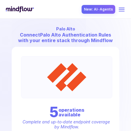
New: AI··Agents
Palo Alto
USE CASES
Connect
Palo Alto Authentication Rules
with your entire stack through Mindflow
SOLUTION
SecOps
5
operation
s
available
ITOps
Complete and up-to-date endpoint coverage 
by Mindflow.