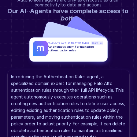
connectivity to data and actions.
Our AI··Agents have complete access to 
both
.
PALO ALTO AUTHENTICATION RULES
GPT-5.2
Autonomous agent for managing 
authentication rules
Introducing the Authentication Rules agent, a 
specialized domain expert for managing Palo Alto 
authentication rules through their full API lifecycle. This 
agent autonomously executes operations such as 
creating new authentication rules to define user access, 
editing existing authentication rules to update policy 
parameters, and moving authentication rules within the 
policy order to adjust priority. For example, it can delete 
obsolete authentication rules to maintain a streamlined 