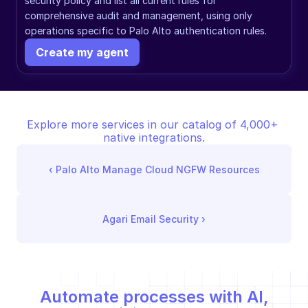
security policy and list all current rules for 
comprehensive audit and management, using only 
operations specific to Palo Alto authentication rules.
Create my agent
Explore more services in our catalog of 4,000+ 
native integrations.
‹ 
Palo Alto Manage Cloud NGFW Resources
Agari Email Security
 ›
Automate processes with AI,