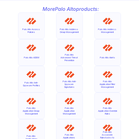
More
Palo Alto
products:
Palo Alto Access 
Palo Alto Address 
Palo Alto Address 
Policies
Group Management
Management
Palo Alto 
Palo Alto ADEM
Advanced Threat 
Palo Alto Alerts
Prevention
Palo Alto Anti-
Palo Alto 
Palo Alto Anti-
Spyware 
Application Filter 
Spyware Profiles
Signatures
Management
Palo Alto 
Palo Alto 
Palo Alto 
Application Group 
Application 
Application Override 
Management
Management
Rules
Palo Alto 
Palo Alto 
Associate 
Palo Alto 
Applications 
Rulestacks to 
Applications