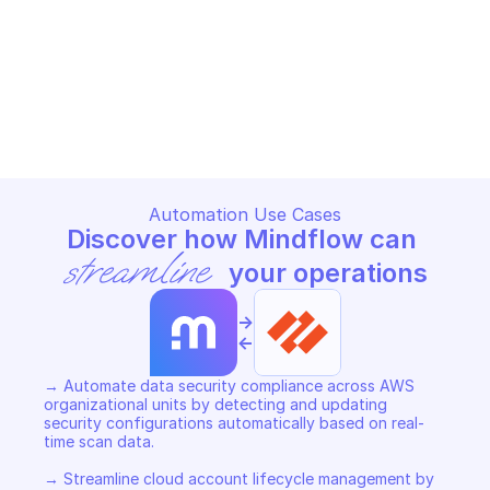
PALO ALTO AWS ACCOUNTS OVERVIEW
Add data security co
Add cloud account (AWS)
org)
PALO ALTO AWS ACCOUNTS OVERVIEW
PALO ALTO AWS ACCOUNTS O
Copy File
Copy File
Automation Use Cases
Discover how Mindflow can 
streamline
 your operations
->
<-
→ Automate data security compliance across AWS 
organizational units by detecting and updating 
security configurations automatically based on real-
time scan data. 

→ Streamline cloud account lifecycle management by 