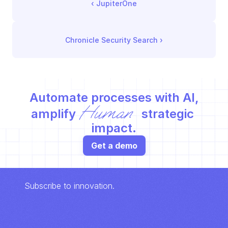
‹ 
JupiterOne
Chronicle Security Search
 ›
Automate processes with AI,
Human
amplify 
 strategic 
impact.
Get a demo
Subscribe to innovation.