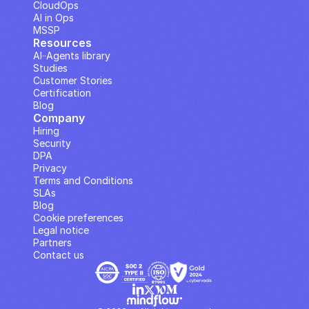
CloudOps
AI in Ops
MSSP
Resources
AI··Agents library
Studies
Customer Stories
Certification
Blog
Company
Hiring
Security
DPA
Privacy
Terms and Conditions
SLAs
Blog
Cookie preferences
Legal notice
Partners
Contact us