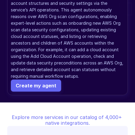
account structures and security settings via the 
service’s API operations. This agent autonomously 
reasons over AWS Org scan configurations, enabling 
expert-level actions such as onboarding new AWS Org 
scan data security configurations, updating existing 
cloud account statuses, and listing or retrieving 
ancestors and children of AWS accounts within the 
organization. For example, it can add a cloud account 
using the Add Cloud Account operation, check and 
update data security preconditions across an AWS Org, 
and retrieve detailed account scan statuses without 
requiring manual workflow setups.
Create my agent
Explore more services in our catalog of 4,000+ 
native integrations.