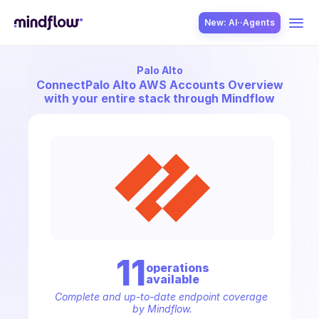
New: AI··Agents
Palo Alto
USE CASES
Connect
Palo Alto AWS Accounts Overview
with your entire stack through Mindflow
SOLUTION
SecOps
11
operation
s
available
ITOps
Complete and up-to-date endpoint coverage 
by Mindflow.