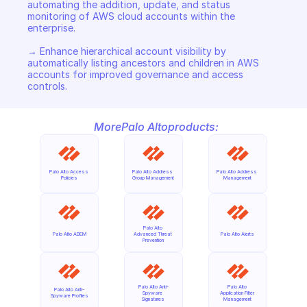
automating the addition, update, and status 
monitoring of AWS cloud accounts within the 
enterprise. 

→ Enhance hierarchical account visibility by 
automatically listing ancestors and children in AWS 
accounts for improved governance and access 
controls.
More
Palo Alto
products:
Palo Alto Access 
Palo Alto Address 
Palo Alto Address 
Policies
Group Management
Management
Palo Alto 
Palo Alto ADEM
Advanced Threat 
Palo Alto Alerts
Prevention
Palo Alto Anti-
Palo Alto 
Palo Alto Anti-
Spyware 
Application Filter 
Spyware Profiles
Signatures
Management