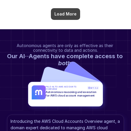
Load More
Autonomous agents are only as effective as their 
connectivity to data and actions.
Our AI··Agents have complete access to 
both
.
PALO ALTO AWS ACCOUNTS 
GPT-5.2
OVERVIEW
Autonomous reasoning and execution 
for AWS cloud account management
Introducing the AWS Cloud Accounts Overview agent, a 
domain expert dedicated to managing AWS cloud 