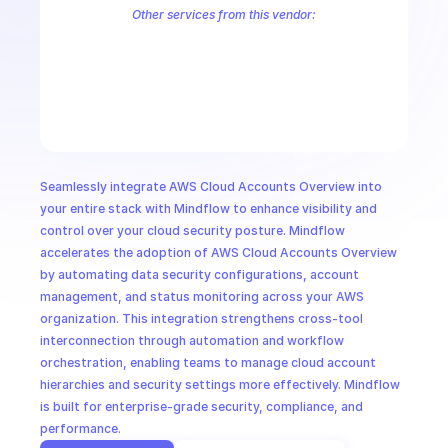
CloudOps
Other services from this vendor:
Palo Alto Access Policies
Palo Alto Address Group Management
P
Palo Alto Alerts
Palo Alto Anti-Spyware Profiles
Palo Alto Anti-S
AI in Ops
Palo Alto Application Management
Palo Alto Application Override 
Palo Alto Audit Logs
Palo Alto Authentication
Palo Alto Authenti
MSSP
Seamlessly integrate AWS Cloud Accounts Overview into 
your entire stack with Mindflow to enhance visibility and 
control over your cloud security posture. Mindflow 
accelerates the adoption of AWS Cloud Accounts Overview 
by automating data security configurations, account 
management, and status monitoring across your AWS 
organization. This integration strengthens cross-tool 
interconnection through automation and workflow 
orchestration, enabling teams to manage cloud account 
hierarchies and security settings more effectively. Mindflow 
is built for enterprise-grade security, compliance, and 
performance.