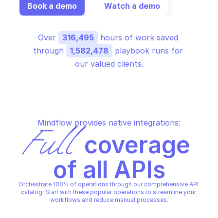
Book a demo
Watch a demo
Over 
316,495
 hours of work saved 
through 
1,582,478
 playbook runs for 
our valued clients.
Mindflow provides native integrations:
Full
 coverage 
of all APIs
Orchestrate 100% of operations through our comprehensive API 
catalog. Start with these popular operations to streamline your 
workflows and reduce manual processes.
PALO ALTO AWS ACCOUNTS O