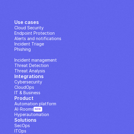
Use cases
Cloud Security
Endpoint Protection
Alerts and notifications
Incident Triage
Phishing
IP Analysis
Incident management
Threat Detection
Threat Analysis
Integrations
Cybersecurity
CloudOps
IT & Business
Product
Automation platform
AI··Rooms
NEW
Hyperautomation
Solutions
SecOps
ITOps