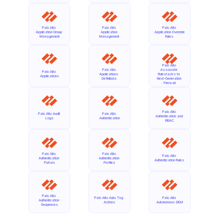
Palo Alto 
Palo Alto 
Palo Alto 
Application Group 
Application 
Application Override 
Management
Management
Rules
Palo Alto 
Palo Alto 
Associate 
Palo Alto 
Applications 
Rulestacks to 
Applications
Definitions
Next-Generation 
Firewall
Palo Alto 
Palo Alto Audit 
Palo Alto 
Authentication and 
Logs
Authentication
RBAC
Palo Alto 
Palo Alto 
Palo Alto 
Authentication 
Authentication 
Authentication Rules
Portals
Profiles
Palo Alto 
Palo Alto Auto Tag 
Palo Alto 
Authentication 
Actions
Autonomous DEM
Sequences