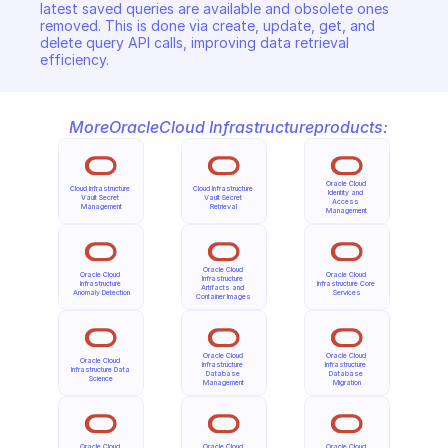
latest saved queries are available and obsolete ones 
removed. This is done via create, update, get, and 
delete query API calls, improving data retrieval 
efficiency.
More
Oracle
Cloud Infrastructure
products:
Oracle Cloud 
Cloud Infrastructure 
Cloud Infrastructure 
Identity and 
Vault Secret 
Vault Secret 
Access 
Management
Retrieval
Management
Oracle Cloud 
Oracle Cloud 
Oracle Cloud 
Infrastructure 
Infrastructure 
Infrastructure Core 
Artifacts and 
Anomaly Detection
Services
Container Images
Oracle Cloud 
Oracle Cloud 
Oracle Cloud 
Infrastructure 
Infrastructure 
Infrastructure Data 
Database 
Database 
Science
Management
Migration
Oracle Cloud 
Oracle Cloud 
Oracle Cloud 