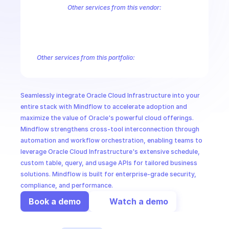
CloudOps
Other services from this vendor:
Cloud Infrastructure Vault Secret Management
Cloud Infrastructure
Oracle Cloud Infrastructure Core Services
Oracle Cloud Infrastruct
AI in Ops
Oracle Cloud Infrastructure Database Tools
Oracle Cloud Infrastru
Oracle Cloud Infrastructure Gateway
Oracle Cloud Infrastructure G
Other services from this portfolio:
MSSP
Cloud Infrastructure Vault Secret Management
Cloud Infrastr
Oracle Cloud Infrastructure Core Services
Oracle Cloud Infras
Oracle Cloud Infrastructure Database Tools
Oracle Cloud Infr
Seamlessly integrate Oracle Cloud Infrastructure into your 
Oracle Container Engine for Kubernetes
Oracle Cloud Proces
entire stack with Mindflow to accelerate adoption and 
maximize the value of Oracle's powerful cloud offerings. 
Mindflow strengthens cross-tool interconnection through 
automation and workflow orchestration, enabling teams to 
leverage Oracle Cloud Infrastructure's extensive schedule, 
custom table, query, and usage APIs for tailored business 
solutions. Mindflow is built for enterprise-grade security, 
compliance, and performance.
Book a demo
Watch a demo