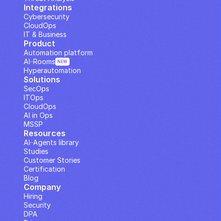
Integrations
Cybersecurity
CloudOps
IT & Business
Product
Automation platform
AI··Rooms
NEW
Hyperautomation
Solutions
SecOps
ITOps
CloudOps
AI in Ops
MSSP
Resources
AI··Agents library
Studies
Customer Stories
Certification
Blog
Company
Hiring
Security
DPA