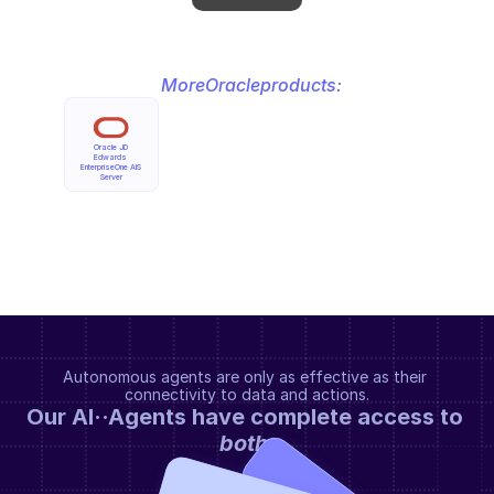
More
Oracle
products:
Oracle JD 
Edwards 
EnterpriseOne AIS 
Server
Autonomous agents are only as effective as their 
connectivity to data and actions.
Our AI··Agents have complete access to 
both
.