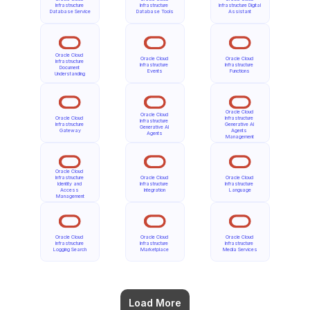
Infrastructure 
Infrastructure 
Infrastructure Digital 
Database Service
Database Tools
Assistant
Oracle Cloud 
Oracle Cloud 
Oracle Cloud 
Infrastructure 
Infrastructure 
Infrastructure 
Document 
Events
Functions
Understanding
Oracle Cloud 
Oracle Cloud 
Oracle Cloud 
Infrastructure 
Infrastructure 
Infrastructure 
Generative AI 
Generative AI 
Gateway
Agents 
Agents
Management
Oracle Cloud 
Infrastructure 
Oracle Cloud 
Oracle Cloud 
Identity and 
Infrastructure 
Infrastructure 
Access 
Integration
Language
Management
Oracle Cloud 
Oracle Cloud 
Oracle Cloud 
Infrastructure 
Infrastructure 
Infrastructure 
Logging Search
Marketplace
Media Services
Load More