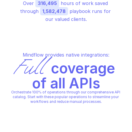
Over 
316,495
 hours of work saved 
through 
1,582,478
 playbook runs for 
our valued clients.
Mindflow provides native integrations:
Full
 coverage 
of all APIs
Orchestrate 100% of operations through our comprehensive API 
catalog. Start with these popular operations to streamline your 
workflows and reduce manual processes.
ORACLE CLOUD INFRASTRUCTURE USAGE
ORACLE CLOUD INFRASTRUCT
Create a schedule
Create custom table