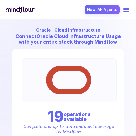
New: AI··Agents
Oracle
Cloud Infrastructure
USE CASES
Connect
Oracle Cloud Infrastructure Usage
with your entire stack through Mindflow
SOLUTION
SecOps
19
operation
s
available
ITOps
Complete and up-to-date endpoint coverage 
by Mindflow.