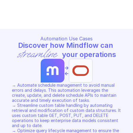
ORACLE CLOUD INFRASTRUCTURE USAGE
ORACLE CLOUD INFRASTRUCT
Copy File
Copy File
Automation Use Cases
Discover how Mindflow can 
streamline
 your operations
->
<-
→ Automate schedule management to avoid manual 
errors and delays. This automation leverages the 
create, update, and delete schedule APIs to maintain 
accurate and timely execution of tasks. 

→ Streamline custom table handling by automating 
retrieval and modification of custom data structures. It 
uses custom table GET, POST, PUT, and DELETE 
operations to keep enterprise data models consistent 
and up to date. 

→ Optimize query lifecycle management to ensure the 