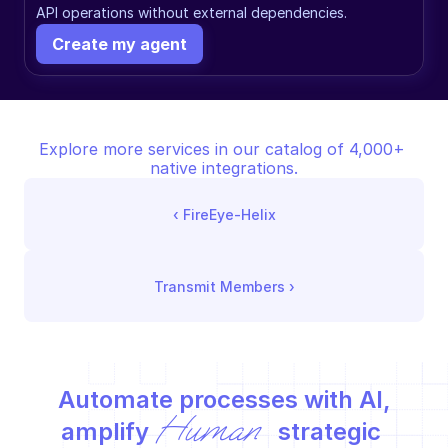
API operations without external dependencies.
Create my agent
Explore more services in our catalog of 4,000+ 
native integrations.
‹ 
FireEye-Helix
Transmit Members
 ›
Automate processes with AI,
Human
amplify 
 strategic 