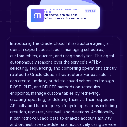
ORACLE CLOUD INFRASTRUCTURE 
GPT-5.2
USAGE
Autonomous oracle cloud 
infrastructure api reasoning agent
Introducing the Oracle Cloud Infrastructure agent, a 
domain expert specialized in managing schedules, 
custom tables, queries, and usage analytics. This agent 
autonomously reasons over the service's API by 
selecting, sequencing, and combining operations strictly 
related to Oracle Cloud Infrastructure. For example, it 
can create, update, or delete saved schedules through 
POST, PUT, and DELETE methods on schedules 
endpoints; manage custom tables by retrieving, 
creating, updating, or deleting them via their respective 
API calls; and handle query lifecycle operations including 
creation, updates, retrieval, and deletions. Additionally, 
it can retrieve usage data to analyze account activity 
and orchestrate schedule runs, exclusively using service 