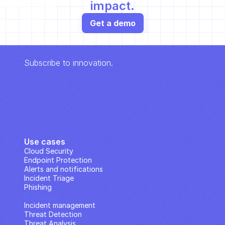
impact.
Get a demo
Subscribe to innovation.
Use cases
Cloud Security
Endpoint Protection
Alerts and notifications
Incident Triage
Phishing
IP Analysis
Incident management
Threat Detection
Threat Analysis