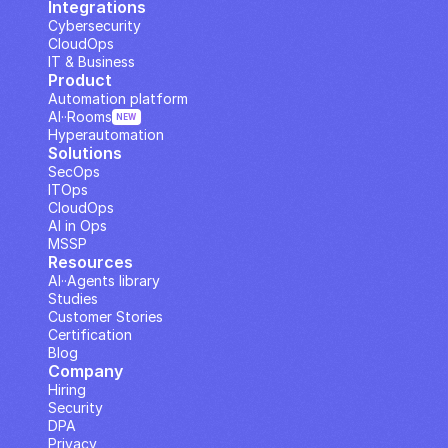
Integrations
Cybersecurity
CloudOps
IT & Business
Product
Automation platform
AI··Rooms
NEW
Hyperautomation
Solutions
SecOps
ITOps
CloudOps
AI in Ops
MSSP
Resources
AI··Agents library
Studies
Customer Stories
Certification
Blog
Company
Hiring
Security
DPA
Privacy