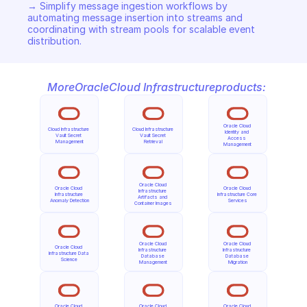
→ Simplify message ingestion workflows by 
automating message insertion into streams and 
coordinating with stream pools for scalable event 
distribution.
More
Oracle
Cloud Infrastructure
products:
Oracle Cloud 
Cloud Infrastructure 
Cloud Infrastructure 
Identity and 
Vault Secret 
Vault Secret 
Access 
Management
Retrieval
Management
Oracle Cloud 
Oracle Cloud 
Oracle Cloud 
Infrastructure 
Infrastructure 
Infrastructure Core 
Artifacts and 
Anomaly Detection
Services
Container Images
Oracle Cloud 
Oracle Cloud 
Oracle Cloud 
Infrastructure 
Infrastructure 
Infrastructure Data 
Database 
Database 
Science
Management
Migration
Oracle Cloud 
Oracle Cloud 
Oracle Cloud 