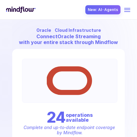
New: AI··Agents
Oracle
Cloud Infrastructure
USE CASES
Connect
Oracle Streaming
with your entire stack through Mindflow
SOLUTION
SecOps
24
operation
s
available
ITOps
Complete and up-to-date endpoint coverage 
by Mindflow.