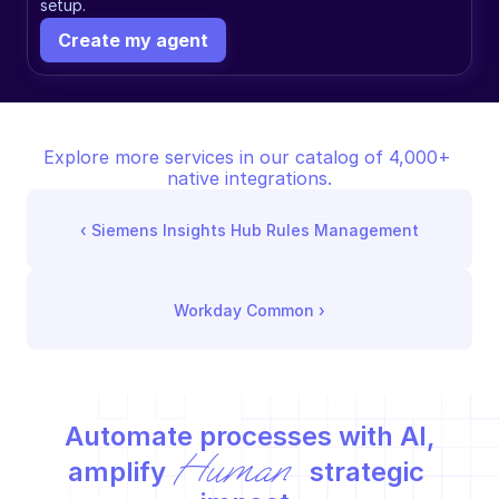
setup.
Create my agent
Explore more services in our catalog of 4,000+ 
native integrations.
‹ 
Siemens Insights Hub Rules Management
Workday Common
 ›
Automate processes with AI,
Human
amplify 
 strategic 