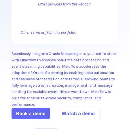
CloudOps
Other services from this vendor:
Cloud Infrastructure Vault Secret Management
Cloud Infrastructure
Oracle Cloud Infrastructure Core Services
Oracle Cloud Infrastruct
AI in Ops
Oracle Cloud Infrastructure Database Tools
Oracle Cloud Infrastru
Oracle Cloud Infrastructure Gateway
Oracle Cloud Infrastructure G
Other services from this portfolio:
MSSP
Cloud Infrastructure Vault Secret Management
Cloud Infrastr
Oracle Cloud Infrastructure Core Services
Oracle Cloud Infras
Oracle Cloud Infrastructure Database Tools
Oracle Cloud Infr
Seamlessly integrate Oracle Streaming into your entire stack 
Oracle Container Engine for Kubernetes
Oracle Cloud Proces
with Mindflow to enhance real-time data processing and 
event streaming capabilities. Mindflow accelerates the 
adoption of Oracle Streaming by enabling deep automation 
and seamless orchestration across tools, allowing teams to 
fully leverage stream creation, management, and message 
handling for scalable event-driven workflows. Mindflow is 
built for enterprise-grade security, compliance, and 
performance.
Book a demo
Watch a demo