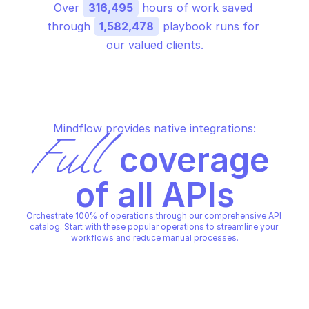
Over 
316,495
 hours of work saved 
through 
1,582,478
 playbook runs for 
our valued clients.
Mindflow provides native integrations:
Full
 coverage 
of all APIs
Orchestrate 100% of operations through our comprehensive API 
catalog. Start with these popular operations to streamline your 
workflows and reduce manual processes.
ORACLE STREAMING
ORACLE STREAMING
Create cursor for st
Commit processed offsets
consumption