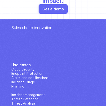
impact.
Get a demo
Subscribe to innovation.
Use cases
Cloud Security
Endpoint Protection
Alerts and notifications
Incident Triage
Phishing
IP Analysis
Incident management
Threat Detection
Threat Analysis