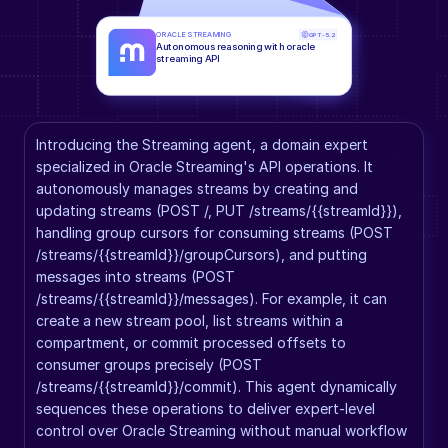
ORACLE STREAMING
GPT-5.2
Autonomous reasoning with oracle 
streaming API
Introducing the Streaming agent, a domain expert 
specialized in Oracle Streaming's API operations. It 
autonomously manages streams by creating and 
updating streams (POST /, PUT /streams/{{streamId}}), 
handling group cursors for consuming streams (POST 
/streams/{{streamId}}/groupCursors), and putting 
messages into streams (POST 
/streams/{{streamId}}/messages). For example, it can 
create a new stream pool, list streams within a 
compartment, or commit processed offsets to 
consumer groups precisely (POST 
/streams/{{streamId}}/commit). This agent dynamically 
sequences these operations to deliver expert-level 
control over Oracle Streaming without manual workflow 