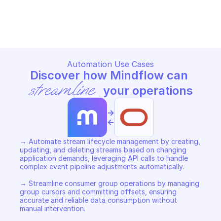
ORACLE STREAMING
ORACLE STREAMING
Copy File
Copy File
Automation Use Cases
Discover how Mindflow can 
streamline
 your operations
->
<-
→ Automate stream lifecycle management by creating, 
updating, and deleting streams based on changing 
application demands, leveraging API calls to handle 
complex event pipeline adjustments automatically. 

→ Streamline consumer group operations by managing 
group cursors and committing offsets, ensuring 
accurate and reliable data consumption without 
manual intervention. 
