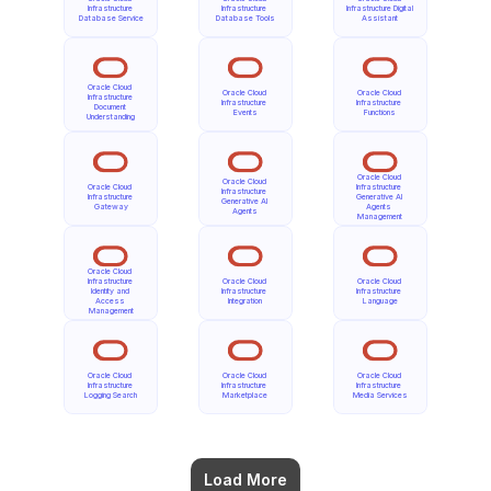
Infrastructure 
Infrastructure 
Infrastructure Digital 
Database Service
Database Tools
Assistant
Oracle Cloud 
Oracle Cloud 
Oracle Cloud 
Infrastructure 
Infrastructure 
Infrastructure 
Document 
Events
Functions
Understanding
Oracle Cloud 
Oracle Cloud 
Oracle Cloud 
Infrastructure 
Infrastructure 
Infrastructure 
Generative AI 
Generative AI 
Gateway
Agents 
Agents
Management
Oracle Cloud 
Infrastructure 
Oracle Cloud 
Oracle Cloud 
Identity and 
Infrastructure 
Infrastructure 
Access 
Integration
Language
Management
Oracle Cloud 
Oracle Cloud 
Oracle Cloud 
Infrastructure 
Infrastructure 
Infrastructure 
Logging Search
Marketplace
Media Services
Load More