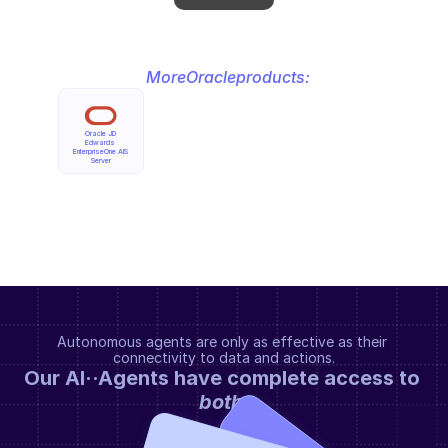
More
Oracle
products:
Oracle JD 
Edwards 
EnterpriseOne AIS 
Server
Autonomous agents are only as effective as their 
connectivity to data and actions.
Our AI··Agents have complete access to 
both
.