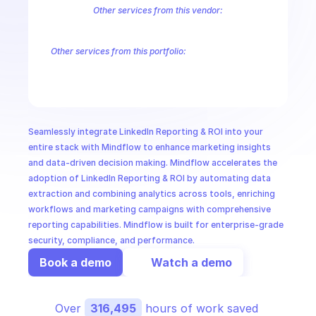
CloudOps
Other services from this vendor:
LinkedIn Campaign Management
LinkedIn Marketing Solutions Audie
LinkedIn Marketing Solutions Conversions
LinkedIn Marketing Solu
AI in Ops
Other services from this portfolio:
LinkedIn Campaign Management
LinkedIn Marketing Solutions
LinkedIn Marketing Solutions Conversions
LinkedIn Marketing
MSSP
LinkedIn Marketing Solutions Community Management
Linked
Seamlessly integrate LinkedIn Reporting & ROI into your 
entire stack with Mindflow to enhance marketing insights 
and data-driven decision making. Mindflow accelerates the 
adoption of LinkedIn Reporting & ROI by automating data 
extraction and combining analytics across tools, enriching 
workflows and marketing campaigns with comprehensive 
reporting capabilities. Mindflow is built for enterprise-grade 
security, compliance, and performance.
Book a demo
Watch a demo
Over 
316,495
 hours of work saved 