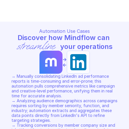
REPORTING & ROI
REPORTING & ROI
Copy File
Copy File
Automation Use Cases
Discover how Mindflow can 
streamline
 your operations
->
<-
→ Manually consolidating LinkedIn ad performance 
reports is time-consuming and error-prone; this 
automation pulls comprehensive metrics like campaign 
and creative-level performance, unifying them in real 
time for accurate analysis. 

→ Analyzing audience demographics across campaigns 
requires sorting by member seniority, function, and 
industry; automation extracts and aggregates these 
data points directly from LinkedIn's API to refine 
targeting strategies. 

→ Tracking conversions by member company size and 