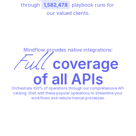
through 
1,582,478
 playbook runs for 
our valued clients.
Mindflow provides native integrations:
Full
 coverage 
of all APIs
Orchestrate 100% of operations through our comprehensive API 
catalog. Start with these popular operations to streamline your 
workflows and reduce manual processes.
LINKEDIN MARKETING SOLUTIONS 
LINKEDIN MARKETING SOLUTI
REPORTING & ROI
REPORTING & ROI
Get account engagement 
Get account perform
bundle
bundle
LINKEDIN MARKETING SOLUTIONS 
LINKEDIN MARKETING SOLUTI