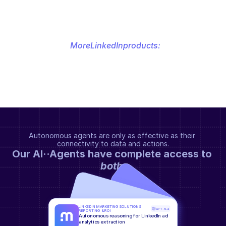
More
LinkedIn
products:
Autonomous agents are only as effective as their 
connectivity to data and actions.
Our AI··Agents have complete access to 
both
.
LINKEDIN MARKETING SOLUTIONS 
GPT-5.2
REPORTING & ROI
Autonomous reasoning for LinkedIn ad 
analytics extraction