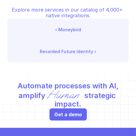
Explore more services in our catalog of 4,000+ 
native integrations.
‹ 
Moneybird
Recorded Future Identity
 ›
Automate processes with AI,
Human
amplify 
 strategic 
impact.
Get a demo