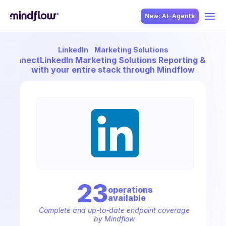
New: AI··Agents
LinkedIn
Marketing Solutions
USE CASES
Connect
LinkedIn Marketing Solutions Reporting & ROI
with your entire stack through Mindflow
SOLUTION
SecOps
23
operation
s
available
ITOps
Complete and up-to-date endpoint coverage 
by Mindflow.