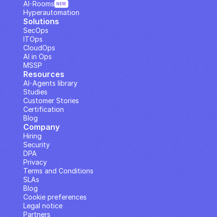
AI··Rooms
NEW
Hyperautomation
Solutions
SecOps
ITOps
CloudOps
AI in Ops
MSSP
Resources
AI··Agents library
Studies
Customer Stories
Certification
Blog
Company
Hiring
Security
DPA
Privacy
Terms and Conditions
SLAs
Blog
Cookie preferences
Legal notice
Partners