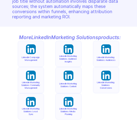
job title without automation involves disparate data 
sources; the system automatically maps these 
conversions within funnels, enhancing attribution 
reporting and marketing ROI.
More
LinkedIn
Marketing Solutions
products:
LinkedIn Marketing 
LinkedIn Campaign 
LinkedIn Marketing 
Solutions Audience 
Management
Solutions Audiences
Insights
LinkedIn Marketing 
LinkedIn Marketing 
LinkedIn Marketing 
Solutions Community 
Solutions 
Solutions Content
Management
Conversions
LinkedIn Marketing 
LinkedIn Marketing 
Solutions Lead 
Solutions Media 
Sync
Planning