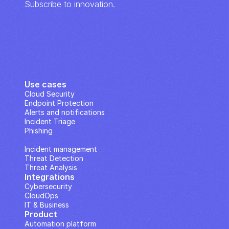
Subscribe to innovation.
Use cases
Cloud Security
Endpoint Protection
Alerts and notifications
Incident Triage
Phishing
IP Analysis
Incident management
Threat Detection
Threat Analysis
Integrations
Cybersecurity
CloudOps
IT & Business
Product
Automation platform