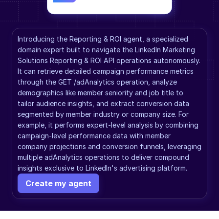
Introducing the Reporting & ROI agent, a specialized 
domain expert built to navigate the LinkedIn Marketing 
Solutions Reporting & ROI API operations autonomously. 
It can retrieve detailed campaign performance metrics 
through the GET /adAnalytics operation, analyze 
demographics like member seniority and job title to 
tailor audience insights, and extract conversion data 
segmented by member industry or company size. For 
example, it performs expert-level analysis by combining 
campaign-level performance data with member 
company projections and conversion funnels, leveraging 
multiple adAnalytics operations to deliver compound 
insights exclusive to LinkedIn's advertising platform.
Create my agent