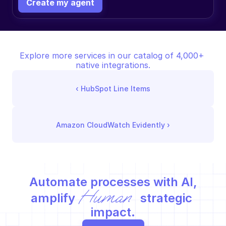
Create my agent
Explore more services in our catalog of 4,000+ 
native integrations.
‹ 
HubSpot Line Items
Amazon CloudWatch Evidently
 ›
Automate processes with AI,
Human
amplify 
 strategic 
impact.