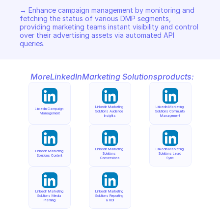
→ Enhance campaign management by monitoring and 
fetching the status of various DMP segments, 
providing marketing teams instant visibility and control 
over their advertising assets via automated API 
queries.
More
LinkedIn
Marketing Solutions
products:
LinkedIn Marketing 
LinkedIn Marketing 
LinkedIn Campaign 
Solutions Audience 
Solutions Community 
Management
Insights
Management
LinkedIn Marketing 
LinkedIn Marketing 
LinkedIn Marketing 
Solutions 
Solutions Lead 
Solutions Content
Conversions
Sync
LinkedIn Marketing 
LinkedIn Marketing 
Solutions Media 
Solutions Reporting 
Planning
& ROI