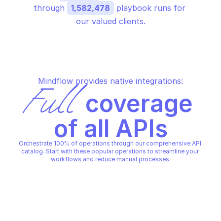
through 
1,582,478
 playbook runs for 
our valued clients.
Mindflow provides native integrations:
Full
 coverage 
of all APIs
Orchestrate 100% of operations through our comprehensive API 
catalog. Start with these popular operations to streamline your 
workflows and reduce manual processes.
LINKEDIN MARKETING SOLUTIONS 
LINKEDIN MARKETING SOLUTI
AUDIENCES
AUDIENCES
Attach uploaded list to list 
Create company dm
upload dmp segment
LINKEDIN MARKETING SOLUTIONS 
LINKEDIN MARKETING SOLUTI