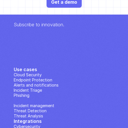
Get a demo
Subscribe to innovation.
Use cases
Cloud Security
Endpoint Protection
Alerts and notifications
Incident Triage
Phishing
IP Analysis
Incident management
Threat Detection
Threat Analysis
Integrations
Cybersecurity