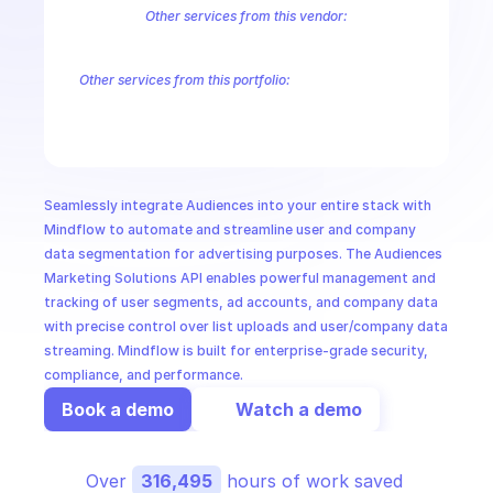
CloudOps
Other services from this vendor:
LinkedIn Campaign Management
LinkedIn Marketing Solutions Audie
LinkedIn Marketing Solutions Lead Sync
LinkedIn Marketing Solutio
AI in Ops
Other services from this portfolio:
LinkedIn Campaign Management
LinkedIn Marketing Solutions
LinkedIn Marketing Solutions Conversions
LinkedIn Marketing
MSSP
LinkedIn Marketing Solutions Community Management
Linked
Seamlessly integrate Audiences into your entire stack with 
Mindflow to automate and streamline user and company 
data segmentation for advertising purposes. The Audiences 
Marketing Solutions API enables powerful management and 
tracking of user segments, ad accounts, and company data 
with precise control over list uploads and user/company data 
streaming. Mindflow is built for enterprise-grade security, 
compliance, and performance.
Book a demo
Watch a demo
Over 
316,495
 hours of work saved 