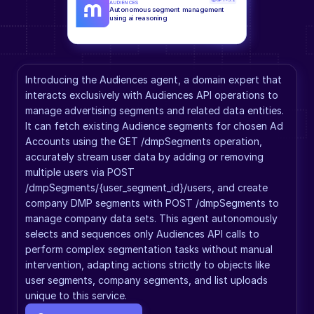
AUDIENCES
Autonomous segment management 
using ai reasoning
Introducing the Audiences agent, a domain expert that 
interacts exclusively with Audiences API operations to 
manage advertising segments and related data entities. 
It can fetch existing Audience segments for chosen Ad 
Accounts using the GET /dmpSegments operation, 
accurately stream user data by adding or removing 
multiple users via POST 
/dmpSegments/{user_segment_id}/users, and create 
company DMP segments with POST /dmpSegments to 
manage company data sets. This agent autonomously 
selects and sequences only Audiences API calls to 
perform complex segmentation tasks without manual 
intervention, adapting actions strictly to objects like 
user segments, company segments, and list uploads 
unique to this service.