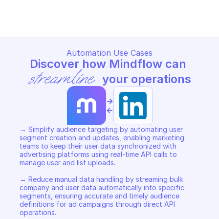
AUDIENCES
AUDIENCES
Copy File
Copy File
Automation Use Cases
Discover how Mindflow can 
streamline
 your operations
->
<-
→ Simplify audience targeting by automating user 
segment creation and updates, enabling marketing 
teams to keep their user data synchronized with 
advertising platforms using real-time API calls to 
manage user and list uploads. 

→ Reduce manual data handling by streaming bulk 
company and user data automatically into specific 
segments, ensuring accurate and timely audience 
definitions for ad campaigns through direct API 
operations. 
