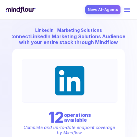
New: AI··Agents
LinkedIn
Marketing Solutions
USE CASES
Connect
LinkedIn Marketing Solutions Audiences
with your entire stack through Mindflow
SOLUTION
SecOps
12
operation
s
available
ITOps
Complete and up-to-date endpoint coverage 
by Mindflow.