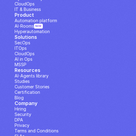
CloudOps
IT & Business
Product
Automation platform
AI··Rooms
NEW
Hyperautomation
Solutions
SecOps
ITOps
CloudOps
AI in Ops
MSSP
Resources
AI··Agents library
Studies
Customer Stories
Certification
Blog
Company
Hiring
Security
DPA
Privacy
Terms and Conditions