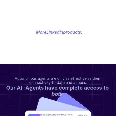
More
LinkedIn
products:
Autonomous agents are only as effective as their 
connectivity to data and actions.
Our AI··Agents have complete access to 
both
.
LINKEDIN MARKETING SOLUTIONS 
GPT-5.2