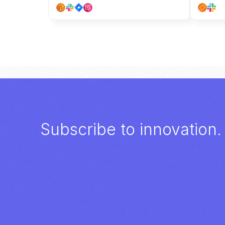
Subscribe to innovation.