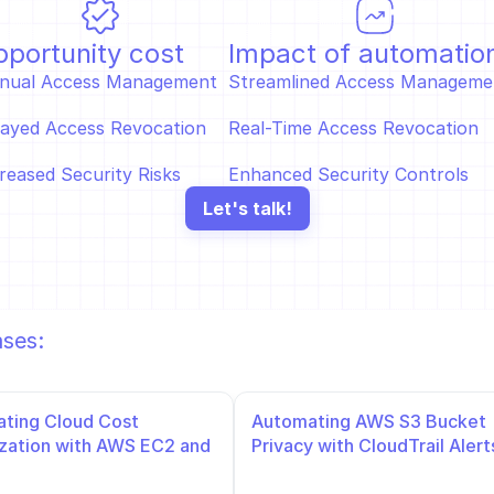
portunity cost
Impact of automatio
nual Access Management  
Streamlined Access Managemen
ayed Access Revocation  
Real-Time Access Revocation  
reased Security Risks
Enhanced Security Controls
Let's talk!
ases:
ting Cloud Cost 
Automating AWS S3 Bucket 
zation with AWS EC2 and 
Privacy with CloudTrail Alerts
and Slack Notifications