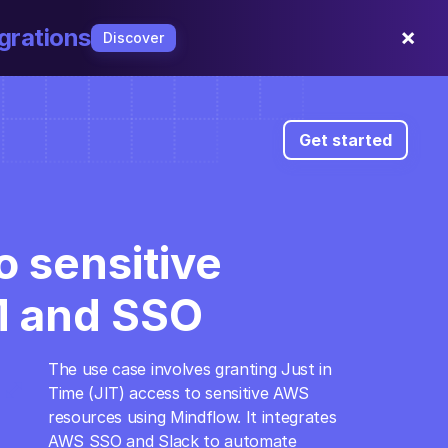
×
grations
Discover
Get started
 sensitive 
M and SSO
The use case involves granting Just in 
open_in_full
Time (JIT) access to sensitive AWS 
resources using Mindflow. It integrates 
AWS SSO and Slack to automate 