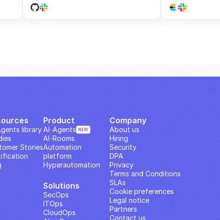
sources
Product
Company
Agents library
AI··Agents
About us
NEW
dies
AI··Rooms
Hiring
tomer Stories
Automation 
Security
ification
platform
DPA
g
Hyperautomation
Privacy
Terms and Conditions
SLAs
Solutions
Cookie preferences
SecOps
Legal notice
ITOps
Partners
CloudOps
Contact us