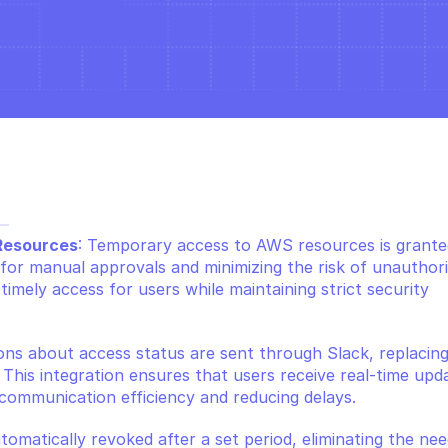
 
Resources
: Temporary access to AWS resources is granted
for manual approvals and minimizing the risk of unauthori
imely access for users while maintaining strict security 
ions about access status are sent through Slack, replacing
is integration ensures that users receive real-time upda
 communication efficiency and reducing delays.
utomatically revoked after a set period, eliminating the need