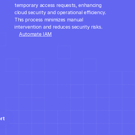
temporary access requests, enhancing 
cloud security and operational efficiency. 
This process minimizes manual 
intervention and reduces security risks.
Automate IAM
rt