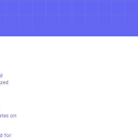
 
zed 
 
tes on 
 for 