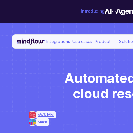
AI··Agen
Introducing
Integrations
Use cases
Product
Soluti
Automated j
cloud re
AWS IAM
Slack