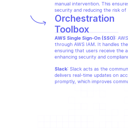
manual intervention. This ensures
security and reducing the risk of 
Orchestration 
Toolbox
AWS Single Sign-On (SSO)
: AWS
through AWS IAM. It handles the
ensuring that users receive the a
enhancing security and complian
Slack
: Slack acts as the communi
delivers real-time updates on acc
promptly, which improves commun