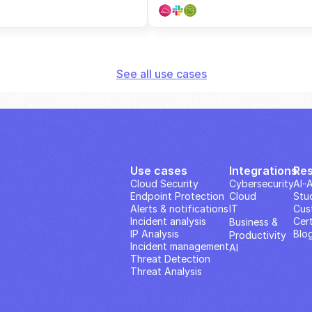
See all use cases
Use cases
Integrations
Re
Cloud Security
Cybersecurity
AI··
Endpoint Protection
Cloud
Stu
Alerts & notifications
IT
Cus
Incident analysis
Cert
Business & 
IP Analysis
Blo
Productivity 
Incident management
AI
Threat Detection
Threat Analysis