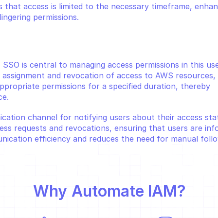
 that access is limited to the necessary timeframe, enhan
lingering permissions.
 SSO is central to managing access permissions in this use
 assignment and revocation of access to AWS resources, 
ppropriate permissions for a specified duration, thereby 
ce.
cation channel for notifying users about their access statu
ess requests and revocations, ensuring that users are inf
ication efficiency and reduces the need for manual foll
Why 
Automate IAM
?