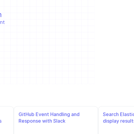
n
t  
GitHub Event Handling and 
Search Elasti
 
Response with Slack 
display result
Notifications and Repository 
Management