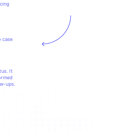
cing 
 case 
s. It 
ormed 
ow-ups.