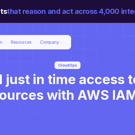
ts
that reason and act across 4,000 inte
on
Resources
Company
CloudOps
ust in time access to
sources with AWS IA