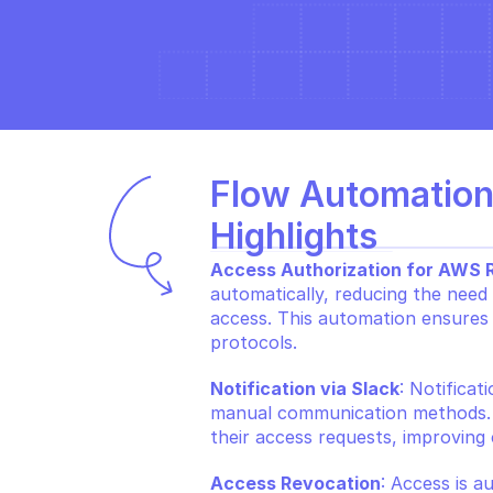
Flow Automation
Highlights
Access Authorization for AWS 
automatically, reducing the need 
access. This automation ensures t
protocols.
Notification via Slack
: Notificat
manual communication methods. Th
their access requests, improving
Access Revocation
: Access is a