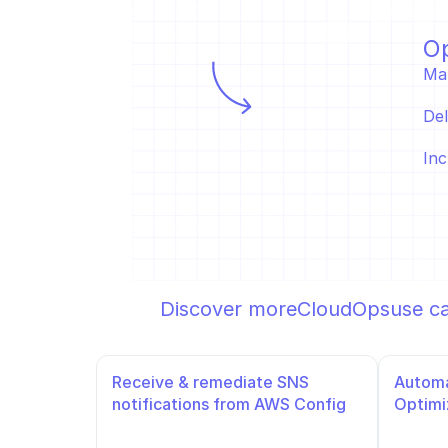
Op
Ma
Del
Inc
Discover more
CloudOps
use c
Receive & remediate SNS 
Automa
notifications from AWS Config
Optimi
Slack