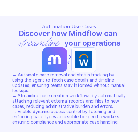
Automation Use Cases
Discover how Mindflow can 
streamline
 your operations
->
<-
→ Automate case retrieval and status tracking by 
using the agent to fetch case details and timeline 
updates, ensuring teams stay informed without manual 
lookups. 

→ Streamline case creation workflows by automatically 
attaching relevant external records and files to new 
cases, reducing administrative burden and errors. 

→ Enable dynamic access control by fetching and 
enforcing case types accessible to specific workers, 
ensuring compliance and appropriate case handling.