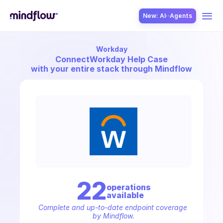
New: AI··Agents
Workday
USE CASES
Connect
Workday Help Case
with your entire stack through Mindflow
SOLUTION
SecOps
22
operation
s
available
ITOps
Complete and up-to-date endpoint coverage 
by Mindflow.