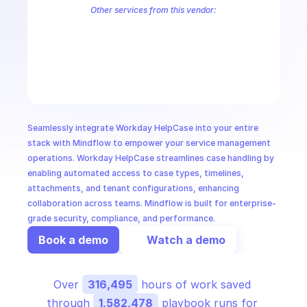
CloudOps
Other services from this vendor:
Workday Absence Management
Workday Accounts Payable
Workd
Workday Business Processes
Workday Common
Workday Compen
AI in Ops
Workday Core Accounting
Workday Custom Object Data (Multi-Ins
Workday Expense
Workday FinTax Public
Workday Global Payroll
MSSP
Seamlessly integrate Workday HelpCase into your entire 
stack with Mindflow to empower your service management 
operations. Workday HelpCase streamlines case handling by 
enabling automated access to case types, timelines, 
attachments, and tenant configurations, enhancing 
collaboration across teams. Mindflow is built for enterprise-
grade security, compliance, and performance.
Book a demo
Watch a demo
Over 
316,495
 hours of work saved 
through 
1,582,478
 playbook runs for 