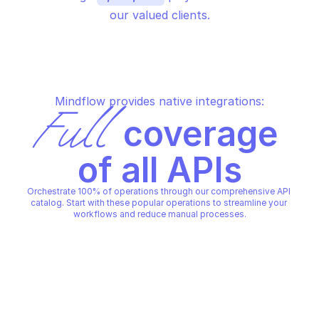
our valued clients.
Mindflow provides native integrations:
Full
 coverage 
of all APIs
Orchestrate 100% of operations through our comprehensive API 
catalog. Start with these popular operations to streamline your 
workflows and reduce manual processes.
WORKDAY HELP CASE
WORKDAY HELP CASE
Add timeline item to a case
Create a case
WORKDAY HELP CASE
WORKDAY HELP CASE
Copy File
Copy File