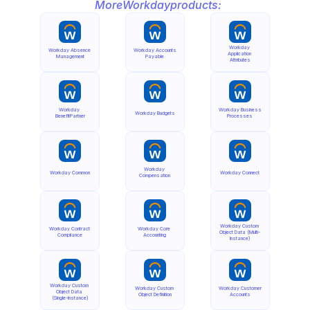
More
Workday
products:
Workday 
Workday Absence 
Workday Accounts 
Application 
Management
Payable
Attributes
Workday 
Workday Business 
Workday Budgets
BenefitPartner
Processes
Workday 
Workday Common
Workday Connect
Compensation
Workday Custom 
Workday Contract 
Workday Core 
Object Data (Multi-
Compliance
Accounting
Instance)
Workday Custom 
Workday Custom 
Workday Customer 
Object Data 
Object Definition
Accounts
(Single-Instance)