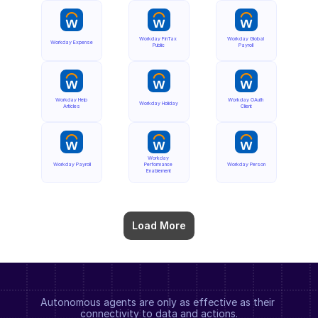
Workday FinTax 
Workday Global 
Workday Expense
Public
Payroll
Workday Help 
Workday OAuth 
Workday Holiday
Articles
Client
Workday 
Workday Payroll
Performance 
Workday Person
Enablement
Load More
Autonomous agents are only as effective as their 
connectivity to data and actions.