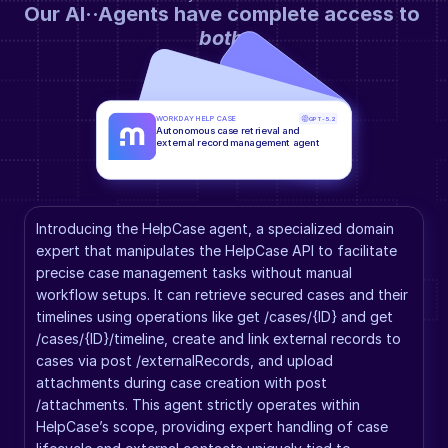
Our AI··Agents have complete access to 
both
.
WORKDAY HELP CASE
GPT-5.2
Autonomous case retrieval and 
external record management agent
Introducing the HelpCase agent, a specialized domain 
expert that manipulates the HelpCase API to facilitate 
precise case management tasks without manual 
workflow setups. It can retrieve secured cases and their 
timelines using operations like get /cases/{ID} and get 
/cases/{ID}/timeline, create and link external records to 
cases via post /externalRecords, and upload 
attachments during case creation with post 
/attachments. This agent strictly operates within 
HelpCase’s scope, providing expert handling of case 