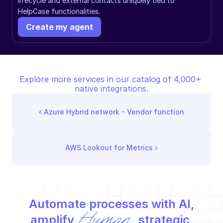
lifecycle and external contacts uniquely tied to 
HelpCase functionalities.
Create my agent
Explore more services in our catalog of 4,000+ 
native integrations.
‹ 
Azure Hybrid network - Vendor function
AWS Lookout for Metrics
 ›
Automate processes with AI,
Human
amplify 
 strategic 