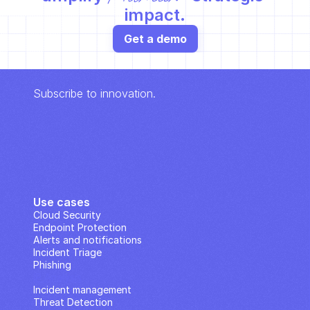
impact.
Get a demo
Subscribe to innovation.
Use cases
Cloud Security
Endpoint Protection
Alerts and notifications
Incident Triage
Phishing
IP Analysis
Incident management
Threat Detection