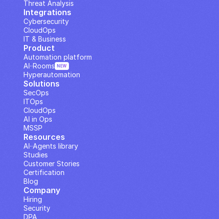
Threat Analysis
Integrations
Cybersecurity
CloudOps
IT & Business
Product
Automation platform
AI··Rooms
NEW
Hyperautomation
Solutions
SecOps
ITOps
CloudOps
AI in Ops
MSSP
Resources
AI··Agents library
Studies
Customer Stories
Certification
Blog
Company
Hiring
Security
DPA