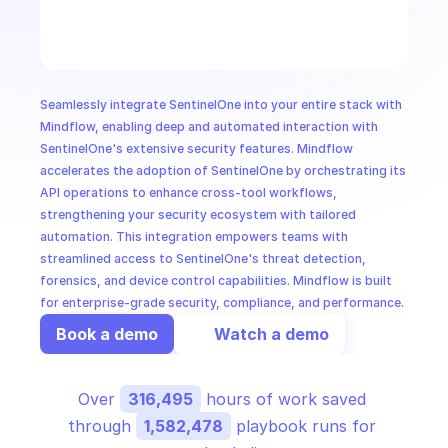
CloudOps
AI in Ops
Seamlessly integrate SentinelOne into your entire stack with 
MSSP
Mindflow, enabling deep and automated interaction with 
SentinelOne's extensive security features. Mindflow 
accelerates the adoption of SentinelOne by orchestrating its 
API operations to enhance cross-tool workflows, 
strengthening your security ecosystem with tailored 
automation. This integration empowers teams with 
streamlined access to SentinelOne's threat detection, 
forensics, and device control capabilities. Mindflow is built 
for enterprise-grade security, compliance, and performance.
Book a demo
Watch a demo
Over 
316,495
 hours of work saved 
through 
1,582,478
 playbook runs for 