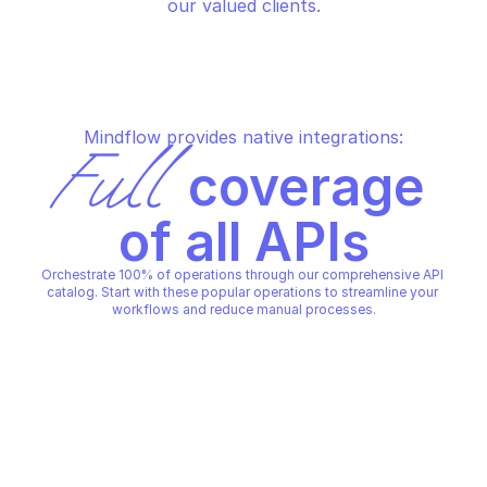
our valued clients.
Mindflow provides native integrations:
Full
 coverage 
of all APIs
Orchestrate 100% of operations through our comprehensive API 
catalog. Start with these popular operations to streamline your 
workflows and reduce manual processes.
SENTINELONE
SENTINELONE
Download report
Fetch files from age
SENTINELONE
SENTINELONE
Copy File
Copy File