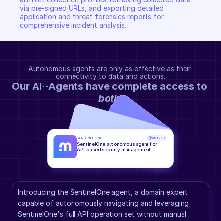
via pre-signed URLs, and exporting detailed 
application and threat forensics reports for 
comprehensive incident analysis.
Autonomous agents are only as effective as their 
connectivity to data and actions.
Our AI··Agents have complete access to 
both
.
SENTINELONE
GPT-5.2
SentinelOne autonomous agent for 
API-based security management
Introducing the SentinelOne agent, a domain expert 
capable of autonomously navigating and leveraging 
SentinelOne's full API operation set without manual 