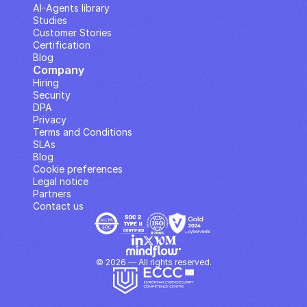
AI··Agents library
Studies
Customer Stories
Certification
Blog
Company
Hiring
Security
DPA
Privacy
Terms and Conditions
SLAs
Blog
Cookie preferences
Legal notice
Partners
Contact us
© 2026 — All rights reserved.