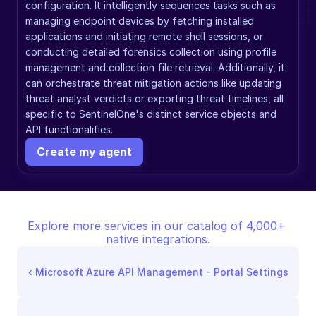
configuration. It intelligently sequences tasks such as 
managing endpoint devices by fetching installed 
applications and initiating remote shell sessions, or 
conducting detailed forensics collection using profile 
management and collection file retrieval. Additionally, it 
can orchestrate threat mitigation actions like updating 
threat analyst verdicts or exporting threat timelines, all 
specific to SentinelOne's distinct service objects and 
API functionalities.
Create my agent
Explore more services in our catalog of 4,000+ 
native integrations.
‹ 
Microsoft Azure API Management - Portal Settings