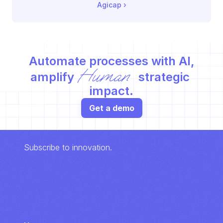
Agicap
 ›
Automate processes with AI,
Human
amplify 
 strategic 
impact.
Get a demo
Subscribe to innovation.