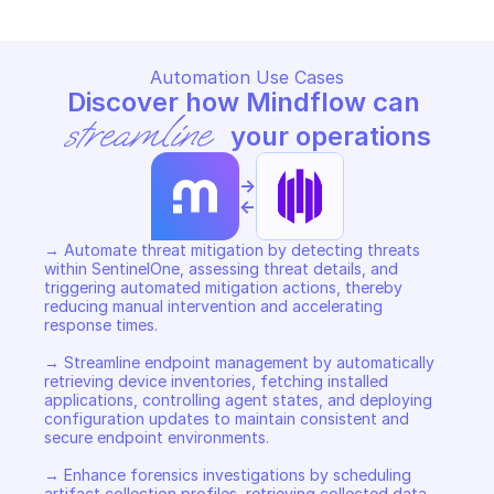
Automation Use Cases
Discover how Mindflow can 
streamline
 your operations
->
<-
→ Automate threat mitigation by detecting threats 
within SentinelOne, assessing threat details, and 
triggering automated mitigation actions, thereby 
reducing manual intervention and accelerating 
response times. 

→ Streamline endpoint management by automatically 
retrieving device inventories, fetching installed 
applications, controlling agent states, and deploying 
configuration updates to maintain consistent and 
secure endpoint environments. 

→ Enhance forensics investigations by scheduling 
artifact collection profiles, retrieving collected data 