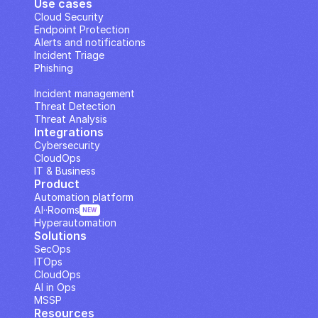
Use cases
Cloud Security
Endpoint Protection
Alerts and notifications
Incident Triage
Phishing
IP Analysis
Incident management
Threat Detection
Threat Analysis
Integrations
Cybersecurity
CloudOps
IT & Business
Product
Automation platform
AI··Rooms
NEW
Hyperautomation
Solutions
SecOps
ITOps
CloudOps
AI in Ops
MSSP
Resources