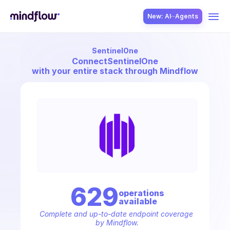
New: AI··Agents
SentinelOne
USE CASES
Connect
SentinelOne
with your entire stack through Mindflow
SOLUTION
SecOps
629
operation
s
available
ITOps
Complete and up-to-date endpoint coverage 
by Mindflow.