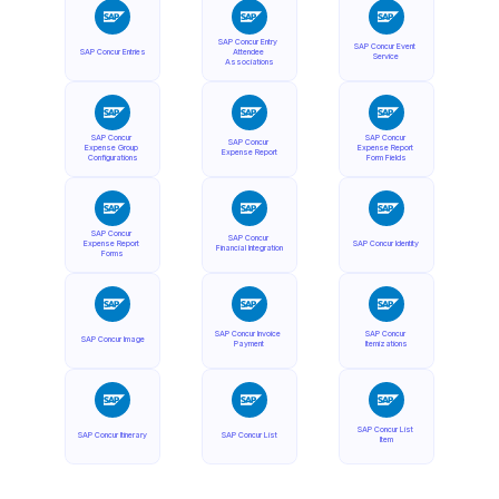
SAP Concur Entry 
SAP Concur Event 
SAP Concur Entries
Attendee 
Service
Associations
SAP Concur 
SAP Concur 
SAP Concur 
Expense Group 
Expense Report 
Expense Report
Configurations
Form Fields
SAP Concur 
SAP Concur 
Expense Report 
SAP Concur Identity
Financial Integration
Forms
SAP Concur Invoice 
SAP Concur 
SAP Concur Image
Payment
Itemizations
SAP Concur List 
SAP Concur Itinerary
SAP Concur List
Item