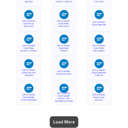
Ingestion
Invoices Callback
Data Sync
SAP S/4HANA 
SAP S/4HANA 
SAP S/4HANA 
Cloud PiLog 
Cloud Public 
Cloud Public Bills
Repository
Allowances
SAP S/4HANA 
SAP S/4HANA 
SAP S/4HANA 
Cloud Public 
Cloud Public 
Cloud Public 
Business Partners
Products
Subscriptions
SAP S/4HANA 
SAP S/4HANA 
SAP S/4HANA 
Cloud Rate Plan 
Cloud Settlement 
Cloud Rate Plans
Simulation
Callback
SAP S/4HANA 
SAP S/4HANA 
SAP S/4HANA 
Cloud Supplier 
Cloud Supplier 
Cloud Usage 
Invoices with 
Invoice Enrichment
Records
Document Extraction
Load More