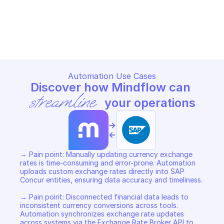
SAP CONCUR EXCHANGE RATE BROKER
Copy File
Automation Use Cases
Discover how Mindflow can 
streamline
 your operations
->
<-
→ Pain point: Manually updating currency exchange 
rates is time-consuming and error-prone. Automation 
uploads custom exchange rates directly into SAP 
Concur entities, ensuring data accuracy and timeliness. 

→ Pain point: Disconnected financial data leads to 
inconsistent currency conversions across tools. 
Automation synchronizes exchange rate updates 
across systems via the Exchange Rate Broker API to 