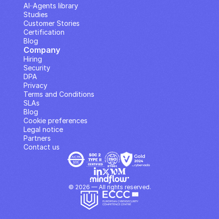
AI··Agents library
Studies
Customer Stories
Certification
Blog
Company
Hiring
Security
DPA
Privacy
Terms and Conditions
SLAs
Blog
Cookie preferences
Legal notice
Partners
Contact us
© 2026 — All rights reserved.