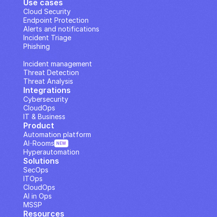
Use cases
Cloud Security
Endpoint Protection
Alerts and notifications
Incident Triage
Phishing
IP Analysis
Incident management
Threat Detection
Threat Analysis
Integrations
Cybersecurity
CloudOps
IT & Business
Product
Automation platform
AI··Rooms
NEW
Hyperautomation
Solutions
SecOps
ITOps
CloudOps
AI in Ops
MSSP
Resources