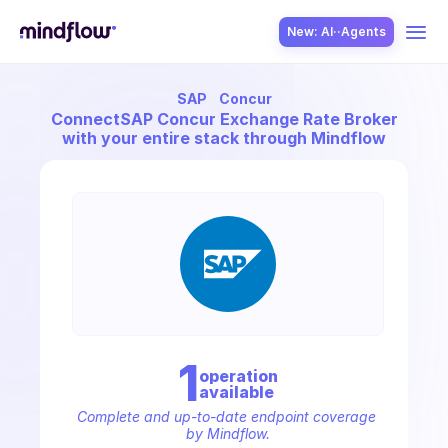
New: AI··Agents
SAP
Concur
USE CASES
Connect
SAP Concur Exchange Rate Broker
with your entire stack through Mindflow
SOLUTION
SecOps
1
operation
available
ITOps
Complete and up-to-date endpoint coverage 
by Mindflow.