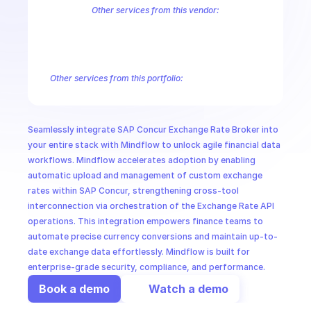
CloudOps
Other services from this vendor:
S-4HANA Cloud Public Rate Plan Templates
S-4HANA Cloud Public 
SAP Concur Budget Service
SAP Concur Cards
SAP Concur Cash 
AI in Ops
SAP Concur Document Compliance Gateway
SAP Concur Entries
S
SAP Concur Expense Report
SAP Concur Expense Report Form Fiel
Other services from this portfolio:
MSSP
SAP Concur Allocations
SAP Concur Attendee Types
SAP Co
SAP Concur Cash Advance
SAP Concur Connection Requests
SAP Concur Entry Attendee Associations
SAP Concur Event S
Seamlessly integrate SAP Concur Exchange Rate Broker into 
SAP Concur Reports
SAP Concur Receipts
SAP Concur Rece
your entire stack with Mindflow to unlock agile financial data 
workflows. Mindflow accelerates adoption by enabling 
automatic upload and management of custom exchange 
rates within SAP Concur, strengthening cross-tool 
interconnection via orchestration of the Exchange Rate API 
operations. This integration empowers finance teams to 
automate precise currency conversions and maintain up-to-
date exchange data effortlessly. Mindflow is built for 
enterprise-grade security, compliance, and performance.
Book a demo
Watch a demo