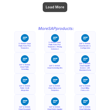
Load More
More
SAP
products:
S-4HANA Cloud 
S-4HANA Cloud 
SAP S-4HANA 
Public Rate Plan 
Public Rate Plan 
Cloud Business 
Templates (Pricing 
Templates
Configuration
Schemes)
SAP S-4HANA 
SAP S-4HANA 
SAP S-4HANA 
Cloud Supplier 
Cloud Public 
Cloud Screening Hits
Invoices with 
Screening
Structured Data
SAP S-4HANA 
SAP S/4HANA 
SAP S/4HANA 
Public Credit 
Cloud Allowance 
Cloud Billing 
Integration
Templates
Forecasts
SAP S/4HANA 
SAP S/4HANA 
SAP S/4HANA 
Cloud Document 
Cloud Enrich Supplier 
Cloud Metering 