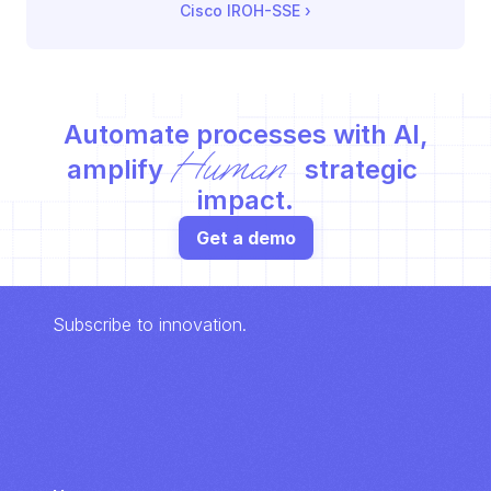
Cisco IROH-SSE
 ›
Automate processes with AI,
Human
amplify 
 strategic 
impact.
Get a demo
Subscribe to innovation.