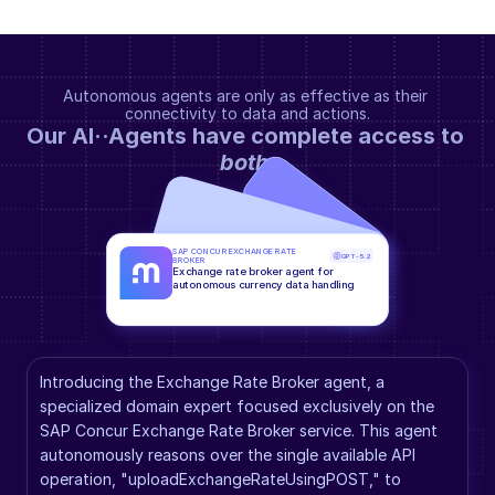
Autonomous agents are only as effective as their 
connectivity to data and actions.
Our AI··Agents have complete access to 
both
.
SAP CONCUR EXCHANGE RATE 
GPT-5.2
BROKER
Exchange rate broker agent for 
autonomous currency data handling
Introducing the Exchange Rate Broker agent, a 
specialized domain expert focused exclusively on the 
SAP Concur Exchange Rate Broker service. This agent 
autonomously reasons over the single available API 
operation, "uploadExchangeRateUsingPOST," to 