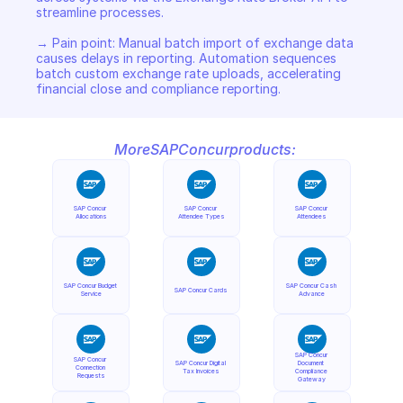
streamline processes. 

→ Pain point: Manual batch import of exchange data 
causes delays in reporting. Automation sequences 
batch custom exchange rate uploads, accelerating 
financial close and compliance reporting.
More
SAP
Concur
products:
SAP Concur 
SAP Concur 
SAP Concur 
Allocations
Attendee Types
Attendees
SAP Concur Budget 
SAP Concur Cash 
SAP Concur Cards
Service
Advance
SAP Concur 
SAP Concur 
SAP Concur Digital 
Document 
Connection 
Tax Invoices
Compliance 
Requests
Gateway