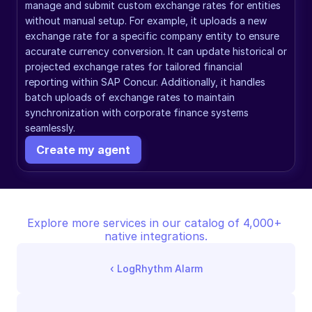
manage and submit custom exchange rates for entities 
without manual setup. For example, it uploads a new 
exchange rate for a specific company entity to ensure 
accurate currency conversion. It can update historical or 
projected exchange rates for tailored financial 
reporting within SAP Concur. Additionally, it handles 
batch uploads of exchange rates to maintain 
synchronization with corporate finance systems 
seamlessly.
Create my agent
Explore more services in our catalog of 4,000+ 
native integrations.
‹ 
LogRhythm Alarm