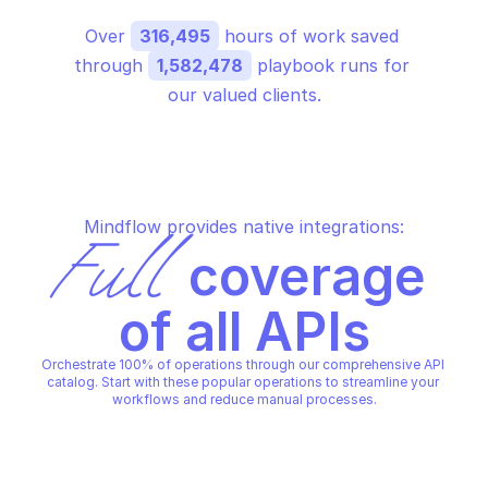
Over 
316,495
 hours of work saved 
through 
1,582,478
 playbook runs for 
our valued clients.
Mindflow provides native integrations:
Full
 coverage 
of all APIs
Orchestrate 100% of operations through our comprehensive API 
catalog. Start with these popular operations to streamline your 
workflows and reduce manual processes.
SAP CONCUR EXCHANGE RATE BROKER
Upload custom exchange rates 
for an entity