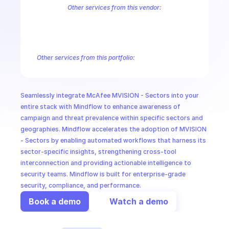
CloudOps
Other services from this vendor:
McAfee MVISION EDR Events
McAfee MVISION Events
McAfee MV
MVISION MDR Searches
MVISION Searches
Trellix MVISION Artefa
AI in Ops
Trellix MVISION Campaigns Detected
Trellix MVISION Client Task 
Trellix MVISION Managed Service Provider
Trellix MVISION Prevalen
Other services from this portfolio:
MSSP
McAfee MVISION EDR Events
McAfee MVISION Events
McAf
MVISION MDR Searches
MVISION Searches
Trellix MVISION A
Trellix MVISION Campaigns Detected
Trellix MVISION Client 
Seamlessly integrate McAfee MVISION - Sectors into your 
Trellix MVISION Investigations
Trellix MVISION Galaxies
Trel
entire stack with Mindflow to enhance awareness of 
campaign and threat prevalence within specific sectors and 
geographies. Mindflow accelerates the adoption of MVISION 
- Sectors by enabling automated workflows that harness its 
sector-specific insights, strengthening cross-tool 
interconnection and providing actionable intelligence to 
security teams. Mindflow is built for enterprise-grade 
security, compliance, and performance.
Book a demo
Watch a demo