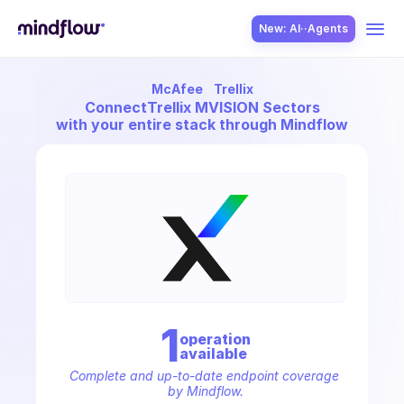
New: AI··Agents
McAfee
Trellix
USE CASES
Connect
Trellix MVISION Sectors
with your entire stack through Mindflow
SOLUTION
SecOps
1
operation
available
ITOps
Complete and up-to-date endpoint coverage 
by Mindflow.