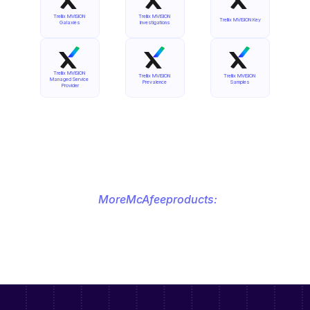
Trellix MVISION 
Trellix MVISION 
Trellix MVISION Key
Galaxies
Investigations
Trellix MVISION 
Trellix MVISION 
Trellix MVISION 
Managed Service 
Prevalence
Samples
Provider
More
McAfee
products: