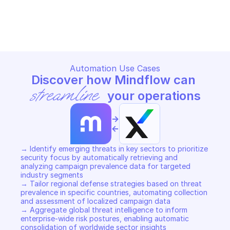
TRELLIX MVISION SECTORS
Copy File
Automation Use Cases
Discover how Mindflow can 
streamline
 your operations
->
<-
→ Identify emerging threats in key sectors to prioritize 
security focus by automatically retrieving and 
analyzing campaign prevalence data for targeted 
industry segments 

→ Tailor regional defense strategies based on threat 
prevalence in specific countries, automating collection 
and assessment of localized campaign data 

→ Aggregate global threat intelligence to inform 
enterprise-wide risk postures, enabling automatic 
consolidation of worldwide sector insights