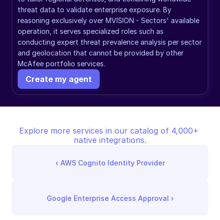
threat data to validate enterprise exposure. By 
reasoning exclusively over MVISION - Sectors' available 
operation, it serves specialized roles such as 
conducting expert threat prevalence analysis per sector 
and geolocation that cannot be provided by other 
McAfee portfolio services.
Create my agent
Explore more services in our catalog of 4,000+ 
native integrations.
‹ 
AWS Cognito Identity Provider
Google Enterprise Access Approval
 ›