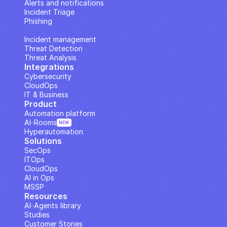
Alerts and notifications
Incident Triage
Phishing
IP Analysis
Incident management
Threat Detection
Threat Analysis
Integrations
Cybersecurity
CloudOps
IT & Business
Product
Automation platform
AI··Rooms
NEW
Hyperautomation
Solutions
SecOps
ITOps
CloudOps
AI in Ops
MSSP
Resources
AI··Agents library
Studies
Customer Stories