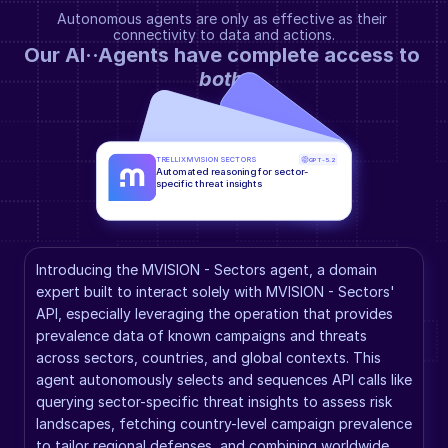
Autonomous agents are only as effective as their 
connectivity to data and actions.
Our AI··Agents have complete access to 
both
.
TRELLIX MVISION SECTORS
GPT-5.2
Automated reasoning for sector-
specific threat insights
Introducing the MVISION - Sectors agent, a domain 
expert built to interact solely with MVISION - Sectors' 
API, especially leveraging the operation that provides 
prevalence data of known campaigns and threats 
across sectors, countries, and global contexts. This 
agent autonomously selects and sequences API calls like 
querying sector-specific threat insights to assess risk 
landscapes, fetching country-level campaign prevalence 
to tailor regional defenses, and combining worldwide 