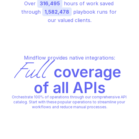
Over 
316,495
 hours of work saved 
through 
1,582,478
 playbook runs for 
our valued clients.
Mindflow provides native integrations:
Full
 coverage 
of all APIs
Orchestrate 100% of operations through our comprehensive API 
catalog. Start with these popular operations to streamline your 
workflows and reduce manual processes.
TRELLIX MVISION SECTORS
Provide prevalence of 
campaigns and threats for a 
sector, country, or worldwide