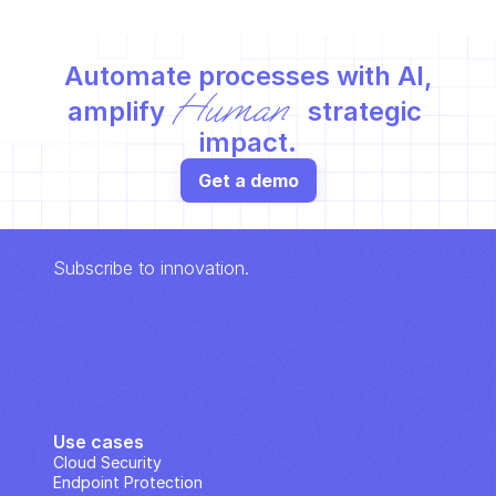
Automate processes with AI,
Human
amplify 
 strategic 
impact.
Get a demo
Subscribe to innovation.
Use cases
Cloud Security
Endpoint Protection