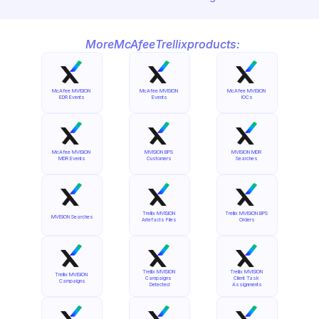
More
McAfee
Trellix
products:
McAfee MVISION 
McAfee MVISION 
McAfee MVISION 
EDR Events
Events
IOCs
McAfee MVISION 
MVISION BPS 
MVISION MDR 
MDR Events
Customers
Searches
Trellix MVISION 
Trellix MVISION BPS 
MVISION Searches
Artefacts Files
Orders
Trellix MVISION 
Trellix MVISION 
Trellix MVISION 
Campaigns 
Client Task 
Campaigns
Detected
Assignments