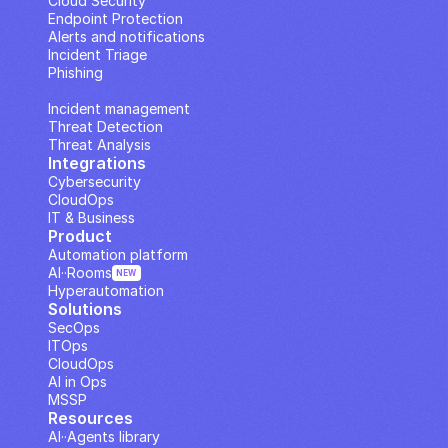
Cloud Security
Endpoint Protection
Alerts and notifications
Incident Triage
Phishing
IP Analysis
Incident management
Threat Detection
Threat Analysis
Integrations
Cybersecurity
CloudOps
IT & Business
Product
Automation platform
AI··Rooms
NEW
Hyperautomation
Solutions
SecOps
ITOps
CloudOps
AI in Ops
MSSP
Resources
AI··Agents library