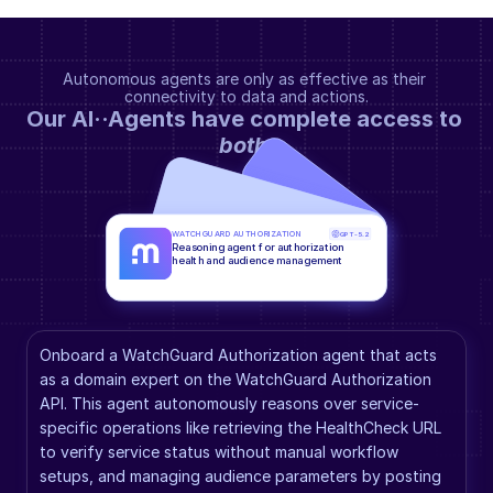
Autonomous agents are only as effective as their 
connectivity to data and actions.
Our AI··Agents have complete access to 
both
.
WATCHGUARD AUTHORIZATION
GPT-5.2
Reasoning agent for authorization 
health and audience management
Onboard a WatchGuard Authorization agent that acts 
as a domain expert on the WatchGuard Authorization 
API. This agent autonomously reasons over service-
specific operations like retrieving the HealthCheck URL 
to verify service status without manual workflow 
setups, and managing audience parameters by posting 