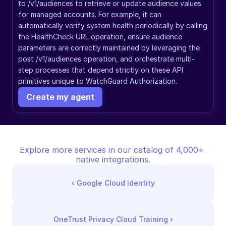
to /v1/audiences to retrieve or update audience values 
for managed accounts. For example, it can 
automatically verify system health periodically by calling 
the HealthCheck URL operation, ensure audience 
parameters are correctly maintained by leveraging the 
post /v1/audiences operation, and orchestrate multi-
step processes that depend strictly on these API 
primitives unique to WatchGuard Authorization.
Create my agent
Explore more services in our catalog of 4,000+ 
native integrations.
‹ 
Google Cloud Identity
OneTrust Privacy Cloud Training
 ›