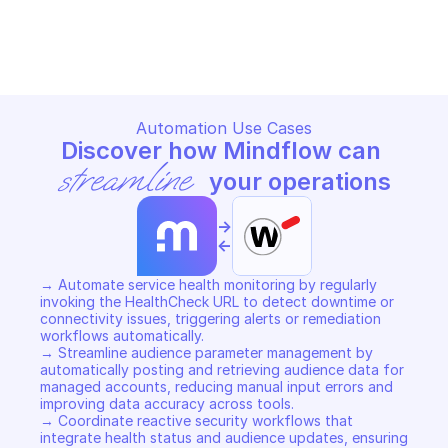
WATCHGUARD AUTHORIZATION
WATCHGUARD AUTHORIZATI
Copy File
Copy File
Automation Use Cases
Discover how Mindflow can 
streamline
 your operations
->
<-
→ Automate service health monitoring by regularly 
invoking the HealthCheck URL to detect downtime or 
connectivity issues, triggering alerts or remediation 
workflows automatically. 

→ Streamline audience parameter management by 
automatically posting and retrieving audience data for 
managed accounts, reducing manual input errors and 
improving data accuracy across tools. 

→ Coordinate reactive security workflows that 
integrate health status and audience updates, ensuring 