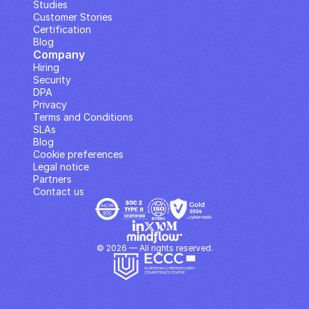
Studies
Customer Stories
Certification
Blog
Company
Hiring
Security
DPA
Privacy
Terms and Conditions
SLAs
Blog
Cookie preferences
Legal notice
Partners
Contact us
© 2026 — All rights reserved.