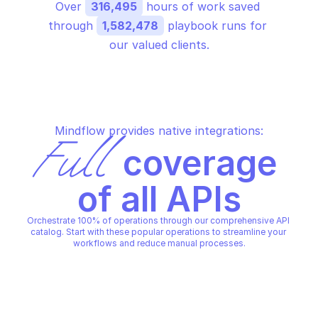
Over 
316,495
 hours of work saved 
through 
1,582,478
 playbook runs for 
our valued clients.
Mindflow provides native integrations:
Full
 coverage 
of all APIs
Orchestrate 100% of operations through our comprehensive API 
catalog. Start with these popular operations to streamline your 
workflows and reduce manual processes.
WATCHGUARD AUTHORIZATION
WATCHGUARD AUTHORIZATI
Health check url
Return audience par