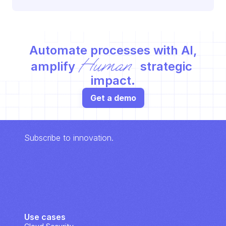
Automate processes with AI,
Human
amplify 
 strategic 
impact.
Get a demo
Subscribe to innovation.
Use cases