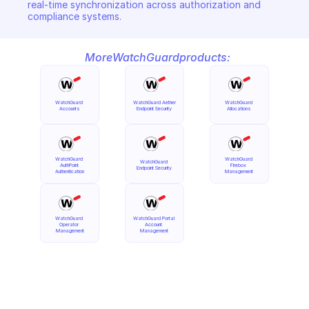
real-time synchronization across authorization and 
compliance systems.
More
WatchGuard
products:
WatchGuard 
WatchGuard Aether 
WatchGuard 
Accounts
Endpoint Security
Allocations
WatchGuard 
WatchGuard 
WatchGuard 
AuthPoint 
Firebox 
Endpoint Security
Authentication
Management
WatchGuard 
WatchGuard Portal 
Operator 
Account 
Management
Management