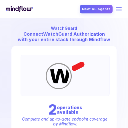
New: AI··Agents
WatchGuard
USE CASES
Connect
WatchGuard Authorization
with your entire stack through Mindflow
SOLUTION
SecOps
2
operation
s
available
ITOps
Complete and up-to-date endpoint coverage 
by Mindflow.