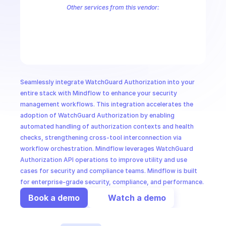
CloudOps
Other services from this vendor:
WatchGuard Accounts
WatchGuard Aether Endpoint Security
Watc
WatchGuard Firebox Management
WatchGuard Operator Managem
AI in Ops
MSSP
Seamlessly integrate WatchGuard Authorization into your 
entire stack with Mindflow to enhance your security 
management workflows. This integration accelerates the 
adoption of WatchGuard Authorization by enabling 
automated handling of authorization contexts and health 
checks, strengthening cross-tool interconnection via 
workflow orchestration. Mindflow leverages WatchGuard 
Authorization API operations to improve utility and use 
cases for security and compliance teams. Mindflow is built 
for enterprise-grade security, compliance, and performance.
Book a demo
Watch a demo