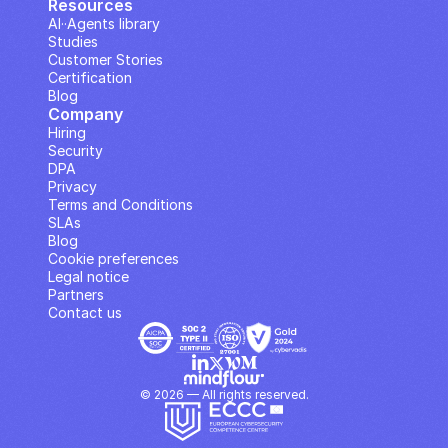
Resources
AI··Agents library
Studies
Customer Stories
Certification
Blog
Company
Hiring
Security
DPA
Privacy
Terms and Conditions
SLAs
Blog
Cookie preferences
Legal notice
Partners
Contact us
© 2026 — All rights reserved.