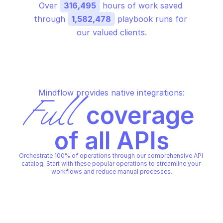
Over 
316,495
 hours of work saved 
through 
1,582,478
 playbook runs for 
our valued clients.
Mindflow provides native integrations:
Full
 coverage 
of all APIs
Orchestrate 100% of operations through our comprehensive API 
catalog. Start with these popular operations to streamline your 
workflows and reduce manual processes.
SCALEWAY TRANSACTIONAL EMAIL
SCALEWAY TRANSACTIONAL 
Get information about a 
Get information abou
domain