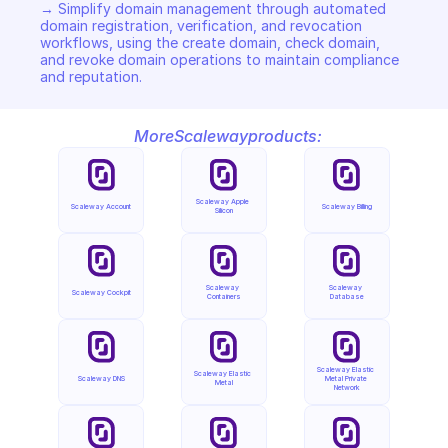
→ Simplify domain management through automated 
domain registration, verification, and revocation 
workflows, using the create domain, check domain, 
and revoke domain operations to maintain compliance 
and reputation.
More
Scaleway
products:
Scaleway Apple 
Scaleway Account
Scaleway Billing
Silicon
Scaleway 
Scaleway 
Scaleway Cockpit
Containers
Database
Scaleway Elastic 
Scaleway Elastic 
Scaleway DNS
Metal Private 
Metal
Network