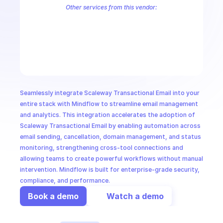
CloudOps
Other services from this vendor:
Scaleway Account
Scaleway Apple Silicon
Scaleway Billing
Scale
Scaleway Database
Scaleway DNS
Scaleway Elastic Metal
Scalew
AI in Ops
Scaleway Functions
Scaleway IAM
Scaleway Instance
Scaleway I
Scaleway Load Balancer
Scaleway Managed Database for Redis™
MSSP
Seamlessly integrate Scaleway Transactional Email into your 
entire stack with Mindflow to streamline email management 
and analytics. This integration accelerates the adoption of 
Scaleway Transactional Email by enabling automation across 
email sending, cancellation, domain management, and status 
monitoring, strengthening cross-tool connections and 
allowing teams to create powerful workflows without manual 
intervention. Mindflow is built for enterprise-grade security, 
compliance, and performance.
Book a demo
Watch a demo