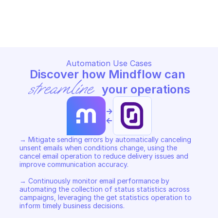
SCALEWAY TRANSACTIONAL EMAIL
SCALEWAY TRANSACTIONAL 
Copy File
Copy File
Automation Use Cases
Discover how Mindflow can 
streamline
 your operations
->
<-
→ Mitigate sending errors by automatically canceling 
unsent emails when conditions change, using the 
cancel email operation to reduce delivery issues and 
improve communication accuracy. 

→ Continuously monitor email performance by 
automating the collection of status statistics across 
campaigns, leveraging the get statistics operation to 
inform timely business decisions. 
