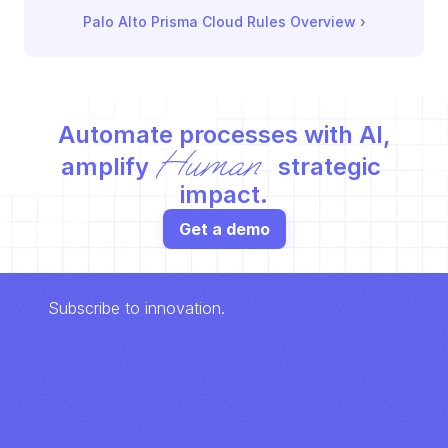
Palo Alto Prisma Cloud Rules Overview
 ›
Automate processes with AI,
Human
amplify 
 strategic 
impact.
Get a demo
Subscribe to innovation.