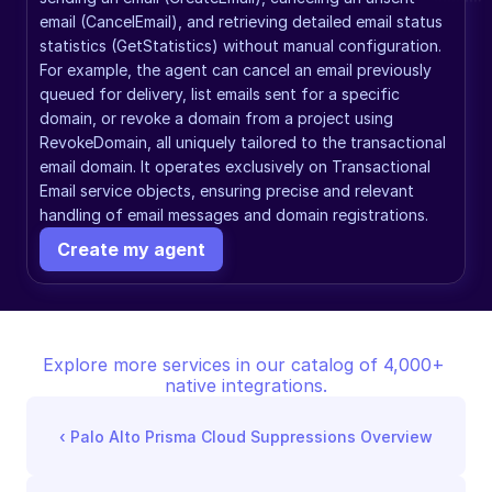
email (CancelEmail), and retrieving detailed email status 
statistics (GetStatistics) without manual configuration. 
For example, the agent can cancel an email previously 
queued for delivery, list emails sent for a specific 
domain, or revoke a domain from a project using 
RevokeDomain, all uniquely tailored to the transactional 
email domain. It operates exclusively on Transactional 
Email service objects, ensuring precise and relevant 
handling of email messages and domain registrations.
Create my agent
Explore more services in our catalog of 4,000+ 
native integrations.
‹ 
Palo Alto Prisma Cloud Suppressions Overview