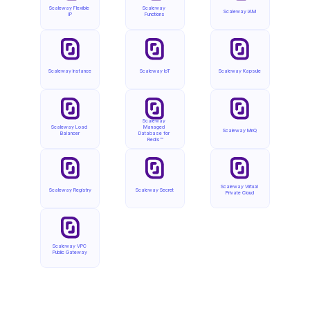
Scaleway Flexible 
Scaleway 
Scaleway IAM
IP
Functions
Scaleway Instance
Scaleway IoT
Scaleway Kapsule
Scaleway 
Scaleway Load 
Managed 
Scaleway MnQ
Balancer
Database for 
Redis™
Scaleway Virtual 
Scaleway Registry
Scaleway Secret
Private Cloud
Scaleway VPC 
Public Gateway