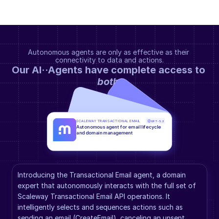
Autonomous agents are only as effective as their 
connectivity to data and actions.
Our AI··Agents have complete access to 
both
.
SCALEWAY TRANSACTIONAL EMAIL
GPT-5.2
Autonomous agent for email lifecycle 
and domain management
Introducing the Transactional Email agent, a domain 
expert that autonomously interacts with the full set of 
Scaleway Transactional Email API operations. It 
intelligently selects and sequences actions such as 
sending an email (CreateEmail), canceling an unsent 