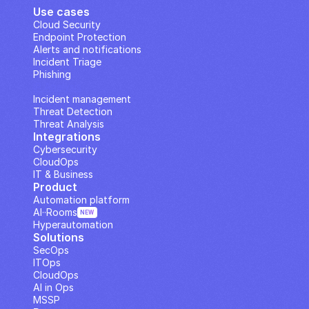
Use cases
Cloud Security
Endpoint Protection
Alerts and notifications
Incident Triage
Phishing
IP Analysis
Incident management
Threat Detection
Threat Analysis
Integrations
Cybersecurity
CloudOps
IT & Business
Product
Automation platform
AI··Rooms
NEW
Hyperautomation
Solutions
SecOps
ITOps
CloudOps
AI in Ops
MSSP