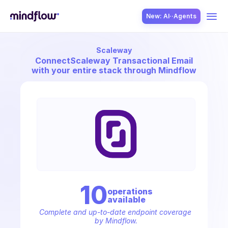
New: AI··Agents
Scaleway
USE CASES
Connect
Scaleway Transactional Email
with your entire stack through Mindflow
SOLUTION
SecOps
10
operation
s
available
ITOps
Complete and up-to-date endpoint coverage 
by Mindflow.