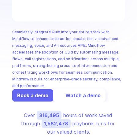
CloudOps
AI in Ops
Seamlessly integrate Quid into your entire stack with 
MSSP
Mindflow to enhance interaction capabilities via advanced 
messaging, voice, and AI resources APIs. Mindflow 
accelerates the adoption of Quid by automating message 
flows, call registrations, and notifications across multiple 
platforms, strengthening cross-tool interconnection and 
orchestrating workflows for seamless communication. 
Mindflow is built for enterprise-grade security, compliance, 
and performance.
Book a demo
Watch a demo
Over 
316,495
 hours of work saved 
through 
1,582,478
 playbook runs for 
our valued clients.