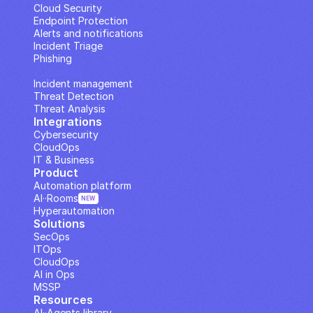
Cloud Security
Endpoint Protection
Alerts and notifications
Incident Triage
Phishing
IP Analysis
Incident management
Threat Detection
Threat Analysis
Integrations
Cybersecurity
CloudOps
IT & Business
Product
Automation platform
AI··Rooms
NEW
Hyperautomation
Solutions
SecOps
ITOps
CloudOps
AI in Ops
MSSP
Resources
AI··Agents library