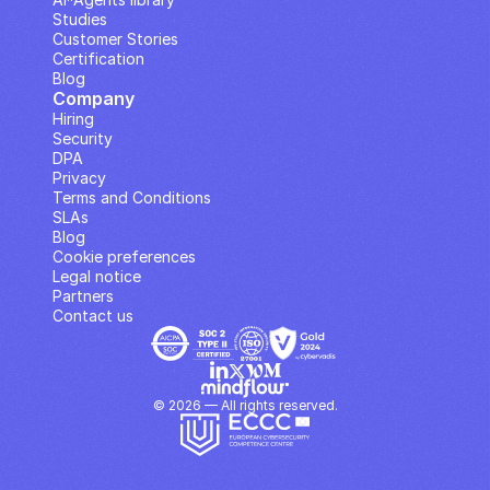
Studies
Customer Stories
Certification
Blog
Company
Hiring
Security
DPA
Privacy
Terms and Conditions
SLAs
Blog
Cookie preferences
Legal notice
Partners
Contact us
© 2026 — All rights reserved.