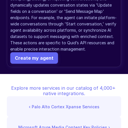
dynamically updates conversation states via 'Update 
fields on a conversation' or 'Send Message Map' 
endpoints. For example, the agent can initiate platform-
wide conversations through 'Start conversation,' verify 
agent availability across platforms, or synchronize AI 
datasets to support messaging with enriched context. 
These actions are specific to Quid’s API resources and 
enable precise interaction management.
Create my agent
Explore more services in our catalog of 4,000+ 
native integrations.
‹ 
Palo Alto Cortex Xpanse Services
Microsoft Azure Media Content Key Policies
 ›