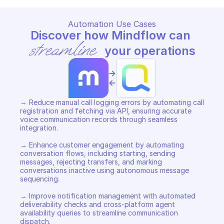
Automation Use Cases
Discover how Mindflow can 
streamline
 your operations
->
<-
→ Reduce manual call logging errors by automating call 
registration and fetching via API, ensuring accurate 
voice communication records through seamless 
integration. 

→ Enhance customer engagement by automating 
conversation flows, including starting, sending 
messages, rejecting transfers, and marking 
conversations inactive using autonomous message 
sequencing. 

→ Improve notification management with automated 
deliverability checks and cross-platform agent 
availability queries to streamline communication 
dispatch.