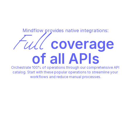
Mindflow provides native integrations:
Full
 coverage 
of all APIs
Orchestrate 100% of operations through our comprehensive API 
catalog. Start with these popular operations to streamline your 
workflows and reduce manual processes.
QUID
QUID
Acknowledge a conversation 
Close a conversatio
state update
QUID
QUID
Copy File
Copy File