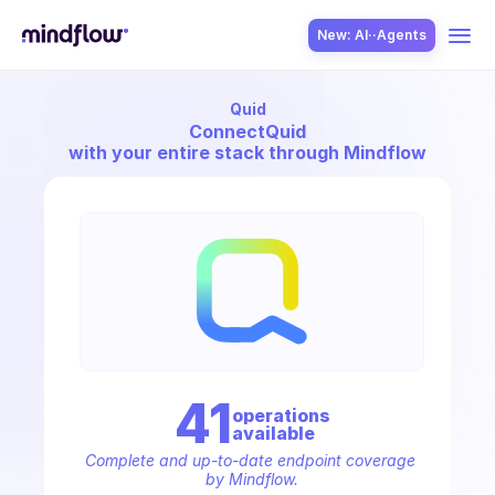
New: AI··Agents
Quid
USE CASES
Connect
Quid
with your entire stack through Mindflow
SOLUTION
SecOps
41
operation
s
available
ITOps
Complete and up-to-date endpoint coverage 
by Mindflow.