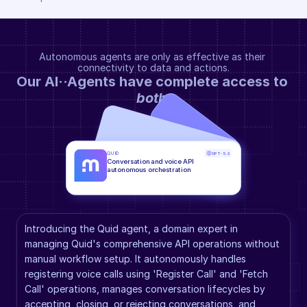
Autonomous agents are only as effective as their 
connectivity to data and actions.
Our AI··Agents have complete access to 
both
.
QUID
GPT-5.2
Conversation and voice API 
autonomous orchestration
Introducing the Quid agent, a domain expert in 
managing Quid's comprehensive API operations without 
manual workflow setup. It autonomously handles 
registering voice calls using 'Register Call' and 'Fetch 
Call' operations, manages conversation lifecycles by 
accepting, closing, or rejecting conversations, and 