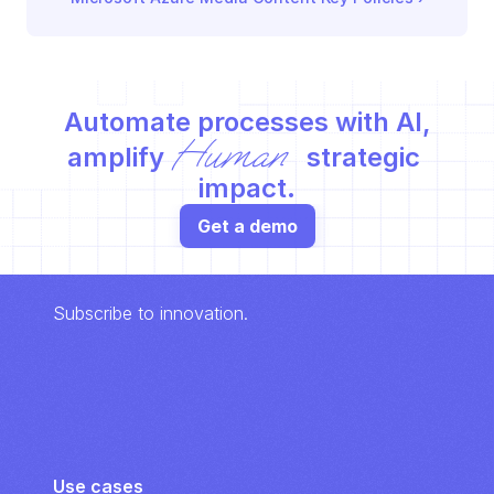
Automate processes with AI,
Human
amplify 
 strategic 
impact.
Get a demo
Subscribe to innovation.
Use cases