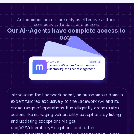
Autonomous agents are only as effective as their 
connectivity to data and actions.
Our AI··Agents have complete access to 
both
.
LACEWORK
GPT-5.2
Lacework API agent for autonomous 
vulnerability and user management
Introducing the Lacework agent, an autonomous domain 
expert tailored exclusively to the Lacework API and its 
broad range of operations. It intelligently orchestrates 
actions like managing vulnerability exceptions by listing 
and updating exceptions via get 
/api/v2/VulnerabilityExceptions and patch 