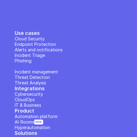
Use cases
Cloud Security
Endpoint Protection
Alerts and notifications
Incident Triage
Phishing
IP Analysis
Incident management
Threat Detection
Threat Analysis
Integrations
Cybersecurity
CloudOps
IT & Business
Product
Automation platform
AI··Rooms
NEW
Hyperautomation
Solutions