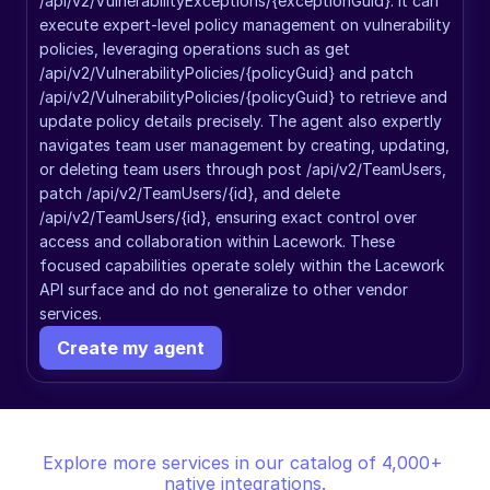
/api/v2/VulnerabilityExceptions/{exceptionGuid}. It can 
execute expert-level policy management on vulnerability 
policies, leveraging operations such as get 
/api/v2/VulnerabilityPolicies/{policyGuid} and patch 
/api/v2/VulnerabilityPolicies/{policyGuid} to retrieve and 
update policy details precisely. The agent also expertly 
navigates team user management by creating, updating, 
or deleting team users through post /api/v2/TeamUsers, 
patch /api/v2/TeamUsers/{id}, and delete 
/api/v2/TeamUsers/{id}, ensuring exact control over 
access and collaboration within Lacework. These 
focused capabilities operate solely within the Lacework 
API surface and do not generalize to other vendor 
services.
Create my agent
Explore more services in our catalog of 4,000+ 
native integrations.