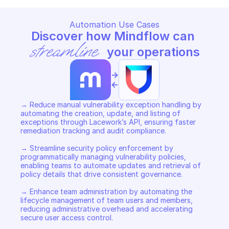
Automation Use Cases
Discover how Mindflow can 
streamline
 your operations
->
<-
→ Reduce manual vulnerability exception handling by 
automating the creation, update, and listing of 
exceptions through Lacework’s API, ensuring faster 
remediation tracking and audit compliance. 

→ Streamline security policy enforcement by 
programmatically managing vulnerability policies, 
enabling teams to automate updates and retrieval of 
policy details that drive consistent governance. 

→ Enhance team administration by automating the 
lifecycle management of team users and members, 
reducing administrative overhead and accelerating 
secure user access control.