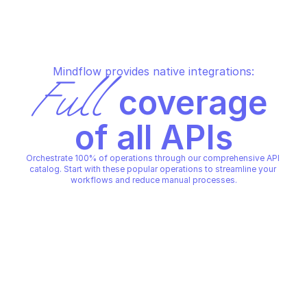
Mindflow provides native integrations:
Full
 coverage 
of all APIs
Orchestrate 100% of operations through our comprehensive API 
catalog. Start with these popular operations to streamline your 
workflows and reduce manual processes.
LACEWORK
LACEWORK
Create alert channels
Create alert rules
LACEWORK
LACEWORK
Copy File
Copy File