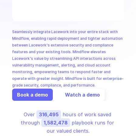
CloudOps
AI in Ops
Seamlessly integrate Lacework into your entire stack with 
MSSP
Mindflow, enabling rapid deployment and tighter automation 
between Lacework's extensive security and compliance 
features and your existing tools. Mindflow elevates 
Lacework's value by streamlining API interactions across 
vulnerability management, alerting, and cloud account 
monitoring, empowering teams to respond faster and 
operate with greater insight. Mindflow is built for enterprise-
grade security, compliance, and performance.
Book a demo
Watch a demo
Over 
316,495
 hours of work saved 
through 
1,582,478
 playbook runs for 
our valued clients.