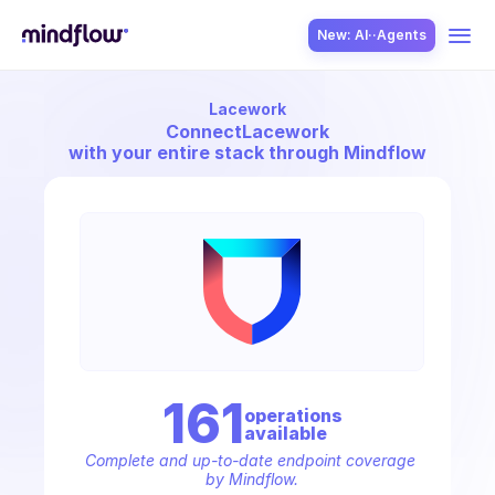
New: AI··Agents
Lacework
USE CASES
Connect
Lacework
with your entire stack through Mindflow
SOLUTION
SecOps
161
operation
s
available
ITOps
Complete and up-to-date endpoint coverage 
by Mindflow.