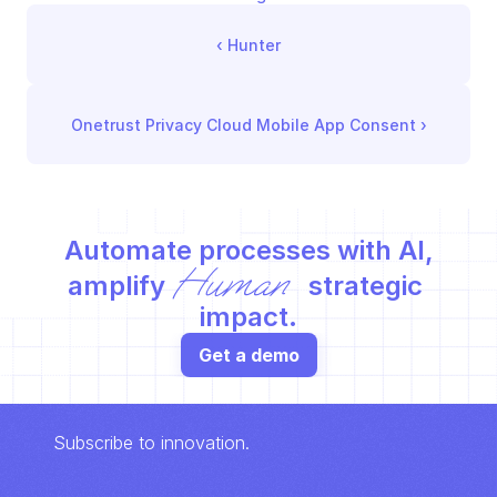
‹ 
Hunter
Onetrust Privacy Cloud Mobile App Consent
 ›
Automate processes with AI,
Human
amplify 
 strategic 
impact.
Get a demo
Subscribe to innovation.