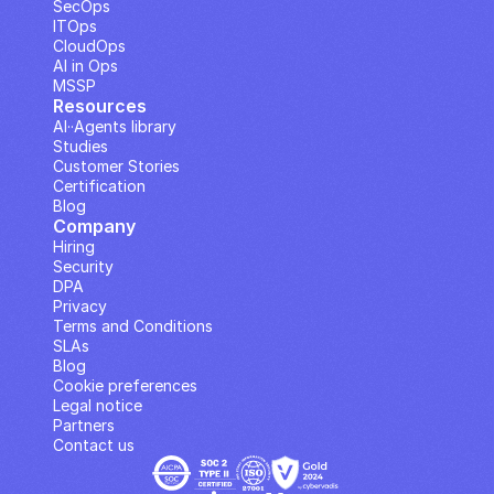
SecOps
ITOps
CloudOps
AI in Ops
MSSP
Resources
AI··Agents library
Studies
Customer Stories
Certification
Blog
Company
Hiring
Security
DPA
Privacy
Terms and Conditions
SLAs
Blog
Cookie preferences
Legal notice
Partners
Contact us