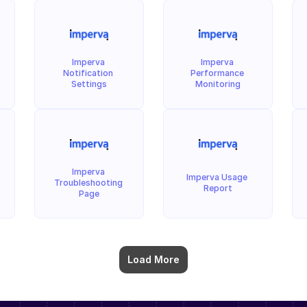
Imperva 
Imperva 
Notification 
Performance 
Settings
Monitoring
Imperva 
Imperva Usage 
Troubleshooting 
Report
Page
Load More