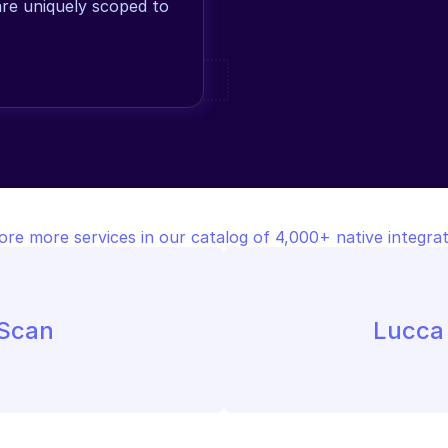
are uniquely scoped to 
ore more services in our catalog of 4,000+ native integrat
 Scan
Lucca