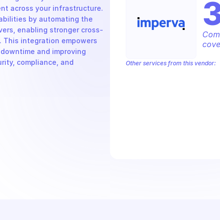
 across your infrastructure. 
bilities by automating the 
vers, enabling stronger cross-
Comp
. This integration empowers 
cove
g downtime and improving 
urity, compliance, and 
Other services from this vendor:
Imperva API2 Delivery Settings
Imper
Imperva Cloud Application Security
Imperva Flow Exporter Settings
Imp
Imperva Performance Monitoring
Im