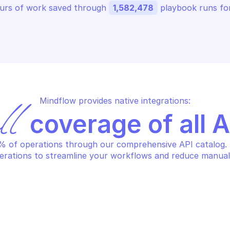
urs of work saved through 
1,582,478
 playbook runs for
Mindflow provides native integrations:
ll
 coverage of all 
 of operations through our comprehensive API catalog. S
erations to streamline your workflows and reduce manual
PERVA LOAD BALANCING
IMPERVA LOAD B
it servers
Resume traffi