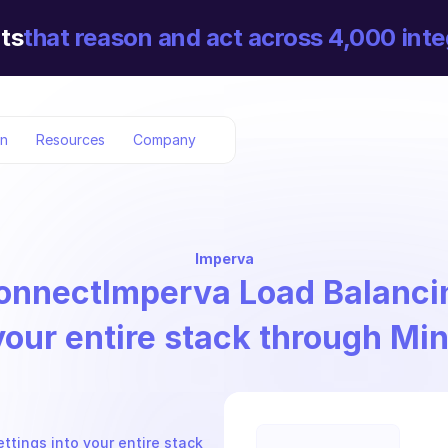
ts
that reason and act across 4,000 inte
on
Resources
Company
Imperva
onnect
Imperva Load Balanci
your entire stack through Mi
tings into your entire stack 