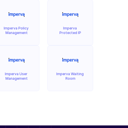
Imperva Policy 
Imperva 
Management
Protected IP
Imperva User 
Imperva Waiting 
Management
Room