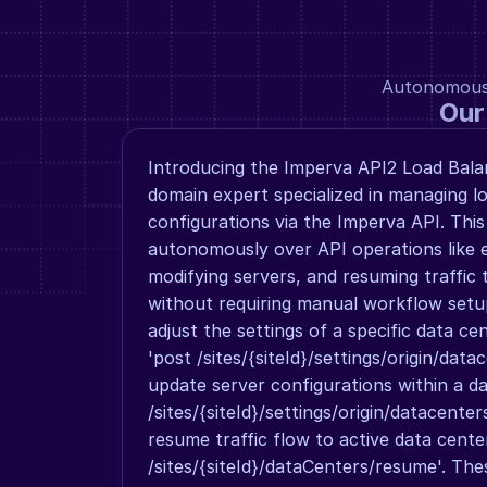
Autonomous a
Our
Introducing the Imperva API2 Load Balan
domain expert specialized in managing lo
configurations via the Imperva API. This
autonomously over API operations like ed
modifying servers, and resuming traffic t
without requiring manual workflow setup
adjust the settings of a specific data ce
'post /sites/{siteId}/settings/origin/data
update server configurations within a da
/sites/{siteId}/settings/origin/datacenters
resume traffic flow to active data cente
/sites/{siteId}/dataCenters/resume'. The