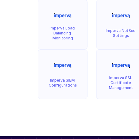
Imperva Load 
Imperva NetSec 
Balancing 
Settings
Monitoring
Imperva SSL 
Imperva SIEM 
Certificate 
Configurations
Management