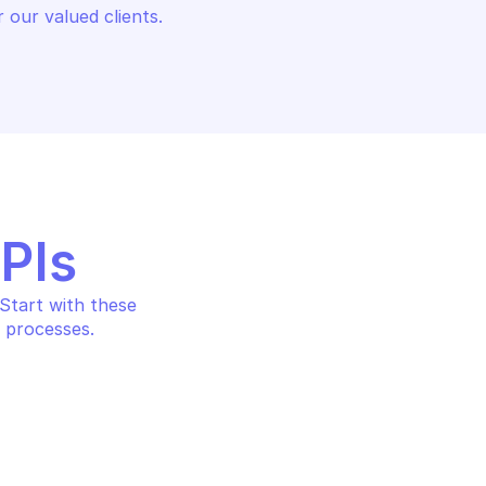
 our valued clients.
APIs
tart with these 
 processes.
ALANCING
c to active DCs