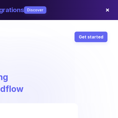
×
grations
Discover
Get started
ng
ndflow