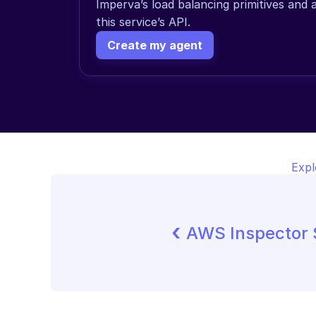
Imperva’s load balancing primitives and 
this service’s API.
Create my agent
Expl
‹ 
AWS Inspector