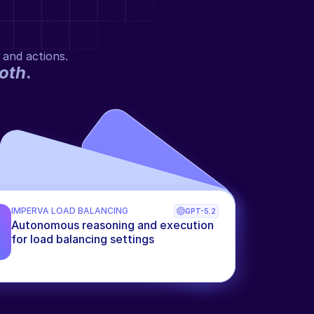
 and actions.
oth
.
IMPERVA LOAD BALANCING
GPT-5.2
Autonomous reasoning and execution 
for load balancing settings