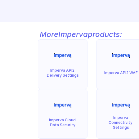
More
Imperva
products:
Imperva API2 
Imperva API2 WAF
Delivery Settings
Imperva 
Imperva Cloud 
Connectivity 
Data Security
Settings