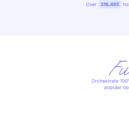
Over 
316,495
 ho
Fu
Orchestrate 100%
popular op
IMPERVA LOAD BALANCING
IM
Edit data centers
Ed