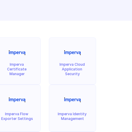
Imperva 
Imperva Cloud 
Certificate 
Application 
Manager
Security
Imperva Flow 
Imperva Identity 
Exporter Settings
Management