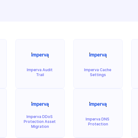
Imperva Audit 
Imperva Cache 
Trail
Settings
Imperva DDoS 
Imperva DNS 
Protection Asset 
Protection
Migration