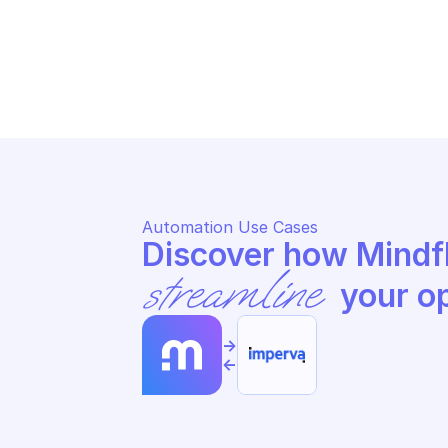
IMPERVA LOAD BALANCING
IM
Resume traffic to active DCs
Ed
Automation Use Cases
streamline
 your o
->
<-