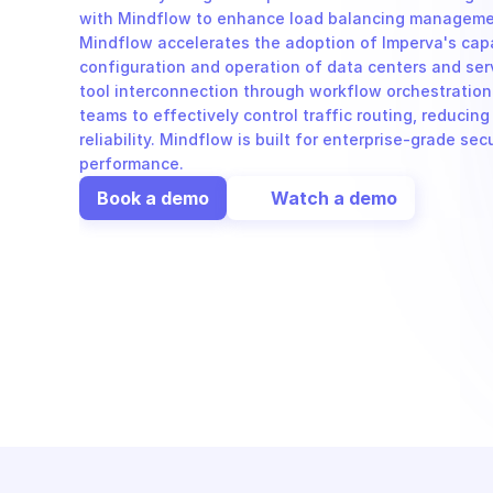
with Mindflow to enhance load balancing management
Mindflow accelerates the adoption of Imperva's capa
configuration and operation of data centers and ser
tool interconnection through workflow orchestration
teams to effectively control traffic routing, reducin
reliability. Mindflow is built for enterprise-grade sec
performance.
Book a demo
Watch a demo