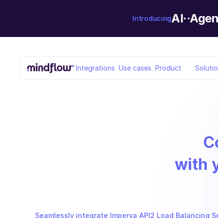
AI··Agen
Introducing
Integrations
Use cases
Product
Soluti
C
with 
Seamlessly integrate Imperva API2 Load Balancing Set