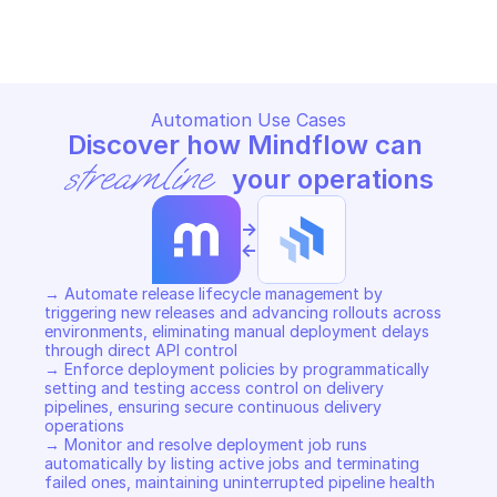
Copy File
Copy File
Automation Use Cases
Discover how Mindflow can 
streamline
 your operations
->
<-
→ Automate release lifecycle management by 
triggering new releases and advancing rollouts across 
environments, eliminating manual deployment delays 
through direct API control 

→ Enforce deployment policies by programmatically 
setting and testing access control on delivery 
pipelines, ensuring secure continuous delivery 
operations 

→ Monitor and resolve deployment job runs 
automatically by listing active jobs and terminating 
failed ones, maintaining uninterrupted pipeline health