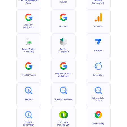
Abusive Experience 
AdSense 
AdMob
Report
Management
Advisory 
Air Quality
Analytics
Notifications
Android Device 
Android 
AppSheet
Provisioning
Management
Authorized Buyers 
Area120 Tables
BeyondCorp
Marketplace
BigQuery Data 
BigQuery
BigQuery Connection
Transfer
BigQuery 
Campaign 
Chrome Policy
Reservation
Manager 360