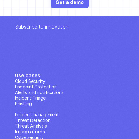
Get a demo
Subscribe to innovation.
Use cases
Cloud Security
Endpoint Protection
Alerts and notifications
Incident Triage
Phishing
IP Analysis
Incident management
Threat Detection
Threat Analysis
Integrations
Cybersecurity