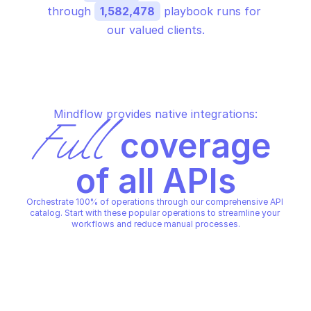
through 
1,582,478
 playbook runs for 
our valued clients.
Mindflow provides native integrations:
Full
 coverage 
of all APIs
Orchestrate 100% of operations through our comprehensive API 
catalog. Start with these popular operations to streamline your 
workflows and reduce manual processes.
GOOGLE CLOUD DEPLOY
GOOGLE CLOUD DEPLOY
Abandon release
Advance rollout
GOOGLE CLOUD DEPLOY
GOOGLE CLOUD DEPLOY