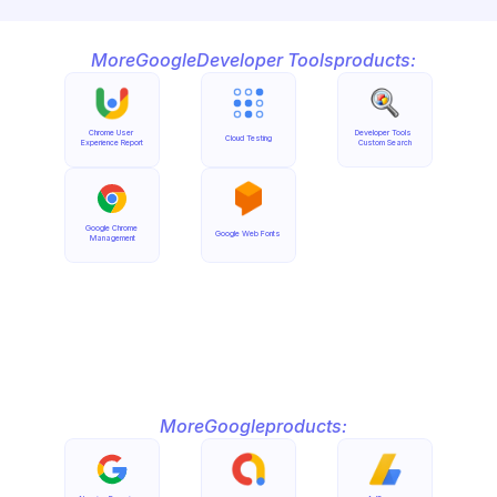
More
Google
Developer Tools
products:
Chrome User 
Developer Tools 
Cloud Testing
Experience Report
Custom Search
Google Chrome 
Google Web Fonts
Management
More
Google
products: