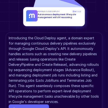
GOOGLE CLOUD DEPLOY
GPT-5.2
Autonomous deployment lifecycle 
management with AI reasoning
Introducing the Cloud Deploy agent, a domain expert 
for managing continuous delivery pipelines exclusively 
through Google Cloud Deploy's API. It autonomously 
handles actions such as creating new delivery pipelines 
and releases (using operations like Create 
DeliveryPipeline and Create Release), advancing rollouts 
by sequencing deployment stages (Advance Rollout), 
and managing deployment job runs including listing and 
terminating jobs (Lists JobRuns and Terminates Job 
Run). This agent seamlessly composes these specific 
API operations to perform expert-level deployment 
lifecycle management tasks unachievable by other tools 
in Google's developer services.