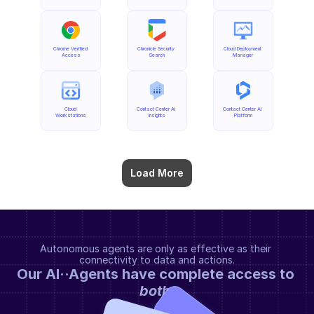
Chrome Verified 
Chronicle Security 
Cloud Deployment 
Access
Search
Manager
Cloud 
Contact Center AI 
Contact Center AI 
Workstations
Insights
Platform
Load More
Autonomous agents are only as effective as their 
connectivity to data and actions.
Our AI··Agents have complete access to 
both
.