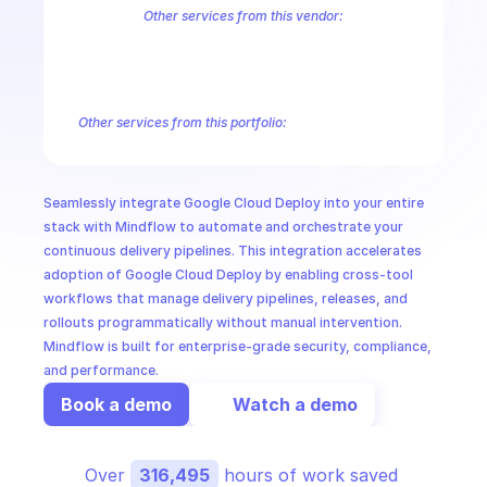
CloudOps
Other services from this vendor:
Abusive Experience Report
AdMob
AdSense Management
Adviso
Analytics
Android Device Provisioning
Android Management
App
AI in Ops
Authorized Buyers Marketplace
BeyondCorp
BigQuery
BigQuery
BigQuery Reservation
Campaign Manager 360
Chrome Policy
Ch
Other services from this portfolio:
MSSP
Chrome User Experience Report
Cloud Testing
Developer To
Google Web Fonts
Chrome User Experience Report
Seamlessly integrate Google Cloud Deploy into your entire 
stack with Mindflow to automate and orchestrate your 
continuous delivery pipelines. This integration accelerates 
adoption of Google Cloud Deploy by enabling cross-tool 
workflows that manage delivery pipelines, releases, and 
rollouts programmatically without manual intervention. 
Mindflow is built for enterprise-grade security, compliance, 
and performance.
Book a demo
Watch a demo
Over 
316,495
 hours of work saved 