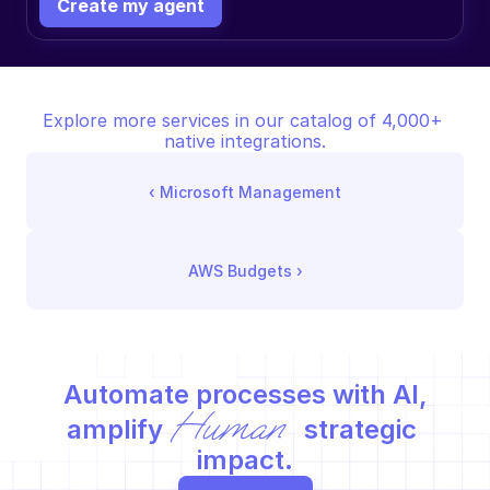
Create my agent
Explore more services in our catalog of 4,000+ 
native integrations.
‹ 
Microsoft Management
AWS Budgets
 ›
Automate processes with AI,
Human
amplify 
 strategic 
impact.