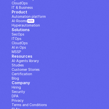
CloudOps
IT & Business
Product
Automation platform
AI··Rooms
NEW
Hyperautomation
Solutions
SecOps
ITOps
CloudOps
AI in Ops
MSSP
Resources
AI··Agents library
Studies
Customer Stories
Certification
Blog
Company
Hiring
Security
DPA
Privacy
Terms and Conditions