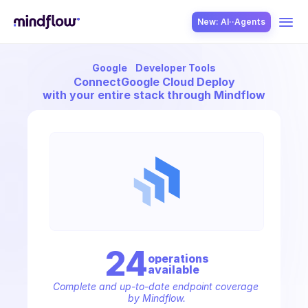
New: AI··Agents
Google
Developer Tools
USE CASES
Connect
Google Cloud Deploy
with your entire stack through Mindflow
SOLUTION
SecOps
24
operation
s
available
ITOps
Complete and up-to-date endpoint coverage 
by Mindflow.