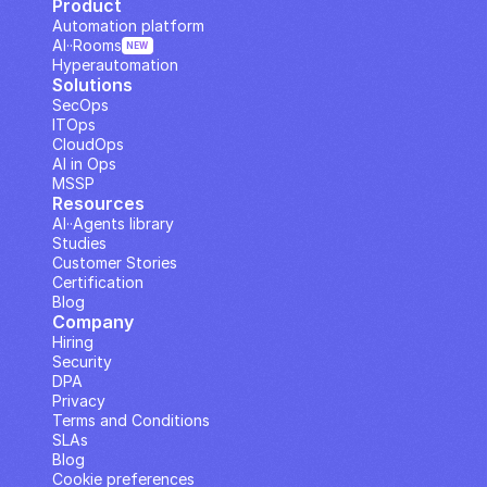
Product
Automation platform
AI··Rooms
NEW
Hyperautomation
Solutions
SecOps
ITOps
CloudOps
AI in Ops
MSSP
Resources
AI··Agents library
Studies
Customer Stories
Certification
Blog
Company
Hiring
Security
DPA
Privacy
Terms and Conditions
SLAs
Blog
Cookie preferences