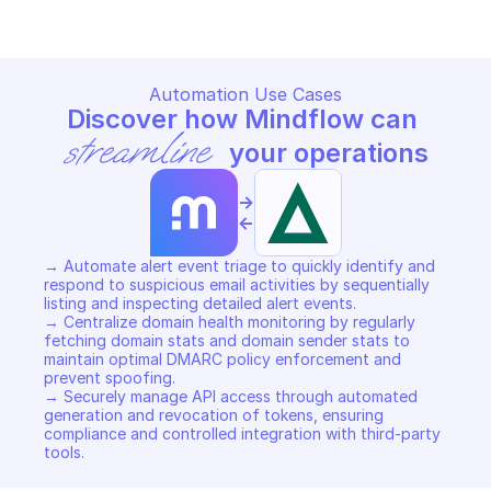
Automation Use Cases
Discover how Mindflow can 
streamline
 your operations
->
<-
→ Automate alert event triage to quickly identify and 
respond to suspicious email activities by sequentially 
listing and inspecting detailed alert events. 

→ Centralize domain health monitoring by regularly 
fetching domain stats and domain sender stats to 
maintain optimal DMARC policy enforcement and 
prevent spoofing. 

→ Securely manage API access through automated 
generation and revocation of tokens, ensuring 
compliance and controlled integration with third-party 
tools.