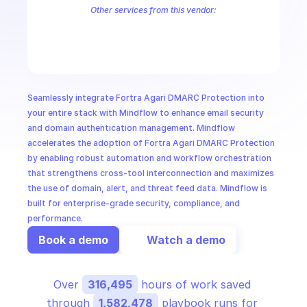
CloudOps
Other services from this vendor:
Agari Phishing Response
Fortra Agari Phishing Defense
Terranova 
AI in Ops
MSSP
Seamlessly integrate Fortra Agari DMARC Protection into 
your entire stack with Mindflow to enhance email security 
and domain authentication management. Mindflow 
accelerates the adoption of Fortra Agari DMARC Protection 
by enabling robust automation and workflow orchestration 
that strengthens cross-tool interconnection and maximizes 
the use of domain, alert, and threat feed data. Mindflow is 
built for enterprise-grade security, compliance, and 
performance.
Book a demo
Watch a demo
Over 
316,495
 hours of work saved 
through 
1,582,478
 playbook runs for 