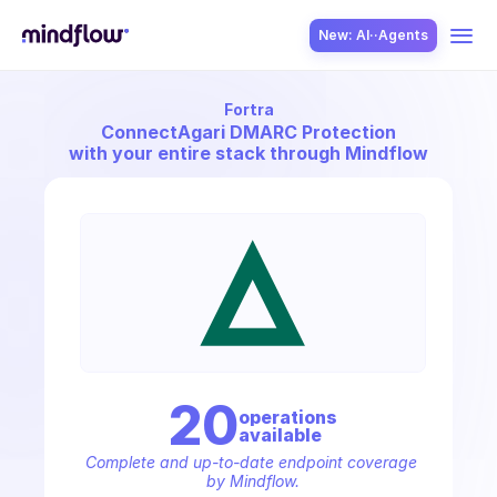
New: AI··Agents
Fortra
USE CASES
Connect
Agari DMARC Protection
with your entire stack through Mindflow
SOLUTION
SecOps
20
operation
s
available
ITOps
Complete and up-to-date endpoint coverage 
by Mindflow.