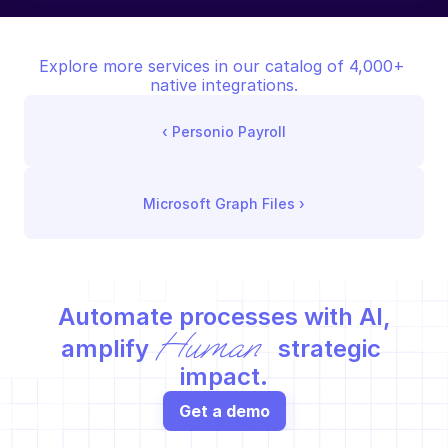
Explore more services in our catalog of 4,000+ 
native integrations.
‹ 
Personio Payroll
Microsoft Graph Files
 ›
Automate processes with AI,
Human
amplify 
 strategic 
impact.
Get a demo