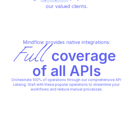
our valued clients.
Mindflow provides native integrations:
Full
 coverage 
of all APIs
Orchestrate 100% of operations through our comprehensive API 
catalog. Start with these popular operations to streamline your 
workflows and reduce manual processes.
AGARI DMARC PROTECTION
AGARI DMARC PROTECTION
Generate token
List alert events
AGARI DMARC PROTECTION
AGARI DMARC PROTECTION
Copy File
Copy File