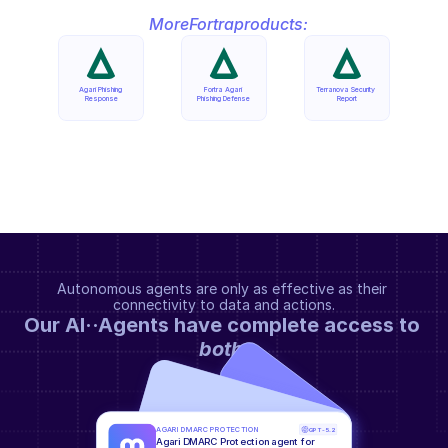
More
Fortra
products:
Agari Phishing 
Fortra Agari 
Terranova Security 
Response
Phishing Defense
Report
Autonomous agents are only as effective as their 
connectivity to data and actions.
Our AI··Agents have complete access to 
both
.
AGARI DMARC PROTECTION
GPT-5.2
Agari DMARC Protection agent for 