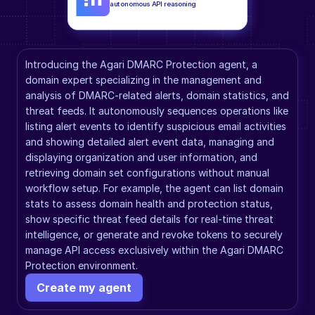
autonomous API reasoning
Introducing the Agari DMARC Protection agent, a 
domain expert specializing in the management and 
analysis of DMARC-related alerts, domain statistics, and 
threat feeds. It autonomously sequences operations like 
listing alert events to identify suspicious email activities 
and showing detailed alert event data, managing and 
displaying organization and user information, and 
retrieving domain set configurations without manual 
workflow setup. For example, the agent can list domain 
stats to assess domain health and protection status, 
show specific threat feed details for real-time threat 
intelligence, or generate and revoke tokens to securely 
manage API access exclusively within the Agari DMARC 
Protection environment.
Create my agent