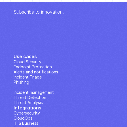
Subscribe to innovation.
Use cases
Cloud Security
Endpoint Protection
Alerts and notifications
Incident Triage
Phishing
IP Analysis
Incident management
Threat Detection
Threat Analysis
Integrations
Cybersecurity
CloudOps
IT & Business