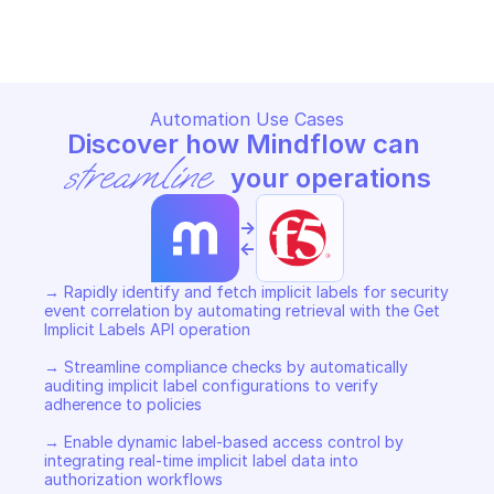
Copy File
Automation Use Cases
Discover how Mindflow can 
streamline
 your operations
->
<-
→ Rapidly identify and fetch implicit labels for security 
event correlation by automating retrieval with the Get 
Implicit Labels API operation 

→ Streamline compliance checks by automatically 
auditing implicit label configurations to verify 
adherence to policies 

→ Enable dynamic label-based access control by 
integrating real-time implicit label data into 
authorization workflows