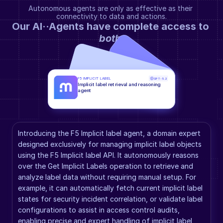
Autonomous agents are only as effective as their 
connectivity to data and actions.
Our AI··Agents have complete access to 
both
.
F5 IMPLICIT LABEL
GPT-5.2
Implicit label retrieval and reasoning 
agent
Introducing the F5 Implicit label agent, a domain expert 
designed exclusively for managing implicit label objects 
using the F5 Implicit label API. It autonomously reasons 
over the Get Implicit Labels operation to retrieve and 
analyze label data without requiring manual setup. For 
example, it can automatically fetch current implicit label 
states for security incident correlation, or validate label 
configurations to assist in access control audits, 
enabling precise and expert handling of implicit label 