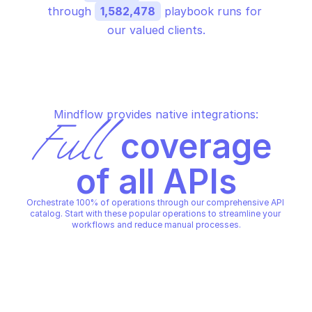
through 
1,582,478
 playbook runs for 
our valued clients.
Mindflow provides native integrations:
Full
 coverage 
of all APIs
Orchestrate 100% of operations through our comprehensive API 
catalog. Start with these popular operations to streamline your 
workflows and reduce manual processes.
F5 IMPLICIT LABEL
Get implicit labels
F5 IMPLICIT LABEL