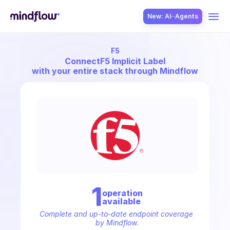
New: AI··Agents
F5
USE CASES
Connect
F5 Implicit Label
with your entire stack through Mindflow
SOLUTION
SecOps
1
operation
available
ITOps
Complete and up-to-date endpoint coverage 
by Mindflow.