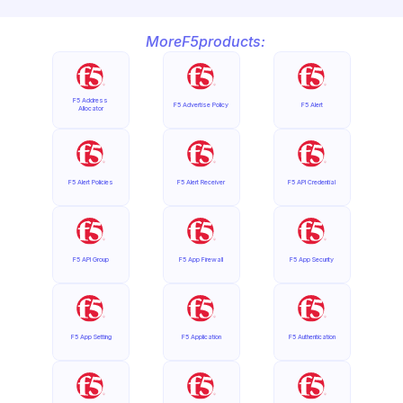
More
F5
products:
F5 Address 
F5 Advertise Policy
F5 Alert
Allocator
F5 Alert Policies
F5 Alert Receiver
F5 API Credential
F5 API Group
F5 App Firewall
F5 App Security
F5 App Setting
F5 Application
F5 Authentication