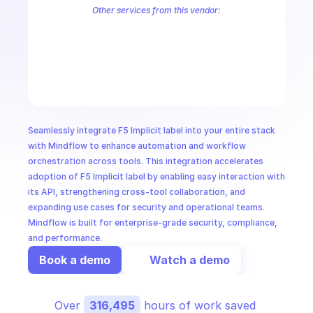
CloudOps
Other services from this vendor:
F5 Address Allocator
F5 Advertise Policy
F5 Alert
F5 Alert Polici
F5 API Credential
F5 API Group
F5 App Firewall
F5 App Security
AI in Ops
F5 Application
F5 Authentication
F5 AWS VPC Site
F5 BGP
F5 
F5 Certified Hardware
F5 Cloud Failover Extension
F5 Cloud Servi
MSSP
Seamlessly integrate F5 Implicit label into your entire stack 
with Mindflow to enhance automation and workflow 
orchestration across tools. This integration accelerates 
adoption of F5 Implicit label by enabling easy interaction with 
its API, strengthening cross-tool collaboration, and 
expanding use cases for security and operational teams. 
Mindflow is built for enterprise-grade security, compliance, 
and performance.
Book a demo
Watch a demo
Over 
316,495
 hours of work saved 