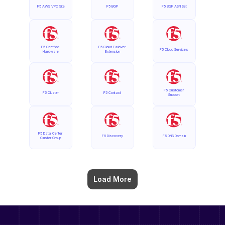
F5 AWS VPC Site
F5 BGP
F5 BGP ASN Set
F5 Certified 
F5 Cloud Failover 
F5 Cloud Services
Hardware
Extension
F5 Customer 
F5 Cluster
F5 Contact
Support
F5 Data Center 
F5 Discovery
F5 DNS Domain
Cluster Group
Load More