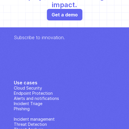
impact.
Get a demo
Subscribe to innovation.
Use cases
Cloud Security
Endpoint Protection
Alerts and notifications
Incident Triage
Phishing
IP Analysis
Incident management
Threat Detection