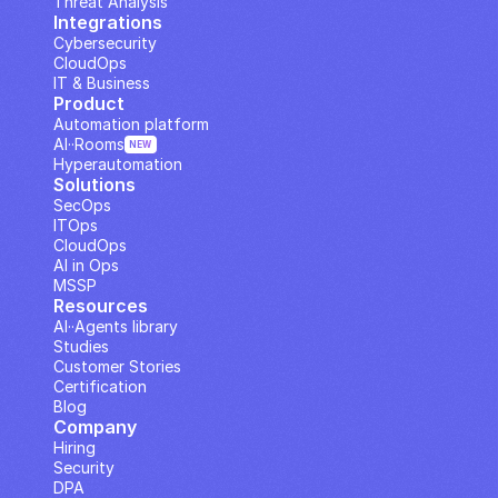
Threat Analysis
Integrations
Cybersecurity
CloudOps
IT & Business
Product
Automation platform
AI··Rooms
NEW
Hyperautomation
Solutions
SecOps
ITOps
CloudOps
AI in Ops
MSSP
Resources
AI··Agents library
Studies
Customer Stories
Certification
Blog
Company
Hiring
Security
DPA