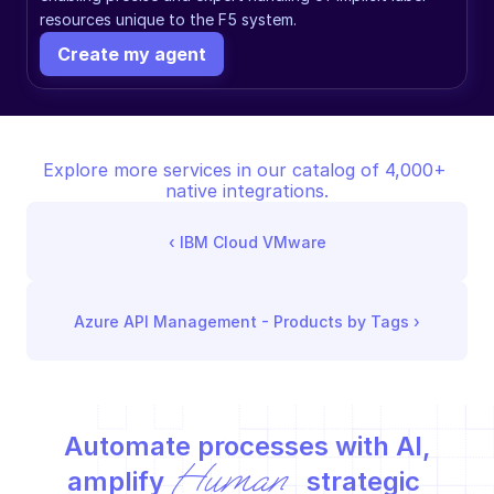
resources unique to the F5 system.
Create my agent
Explore more services in our catalog of 4,000+ 
native integrations.
‹ 
IBM Cloud VMware
Azure API Management - Products by Tags
 ›
Automate processes with AI,
Human
amplify 
 strategic 