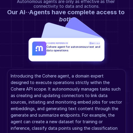
Autonomous agents are only as effective as their 
connectivity to data and actions.
Our AI··Agents have complete access to 
both
.
COHERE REFERENCE
GPT-5.2
Cohere agent for autonomous text and 
data operations
Introducing the Cohere agent, a domain expert 
designed to execute operations strictly within the 
Cohere API scope. It autonomously manages tasks such 
as creating and updating connectors to link data 
sources, initiating and monitoring embed jobs for vector 
embeddings, and generating text content through the 
generate and summarize endpoints. For example, the 
agent can create a new dataset for training or 
inference, classify data points using the classification 