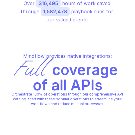
Over 
316,495
 hours of work saved 
through 
1,582,478
 playbook runs for 
our valued clients.
Mindflow provides native integrations:
Full
 coverage 
of all APIs
Orchestrate 100% of operations through our comprehensive API 
catalog. Start with these popular operations to streamline your 
workflows and reduce manual processes.
COHERE REFERENCE
COHERE REFERENCE
Cancel an embed job
Chat (beta)