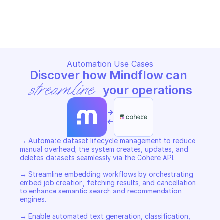
COHERE REFERENCE
COHERE REFERENCE
Copy File
Copy File
Automation Use Cases
Discover how Mindflow can 
streamline
 your operations
->
<-
→ Automate dataset lifecycle management to reduce 
manual overhead; the system creates, updates, and 
deletes datasets seamlessly via the Cohere API. 

→ Streamline embedding workflows by orchestrating 
embed job creation, fetching results, and cancellation 
to enhance semantic search and recommendation 
engines. 

→ Enable automated text generation, classification, 