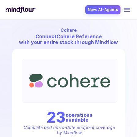
New: AI··Agents
Cohere
USE CASES
Connect
Cohere Reference
with your entire stack through Mindflow
SOLUTION
SecOps
23
operation
s
available
ITOps
Complete and up-to-date endpoint coverage 
by Mindflow.