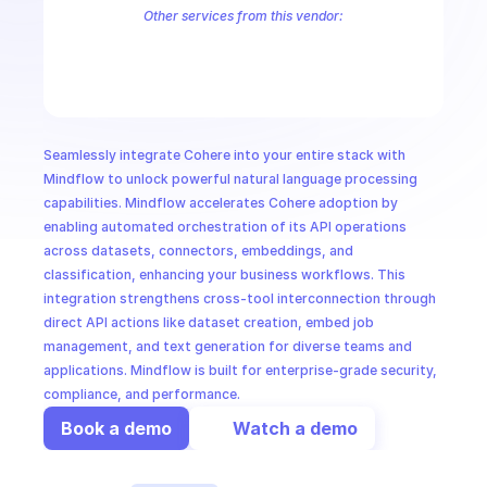
CloudOps
Other services from this vendor:
Cohere Customer Support
Cohere Intent Recognition
Cohere Sent
AI in Ops
MSSP
Seamlessly integrate Cohere into your entire stack with 
Mindflow to unlock powerful natural language processing 
capabilities. Mindflow accelerates Cohere adoption by 
enabling automated orchestration of its API operations 
across datasets, connectors, embeddings, and 
classification, enhancing your business workflows. This 
integration strengthens cross-tool interconnection through 
direct API actions like dataset creation, embed job 
management, and text generation for diverse teams and 
applications. Mindflow is built for enterprise-grade security, 
compliance, and performance.
Book a demo
Watch a demo