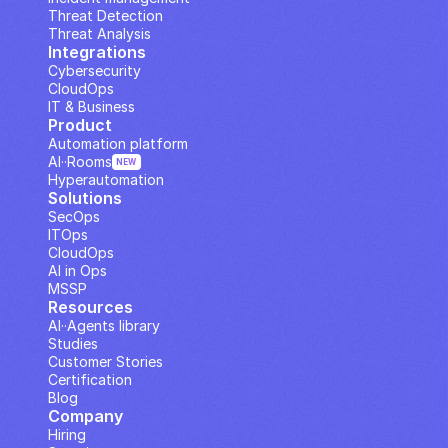
Threat Detection
Threat Analysis
Integrations
Cybersecurity
CloudOps
IT & Business
Product
Automation platform
AI··Rooms
NEW
Hyperautomation
Solutions
SecOps
ITOps
CloudOps
AI in Ops
MSSP
Resources
AI··Agents library
Studies
Customer Stories
Certification
Blog
Company
Hiring