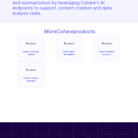
and summarization by leveraging Cohere's AI 
endpoints to support content creation and data 
analysis tasks.
More
Cohere
products:
Cohere Customer 
Cohere Intent 
Cohere Sentiment 
Support
Recognition
Analysis
Cohere Toxicity 
Detection