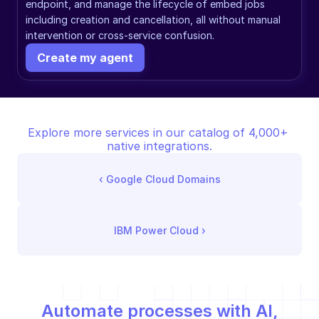
endpoint, and manage the lifecycle of embed jobs 
including creation and cancellation, all without manual 
intervention or cross-service confusion.
Create my agent
Explore more services in our catalog of 4,000+ 
native integrations.
‹ 
Google Cloud Domains
IBM Power Cloud
 ›
Automate processes with AI,