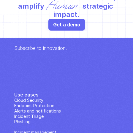
Human
amplify 
 strategic 
impact.
Get a demo
Subscribe to innovation.
Use cases
Cloud Security
Endpoint Protection
Alerts and notifications
Incident Triage
Phishing
IP Analysis
Incident management