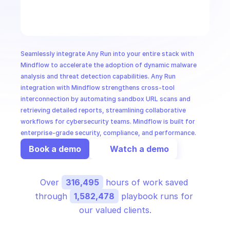
CloudOps
AI in Ops
Seamlessly integrate Any Run into your entire stack with 
MSSP
Mindflow to accelerate the adoption of dynamic malware 
analysis and threat detection capabilities. Any Run 
integration with Mindflow strengthens cross-tool 
interconnection by automating sandbox URL scans and 
retrieving detailed reports, streamlining collaborative 
workflows for cybersecurity teams. Mindflow is built for 
enterprise-grade security, compliance, and performance.
Book a demo
Watch a demo
Over 
316,495
 hours of work saved 
through 
1,582,478
 playbook runs for 
our valued clients.