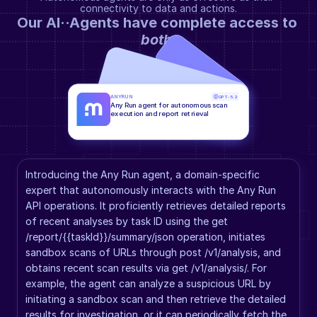
connectivity to data and actions.
Our AI··Agents have complete access to 
both
.
ANYRUN
GPT-5.2
Any Run agent for autonomous scan 
execution and report retrieval
Introducing the Any Run agent, a domain-specific 
expert that autonomously interacts with the Any Run 
API operations. It proficiently retrieves detailed reports 
of recent analyses by task ID using the get 
/report/{{taskId}}/summary/json operation, initiates 
sandbox scans of URLs through post /v1/analysis, and 
obtains recent scan results via get /v1/analysis/. For 
example, the agent can analyze a suspicious URL by 
initiating a sandbox scan and then retrieve the detailed 
results for investigation, or it can periodically fetch the 