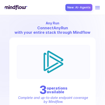
New: AI··Agents
Any Run
USE CASES
Connect
AnyRun
with your entire stack through Mindflow
SOLUTION
SecOps
3
operation
s
available
ITOps
Complete and up-to-date endpoint coverage 
by Mindflow.