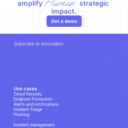
Human
amplify 
 strategic 
impact.
Get a demo
Subscribe to innovation.
Use cases
Cloud Security
Endpoint Protection
Alerts and notifications
Incident Triage
Phishing
IP Analysis
Incident management