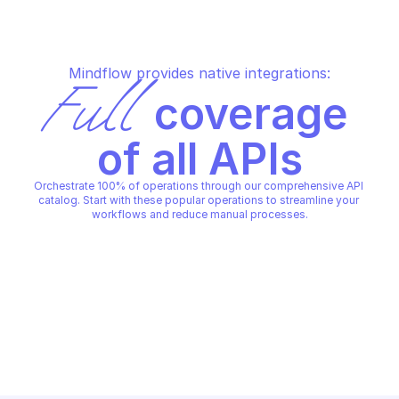
Mindflow provides native integrations:
Full
 coverage 
of all APIs
Orchestrate 100% of operations through our comprehensive API 
catalog. Start with these popular operations to streamline your 
workflows and reduce manual processes.
ANYRUN
Retrieve detailed rep
ANYRUN
Get recent any.run scan results
recent any.run analys
id
ANYRUN
ANYRUN
Copy File
Copy File