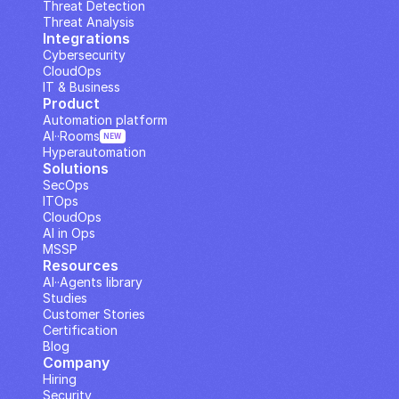
Threat Detection
Threat Analysis
Integrations
Cybersecurity
CloudOps
IT & Business
Product
Automation platform
AI··Rooms
NEW
Hyperautomation
Solutions
SecOps
ITOps
CloudOps
AI in Ops
MSSP
Resources
AI··Agents library
Studies
Customer Stories
Certification
Blog
Company
Hiring
Security