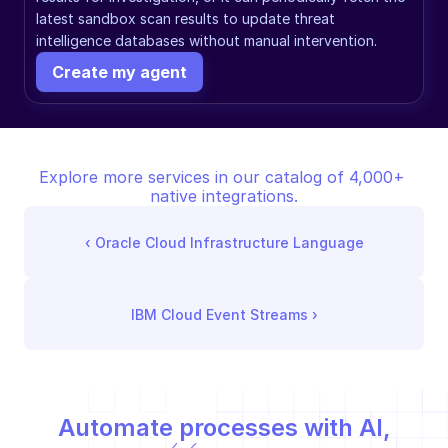
latest sandbox scan results to update threat 
intelligence databases without manual intervention.
Create my agent
Explore more services in our catalog of 4,000+ 
native integrations.
‹ 
Oracle Cloud Infrastructure Language
IBM Cloud Event Streams
 ›
Automate processes with AI,