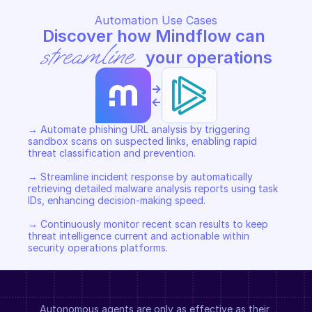
Automation Use Cases
Discover how Mindflow can 
streamline
 your operations
->
<-
→ Automate phishing URL analysis by triggering 
sandbox scans on suspected links, enabling rapid 
threat classification and prevention. 

→ Streamline incident response by automatically 
retrieving detailed malware analysis reports using task 
IDs, enhancing decision-making speed. 

→ Continuously monitor recent scan results to keep 
threat intelligence current and actionable within 
security operations platforms.
Autonomous agents are only as effective as their 